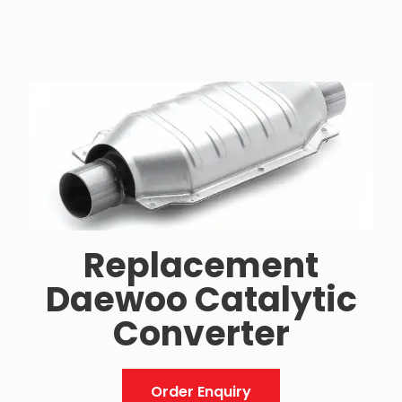
Replacement
Daewoo Catalytic
Converter
Order Enquiry