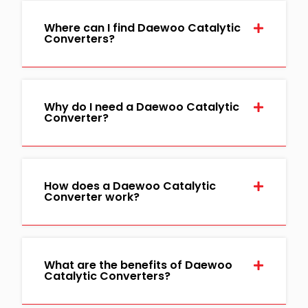
Where can I find Daewoo Catalytic
Converters?
Why do I need a Daewoo Catalytic
Converter?
How does a Daewoo Catalytic
Converter work?
What are the benefits of Daewoo
Catalytic Converters?