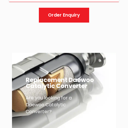
Order Enquiry
Replacement Daewoo
Catalytic Converter
Are you looking for a
Daewoo Catalytic
Converter?