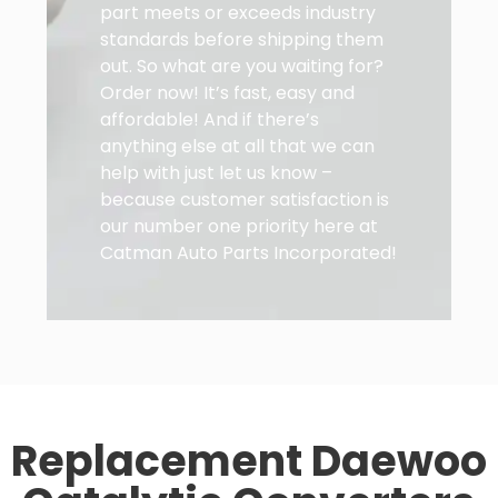
part meets or exceeds industry
standards before shipping them
out. So what are you waiting for?
Order now! It’s fast, easy and
affordable! And if there’s
anything else at all that we can
help with just let us know –
because customer satisfaction is
our number one priority here at
Catman Auto Parts Incorporated!
Replacement Daewoo