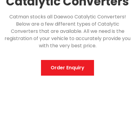
Catalytic Converters
Catman stocks all Daewoo Catalytic Converters!
Below are a few different types of Catalytic
Converters that are available. All we need is the
registration of your vehicle to accurately provide you
with the very best price.
Order Enquiry