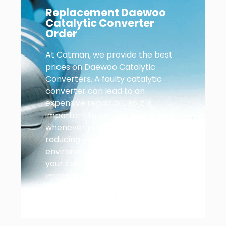
Replacement Daewoo
Catalytic Converter
Order
At Catman, we provide the best
prices on Daewoo Catalytic
Converters. A faulty catalytic
converter can lead to an
expensive repair bill, so it is
important to get yours checked
whenever possible. In addition to
reducing your car’s
environmental impact, replacing
your catalytic converter also
improves your Daewoo’s
performance.