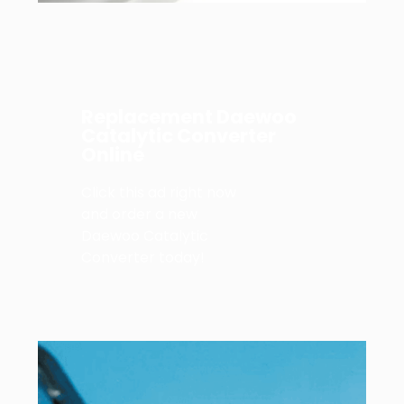
Replacement Daewoo
Catalytic Converter
Online
Click this ad right now
and order a new
Daewoo Catalytic
Converter today!