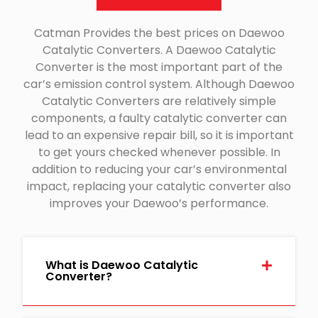
Catman Provides the best prices on Daewoo
Catalytic Converters. A Daewoo Catalytic
Converter is the most important part of the
car’s emission control system. Although Daewoo
Catalytic Converters are relatively simple
components, a faulty catalytic converter can
lead to an expensive repair bill, so it is important
to get yours checked whenever possible. In
addition to reducing your car’s environmental
impact, replacing your catalytic converter also
improves your Daewoo’s performance.
What is Daewoo Catalytic
Converter?