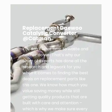
Replacement Daewoo
Catalytic Converter
@Catman
You don’t have time to waste and
neither do we! That’s why our
team of experts has done all the
research and legwork for you
when it comes to finding the best
deals on replacement parts like
this one. We know how much you
value saving money while still
getting quality products that are
built with care and attention –
which is why we make sure every