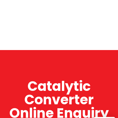
Catalytic
Converter
Online Enquiry