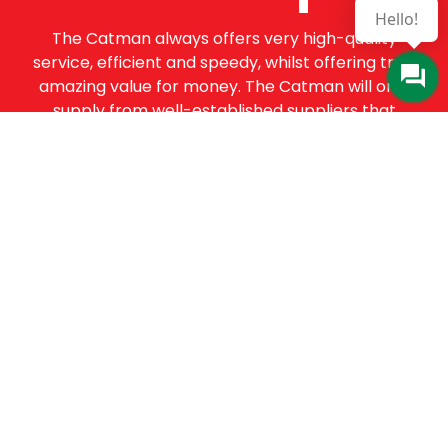
Hello!
The Catman always offers very high-quality
service, efficient and speedy, whilst offering truly
amazing value for money. The Catman will only
supply from well-established suppliers that
offer substantial guarantees. To this end, all of
the products are guaranteed for a minimum of
12 months.
Online Enquiry