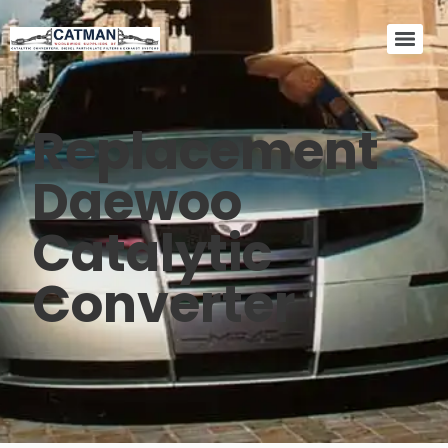
Replacement
Daewoo
Catalytic
Converter