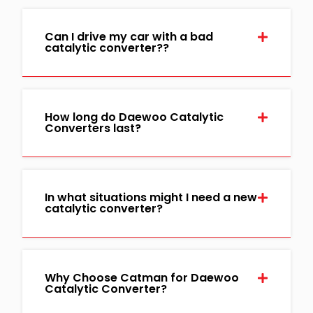
Can I drive my car with a bad
catalytic converter??
How long do Daewoo Catalytic
Converters last?
In what situations might I need a new
catalytic converter?
Why Choose Catman for Daewoo
Catalytic Converter?