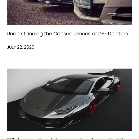
Understanding the Consequences of DPF Deletion
JULY 22, 2026