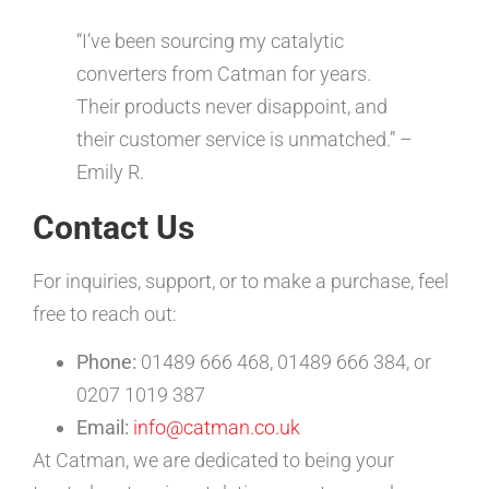
“I’ve been sourcing my catalytic
converters from Catman for years.
Their products never disappoint, and
their customer service is unmatched.” –
Emily R.
Contact Us
For inquiries, support, or to make a purchase, feel
free to reach out:
Phone:
01489 666 468, 01489 666 384, or
0207 1019 387
Email:
info@catman.co.uk
At Catman, we are dedicated to being your