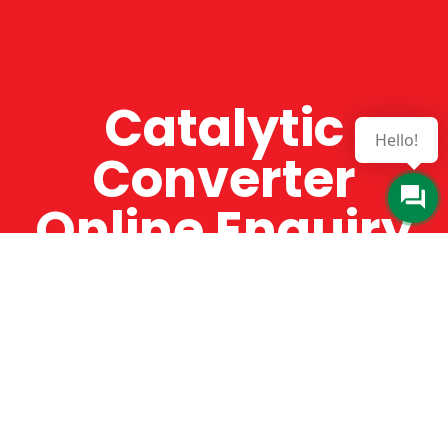
Catalytic
Hello!
Converter
Online Enquiry
The Catman always offers very high-quality
service, efficient and speedy, whilst offering truly
amazing value for money. The Catman will only
supply from well-established suppliers that
offer substantial guarantees. To this end, all of
the products are guaranteed for a minimum of
12 months.