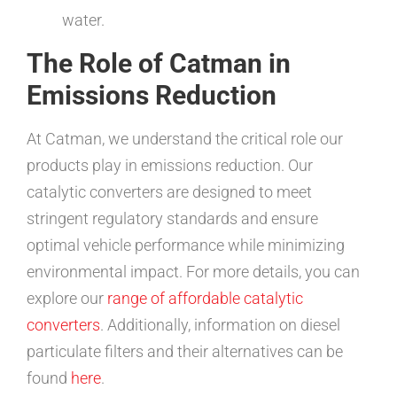
water.
The Role of Catman in
Emissions Reduction
At Catman, we understand the critical role our
products play in emissions reduction. Our
catalytic converters are designed to meet
stringent regulatory standards and ensure
optimal vehicle performance while minimizing
environmental impact. For more details, you can
explore our
range of affordable catalytic
converters
. Additionally, information on diesel
particulate filters and their alternatives can be
found
here
.