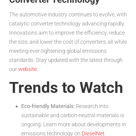
The automotive industry continues to evolve, with
catalytic converter technology advancing rapidly.
Innovations aim to improve the efficiency, reduce
the size, and lower the cost of converters, all while
meeting ever-tightening global emissions
standards. Stay updated with the latest through
our
website
.
Trends to Watch
Eco-friendly Materials:
Research into
sustainable and carbon-neutral materials is
ongoing. Learn more about developments in
emissions technology on
DieselNet
.