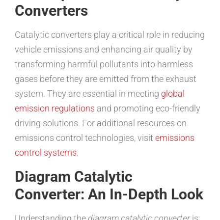
Converters
Catalytic converters play a critical role in reducing
vehicle emissions and enhancing air quality by
transforming harmful pollutants into harmless
gases before they are emitted from the exhaust
system. They are essential in meeting
global
emission regulations
and promoting eco-friendly
driving solutions. For additional resources on
emissions control technologies, visit
emissions
control systems
.
Diagram Catalytic
Converter: An In-Depth Look
Understanding the
diagram catalytic converter
is