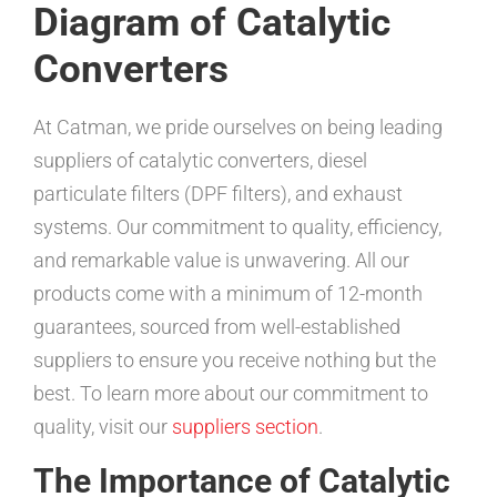
Diagram of Catalytic
Converters
At Catman, we pride ourselves on being leading
suppliers of catalytic converters, diesel
particulate filters (DPF filters), and exhaust
systems. Our commitment to quality, efficiency,
and remarkable value is unwavering. All our
products come with a minimum of 12-month
guarantees, sourced from well-established
suppliers to ensure you receive nothing but the
best. To learn more about our commitment to
quality, visit our
suppliers section
.
The Importance of Catalytic