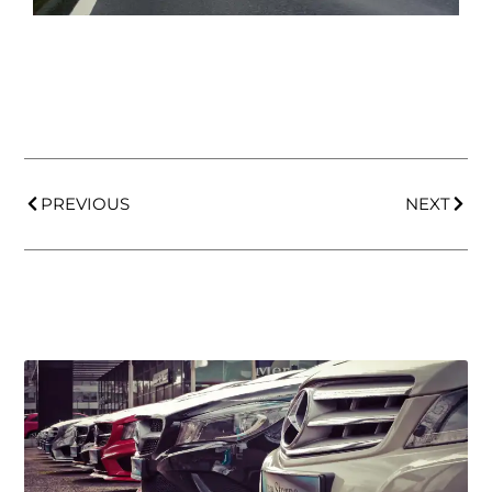
PREVIOUS
NEXT