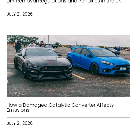
DPF Removal Regulations and Penalties in the UK
JULY 21, 2026
How a Damaged Catalytic Converter Affects
Emissions
JULY 21, 2026