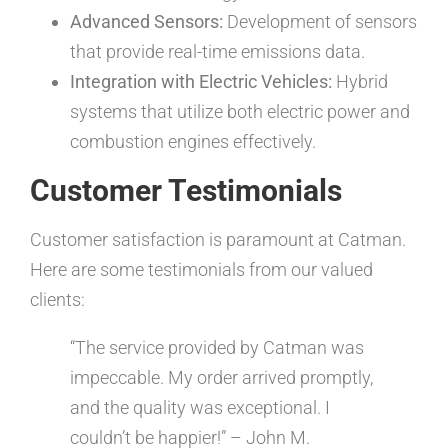
Advanced Sensors:
Development of sensors
that provide real-time emissions data.
Integration with Electric Vehicles:
Hybrid
systems that utilize both electric power and
combustion engines effectively.
Customer Testimonials
Customer satisfaction is paramount at Catman.
Here are some testimonials from our valued
clients:
“The service provided by Catman was
impeccable. My order arrived promptly,
and the quality was exceptional. I
couldn’t be happier!” – John M.