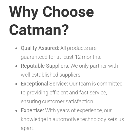
Why Choose
Catman?
Quality Assured:
All products are
guaranteed for at least 12 months.
Reputable Suppliers:
We only partner with
well-established suppliers.
Exceptional Service:
Our team is committed
to providing efficient and fast service,
ensuring customer satisfaction.
Expertise:
With years of experience, our
knowledge in automotive technology sets us
apart.