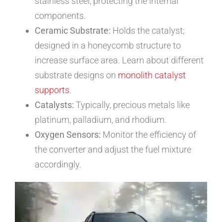
stainless steel, protecting the internal
components.
Ceramic Substrate:
Holds the catalyst;
designed in a honeycomb structure to
increase surface area. Learn about different
substrate designs on
monolith catalyst
supports
.
Catalysts:
Typically, precious metals like
platinum, palladium, and rhodium.
Oxygen Sensors:
Monitor the efficiency of
the converter and adjust the fuel mixture
accordingly.