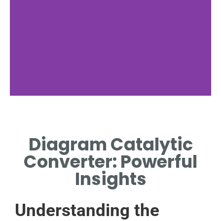
Components
Diagram Catalytic
DETAILS OF CORE
COMPONENTS IN CATALYTIC
Converter: Powerful
CONVERTERS.
Insights
Understanding the