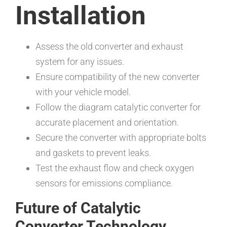
Installation
Assess the old converter and exhaust
system for any issues.
Ensure compatibility of the new converter
with your vehicle model.
Follow the diagram catalytic converter for
accurate placement and orientation.
Secure the converter with appropriate bolts
and gaskets to prevent leaks.
Test the exhaust flow and check oxygen
sensors for emissions compliance.
Future of Catalytic
Converter Technology