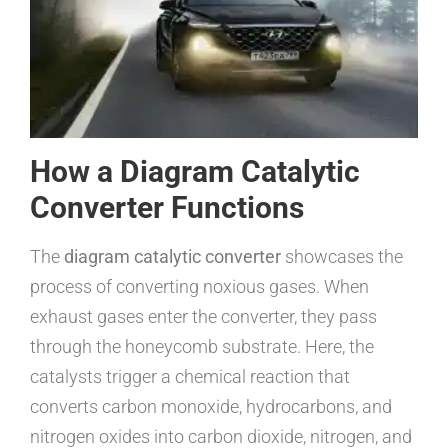
How a Diagram Catalytic
Converter Functions
The
diagram catalytic converter
showcases the
process of converting noxious gases. When
exhaust gases enter the converter, they pass
through the honeycomb substrate. Here, the
catalysts trigger a chemical reaction that
converts carbon monoxide, hydrocarbons, and
nitrogen oxides into carbon dioxide, nitrogen, and