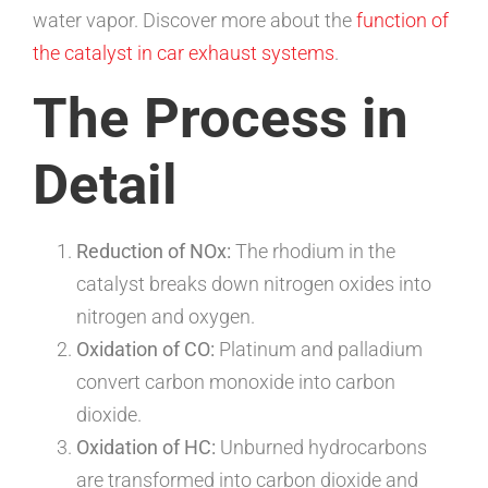
water vapor. Discover more about the
function of
the catalyst in car exhaust systems
.
The Process in
Detail
Reduction of NOx:
The rhodium in the
catalyst breaks down nitrogen oxides into
nitrogen and oxygen.
Oxidation of CO:
Platinum and palladium
convert carbon monoxide into carbon
dioxide.
Oxidation of HC:
Unburned hydrocarbons
are transformed into carbon dioxide and