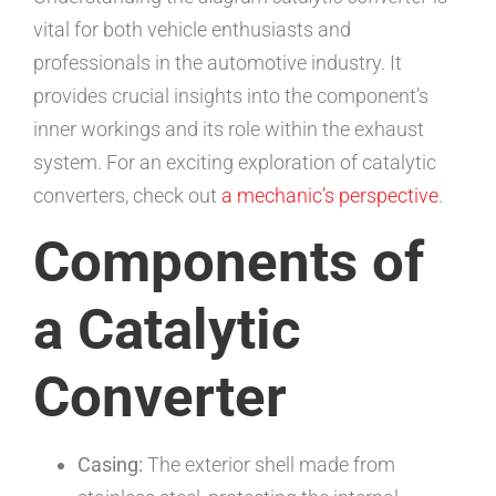
vital for both vehicle enthusiasts and
professionals in the automotive industry. It
provides crucial insights into the component’s
inner workings and its role within the exhaust
system. For an exciting exploration of catalytic
converters, check out
a mechanic’s perspective
.
Components of
a Catalytic
Converter
Casing:
The exterior shell made from