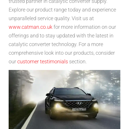
trusted partner in catalytic converter supply.
Explore our product range today and experience
unparalleled service quality. Visit us at
www.catman.co.uk
for more information on our
offerings and to stay updated with the latest in
catalytic converter technology. For a more
comprehensive look into our products, consider
our
customer testimonials
section.