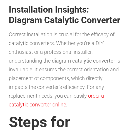
Installation Insights:
Diagram Catalytic Converter
Correct installation is crucial for the efficacy of
catalytic converters. Whether you’re a DIY
enthusiast or a professional installer,
understanding the
diagram catalytic converter
is
invaluable. It ensures the correct orientation and
placement of components, which directly
impacts the converter’s efficiency. For any
replacement needs, you can easily
order a
catalytic converter online
.
Steps for