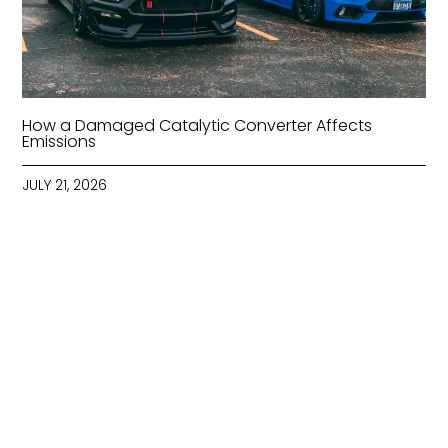
How a Damaged Catalytic Converter Affects
Emissions
JULY 21, 2026