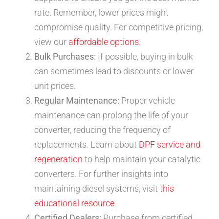
rate. Remember, lower prices might
compromise quality. For competitive pricing,
view our
affordable options
.
Bulk Purchases:
If possible, buying in bulk
can sometimes lead to discounts or lower
unit prices.
Regular Maintenance:
Proper vehicle
maintenance can prolong the life of your
converter, reducing the frequency of
replacements. Learn about
DPF service and
regeneration
to help maintain your catalytic
converters. For further insights into
maintaining diesel systems, visit
this
educational resource
.
Certified Dealers:
Purchase from certified