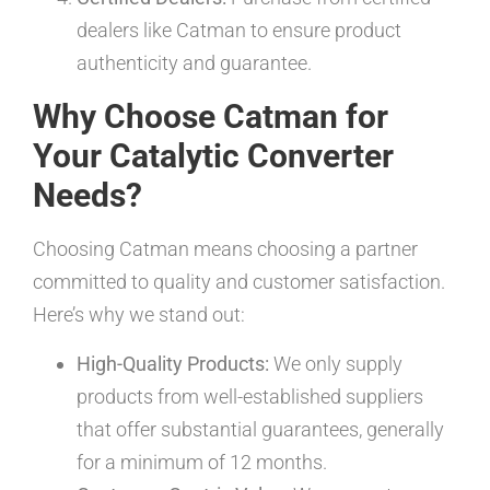
dealers like Catman to ensure product
authenticity and guarantee.
Why Choose Catman for
Your Catalytic Converter
Needs?
Choosing Catman means choosing a partner
committed to quality and customer satisfaction.
Here’s why we stand out:
High-Quality Products:
We only supply
products from well-established suppliers
that offer substantial guarantees, generally
for a minimum of 12 months.