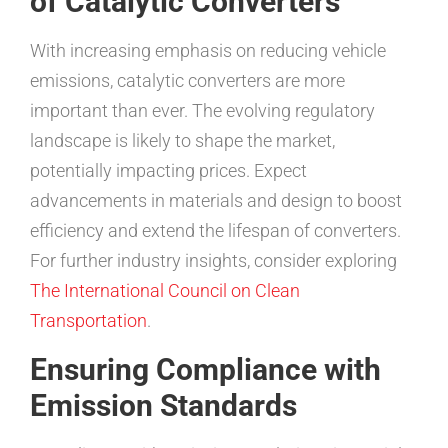
of Catalytic Converters
With increasing emphasis on reducing vehicle
emissions, catalytic converters are more
important than ever. The evolving regulatory
landscape is likely to shape the market,
potentially impacting prices. Expect
advancements in materials and design to boost
efficiency and extend the lifespan of converters.
For further industry insights, consider exploring
The International Council on Clean
Transportation
.
Ensuring Compliance with
Emission Standards