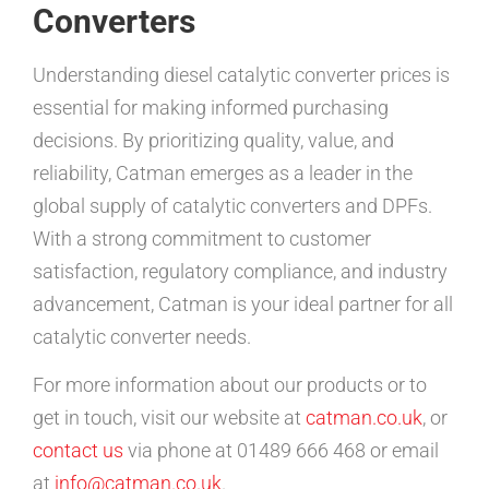
Converters
Understanding diesel catalytic converter prices is
essential for making informed purchasing
decisions. By prioritizing quality, value, and
reliability, Catman emerges as a leader in the
global supply of catalytic converters and DPFs.
With a strong commitment to customer
satisfaction, regulatory compliance, and industry
advancement, Catman is your ideal partner for all
catalytic converter needs.
For more information about our products or to
get in touch, visit our website at
catman.co.uk
, or
contact us
via phone at 01489 666 468 or email
at
info@catman.co.uk
.