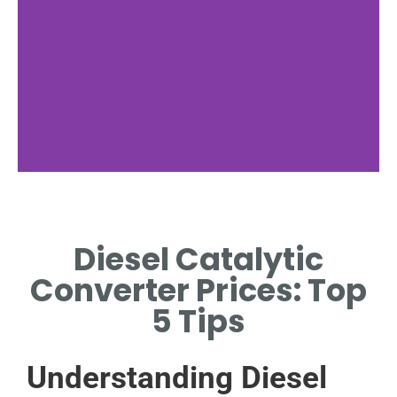
Factors Affecting
Prices
Diesel Catalytic
KEY ELEMENTS INFLUENCING
Converter Prices: Top
DIESEL CONVERTER COSTS
GLOBALLY.
5 Tips
Understanding Diesel