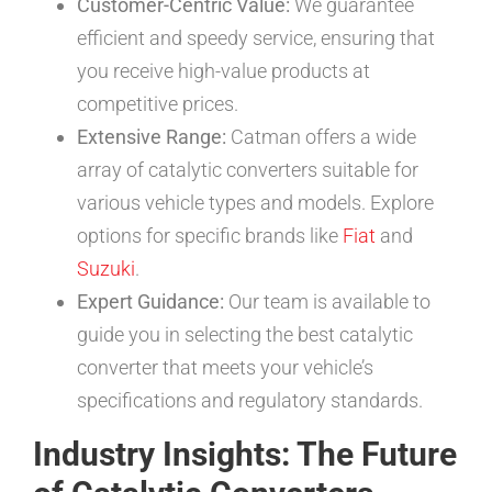
Customer-Centric Value:
We guarantee
efficient and speedy service, ensuring that
you receive high-value products at
competitive prices.
Extensive Range:
Catman offers a wide
array of catalytic converters suitable for
various vehicle types and models. Explore
options for specific brands like
Fiat
and
Suzuki
.
Expert Guidance:
Our team is available to
guide you in selecting the best catalytic
converter that meets your vehicle’s
specifications and regulatory standards.
Industry Insights: The Future