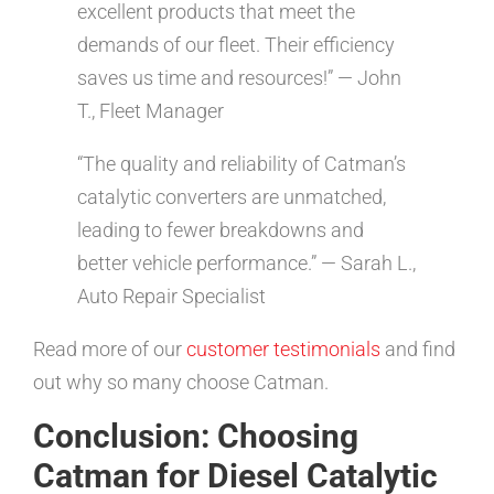
excellent products that meet the
demands of our fleet. Their efficiency
saves us time and resources!” — John
T., Fleet Manager
“The quality and reliability of Catman’s
catalytic converters are unmatched,
leading to fewer breakdowns and
better vehicle performance.” — Sarah L.,
Auto Repair Specialist
Read more of our
customer testimonials
and find
out why so many choose Catman.
Conclusion: Choosing
Catman for Diesel Catalytic