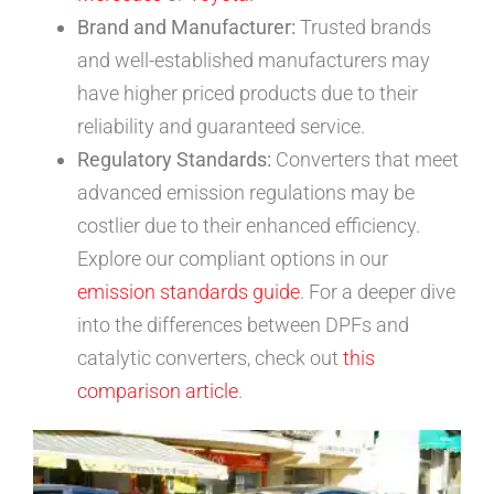
Brand and Manufacturer:
Trusted brands
and well-established manufacturers may
have higher priced products due to their
reliability and guaranteed service.
Regulatory Standards:
Converters that meet
advanced emission regulations may be
costlier due to their enhanced efficiency.
Explore our compliant options in our
emission standards guide
. For a deeper dive
into the differences between DPFs and
catalytic converters, check out
this
comparison article
.