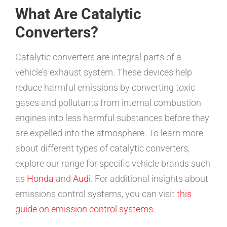
What Are Catalytic
Converters?
Catalytic converters are integral parts of a
vehicle’s exhaust system. These devices help
reduce harmful emissions by converting toxic
gases and pollutants from internal combustion
engines into less harmful substances before they
are expelled into the atmosphere. To learn more
about different types of catalytic converters,
explore our range for specific vehicle brands such
as
Honda
and
Audi
. For additional insights about
emissions control systems, you can visit
this
guide on emission control systems
.