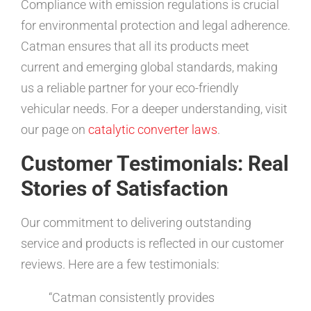
Compliance with emission regulations is crucial
for environmental protection and legal adherence.
Catman ensures that all its products meet
current and emerging global standards, making
us a reliable partner for your eco-friendly
vehicular needs. For a deeper understanding, visit
our page on
catalytic converter laws
.
Customer Testimonials: Real
Stories of Satisfaction
Our commitment to delivering outstanding
service and products is reflected in our customer
reviews. Here are a few testimonials:
“Catman consistently provides