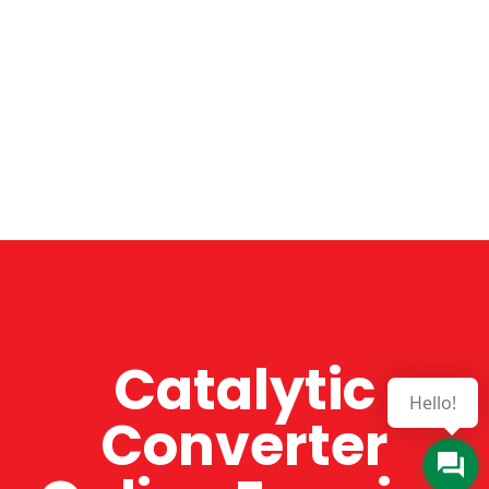
Catalytic
Hello!
Converter