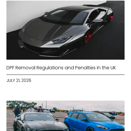
DPF Removal Regulations and Penalties in the UK
JULY 21, 2026