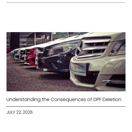
Understanding the Consequences of DPF Deletion
JULY 22, 2026