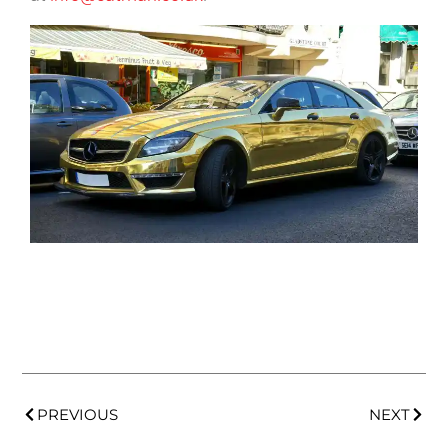
PREVIOUS
NEXT