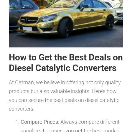
How to Get the Best Deals on
Diesel Catalytic Converters
At Catman, we believe in offering not only quality
products but also valuable insights. Here’s how
you can secure the best deals on diesel catalytic
converters:
Compare Prices:
Always compare different
suppliers to ensure you get the best market