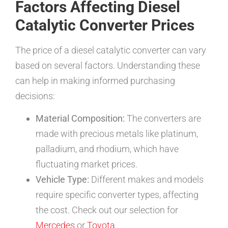
Factors Affecting Diesel
Catalytic Converter Prices
The price of a diesel catalytic converter can vary
based on several factors. Understanding these
can help in making informed purchasing
decisions:
Material Composition:
The converters are
made with precious metals like platinum,
palladium, and rhodium, which have
fluctuating market prices.
Vehicle Type:
Different makes and models
require specific converter types, affecting
the cost. Check out our selection for
Mercedes
or
Toyota
.