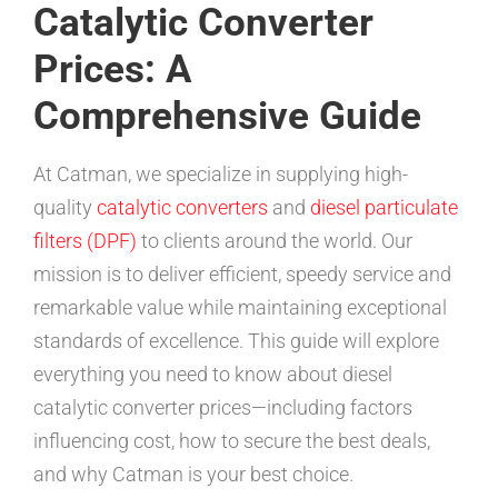
Catalytic Converter
Prices: A
Comprehensive Guide
At Catman, we specialize in supplying high-
quality
catalytic converters
and
diesel particulate
filters (DPF)
to clients around the world. Our
mission is to deliver efficient, speedy service and
remarkable value while maintaining exceptional
standards of excellence. This guide will explore
everything you need to know about diesel
catalytic converter prices—including factors
influencing cost, how to secure the best deals,
and why Catman is your best choice.