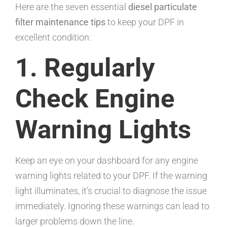
Here are the seven essential
diesel particulate
filter maintenance tips
to keep your DPF in
excellent condition:
1. Regularly
Check Engine
Warning Lights
Keep an eye on your dashboard for any engine
warning lights related to your DPF. If the warning
light illuminates, it’s crucial to diagnose the issue
immediately. Ignoring these warnings can lead to
larger problems down the line.