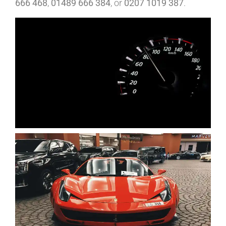
666 468
,
01489 666 384
, or
0207 1019 387
.