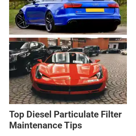
Top Diesel Particulate Filter
Maintenance Tips