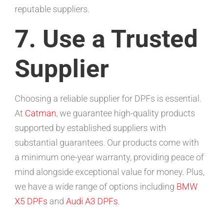
reputable suppliers.
7. Use a Trusted
Supplier
Choosing a reliable supplier for DPFs is essential.
At
Catman
, we guarantee high-quality products
supported by established suppliers with
substantial guarantees. Our products come with
a minimum one-year warranty, providing peace of
mind alongside exceptional value for money. Plus,
we have a wide range of options including
BMW
X5 DPFs
and
Audi A3 DPFs
.