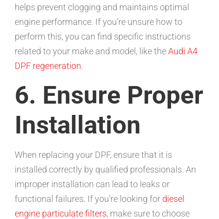
helps prevent clogging and maintains optimal
engine performance. If you’re unsure how to
perform this, you can find specific instructions
related to your make and model, like the
Audi A4
DPF regeneration
.
6. Ensure Proper
Installation
When replacing your DPF, ensure that it is
installed correctly by qualified professionals. An
improper installation can lead to leaks or
functional failures. If you’re looking for
diesel
engine particulate filters
, make sure to choose