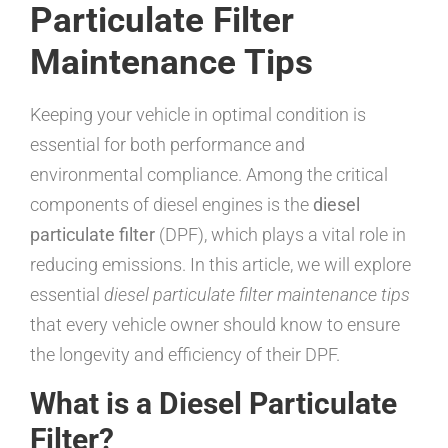
Particulate Filter
Maintenance Tips
Keeping your vehicle in optimal condition is
essential for both performance and
environmental compliance. Among the critical
components of diesel engines is the
diesel
particulate filter
(DPF), which plays a vital role in
reducing emissions. In this article, we will explore
essential
diesel particulate filter maintenance tips
that every vehicle owner should know to ensure
the longevity and efficiency of their DPF.
What is a Diesel Particulate
Filter?