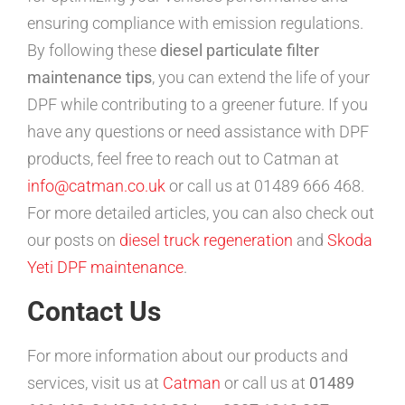
ensuring compliance with emission regulations.
By following these
diesel particulate filter
maintenance tips
, you can extend the life of your
DPF while contributing to a greener future. If you
have any questions or need assistance with DPF
products, feel free to reach out to Catman at
info@catman.co.uk
or call us at 01489 666 468.
For more detailed articles, you can also check out
our posts on
diesel truck regeneration
and
Skoda
Yeti DPF maintenance
.
Contact Us
For more information about our products and
services, visit us at
Catman
or call us at
01489