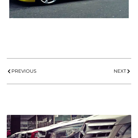
PREVIOUS
NEXT