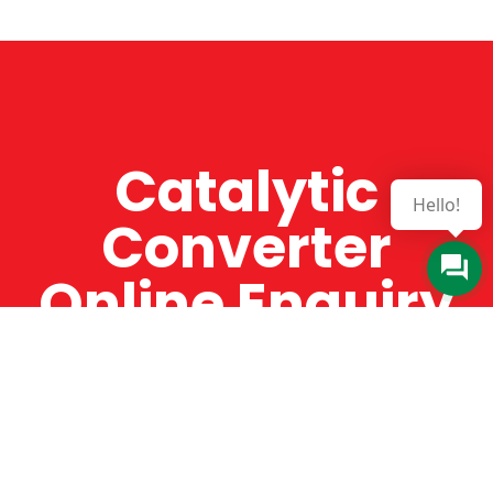
Catalytic
Hello!
Converter
Online Enquiry
The Catman always offers very high-quality
service, efficient and speedy, whilst offering truly
amazing value for money. The Catman will only
supply from well-established suppliers that
offer substantial guarantees. To this end, all of