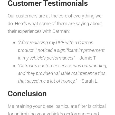
Customer Testimonials
Our customers are at the core of everything we
do. Here’s what some of them are saying about
their experiences with Catman:
“After replacing my DPF with a Catman
product, I noticed a significant improvement
in my vehicle’s performance!”
– Jamie T.
“Catman’s customer service was outstanding,
and they provided valuable maintenance tips
that saved me a lot of money.”
– Sarah L.
Conclusion
Maintaining your diesel particulate filter is critical
for optimizing your vehicle’s performance and