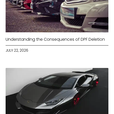
Understanding the Consequences of DPF Deletion
JULY 22, 2026