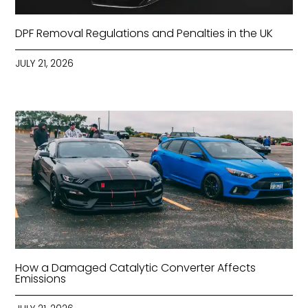
DPF Removal Regulations and Penalties in the UK
JULY 21, 2026
How a Damaged Catalytic Converter Affects
Emissions