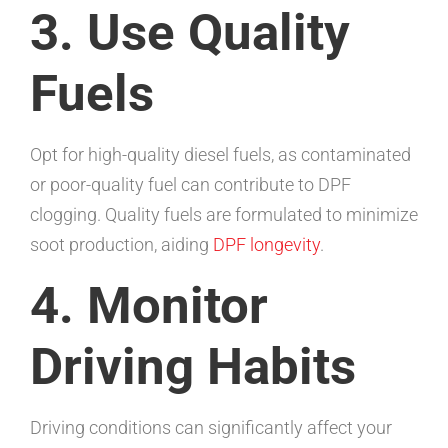
3. Use Quality
Fuels
Opt for high-quality diesel fuels, as contaminated
or poor-quality fuel can contribute to DPF
clogging. Quality fuels are formulated to minimize
soot production, aiding
DPF longevity
.
4. Monitor
Driving Habits
Driving conditions can significantly affect your