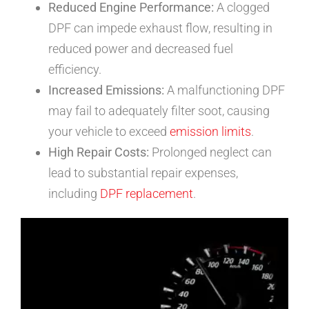
Reduced Engine Performance:
A clogged
DPF can impede exhaust flow, resulting in
reduced power and decreased fuel
efficiency.
Increased Emissions:
A malfunctioning DPF
may fail to adequately filter soot, causing
your vehicle to exceed
emission limits
.
High Repair Costs:
Prolonged neglect can
lead to substantial repair expenses,
including
DPF replacement
.