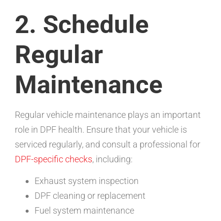
2. Schedule
Regular
Maintenance
Regular vehicle maintenance plays an important
role in DPF health. Ensure that your vehicle is
serviced regularly, and consult a professional for
DPF-specific checks
, including:
Exhaust system inspection
DPF cleaning or replacement
Fuel system maintenance