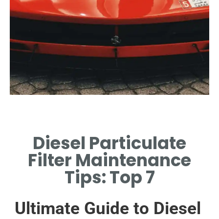
Common Issues
Diesel Particulate
IDENTIFY FREQUENT
PROBLEMS AFFECTING DPF
Filter Maintenance
PERFORMANCE.
Tips: Top 7
Ultimate Guide to Diesel