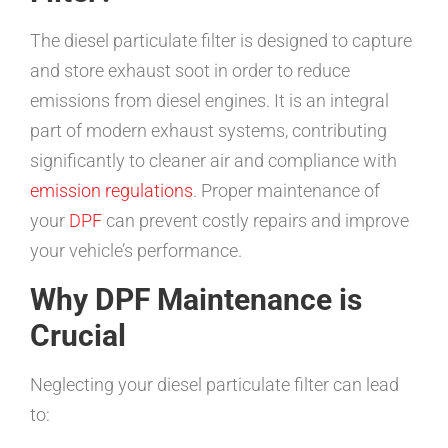
The diesel particulate filter is designed to capture
and store exhaust soot in order to reduce
emissions from diesel engines. It is an integral
part of modern exhaust systems, contributing
significantly to cleaner air and compliance with
emission regulations
. Proper maintenance of
your
DPF
can prevent costly repairs and improve
your vehicle’s performance.
Why DPF Maintenance is
Crucial
Neglecting your diesel particulate filter can lead
to: