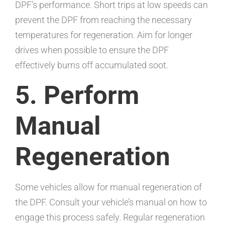
DPF’s performance. Short trips at low speeds can
prevent the DPF from reaching the necessary
temperatures for regeneration. Aim for longer
drives when possible to ensure the DPF
effectively burns off accumulated soot.
5. Perform
Manual
Regeneration
Some vehicles allow for manual regeneration of
the DPF. Consult your vehicle’s manual on how to
engage this process safely. Regular regeneration