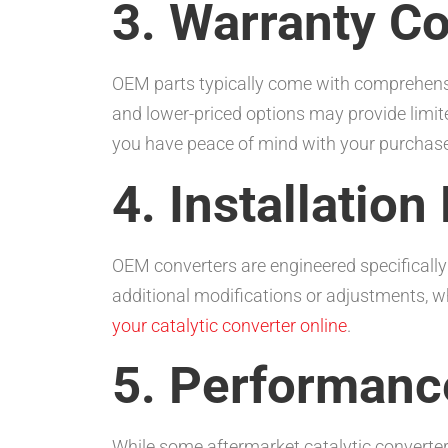
3. Warranty C
OEM parts typically come with comprehensiv
and lower-priced options may provide limit
you have peace of mind with your purchase
4. Installation
OEM converters are engineered specifically 
additional modifications or adjustments, w
your catalytic converter online
.
5. Performanc
While some aftermarket catalytic converter