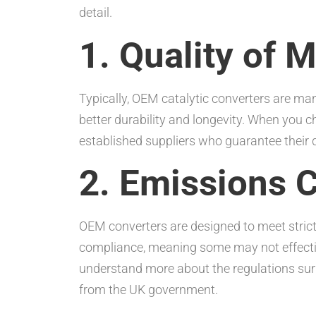
detail.
1. Quality of M
Typically, OEM catalytic converters are ma
better durability and longevity. When you 
established suppliers who guarantee their d
2. Emissions 
OEM converters are designed to meet strict
compliance, meaning some may not effective
understand more about the regulations surr
from the UK government.