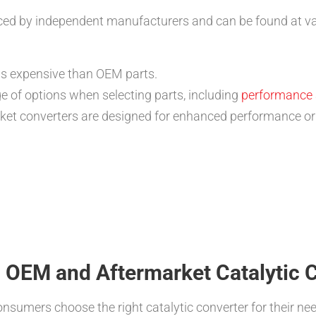
ced by independent manufacturers and can be found at vari
ss expensive than OEM parts.
 of options when selecting parts, including
performance 
et converters are designed for enhanced performance or 
 OEM and Aftermarket Catalytic 
nsumers choose the right catalytic converter for their nee