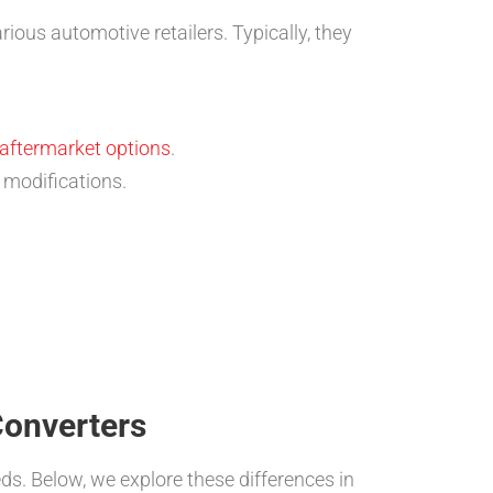
ous automotive retailers. Typically, they
aftermarket options
.
modifications.
Converters
ds. Below, we explore these differences in