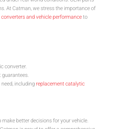
ons. At Catman, we stress the importance of
c converters and vehicle performance
to
ic converter.
t guarantees.
 need, including
replacement catalytic
make better decisions for your vehicle.