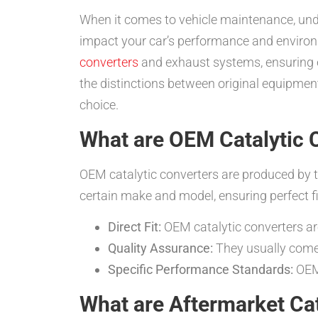
When it comes to vehicle maintenance, un
impact your car’s performance and environ
converters
and exhaust systems, ensuring ef
the distinctions between original equipme
choice.
What are OEM Catalytic 
OEM catalytic converters are produced by t
certain make and model, ensuring perfect fi
Direct Fit:
OEM catalytic converters are
Quality Assurance:
They usually come 
Specific Performance Standards:
OEM 
What are Aftermarket Cat