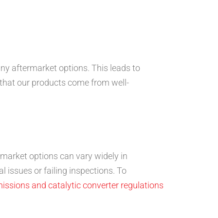
ny aftermarket options. This leads to
 that our products come from well-
rmarket options can vary widely in
 issues or failing inspections. To
missions and catalytic converter regulations