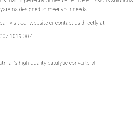
rts that fit perfectly or need effective emissions solution
 systems designed to meet your needs.
n visit our website or contact us directly at:
0207 1019 387
tman’s high-quality catalytic converters!