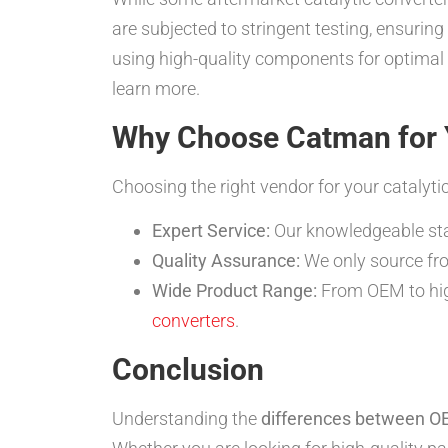
are subjected to stringent testing, ensurin
using high-quality components for optimal v
learn more.
Why Choose Catman for Y
Choosing the right vendor for your catalyti
Expert Service:
Our knowledgeable staff
Quality Assurance:
We only source fro
Wide Product Range:
From OEM to high
converters
.
Conclusion
Understanding the
differences between OE