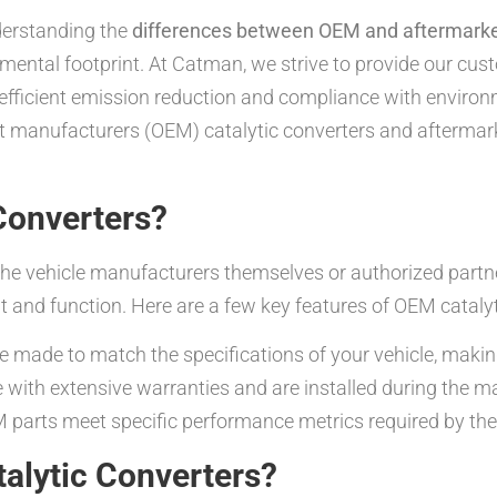
derstanding the
differences between OEM and aftermarket
mental footprint. At Catman, we strive to provide our cu
ficient emission reduction and compliance with environme
nt manufacturers (OEM) catalytic converters and aftermar
Converters?
he vehicle manufacturers themselves or authorized partner
t and function. Here are a few key features of OEM catalyt
 made to match the specifications of your vehicle, making
with extensive warranties and are installed during the m
parts meet specific performance metrics required by the
alytic Converters?