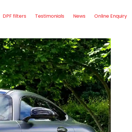
DPF filters
Testimonials
News
Online Enquiry