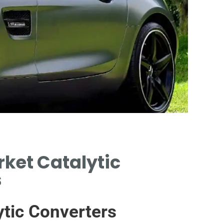
Af
ket Catalytic
s
THIRD
CHA
tic Converters