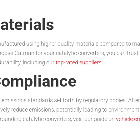
aterials
nufactured using higher quality materials compared to ma
choose Catman for your catalytic converters, you can trust
urability, including our
top-rated suppliers
.
Compliance
 emissions standards set forth by regulatory bodies. Afte
ly reduce emissions, potentially leading to environmental
ounding catalytic converters, visit our guide on
vehicle e