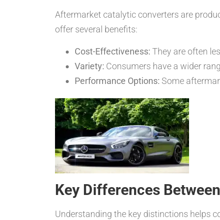
Aftermarket catalytic converters are produ
offer several benefits:
Cost-Effectiveness:
They are often le
Variety:
Consumers have a wider range
Performance Options:
Some aftermark
Key Differences Between
Understanding the key distinctions helps co