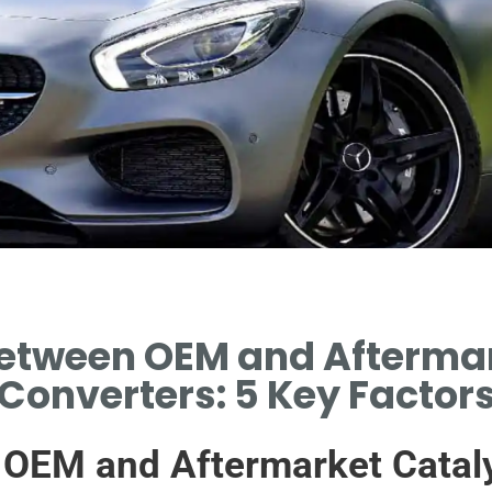
Between OEM and Aftermar
Converters: 5 Key Factor
 OEM and Aftermarket Cataly