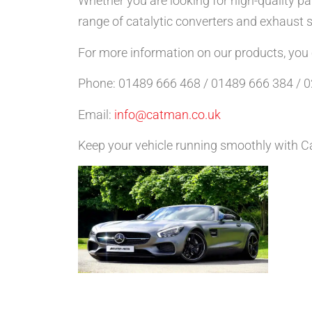
Whether you are looking for high-quality pa
range of catalytic converters and exhaust
For more information on our products, you ca
Phone: 01489 666 468 / 01489 666 384 / 
Email:
info@catman.co.uk
Keep your vehicle running smoothly with Ca