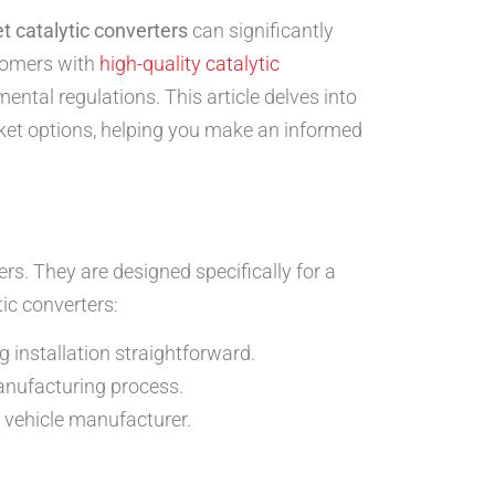
 catalytic converters
can significantly
stomers with
high-quality catalytic
ntal regulations. This article delves into
ket options, helping you make an informed
s. They are designed specifically for a
ic converters:
 installation straightforward.
anufacturing process.
 vehicle manufacturer.