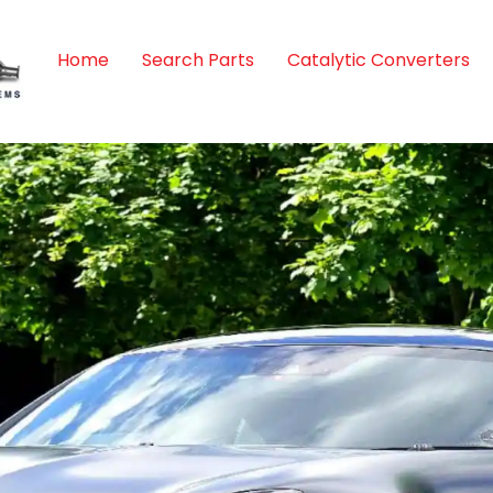
Home
Search Parts
Catalytic Converters