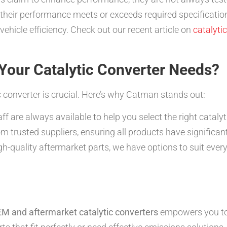
g their performance meets or exceeds required specificati
ehicle efficiency. Check out our recent article on
catalyti
our Catalytic Converter Needs?
c converter is crucial. Here’s why Catman stands out:
 are always available to help you select the right catalyt
m trusted suppliers, ensuring all products have significan
-quality aftermarket parts, we have options to suit every
M and aftermarket catalytic converters
empowers you to 