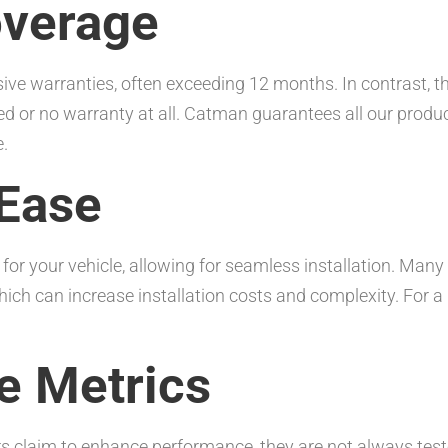
overage
e warranties, often exceeding 12 months. In contrast, th
ed or no warranty at all. Catman guarantees all our prod
.
 Ease
for your vehicle, allowing for seamless installation. Man
hich can increase installation costs and complexity. For 
e Metrics
s claim to enhance performance, they are not always test