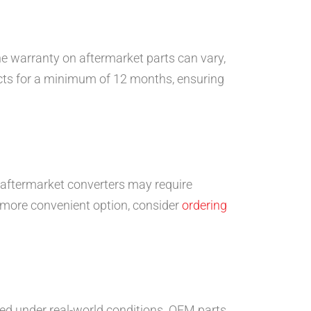
e warranty on aftermarket parts can vary,
ucts for a minimum of 12 months, ensuring
y aftermarket converters may require
a more convenient option, consider
ordering
ed under real-world conditions. OEM parts