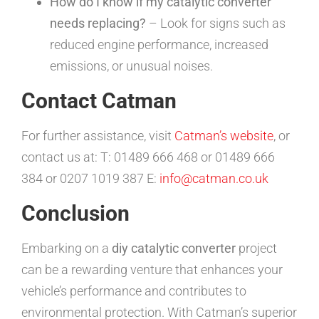
How do I know if my catalytic converter
needs replacing?
– Look for signs such as
reduced engine performance, increased
emissions, or unusual noises.
Contact Catman
For further assistance, visit
Catman’s website
, or
contact us at: T: 01489 666 468 or 01489 666
384 or 0207 1019 387 E:
info@catman.co.uk
Conclusion
Embarking on a
diy catalytic converter
project
can be a rewarding venture that enhances your
vehicle’s performance and contributes to
environmental protection. With Catman’s superior