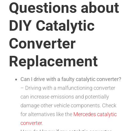
Questions about
DIY Catalytic
Converter
Replacement
Can I drive with a faulty catalytic converter?
– Driving with a malfunctioning converter
can increase emissions and potentially
damage other vehicle components. Check
for alternatives like the
Mercedes catalytic
converter
.