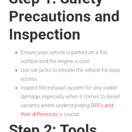
Precautions and
Inspection
Ensure your vehicle is parked on a flat
surface and the engine is cool.
Use car jacks to elevate the vehicle for easy
access.
Inspect the exhaust system for any visible
damage, especially when it comes to diesel
variants where understanding
DPFs and
their differences
is crucial.
Step 2: Tools