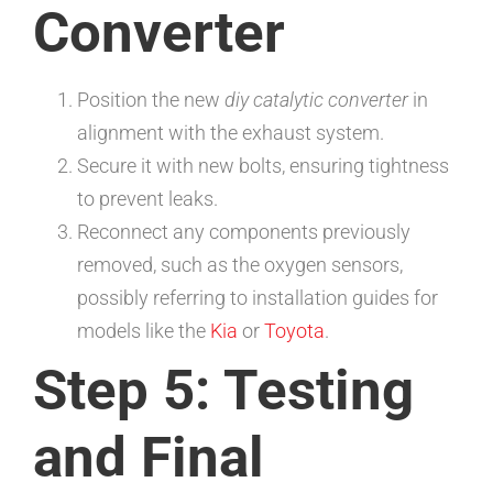
Converter
Position the new
diy catalytic converter
in
alignment with the exhaust system.
Secure it with new bolts, ensuring tightness
to prevent leaks.
Reconnect any components previously
removed, such as the oxygen sensors,
possibly referring to installation guides for
models like the
Kia
or
Toyota
.
Step 5: Testing
and Final