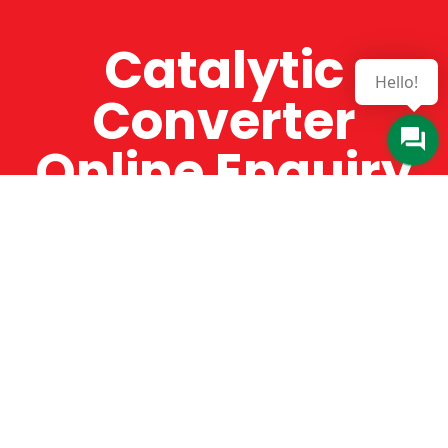
Catalytic
Hello!
Converter
Online Enquiry
The Catman always offers very high-quality
service, efficient and speedy, whilst offering truly
amazing value for money. The Catman will only
supply from well-established suppliers that
offer substantial guarantees. To this end, all of
the products are guaranteed for a minimum of
12 months.
Online Enquiry