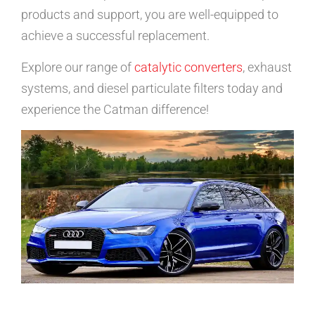
products and support, you are well-equipped to
achieve a successful replacement.
Explore our range of
catalytic converters
, exhaust
systems, and diesel particulate filters today and
experience the Catman difference!