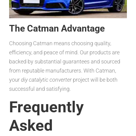
The Catman Advantage
Choosing Catman means choosing quality,
efficiency, and peace of mind. Our products are
backed by substantial guarantees and sourced
from reputable manufacturers. With Catman,
your
diy catalytic converter
project will be both
successful and satisfying.
Frequently
Asked