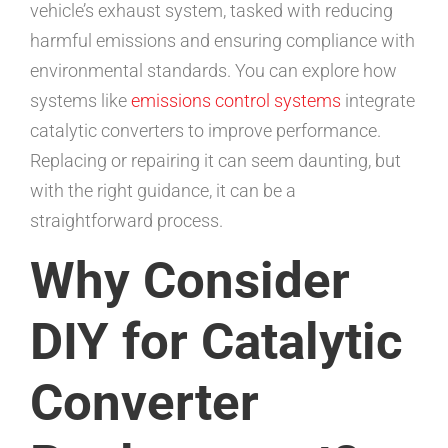
vehicle’s exhaust system, tasked with reducing
harmful emissions and ensuring compliance with
environmental standards. You can explore how
systems like
emissions control systems
integrate
catalytic converters to improve performance.
Replacing or repairing it can seem daunting, but
with the right guidance, it can be a
straightforward process.
Why Consider
DIY for Catalytic
Converter