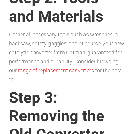
and Materials
Gather all necessary tools such as wrenches, a
hacksaw, safety goggles, and of course, your new
catalytic converter from Catman, guaranteed for
performance and durability. Consider browsing
our
range of replacement converters
for the best
fit.
Step 3:
Removing the