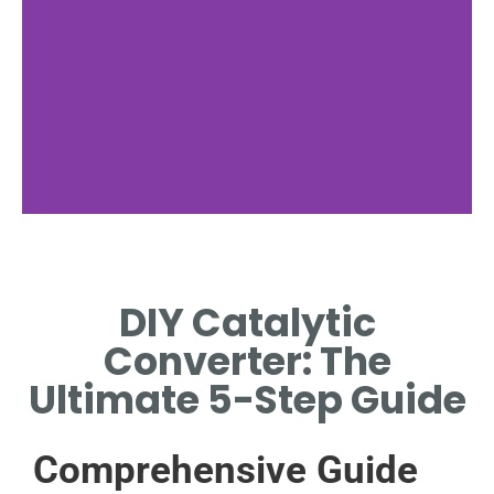
Tools Required
DIY Catalytic
LIST AND DESCRIBE ESSENTIAL
TOOLS FOR THE INSTALLATION
Converter: The
PROCESS.
Ultimate 5-Step Guide
Comprehensive Guide