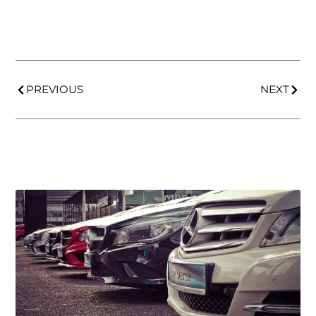
PREVIOUS
NEXT