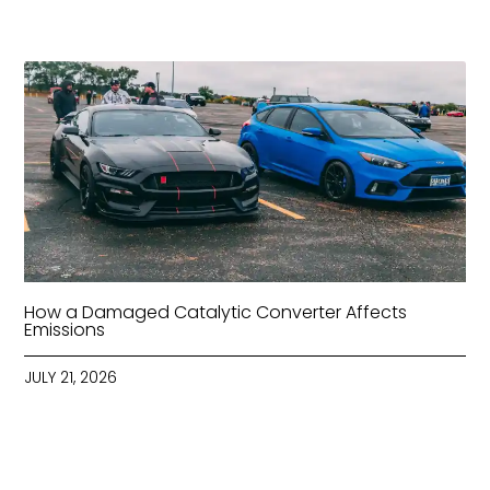
How a Damaged Catalytic Converter Affects
Emissions
JULY 21, 2026