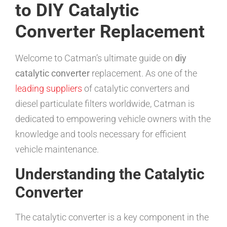
to DIY Catalytic
Converter Replacement
Welcome to Catman’s ultimate guide on
diy
catalytic converter
replacement. As one of the
leading suppliers
of catalytic converters and
diesel particulate filters worldwide, Catman is
dedicated to empowering vehicle owners with the
knowledge and tools necessary for efficient
vehicle maintenance.
Understanding the Catalytic
Converter
The catalytic converter is a key component in the