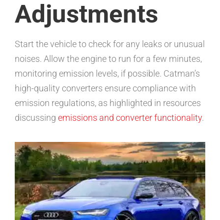
Adjustments
Start the vehicle to check for any leaks or unusual
noises. Allow the engine to run for a few minutes,
monitoring emission levels, if possible. Catman’s
high-quality converters ensure compliance with
emission regulations, as highlighted in resources
discussing
emissions and converter functionality
.