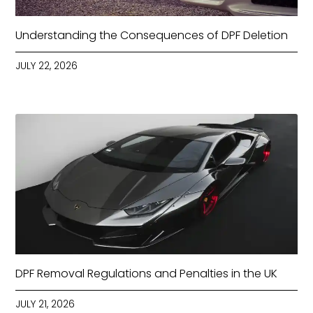
Understanding the Consequences of DPF Deletion
JULY 22, 2026
DPF Removal Regulations and Penalties in the UK
JULY 21, 2026