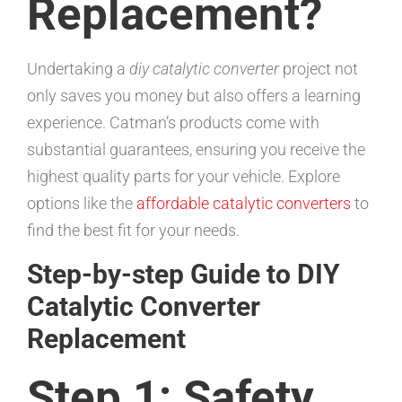
Replacement?
Undertaking a
diy catalytic converter
project not
only saves you money but also offers a learning
experience. Catman’s products come with
substantial guarantees, ensuring you receive the
highest quality parts for your vehicle. Explore
options like the
affordable catalytic converters
to
find the best fit for your needs.
Step-by-step Guide to DIY
Catalytic Converter
Replacement
Step 1: Safety