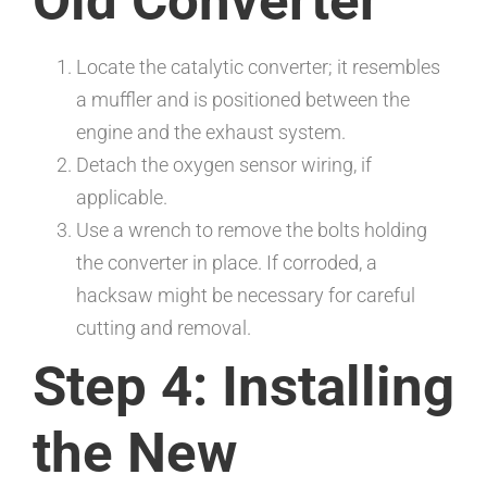
Old Converter
Locate the catalytic converter; it resembles
a muffler and is positioned between the
engine and the exhaust system.
Detach the oxygen sensor wiring, if
applicable.
Use a wrench to remove the bolts holding
the converter in place. If corroded, a
hacksaw might be necessary for careful
cutting and removal.
Step 4: Installing
the New