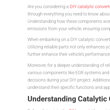
Are you considering a
DIY catalytic convert
through everything you need to know about c
Understanding how these components work is
emissions from your vehicle, ensuring comp
When embarking on a DIY catalytic converter
Utilizing reliable parts not only enhances y
further enhance their vehicle’s performance,
Moreover, for a deeper understanding of rel
various components like EGR systems and d
decisions during your DIY project. Addition
understand their specific functions and app
Understanding Catalytic