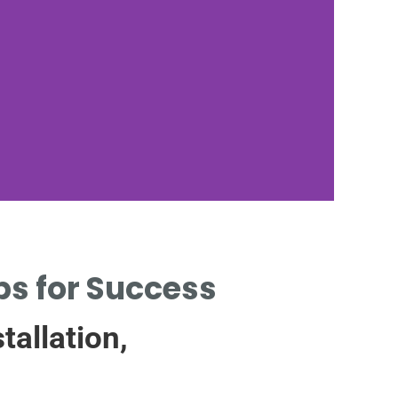
Sa
ips for Success
tallation,
PRECA