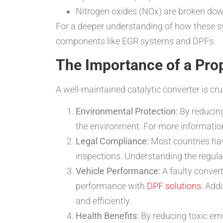
Nitrogen oxides (NOx) are broken dow
For a deeper understanding of how these s
components like EGR systems and DPFs.
The Importance of a Prop
A well-maintained catalytic converter is cru
Environmental Protection:
By reducing
the environment. For more informatio
Legal Compliance:
Most countries have
inspections. Understanding the regula
Vehicle Performance:
A faulty conver
performance with
DPF solutions
. Add
and efficiently.
Health Benefits:
By reducing toxic emis