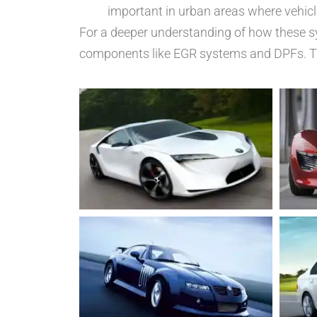
important in urban areas where vehic
For a deeper understanding of how these s
components like EGR systems and DPFs. Thi