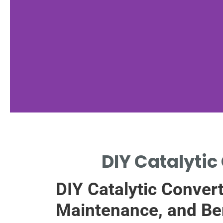
Materials
DIY Catalytic 
Needed
DIY Catalytic Convert
LIST ESSENTIAL TOOLS
AND MATERIALS FOR DIY.
Maintenance, and Be