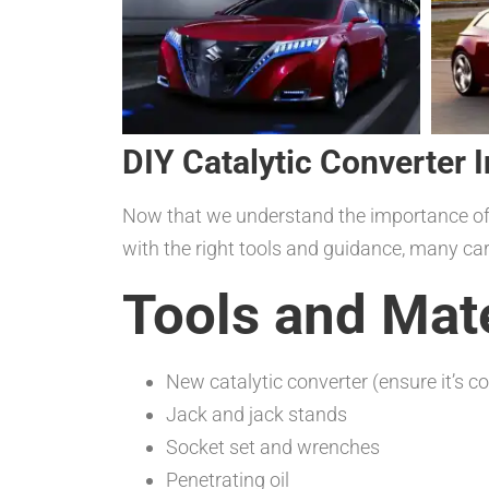
DIY Catalytic Converter I
Now that we understand the importance of ca
with the right tools and guidance, many car
Tools and Mat
New catalytic converter (ensure it’s c
Jack and jack stands
Socket set and wrenches
Penetrating oil