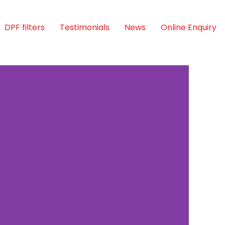
DPF filters
Testimonials
News
Online Enquiry