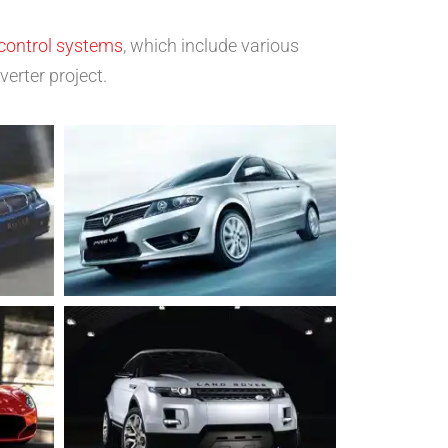
control systems
, which include various
erter project.