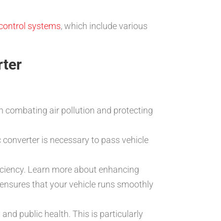
control systems
, which include various
rter
in combating air pollution and protecting
 converter is necessary to pass vehicle
ficiency. Learn more about enhancing
er ensures that your vehicle runs smoothly
 and public health. This is particularly