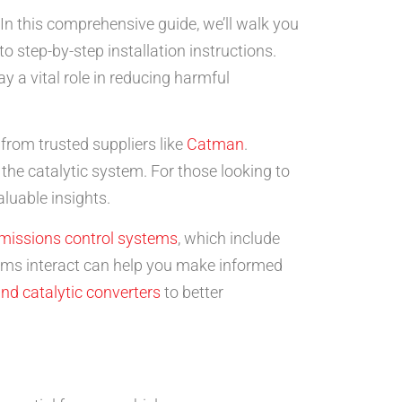
 In this comprehensive guide, we’ll walk you
 step-by-step installation instructions.
 a vital role in reducing harmful
 from trusted suppliers like
Catman
.
 the catalytic system. For those looking to
luable insights.
missions control systems
, which include
ems interact can help you make informed
nd catalytic converters
to better