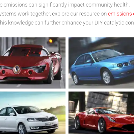
le emissions can significantly impact community health.
ystems work together, explore our resource on
emissions 
s knowledge can further enhance your DIY catalytic conv