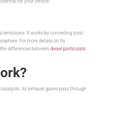
essential for your vehicle.
ul emissions. It works by converting toxic
osphere. For more details on its
t the differences between
diesel particulate
Work?
s catalysts. As exhaust gases pass through