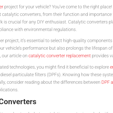
er
project for your vehicle? You’ve come to the right place!
atalytic converters, from their function and importance to
 crucial for any DIY enthusiast. Catalytic converters play
liance with environmental regulations.
 project, it’s essential to select high-quality components
our vehicle’s performance but also prolongs the lifespan of
 our article on
catalytic converter replacement
provides va
ated technologies, you might find it beneficial to explore
e
iesel particulate filters (DPFs). Knowing how these syst
ally, consider reading about the differences between
DPF a
lications.
 Converters