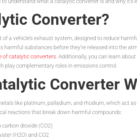
ial to understand what a catalytic converter is and why it’s 
lytic Converter?
nt of a vehicle’s exhaust system, designed to reduce harmf
 harmful substances before they’re released into the atm
e of catalytic converters
. Additionally, you can learn abou
ch play complementary roles in emissions control.
talytic Converter 
metals like platinum, palladium, and rhodium, which act a
mical reactions that break down harmful compounds:
 carbon dioxide (CO2)
water (H2O) and CO2