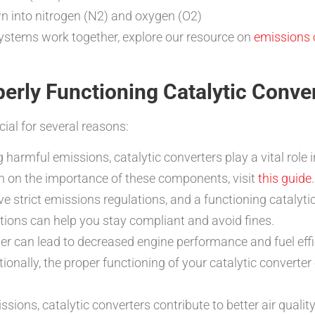
n into nitrogen (N2) and oxygen (O2)
ystems work together, explore our resource on
emissions 
erly Functioning Catalytic Conve
cial for several reasons:
 harmful emissions, catalytic converters play a vital role 
n on the importance of these components, visit
this guide
.
 strict emissions regulations, and a functioning catalytic
tions can help you stay compliant and avoid fines.
ter can lead to decreased engine performance and fuel ef
itionally, the proper functioning of your catalytic convert
sions, catalytic converters contribute to better air quality