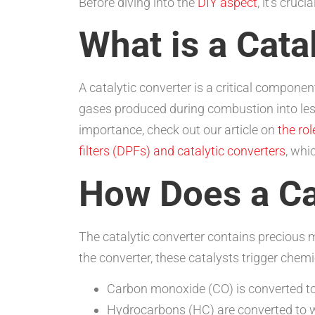
Before diving into the
DIY aspect
, it’s cruc
What is a Cata
A catalytic converter is a critical compone
gases produced during combustion into less
importance, check out our article on
the rol
filters (DPFs) and catalytic converters
, whi
How Does a Ca
The catalytic converter contains precious 
the converter, these catalysts trigger che
Carbon monoxide (CO) is converted to
Hydrocarbons (HC) are converted to 