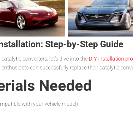
nstallation: Step-by-Step Guide
talytic converters, let’s dive into the
DIY installation pr
 enthusiasts can successfully replace their catalytic conve
erials Needed
ompatible with your vehicle model)