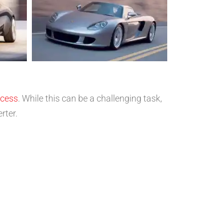
ocess
. While this can be a challenging task,
rter.