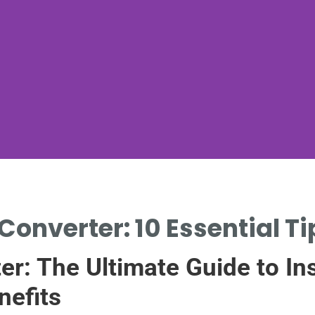
Converter: 10 Essential T
er: The Ultimate Guide to Ins
nefits