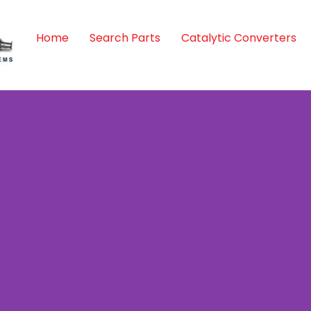
Home
Search Parts
Catalytic Converters