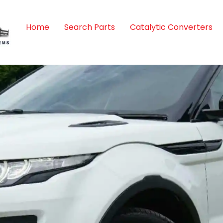
Home
Search Parts
Catalytic Converters