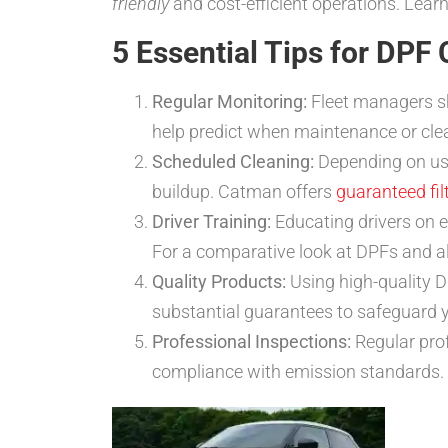
friendly
and cost-efficient operations. Lea
5 Essential Tips for DPF 
Regular Monitoring:
Fleet managers sh
help predict when maintenance or cle
Scheduled Cleaning:
Depending on usa
buildup. Catman offers
guaranteed fil
Driver Training:
Educating drivers on ef
For a comparative look at DPFs and al
Quality Products:
Using high-quality D
substantial guarantees to safeguard 
Professional Inspections:
Regular pro
compliance with emission standards. 