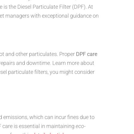
s the Diesel Particulate Filter (DPF). At
leet managers with exceptional guidance on
oot and other particulates. Proper
DPF care
y repairs and downtime. Learn more about
el particulate filters, you might consider
 emissions, which can incur fines due to
care is essential in maintaining
eco-