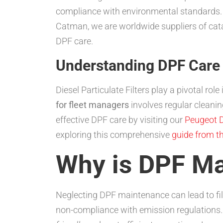
compliance with environmental standards. On
Catman, we are worldwide suppliers of cat
DPF care.
Understanding DPF Care 
Diesel Particulate Filters play a pivotal ro
for fleet managers
involves regular cleani
effective DPF care by visiting our
Peugeot D
exploring this comprehensive
guide from t
Why is DPF Ma
Neglecting DPF maintenance can lead to fil
non-compliance with emission regulations. 