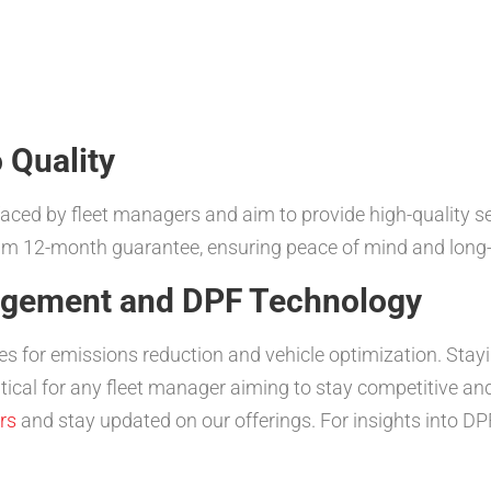
 Quality
ed by fleet managers and aim to provide high-quality serv
m 12-month guarantee, ensuring peace of mind and long-
nagement and DPF Technology
es for emissions reduction and vehicle optimization. Sta
itical for any fleet manager aiming to stay competitive a
rs
and stay updated on our offerings. For insights into DP