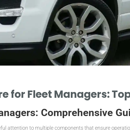
e for Fleet Managers: Top
Managers: Comprehensive Gu
eful attention to multiple components that ensure operation