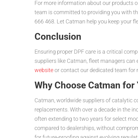
For more information about our products o
team is committed to providing you with th
666 468. Let Catman help you keep your flee
Conclusion
Ensuring proper DPF care is a critical comp
suppliers like Catman, fleet managers can 
website
or contact our dedicated team for m
Why Choose Catman for Y
Catman, worldwide suppliers of catalytic c
replacements. With over a decade in the i
often extending to two years for select mod
compared to dealerships, without compromi
for future-proofing against evolving regulat