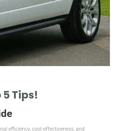
Sig
 5 Tips!
ide
IDENTIFY
INDICATI
al efficiency, cost-effectiveness, and