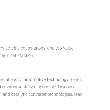
ice, efficient solutions, and top-value
term satisfaction.
ying ahead of
automotive technology
trends
nd environmentally responsible. Discover
F and catalytic converter technologies, read