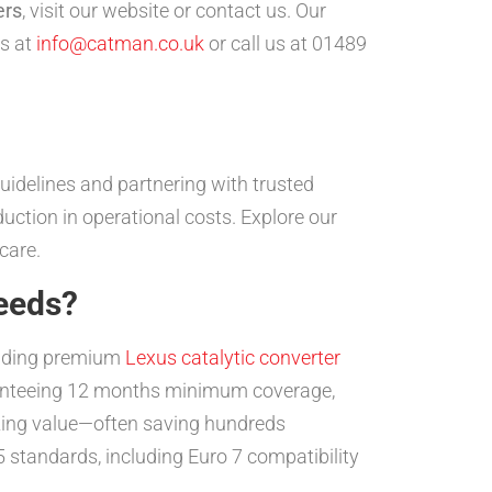
ers
, visit our website or contact us. Our
us at
info@catman.co.uk
or call us at 01489
uidelines and partnering with trusted
uction in operational costs. Explore our
care.
eeds?
oviding premium
Lexus catalytic converter
aranteeing 12 months minimum coverage,
mazing value—often saving hundreds
standards, including Euro 7 compatibility