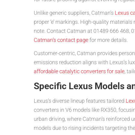
Unlike generic suppliers, Catman’s
Lexus ca
proper ‘e’ markings. High-quality materials r
note. Contact Catman at 01489 666 468, 0
Catman’s contact page
for more details.
Customer-centric, Catman provides persona
emissions reduction aligns with Lexus’s lux
affordable catalytic converters for sale
, ta
Specific Lexus Models an
Lexus’s diverse lineup features tailored
Lex
converters in V6 models like RX350, focusi
urban driving, where Catman’s reinforced un
models due to rising incidents targeting the