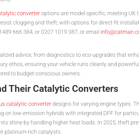
talytic converter
options are model-specific, meeting UK t
esist clogging and theft, with options for direct-fit install
1489 666 384, or 0207 1019 387, or email
info@catman.c
lized advice, from diagnostics to eco-upgrades that enha
ury ethos, ensuring your vehicle runs cleanly and powerfull
ilored to budget-conscious owners.
d Their Catalytic Converters
us catalytic converter
designs for varying engine types. The
ng on low-emission hybrids with integrated DPF for particu
its shine by handling higher heat loads. In 2025, theft pre
ir platinum-rich catalysts.