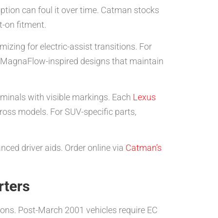
tion can foul it over time. Catman stocks
-on fitment.
izing for electric-assist transitions. For
ke MagnaFlow-inspired designs that maintain
iminals with visible markings. Each
Lexus
ss models. For SUV-specific parts,
ced driver aids. Order online via
Catman’s
rters
ions. Post-March 2001 vehicles require EC