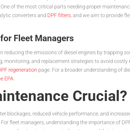
e of the most critical parts needing proper maintenance i
alytic converters and
DPF filters
, and we aim to provide f
for Fleet Managers
le in reducing the emissions of diesel engines by trapping s
ng, monitoring, and replacement strategies to avoid costl
PF regeneration
page. For a broader understanding of dies
he EPA
.
intenance Crucial?
ter blockages, reduced vehicle performance, and increased
For fleet managers, understanding the importance of DPF 