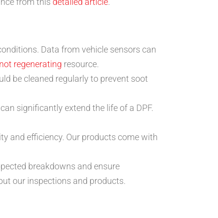
ance from this
detailed article
.
onditions. Data from vehicle sensors can
not regenerating
resource.
 be cleaned regularly to prevent soot
an significantly extend the life of a DPF.
ty and efficiency. Our products come with
nexpected breakdowns and ensure
out our inspections and products.