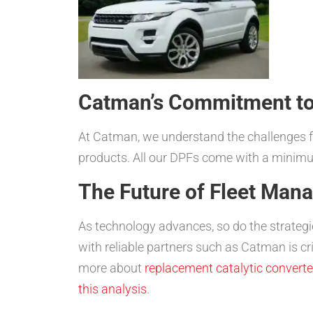
Catman’s Commitment to
At Catman, we understand the challenges fac
products. All our DPFs come with a minimu
The Future of Fleet Ma
As technology advances, so do the strategi
with reliable partners such as Catman is cr
more about
replacement catalytic converte
this analysis
.