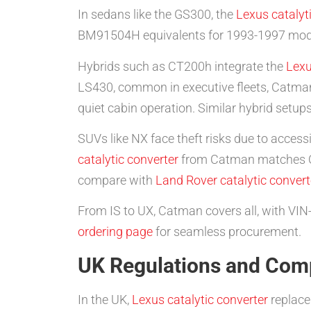
In sedans like the GS300, the
Lexus catalyt
BM91504H equivalents for 1993-1997 models
Hybrids such as CT200h integrate the
Lexu
LS430, common in executive fleets, Catman’
quiet cabin operation. Similar hybrid setup
SUVs like NX face theft risks due to acces
catalytic converter
from Catman matches OEM
compare with
Land Rover catalytic convert
From IS to UX, Catman covers all, with VIN
ordering page
for seamless procurement.
UK Regulations and Comp
In the UK,
Lexus catalytic converter
replace