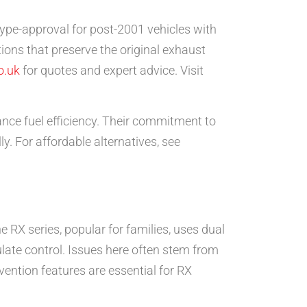
ype-approval for post-2001 vehicles with
ations that preserve the original exhaust
o.uk
for quotes and expert advice. Visit
nce fuel efficiency. Their commitment to
y. For affordable alternatives, see
 RX series, popular for families, uses dual
late control. Issues here often stem from
vention features are essential for RX