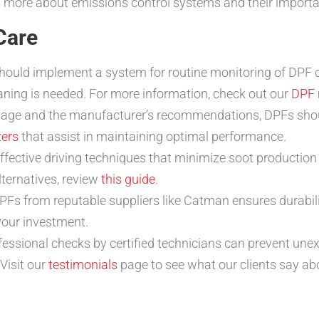
rn more about emissions control systems and their import
Care
ould implement a system for routine monitoring of DPF c
aning is needed. For more information, check out our
DPF 
ge and the manufacturer’s recommendations, DPFs should
ters
that assist in maintaining optimal performance.
fective driving techniques that minimize soot production c
ternatives, review
this guide
.
PFs from reputable suppliers like Catman ensures durabili
your investment.
fessional checks by certified technicians can prevent u
Visit our
testimonials
page to see what our clients say ab