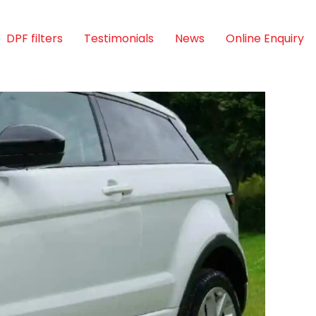
DPF filters
Testimonials
News
Online Enquiry