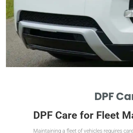
Importance of
DPF Car
Maintenance
DPF Care for Fleet 
EXPLORE WHY REGULAR DPF
MAINTENANCE IS CRUCIAL FOR
FLEETS.
Maintaining a fleet of vehicles requires car