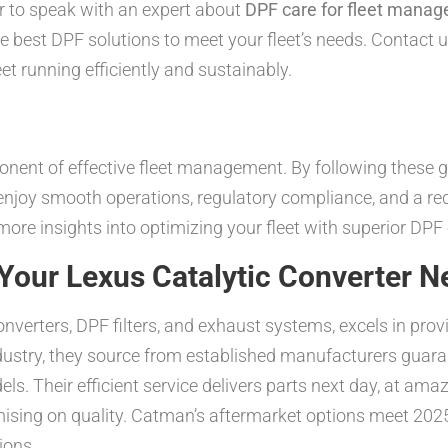
r to speak with an expert about
DPF care for fleet manag
e best DPF solutions to meet your fleet’s needs. Contact 
t running efficiently and sustainably.
onent of effective fleet management. By following these g
enjoy smooth operations, regulatory compliance, and a red
ore insights into optimizing your fleet with superior DPF 
our Lexus Catalytic Converter N
onverters, DPF filters, and exhaust systems, excels in pr
ndustry, they source from established manufacturers gu
els. Their efficient service delivers parts next day, at a
sing on quality. Catman’s aftermarket options meet 2025 
ions.