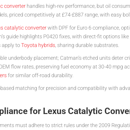
ic converter
handles high-rev performance, but oil consump
, priced competitively at £74-£887 range, with easy bolt
s catalytic converter
with DPF for Euro 6 compliance, optim
s guide highlights P0420 fixes, with direct-fit options li
s apply to
Toyota hybrids
, sharing durable substrates.
sible underbody placement; Catman’s etched units deter cr
 flow rates, preserving fuel economy at 30-40 mpg acro
ers
for similar off-road durability.
-based matching for precision and compatibility with advan
liance for Lexus Catalytic Conve
ments must adhere to strict rules under the 2009 Regulat