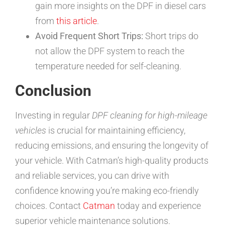
gain more insights on the DPF in diesel cars
from
this article
.
Avoid Frequent Short Trips:
Short trips do
not allow the DPF system to reach the
temperature needed for self-cleaning.
Conclusion
Investing in regular
DPF cleaning for high-mileage
vehicles
is crucial for maintaining efficiency,
reducing emissions, and ensuring the longevity of
your vehicle. With Catman’s high-quality products
and reliable services, you can drive with
confidence knowing you’re making eco-friendly
choices. Contact
Catman
today and experience
superior vehicle maintenance solutions.