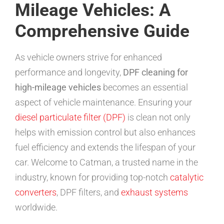
Mileage Vehicles: A
Comprehensive Guide
As vehicle owners strive for enhanced
performance and longevity,
DPF cleaning for
high-mileage vehicles
becomes an essential
aspect of vehicle maintenance. Ensuring your
diesel particulate filter (DPF)
is clean not only
helps with emission control but also enhances
fuel efficiency and extends the lifespan of your
car. Welcome to Catman, a trusted name in the
industry, known for providing top-notch
catalytic
converters
, DPF filters, and
exhaust systems
worldwide.