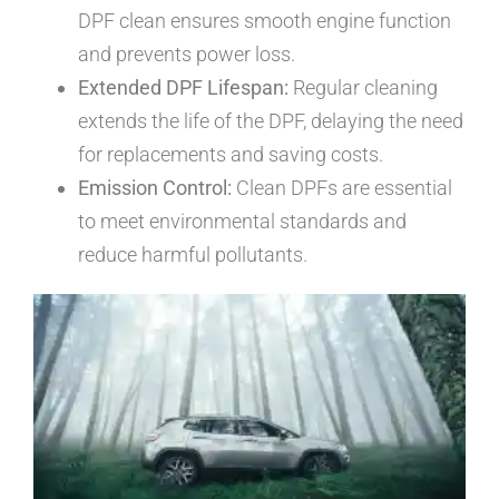
DPF clean ensures smooth engine function
and prevents power loss.
Extended DPF Lifespan:
Regular cleaning
extends the life of the DPF, delaying the need
for replacements and saving costs.
Emission Control:
Clean DPFs are essential
to meet environmental standards and
reduce harmful pollutants.