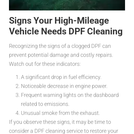
Signs Your High-Mileage
Vehicle Needs DPF Cleaning
Recognizing the signs of a clogged DPF can
prevent potential damage and costly repairs.
Watch out for these indicators:
A significant drop in fuel efficiency.
Noticeable decrease in engine power.
Frequent warning lights on the dashboard
related to emissions.
Unusual smoke from the exhaust.
If you observe these signs, it may be time to
consider a DPF cleaning service to restore your