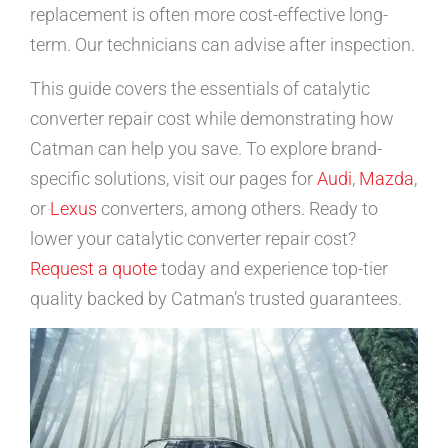
replacement is often more cost-effective long-
term. Our technicians can advise after inspection.
This guide covers the essentials of catalytic
converter repair cost while demonstrating how
Catman can help you save. To explore brand-
specific solutions, visit our pages for
Audi
,
Mazda
,
or
Lexus
converters, among others. Ready to
lower your catalytic converter repair cost?
Request a quote
today and experience top-tier
quality backed by Catman’s trusted guarantees.