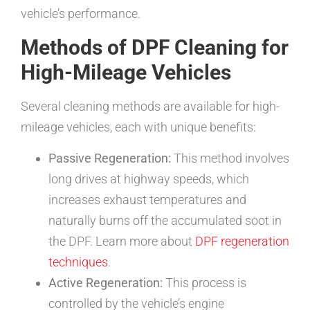
vehicle’s performance.
Methods of DPF Cleaning for
High-Mileage Vehicles
Several cleaning methods are available for high-
mileage vehicles, each with unique benefits:
Passive Regeneration:
This method involves
long drives at highway speeds, which
increases exhaust temperatures and
naturally burns off the accumulated soot in
the DPF. Learn more about
DPF regeneration
techniques
.
Active Regeneration:
This process is
controlled by the vehicle’s engine