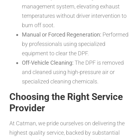
management system, elevating exhaust
temperatures without driver intervention to
burn off soot.
Manual or Forced Regeneration:
Performed
by professionals using specialized
equipment to clear the DPF.
Off-Vehicle Cleaning:
The DPF is removed
and cleaned using high-pressure air or
specialized cleaning chemicals.
Choosing the Right Service
Provider
At Catman, we pride ourselves on delivering the
highest quality service, backed by substantial