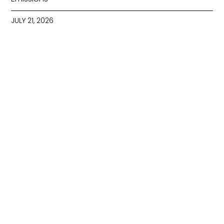
JULY 21, 2026