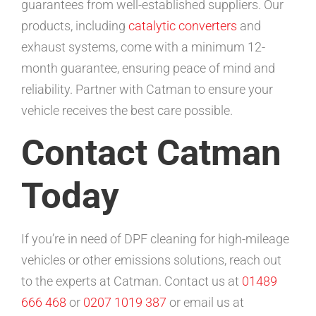
guarantees from well-established suppliers. Our
products, including
catalytic converters
and
exhaust systems, come with a minimum 12-
month guarantee, ensuring peace of mind and
reliability. Partner with Catman to ensure your
vehicle receives the best care possible.
Contact Catman
Today
If you’re in need of DPF cleaning for high-mileage
vehicles or other emissions solutions, reach out
to the experts at Catman. Contact us at
01489
666 468
or
0207 1019 387
or email us at