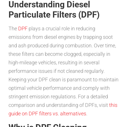
Understanding Diesel
Particulate Filters (DPF)
The
DPF
plays a crucial role in reducing
emissions from diesel engines by trapping soot
and ash produced during combustion. Over time,
these filters can become clogged, especially in
high-mileage vehicles, resulting in several
performance issues if not cleaned regularly.
Keeping your DPF clean is paramount to maintain
optimal vehicle performance and comply with
stringent emission regulations. For a detailed
comparison and understanding of DPFs, visit
this
guide on DPF filters vs. alternatives
.