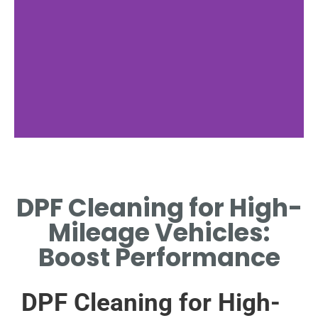
Importance of
Maintenance
DPF Cleaning for High-
WHY REGULAR DPF CLEANING
Mileage Vehicles:
IS CRUCIAL FOR HIGH-
MILEAGE VEHICLES.
Boost Performance
DPF Cleaning for High-