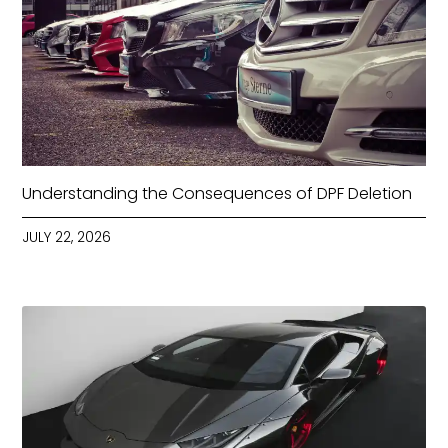
Understanding the Consequences of DPF Deletion
JULY 22, 2026