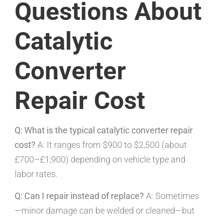
Questions About
Catalytic
Converter
Repair Cost
Q: What is the typical catalytic converter repair
cost?
A: It ranges from $900 to $2,500 (about
£700–£1,900) depending on vehicle type and
labor rates.
Q: Can I repair instead of replace?
A: Sometimes
—minor damage can be welded or cleaned—but