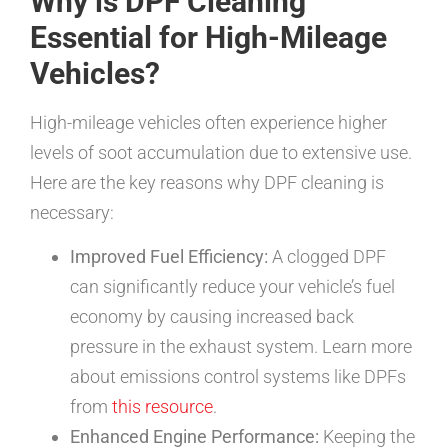
Why is DPF Cleaning
Essential for High-Mileage
Vehicles?
High-mileage vehicles often experience higher
levels of soot accumulation due to extensive use.
Here are the key reasons why DPF cleaning is
necessary:
Improved Fuel Efficiency:
A clogged DPF
can significantly reduce your vehicle’s fuel
economy by causing increased back
pressure in the exhaust system. Learn more
about emissions control systems like DPFs
from
this resource
.
Enhanced Engine Performance:
Keeping the