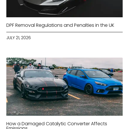
DPF Removal Regulations and Penalties in the UK
JULY 21, 2026
How a Damaged Catalytic Converter Affects
Emissions