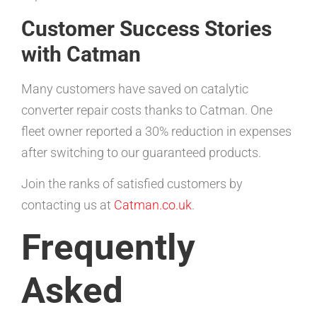
Customer Success Stories
with Catman
Many customers have saved on catalytic
converter repair costs thanks to Catman. One
fleet owner reported a 30% reduction in expenses
after switching to our guaranteed products.
Join the ranks of satisfied customers by
contacting us at
Catman.co.uk
.
Frequently
Asked