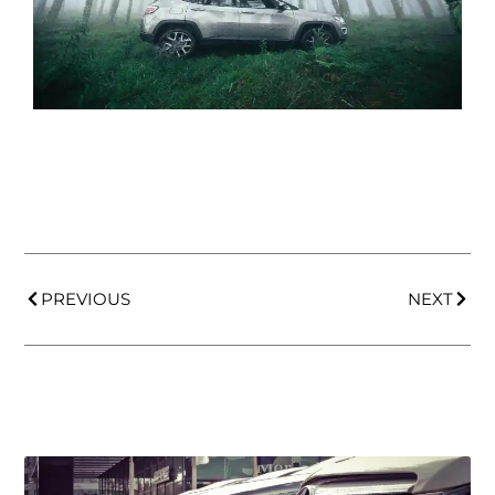
PREVIOUS
NEXT