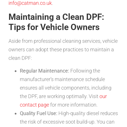
info@catman.co.uk
.
Maintaining a Clean DPF:
Tips for Vehicle Owners
Aside from professional cleaning services, vehicle
owners can adopt these practices to maintain a
clean DPF:
Regular Maintenance:
Following the
manufacturer’s maintenance schedule
ensures all vehicle components, including
the DPF, are working optimally. Visit
our
contact page
for more information.
Quality Fuel Use:
High-quality diesel reduces
the risk of excessive soot build-up. You can