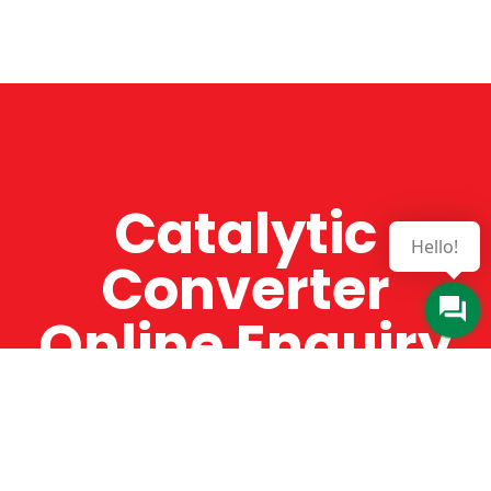
Catalytic
Hello!
Converter
Online Enquiry
The Catman always offers very high-quality
service, efficient and speedy, whilst offering truly
amazing value for money. The Catman will only
supply from well-established suppliers that