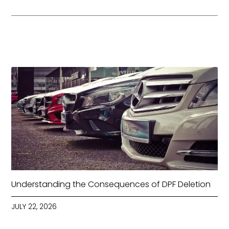
Understanding the Consequences of DPF Deletion
JULY 22, 2026