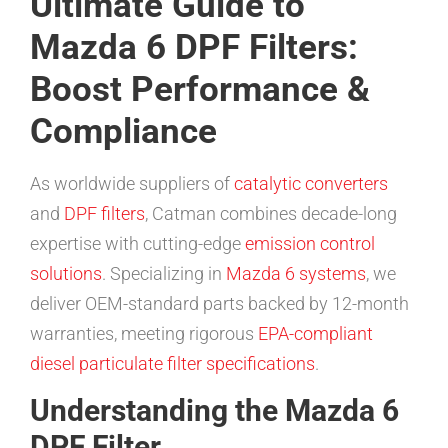
Ultimate Guide to
Mazda 6 DPF Filters:
Boost Performance &
Compliance
As worldwide suppliers of
catalytic converters
and
DPF filters
, Catman combines decade-long
expertise with cutting-edge
emission control
solutions
. Specializing in
Mazda 6 systems
, we
deliver OEM-standard parts backed by 12-month
warranties, meeting rigorous
EPA-compliant
diesel particulate filter specifications
.
Understanding the Mazda 6
DPF Filter