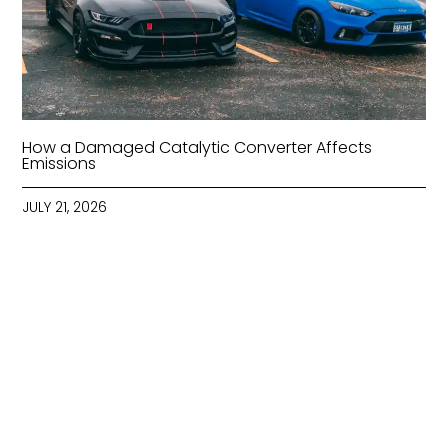
How a Damaged Catalytic Converter Affects
Emissions
JULY 21, 2026