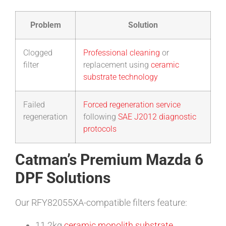
Problem
Solution
Clogged
Professional cleaning
or
filter
replacement using
ceramic
substrate technology
Failed
Forced regeneration service
regeneration
following
SAE J2012 diagnostic
protocols
Catman’s Premium Mazda 6
DPF Solutions
Our RFY82055XA-compatible filters feature:
11.2kg
ceramic monolith substrate