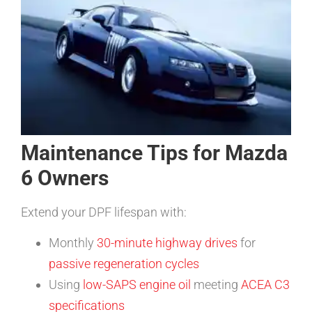
Maintenance Tips for Mazda
6 Owners
Extend your DPF lifespan with:
Monthly
30-minute highway drives
for
passive regeneration cycles
Using
low-SAPS engine oil
meeting
ACEA C3
specifications