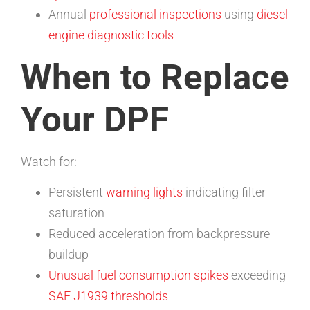
Annual
professional inspections
using
diesel
engine diagnostic tools
When to Replace
Your DPF
Watch for:
Persistent
warning lights
indicating filter
saturation
Reduced acceleration from backpressure
buildup
Unusual fuel consumption spikes
exceeding
SAE J1939 thresholds