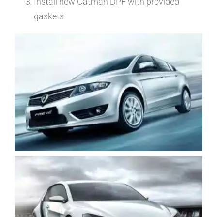
Install new Catman DPF with provided
gaskets