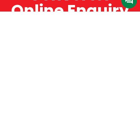
Online Enquiry
The Catman always offers very high-quality
service, efficient and speedy, whilst offering truly
amazing value for money. The Catman will only
supply from well-established suppliers that
offer substantial guarantees. To this end, all of
the products are guaranteed for a minimum of
12 months.
Online Enquiry