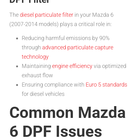
The
diesel particulate filter
in your Mazda 6
(2007-2014 models) plays a critical role in:
Reducing harmful emissions by 90%
through
advanced particulate capture
technology
Maintaining
engine efficiency
via optimized
exhaust flow
Ensuring compliance with
Euro 5 standards
for diesel vehicles
Common Mazda
6 DPF Issues