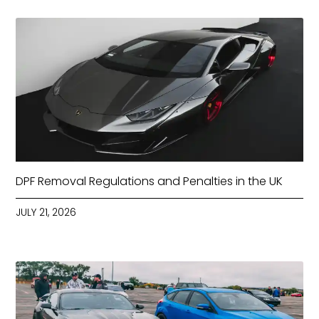
DPF Removal Regulations and Penalties in the UK
JULY 21, 2026