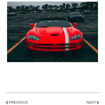
PREVIOUS
NEXT