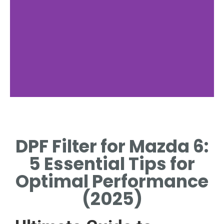
Maintenance Tips
DPF Filter for Mazda 6:
REGULAR CLEANING
PREVENTS CLOGGING AND
5 Essential Tips for
ENSURES OPTIMAL
PERFORMANCE.
Optimal Performance
(2025)