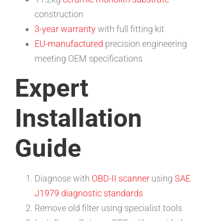
construction
3-year warranty
with full fitting kit
EU-manufactured
precision engineering
meeting OEM specifications
Expert
Installation
Guide
Diagnose with
OBD-II scanner
using
SAE
J1979 diagnostic standards
Remove old filter using specialist tools