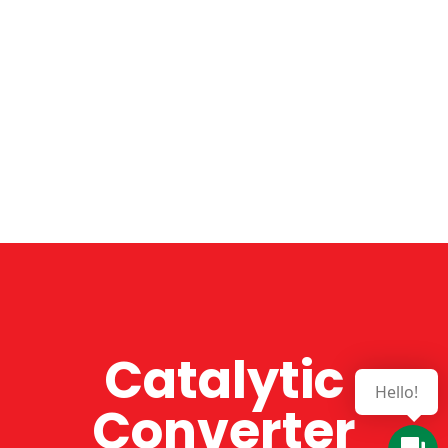
Catalytic
Converter