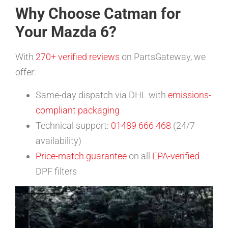
Why Choose Catman for
Your Mazda 6?
With
270+ verified reviews
on PartsGateway, we
offer:
Same-day dispatch via DHL with
emissions-
compliant packaging
Technical support:
01489 666 468
(24/7
availability)
Price-match guarantee
on all
EPA-verified
DPF filters