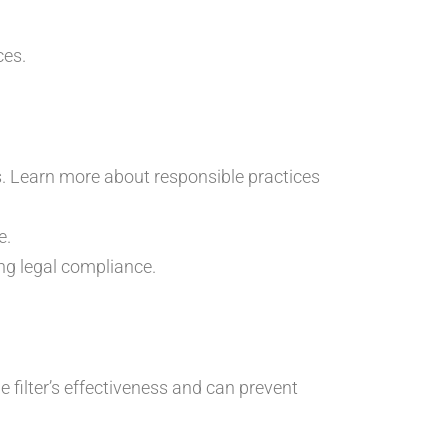
ces.
es. Learn more about responsible practices
e.
ng legal compliance.
filter’s effectiveness and can prevent