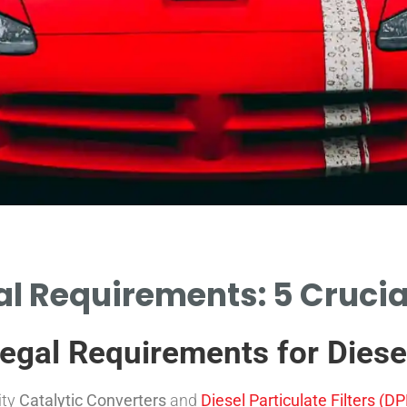
l Requirements: 5 Crucia
gal Requirements for Diese
ity
Catalytic Converters
and
Diesel Particulate Filters (DPF