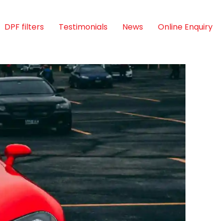
DPF filters
Testimonials
News
Online Enquiry