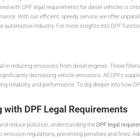
ed with DPF legal requirements for diesel vehicles is cri
nce. With our efficient, speedy service, we offer unparal
e automotive industry. For more insights into DPF functio
ial in reducing emissions from diesel engines. These filter
 significantly decreasing vehicle emissions. All DPFs supp
g reliability and performance. To dig deeper into how D
 with DPF Legal Requirements
nd reduce pollution, understanding the
DPF legal require
emission regulations, preventing penalties and fines. Addit