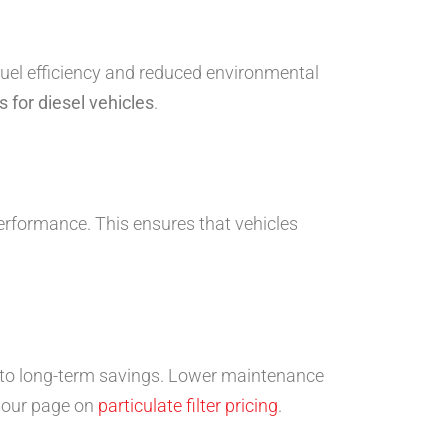
fuel efficiency and reduced environmental
 for diesel vehicles
.
performance. This ensures that vehicles
s to long-term savings. Lower maintenance
t our page on
particulate filter pricing
.