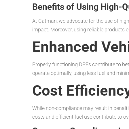
Benefits of Using High-Q
At Catman, we advocate for the use of high
impact. Moreover, using reliable products
Enhanced Veh
Properly functioning DPFs contribute to bet
operate optimally, using less fuel and mini
Cost Efficienc
While non-compliance may result in penalt
costs and efficient fuel use contribute to o