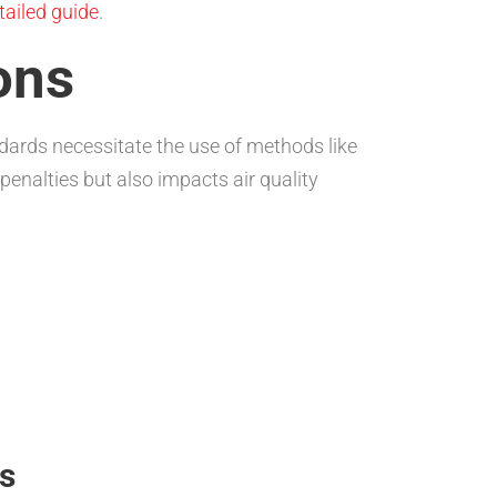
etailed guide
.
ons
dards necessitate the use of methods like
penalties but also impacts air quality
s