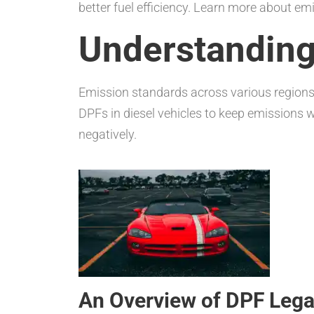
better fuel efficiency. Learn more about em
Understanding
Emission standards across various regions 
DPFs in diesel vehicles to keep emissions w
negatively.
An Overview of DPF Legal