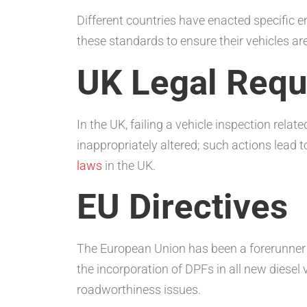
Different countries have enacted specific e
these standards to ensure their vehicles ar
UK Legal Requ
In the UK, failing a vehicle inspection rela
inappropriately altered; such actions lead t
laws
in the UK.
EU Directives
The European Union has been a forerunner i
the incorporation of DPFs in all new diesel 
roadworthiness issues.