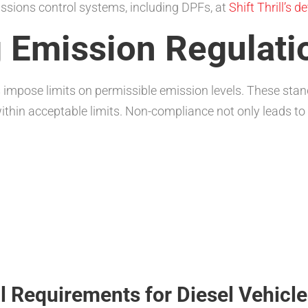
issions control systems, including DPFs, at
Shift Thrill’s d
 Emission Regulati
impose limits on permissible emission levels. These stan
ithin acceptable limits. Non-compliance not only leads to 
 Requirements for Diesel Vehicle