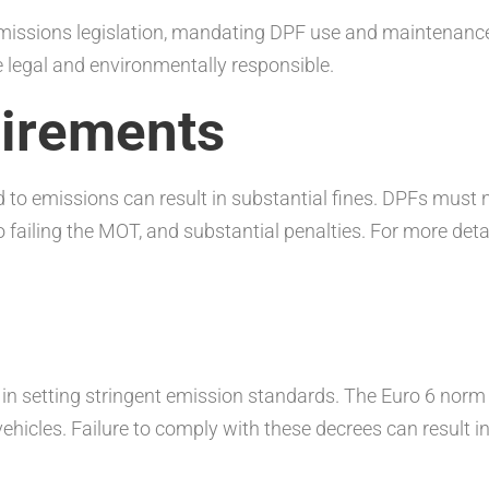
missions legislation, mandating DPF use and maintenance. 
e legal and environmentally responsible.
irements
ted to emissions can result in substantial fines. DPFs mus
o failing the MOT, and substantial penalties. For more deta
n setting stringent emission standards. The Euro 6 norm i
vehicles. Failure to comply with these decrees can result in