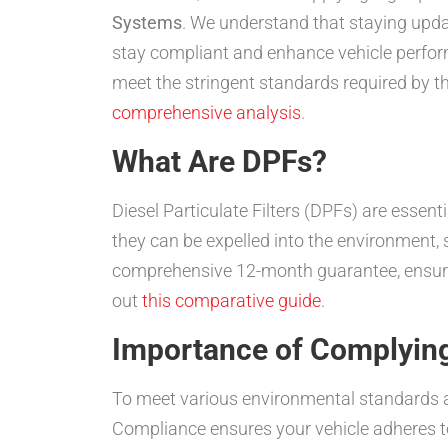
Systems
. We understand that staying updat
stay compliant and enhance vehicle performa
meet the stringent standards required by th
comprehensive analysis
.
What Are DPFs?
Diesel Particulate Filters (DPFs) are essent
they can be expelled into the environment,
comprehensive 12-month guarantee, ensurin
out
this comparative guide
.
Importance of Complying
To meet various environmental standards a
Compliance ensures your vehicle adheres to 