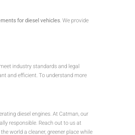
ements for diesel vehicles
. We provide
 meet industry standards and legal
ant and efficient. To understand more
erating diesel engines. At Catman, our
ly responsible. Reach out to us at
the world a cleaner, greener place while