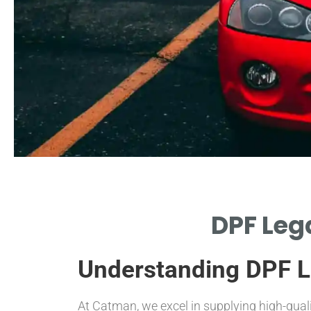
Legal
DPF Lega
Framework
Understanding DPF Le
OVERVIEW OF LAWS
GOVERNING DPF USAGE
STANDARDS.
At Catman, we excel in supplying high-qual