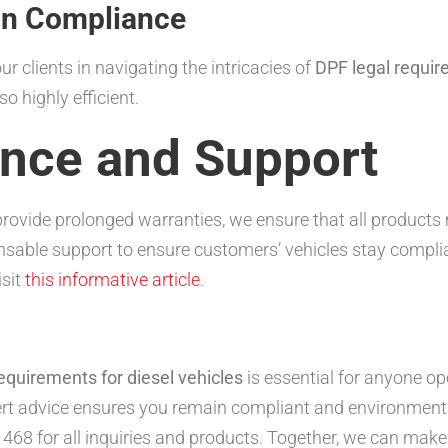
in Compliance
 clients in navigating the intricacies of
DPF legal requir
o highly efficient.
ance and Support
rovide prolonged warranties, we ensure that all products
ensable support to ensure customers’ vehicles stay compli
isit
this informative article
.
equirements for diesel vehicles
is essential for anyone op
t advice ensures you remain compliant and environmental
 468 for all inquiries and products. Together, we can make 