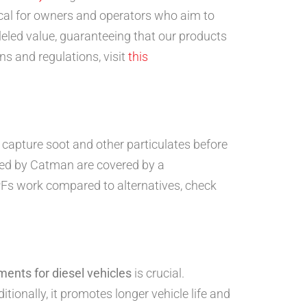
tical for owners and operators who aim to
leled value, guaranteeing that our products
ns and regulations, visit
this
s capture soot and other particulates before
lied by Catman are covered by a
PFs work compared to alternatives, check
ments for diesel vehicles
is crucial.
ionally, it promotes longer vehicle life and