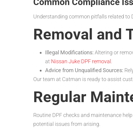
Common Compliance Issu
Understanding common pitfalls related to 
Removal and T
Illegal Modifications:
Altering or remov
at
Nissan Juke DPF removal
.
Advice from Unqualified Sources:
Rely
Our team at Catman is ready to assist cus
Regular Maint
Routine DPF checks and maintenance help ma
potential issues from arising.