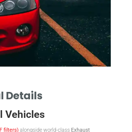
l Details
Reg
by
l Vehicles
DIFFEREN
 filters)
alongside world-class
Exhaust
EUROPE