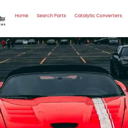
Home
Search Parts
Catalytic Converters