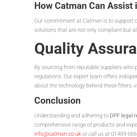
How Catman Can Assist 
Our commitment at Catman is to support our
solutions that are not only compliant but als
Quality Assur
By sourcing from reputable suppliers who p
regulations. Our expert team offers indisp
about the technology behind these filters, v
Conclusion
Understanding and adhering to
DPF legal r
comprehensive range of products and exper
info@catman.co.uk
or call us at 01489 666