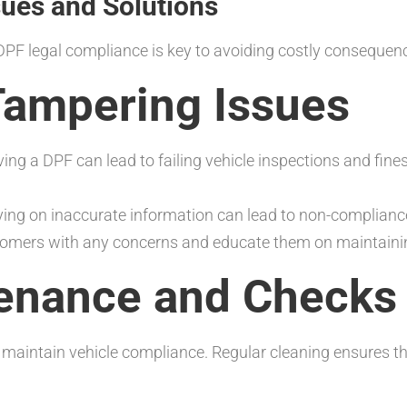
es and Solutions
DPF legal compliance is key to avoiding costly consequen
ampering Issues
ing a DPF can lead to failing vehicle inspections and fin
ing on inaccurate information can lead to non-complianc
tomers with any concerns and educate them on maintaini
enance and Checks
intain vehicle compliance. Regular cleaning ensures the 