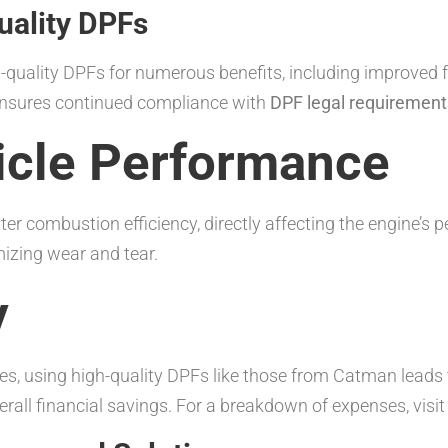
uality DPFs
-quality DPFs for numerous benefits, including improved 
 ensures continued compliance with
DPF legal requirements
icle Performance
ter combustion efficiency, directly affecting the engine’s 
mizing wear and tear.
y
ies, using high-quality DPFs like those from Catman lead
verall financial savings. For a breakdown of expenses, visi