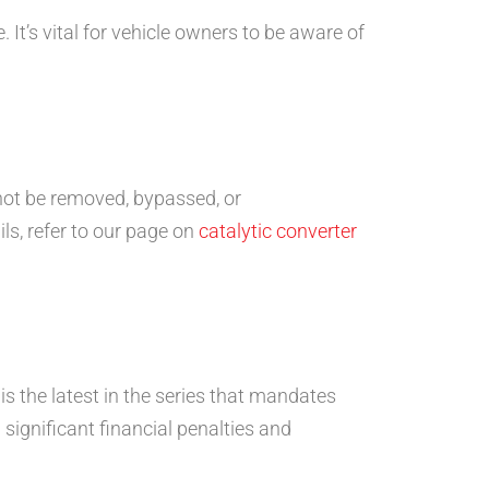
It’s vital for vehicle owners to be aware of
t not be removed, bypassed, or
ils, refer to our page on
catalytic converter
s the latest in the series that mandates
 significant financial penalties and