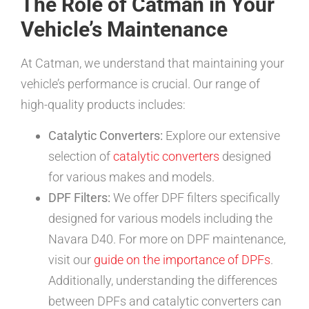
The Role of Catman in Your
Vehicle’s Maintenance
At Catman, we understand that maintaining your
vehicle’s performance is crucial. Our range of
high-quality products includes:
Catalytic Converters:
Explore our extensive
selection of
catalytic converters
designed
for various makes and models.
DPF Filters:
We offer DPF filters specifically
designed for various models including the
Navara D40. For more on DPF maintenance,
visit our
guide on the importance of DPFs
.
Additionally, understanding the differences
between DPFs and catalytic converters can