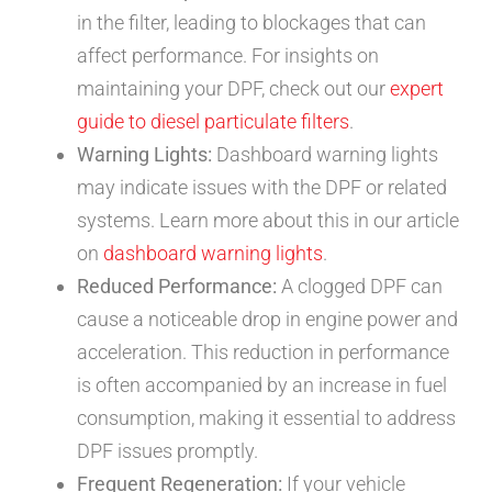
in the filter, leading to blockages that can
affect performance. For insights on
maintaining your DPF, check out our
expert
guide to diesel particulate filters
.
Warning Lights:
Dashboard warning lights
may indicate issues with the DPF or related
systems. Learn more about this in our article
on
dashboard warning lights
.
Reduced Performance:
A clogged DPF can
cause a noticeable drop in engine power and
acceleration. This reduction in performance
is often accompanied by an increase in fuel
consumption, making it essential to address
DPF issues promptly.
Frequent Regeneration:
If your vehicle