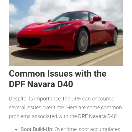
Common Issues with the
DPF Navara D40
Despite its importance, the DPF can encounter
several issues over time. Here are some common
problems associated with the
DPF Navara D40
:
Soot Build-Up:
Over time, soot accumulates