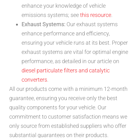
enhance your knowledge of vehicle
emissions systems; see
this resource
.
Exhaust Systems:
Our exhaust systems
enhance performance and efficiency,
ensuring your vehicle runs at its best. Proper
exhaust systems are vital for optimal engine
performance, as detailed in our article on
diesel particulate filters and catalytic
converters
.
All our products come with a minimum 12-month
guarantee, ensuring you receive only the best
quality components for your vehicle. Our
commitment to customer satisfaction means we
only source from established suppliers who offer
substantial guarantees on their products.