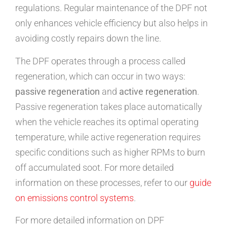
regulations. Regular maintenance of the DPF not
only enhances vehicle efficiency but also helps in
avoiding costly repairs down the line.
The DPF operates through a process called
regeneration, which can occur in two ways:
passive regeneration
and
active regeneration
.
Passive regeneration takes place automatically
when the vehicle reaches its optimal operating
temperature, while active regeneration requires
specific conditions such as higher RPMs to burn
off accumulated soot. For more detailed
information on these processes, refer to our
guide
on emissions control systems
.
For more detailed information on DPF