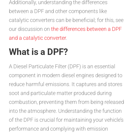
Additionally, understanding the differences
between a DPF and other components like
catalytic converters can be beneficial; for this, see
our discussion on
the differences between a DPF
and a catalytic converter
.
What is a DPF?
A Diesel Particulate Filter (DPF) is an essential
component in modern diesel engines designed to
reduce harmful emissions. It captures and stores
soot and particulate matter produced during
combustion, preventing them from being released
into the atmosphere. Understanding the function
of the DPF is crucial for maintaining your vehicle’s
performance and complying with emission