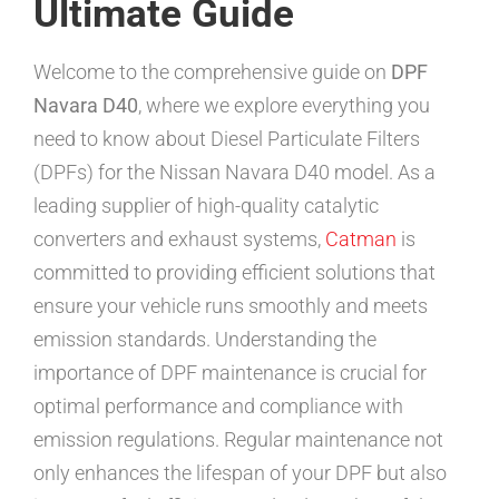
Ultimate Guide
Welcome to the comprehensive guide on
DPF
Navara D40
, where we explore everything you
need to know about Diesel Particulate Filters
(DPFs) for the Nissan Navara D40 model. As a
leading supplier of high-quality catalytic
converters and exhaust systems,
Catman
is
committed to providing efficient solutions that
ensure your vehicle runs smoothly and meets
emission standards. Understanding the
importance of DPF maintenance is crucial for
optimal performance and compliance with
emission regulations. Regular maintenance not
only enhances the lifespan of your DPF but also