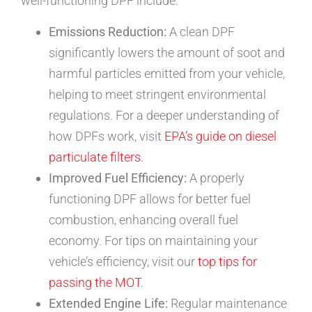
well-functioning DPF include:
Emissions Reduction:
A clean DPF
significantly lowers the amount of soot and
harmful particles emitted from your vehicle,
helping to meet stringent environmental
regulations. For a deeper understanding of
how DPFs work, visit
EPA’s guide on diesel
particulate filters
.
Improved Fuel Efficiency:
A properly
functioning DPF allows for better fuel
combustion, enhancing overall fuel
economy. For tips on maintaining your
vehicle’s efficiency, visit our
top tips for
passing the MOT
.
Extended Engine Life:
Regular maintenance