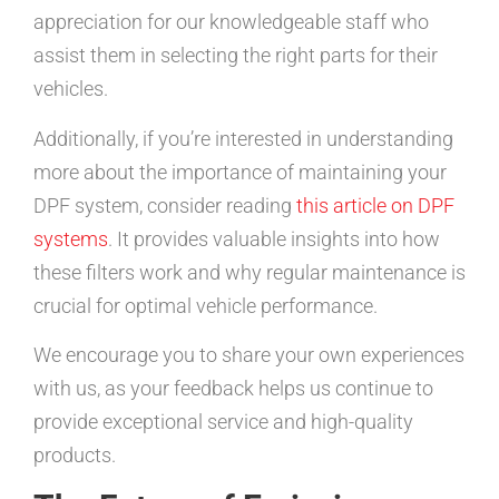
appreciation for our knowledgeable staff who
assist them in selecting the right parts for their
vehicles.
Additionally, if you’re interested in understanding
more about the importance of maintaining your
DPF system, consider reading
this article on DPF
systems
. It provides valuable insights into how
these filters work and why regular maintenance is
crucial for optimal vehicle performance.
We encourage you to share your own experiences
with us, as your feedback helps us continue to
provide exceptional service and high-quality
products.