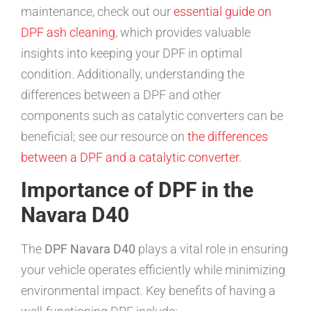
maintenance, check out our
essential guide on
DPF ash cleaning
, which provides valuable
insights into keeping your DPF in optimal
condition. Additionally, understanding the
differences between a DPF and other
components such as catalytic converters can be
beneficial; see our resource on
the differences
between a DPF and a catalytic converter
.
Importance of DPF in the
Navara D40
The
DPF Navara D40
plays a vital role in ensuring
your vehicle operates efficiently while minimizing
environmental impact. Key benefits of having a