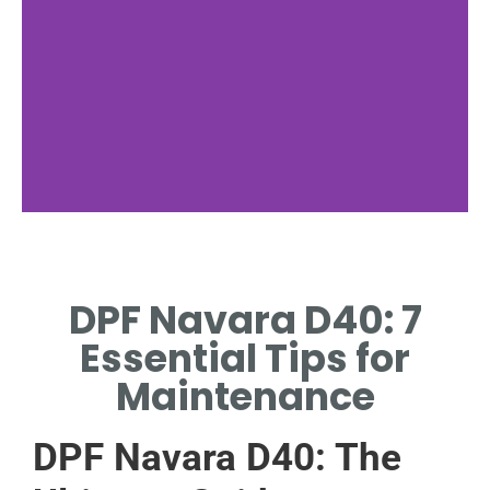
Installation
Guide
DPF Navara D40: 7
STEP-BY-STEP DPF
Essential Tips for
INSTALLATION FOR NAVARA
D40.
Maintenance
DPF Navara D40: The