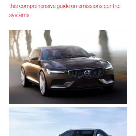
this comprehensive guide on emissions control
systems
.