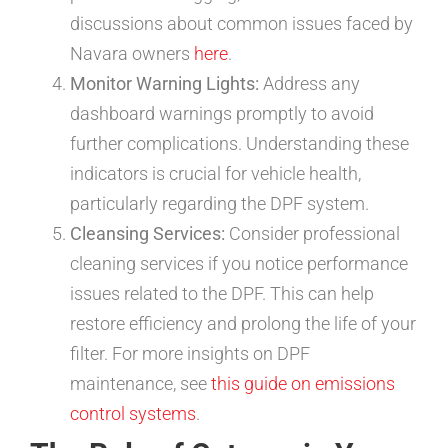
discussions about common issues faced by
Navara owners
here
.
Monitor Warning Lights:
Address any
dashboard warnings promptly to avoid
further complications. Understanding these
indicators is crucial for vehicle health,
particularly regarding the DPF system.
Cleansing Services:
Consider professional
cleaning services if you notice performance
issues related to the DPF. This can help
restore efficiency and prolong the life of your
filter. For more insights on DPF
maintenance, see
this guide on emissions
control systems
.