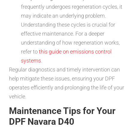
frequently undergoes regeneration cycles, it
may indicate an underlying problem.
Understanding these cycles is crucial for
effective maintenance. For a deeper
understanding of how regeneration works,
refer to
this guide on emissions control
systems
.
Regular diagnostics and timely intervention can
help mitigate these issues, ensuring your DPF
operates efficiently and prolonging the life of your
vehicle.
Maintenance Tips for Your
DPF Navara D40