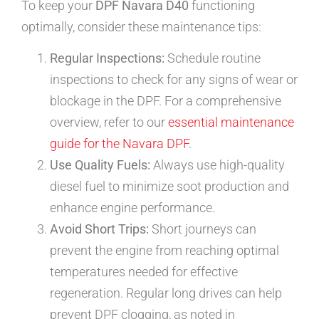
To keep your
DPF Navara D40
functioning
optimally, consider these maintenance tips:
Regular Inspections:
Schedule routine
inspections to check for any signs of wear or
blockage in the DPF. For a comprehensive
overview, refer to our
essential maintenance
guide for the Navara DPF
.
Use Quality Fuels:
Always use high-quality
diesel fuel to minimize soot production and
enhance engine performance.
Avoid Short Trips:
Short journeys can
prevent the engine from reaching optimal
temperatures needed for effective
regeneration. Regular long drives can help
prevent DPF clogging, as noted in