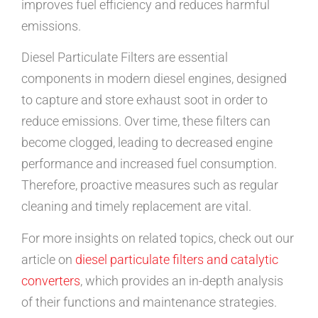
improves fuel efficiency and reduces harmful
emissions.
Diesel Particulate Filters are essential
components in modern diesel engines, designed
to capture and store exhaust soot in order to
reduce emissions. Over time, these filters can
become clogged, leading to decreased engine
performance and increased fuel consumption.
Therefore, proactive measures such as regular
cleaning and timely replacement are vital.
For more insights on related topics, check out our
article on
diesel particulate filters and catalytic
converters
, which provides an in-depth analysis
of their functions and maintenance strategies.