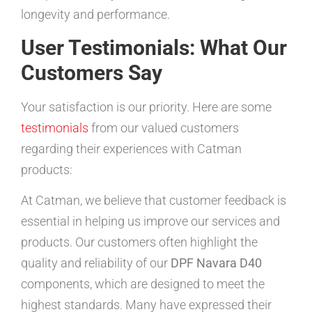
longevity and performance.
User Testimonials: What Our
Customers Say
Your satisfaction is our priority. Here are some
testimonials
from our valued customers
regarding their experiences with Catman
products:
At Catman, we believe that customer feedback is
essential in helping us improve our services and
products. Our customers often highlight the
quality and reliability of our
DPF Navara D40
components, which are designed to meet the
highest standards. Many have expressed their