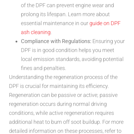
of the DPF can prevent engine wear and
prolong its lifespan. Learn more about
essential maintenance in our
guide on DPF
ash cleaning
.
Compliance with Regulations:
Ensuring your
DPF is in good condition helps you meet
local emission standards, avoiding potential
fines and penalties.
Understanding the regeneration process of the
DPF is crucial for maintaining its efficiency.
Regeneration can be passive or active; passive
regeneration occurs during normal driving
conditions, while active regeneration requires
additional heat to burn off soot buildup. For more
detailed information on these processes, refer to