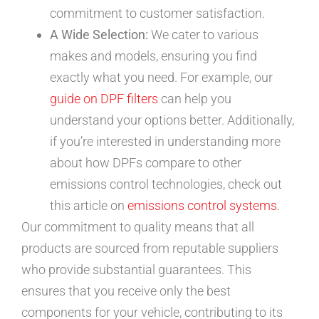
commitment to customer satisfaction.
A Wide Selection:
We cater to various
makes and models, ensuring you find
exactly what you need. For example, our
guide on DPF filters
can help you
understand your options better. Additionally,
if you’re interested in understanding more
about how DPFs compare to other
emissions control technologies, check out
this article on
emissions control systems
.
Our commitment to quality means that all
products are sourced from reputable suppliers
who provide substantial guarantees. This
ensures that you receive only the best
components for your vehicle, contributing to its