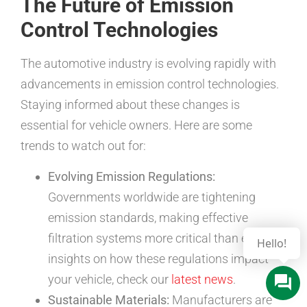
The Future of Emission
Control Technologies
The automotive industry is evolving rapidly with
advancements in emission control technologies.
Staying informed about these changes is
essential for vehicle owners. Here are some
trends to watch out for:
Evolving Emission Regulations:
Governments worldwide are tightening
emission standards, making effective
filtration systems more critical than ever. For
insights on how these regulations impact
your vehicle, check our
latest news
.
Sustainable Materials:
Manufacturers are