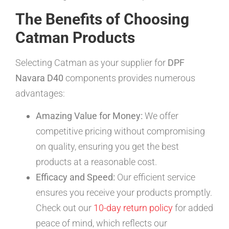
The Benefits of Choosing
Catman Products
Selecting Catman as your supplier for
DPF
Navara D40
components provides numerous
advantages:
Amazing Value for Money:
We offer
competitive pricing without compromising
on quality, ensuring you get the best
products at a reasonable cost.
Efficacy and Speed:
Our efficient service
ensures you receive your products promptly.
Check out our
10-day return policy
for added
peace of mind, which reflects our