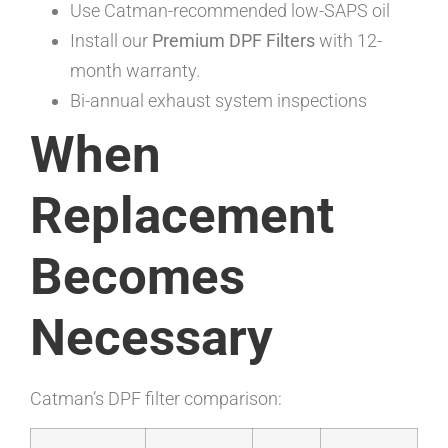
Use Catman-recommended low-SAPS oil
Install our
Premium DPF Filters
with 12-
month warranty.
Bi-annual exhaust system inspections
When
Replacement
Becomes
Necessary
Catman’s DPF filter comparison: