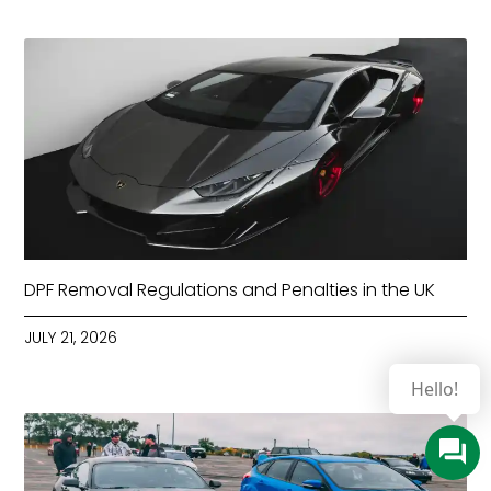
DPF Removal Regulations and Penalties in the UK
JULY 21, 2026