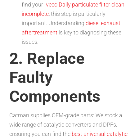
find your
Iveco Daily particulate filter clean
incomplete
, this step is particularly
important. Understanding
diesel exhaust
aftertreatment
is key to diagnosing these
issues.
2. Replace
Faulty
Components
Catman supplies OEM-grade parts: We stock a
wide range of catalytic converters and DPFs,
ensuring you can find the
best universal catalytic