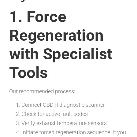
1. Force
Regeneration
with Specialist
Tools
Our recommended process:
Connect OBD-II diagnostic scanner
Check for active fault codes
Verify exhaust temperature sensors
Initiate forced regeneration sequence. If you