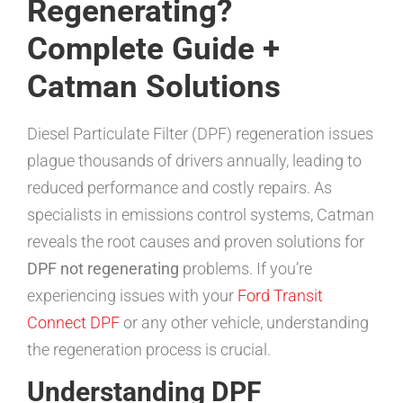
Regenerating?
Complete Guide +
Catman Solutions
Diesel Particulate Filter (DPF) regeneration issues
plague thousands of drivers annually, leading to
reduced performance and costly repairs. As
specialists in emissions control systems, Catman
reveals the root causes and proven solutions for
DPF not regenerating
problems. If you’re
experiencing issues with your
Ford Transit
Connect DPF
or any other vehicle, understanding
the regeneration process is crucial.
Understanding DPF