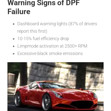
Warning Signs of DPF
Failure
Dashboard warning lights (87% of drivers
report this first)
10-15% fuel efficiency drop
Limpmode activation at 2500+ RPM
Excessive black smoke emissions