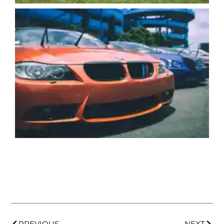
PREVIOUS
NEXT