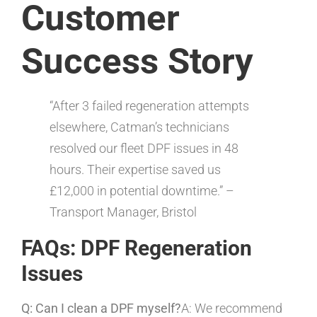
Customer
Success Story
“After 3 failed regeneration attempts
elsewhere, Catman’s technicians
resolved our fleet DPF issues in 48
hours. Their expertise saved us
£12,000 in potential downtime.” –
Transport Manager, Bristol
FAQs: DPF Regeneration
Issues
Q: Can I clean a DPF myself?
A: We recommend