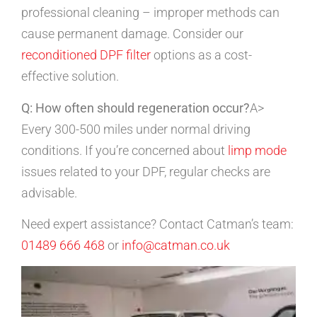
professional cleaning – improper methods can
cause permanent damage. Consider our
reconditioned DPF filter
options as a cost-
effective solution.
Q: How often should regeneration occur?
A>
Every 300-500 miles under normal driving
conditions. If you’re concerned about
limp mode
issues related to your DPF, regular checks are
advisable.
Need expert assistance? Contact Catman’s team:
01489 666 468
or
info@catman.co.uk