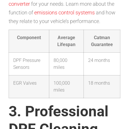
converter
for your needs. Learn more about the
function of
emissions control systems
and how
they relate to your vehicle’s performance.
Component
Average
Catman
Lifespan
Guarantee
DPF Pressure
80,000
24 months
Sensors
miles
EGR Valves
100,000
18 months
miles
3. Professional
DPF Cleaning