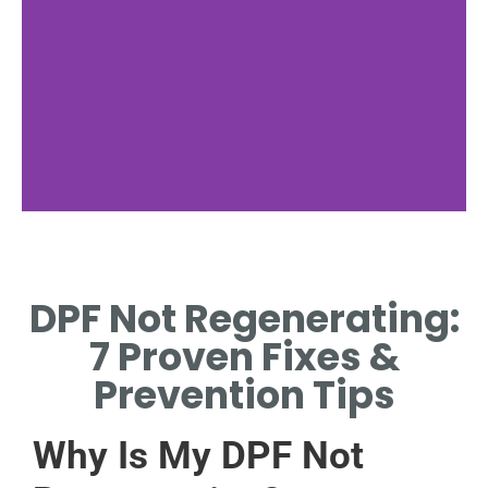
Filter
Blockage
DPF Not Regenerating:
CAUSES DPF NOT
7 Proven Fixes &
REGENERATING.
Prevention Tips
Why Is My DPF Not