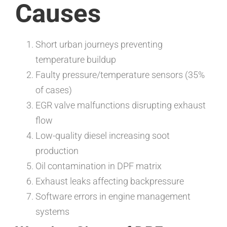
Causes
Short urban journeys preventing
temperature buildup
Faulty pressure/temperature sensors (35%
of cases)
EGR valve malfunctions disrupting exhaust
flow
Low-quality diesel increasing soot
production
Oil contamination in DPF matrix
Exhaust leaks affecting backpressure
Software errors in engine management
systems