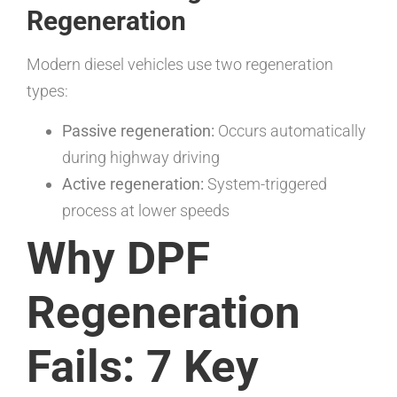
Regeneration
Modern diesel vehicles use two regeneration
types:
Passive regeneration:
Occurs automatically
during highway driving
Active regeneration:
System-triggered
process at lower speeds
Why DPF
Regeneration
Fails: 7 Key