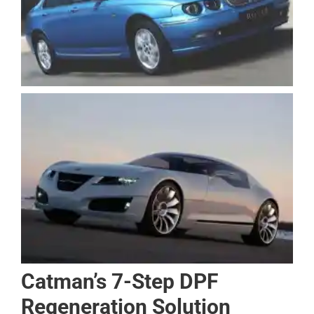
Catman’s 7-Step DPF
Regeneration Solution