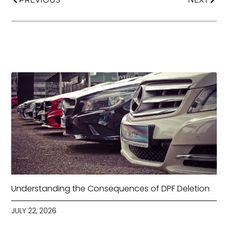
Understanding the Consequences of DPF Deletion
JULY 22, 2026