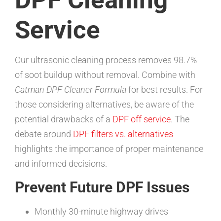
Service
Our ultrasonic cleaning process removes 98.7%
of soot buildup without removal. Combine with
Catman DPF Cleaner Formula
for best results. For
those considering alternatives, be aware of the
potential drawbacks of a
DPF off service
. The
debate around
DPF filters vs. alternatives
highlights the importance of proper maintenance
and informed decisions.
Prevent Future DPF Issues
Monthly 30-minute highway drives