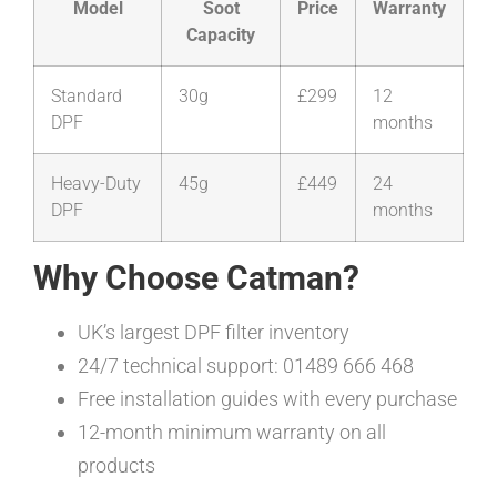
Model
Soot
Price
Warranty
Capacity
Standard
30g
£299
12
DPF
months
Heavy-Duty
45g
£449
24
DPF
months
Why Choose Catman?
UK’s largest DPF filter inventory
24/7 technical support: 01489 666 468
Free installation guides with every purchase
12-month minimum warranty on all
products