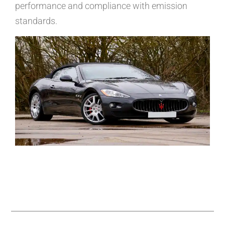
performance and compliance with emission
standards.