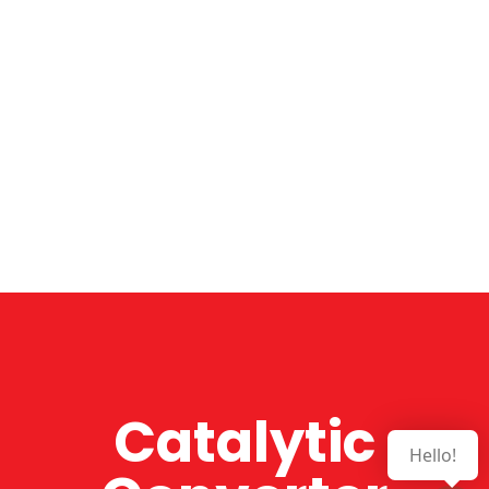
Catalytic
Hello!