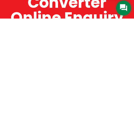
Converter
Online Enquiry
The Catman always offers very high-quality
service, efficient and speedy, whilst offering truly
amazing value for money. The Catman will only
supply from well-established suppliers that
offer substantial guarantees. To this end, all of
the products are guaranteed for a minimum of
12 months.
Online Enquiry