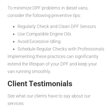
To minimize DPF problems in diesel vans,
consider the following preventive tips:
Regularly Check and Clean DPF Sensors
Use Compatible Engine Oils
Avoid Excessive Idling
Schedule Regular Checks with Professionals
Implementing these practices can significantly
extend the lifespan of your DPF and keep your
van running smoothly.
Client Testimonials
See what our clients have to say about our
services: