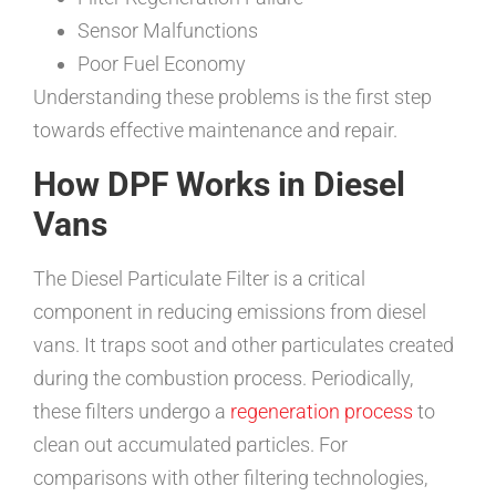
Sensor Malfunctions
Poor Fuel Economy
Understanding these problems is the first step
towards effective maintenance and repair.
How DPF Works in Diesel
Vans
The Diesel Particulate Filter is a critical
component in reducing emissions from diesel
vans. It traps soot and other particulates created
during the combustion process. Periodically,
these filters undergo a
regeneration process
to
clean out accumulated particles. For
comparisons with other filtering technologies,