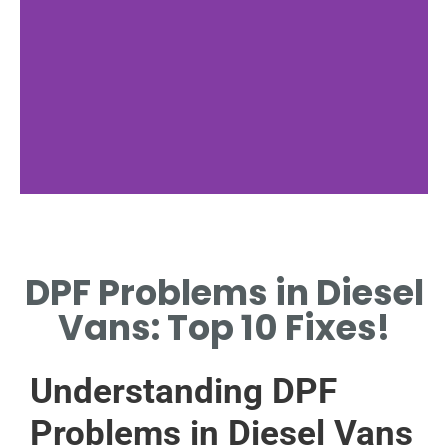
Common DPF
Issues
DPF Problems in Diesel
IDENTIFY TYPICAL PROBLEMS
Vans: Top 10 Fixes!
LIKE CLOGGING AND
INEFFICIENCY.
Understanding DPF
Problems in Diesel Vans