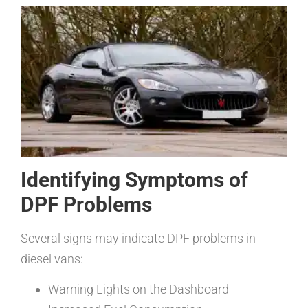
Identifying Symptoms of
DPF Problems
Several signs may indicate DPF problems in
diesel vans:
Warning Lights on the Dashboard