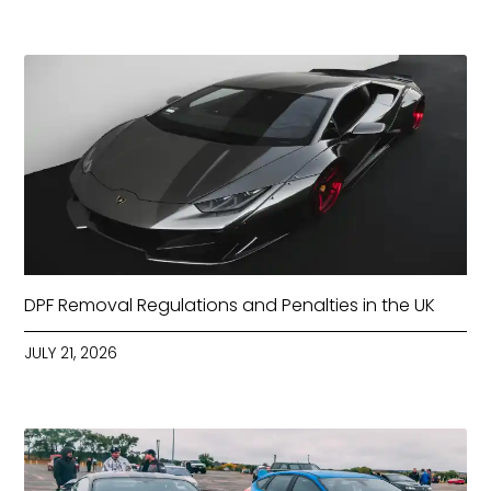
DPF Removal Regulations and Penalties in the UK
JULY 21, 2026