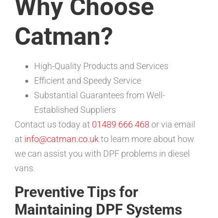
Why Choose
Catman?
High-Quality Products and Services
Efficient and Speedy Service
Substantial Guarantees from Well-
Established Suppliers
Contact us today at
01489 666 468
or via email
at
info@catman.co.uk
to learn more about how
we can assist you with DPF problems in diesel
vans.
Preventive Tips for
Maintaining DPF Systems