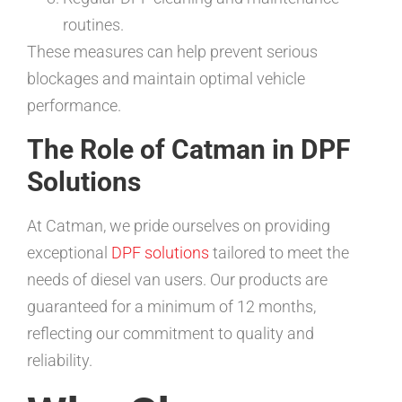
routines.
These measures can help prevent serious
blockages and maintain optimal vehicle
performance.
The Role of Catman in DPF
Solutions
At Catman, we pride ourselves on providing
exceptional
DPF solutions
tailored to meet the
needs of diesel van users. Our products are
guaranteed for a minimum of 12 months,
reflecting our commitment to quality and
reliability.