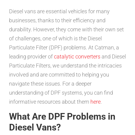
Diesel vans are essential vehicles for many
businesses, thanks to their efficiency and
durability. However, they come with their own set
of challenges, one of which is the Diesel
Particulate Filter (DPF) problems. At Catman, a
leading provider of
catalytic converters
and Diesel
Particulate Filters, we understand the intricacies
involved and are committed to helping you
navigate these issues. For a deeper
understanding of DPF systems, you can find
informative resources about them
here
.
What Are DPF Problems in
Diesel Vans?