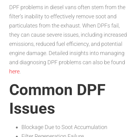
DPF problems in diesel vans often stem from the
filter’s inability to effectively remove soot and
particulates from the exhaust. When DPFs fail,
they can cause severe issues, including increased
emissions, reduced fuel efficiency, and potential
engine damage. Detailed insights into managing
and diagnosing DPF problems can also be found
here
.
Common DPF
Issues
Blockage Due to Soot Accumulation
Filter Regeneration Failure