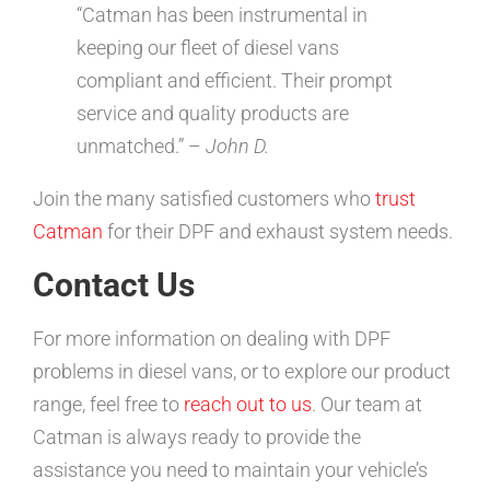
“Catman has been instrumental in
keeping our fleet of diesel vans
compliant and efficient. Their prompt
service and quality products are
unmatched.” –
John D.
Join the many satisfied customers who
trust
Catman
for their DPF and exhaust system needs.
Contact Us
For more information on dealing with DPF
problems in diesel vans, or to explore our product
range, feel free to
reach out to us
. Our team at
Catman is always ready to provide the
assistance you need to maintain your vehicle’s