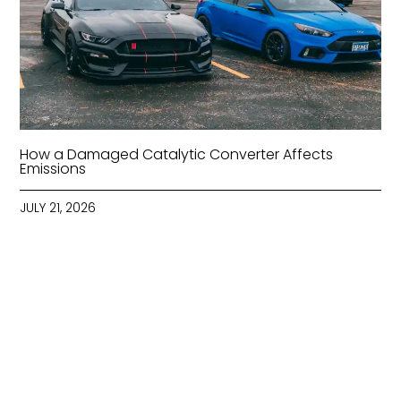
How a Damaged Catalytic Converter Affects
Emissions
JULY 21, 2026