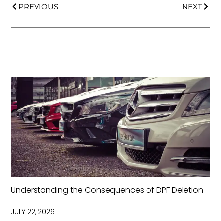
PREVIOUS
NEXT
Understanding the Consequences of DPF Deletion
JULY 22, 2026