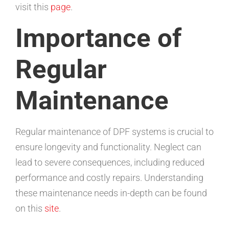
visit this
page
.
Importance of
Regular
Maintenance
Regular maintenance of DPF systems is crucial to
ensure longevity and functionality. Neglect can
lead to severe consequences, including reduced
performance and costly repairs. Understanding
these maintenance needs in-depth can be found
on this
site
.