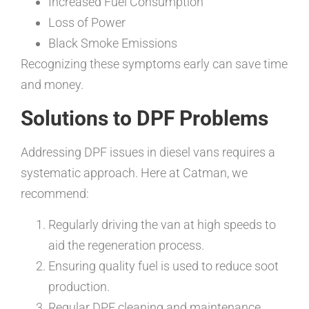
Increased Fuel Consumption
Loss of Power
Black Smoke Emissions
Recognizing these symptoms early can save time
and money.
Solutions to DPF Problems
Addressing DPF issues in diesel vans requires a
systematic approach. Here at Catman, we
recommend:
Regularly driving the van at high speeds to
aid the regeneration process.
Ensuring quality fuel is used to reduce soot
production.
Regular DPF cleaning and maintenance