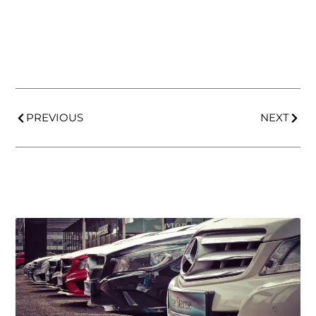
PREVIOUS
NEXT