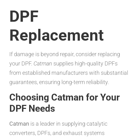
DPF
Replacement
If damage is beyond repair, consider replacing
your DPF.
Catman
supplies high-quality DPFs
from established manufacturers with substantial
guarantees, ensuring long-term reliability.
Choosing Catman for Your
DPF Needs
Catman
is a leader in supplying catalytic
converters, DPFs, and exhaust systems