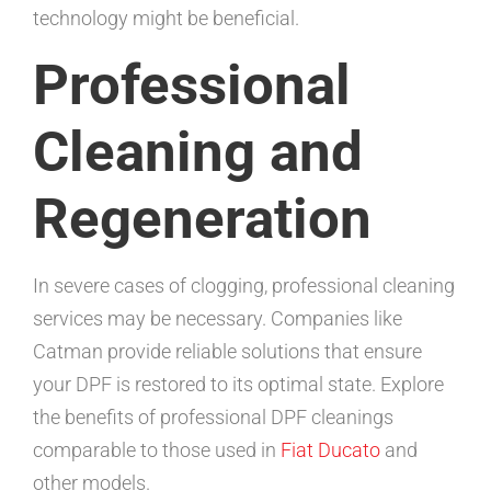
technology might be beneficial.
Professional
Cleaning and
Regeneration
In severe cases of clogging, professional cleaning
services may be necessary. Companies like
Catman provide reliable solutions that ensure
your DPF is restored to its optimal state. Explore
the benefits of professional DPF cleanings
comparable to those used in
Fiat Ducato
and
other models.