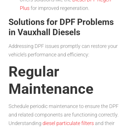
Plus
for improved regeneration.
Solutions for DPF Problems
in Vauxhall Diesels
Addressing DPF issues promptly can restore your
vehicle’s performance and efficiency:
Regular
Maintenance
Schedule periodic maintenance to ensure the DPF
and related components are functioning correctly.
Understanding
diesel particulate filters
and their