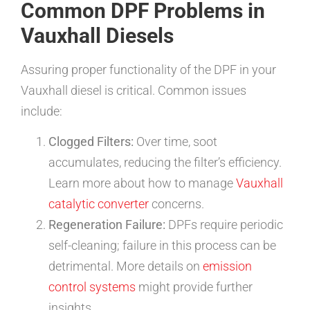
Common DPF Problems in
Vauxhall Diesels
Assuring proper functionality of the DPF in your
Vauxhall diesel is critical. Common issues
include:
Clogged Filters:
Over time, soot
accumulates, reducing the filter’s efficiency.
Learn more about how to manage
Vauxhall
catalytic converter
concerns.
Regeneration Failure:
DPFs require periodic
self-cleaning; failure in this process can be
detrimental. More details on
emission
control systems
might provide further
insights.