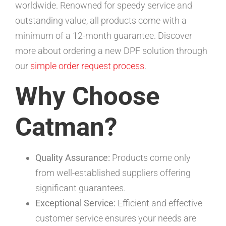
worldwide. Renowned for speedy service and
outstanding value, all products come with a
minimum of a 12-month guarantee. Discover
more about ordering a new DPF solution through
our
simple order request process
.
Why Choose
Catman?
Quality Assurance:
Products come only
from well-established suppliers offering
significant guarantees.
Exceptional Service:
Efficient and effective
customer service ensures your needs are