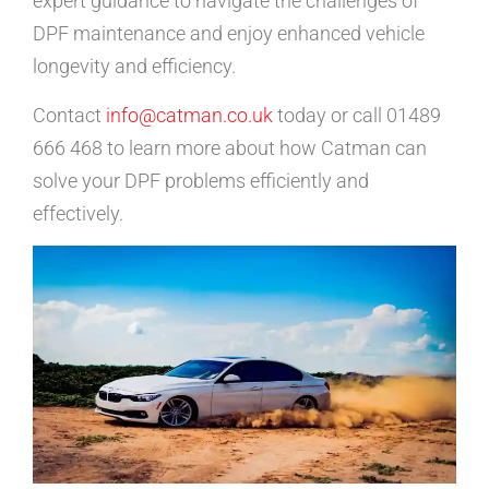
expert guidance to navigate the challenges of
DPF maintenance and enjoy enhanced vehicle
longevity and efficiency.
Contact
info@catman.co.uk
today or call 01489
666 468 to learn more about how Catman can
solve your DPF problems efficiently and
effectively.