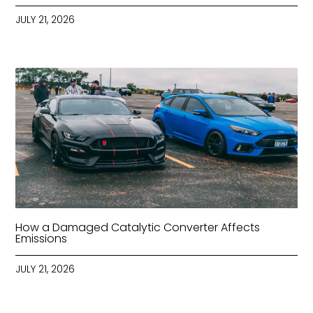
JULY 21, 2026
How a Damaged Catalytic Converter Affects
Emissions
JULY 21, 2026