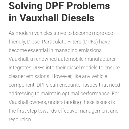
Solving DPF Problems
in Vauxhall Diesels
As modern vehicles strive to become more eco-
friendly, Diesel Particulate Filters (DPFs) have
become essential in managing emissions.
Vauxhall, a renowned automobile manufacturer,
integrates DPFs into their diesel models to ensure
cleaner emissions. However, like any vehicle
component, DPFs can encounter issues that need
addressing to maintain optimal performance. For
Vauxhall owners, understanding these issues is
the first step towards effective management and
resolution.