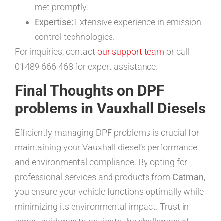
met promptly.
Expertise:
Extensive experience in emission
control technologies.
For inquiries, contact
our support team
or call
01489 666 468 for expert assistance.
Final Thoughts on DPF
problems in Vauxhall Diesels
Efficiently managing DPF problems is crucial for
maintaining your Vauxhall diesel’s performance
and environmental compliance. By opting for
professional services and products from
Catman
,
you ensure your vehicle functions optimally while
minimizing its environmental impact. Trust in