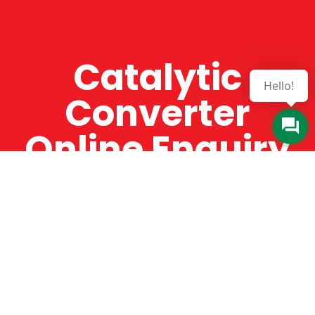
Catalytic
Hello!
Converter
Online Enquiry
The Catman always offers very high-quality
service, efficient and speedy, whilst offering truly
amazing value for money. The Catman will only
supply from well-established suppliers that
offer substantial guarantees. To this end, all of
the products are guaranteed for a minimum of
12 months.