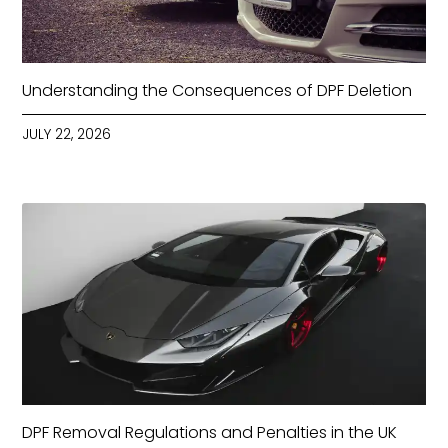
Understanding the Consequences of DPF Deletion
JULY 22, 2026
DPF Removal Regulations and Penalties in the UK