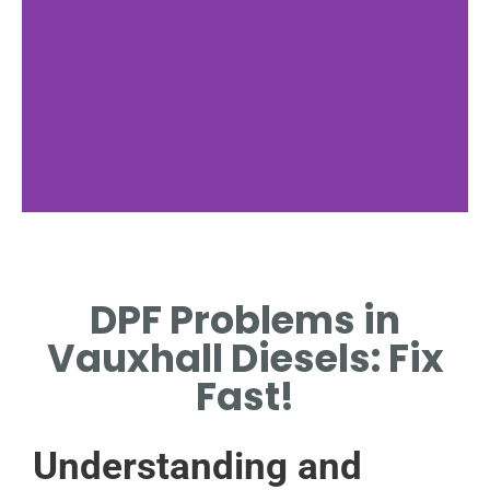
Common DPF
Issues
DPF Problems in
EXPLORING FREQUENT
Vauxhall Diesels: Fix
PROBLEMS IN VAUXHALL
DIESEL MODELS.
Fast!
Understanding and