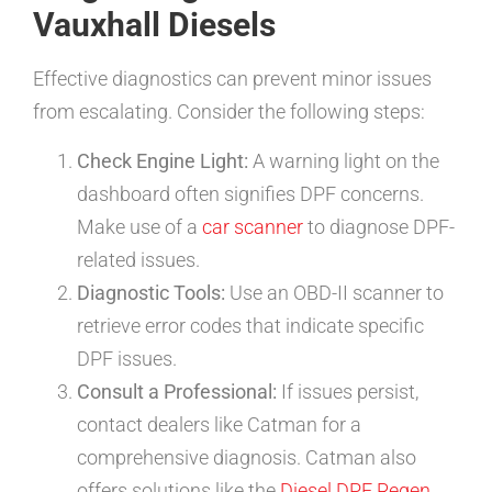
Vauxhall Diesels
Effective diagnostics can prevent minor issues
from escalating. Consider the following steps:
Check Engine Light:
A warning light on the
dashboard often signifies DPF concerns.
Make use of a
car scanner
to diagnose DPF-
related issues.
Diagnostic Tools:
Use an OBD-II scanner to
retrieve error codes that indicate specific
DPF issues.
Consult a Professional:
If issues persist,
contact dealers like Catman for a
comprehensive diagnosis. Catman also
offers solutions like the
Diesel DPF Regen