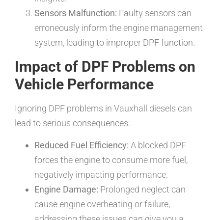
Sensors Malfunction:
Faulty sensors can
erroneously inform the engine management
system, leading to improper DPF function.
Impact of DPF Problems on
Vehicle Performance
Ignoring DPF problems in Vauxhall diesels can
lead to serious consequences:
Reduced Fuel Efficiency:
A blocked DPF
forces the engine to consume more fuel,
negatively impacting performance.
Engine Damage:
Prolonged neglect can
cause engine overheating or failure,
addressing these issues can give you a