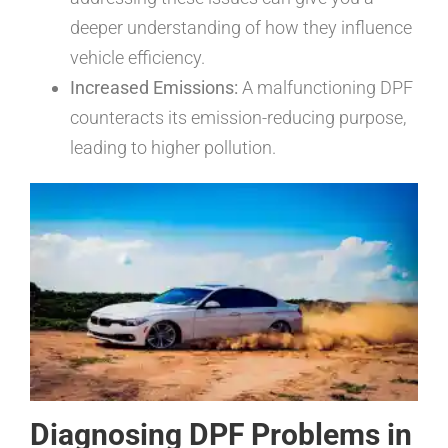
deeper understanding of how they influence
vehicle efficiency.
Increased Emissions:
A malfunctioning DPF
counteracts its emission-reducing purpose,
leading to higher pollution.
Diagnosing DPF Problems in