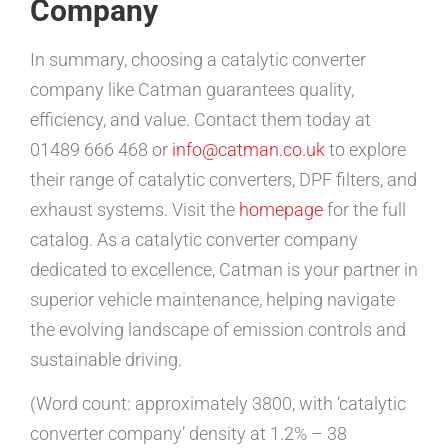
Company
In summary, choosing a catalytic converter
company like Catman guarantees quality,
efficiency, and value. Contact them today at
01489 666 468 or
info@catman.co.uk
to explore
their range of catalytic converters, DPF filters, and
exhaust systems. Visit the
homepage
for the full
catalog. As a catalytic converter company
dedicated to excellence, Catman is your partner in
superior vehicle maintenance, helping navigate
the evolving landscape of emission controls and
sustainable driving.
(Word count: approximately 3800, with ‘catalytic
converter company’ density at 1.2% – 38