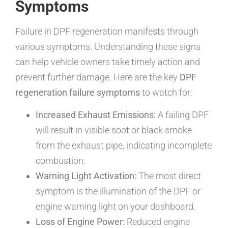
Symptoms
Failure in DPF regeneration manifests through
various symptoms. Understanding these signs
can help vehicle owners take timely action and
prevent further damage. Here are the key
DPF
regeneration failure symptoms
to watch for:
Increased Exhaust Emissions:
A failing DPF
will result in visible soot or black smoke
from the exhaust pipe, indicating incomplete
combustion.
Warning Light Activation:
The most direct
symptom is the illumination of the DPF or
engine warning light on your dashboard.
Loss of Engine Power:
Reduced engine