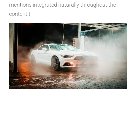
mentions integrated naturally throughout the
content.)