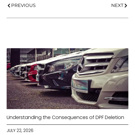
PREVIOUS
NEXT
Understanding the Consequences of DPF Deletion
JULY 22, 2026