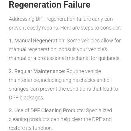
Regeneration Failure
Addressing DPF regeneration failure early can
prevent costly repairs. Here are steps to consider:
1. Manual Regeneration:
Some vehicles allow for
manual regeneration; consult your vehicle’s
manual or a professional mechanic for guidance.
2. Regular Maintenance:
Routine vehicle
maintenance, including engine checks and oil
changes, can prevent the conditions that lead to
DPF blockages.
3. Use of DPF Cleaning Products:
Specialized
cleaning products can help clear the DPF and
restore its function.