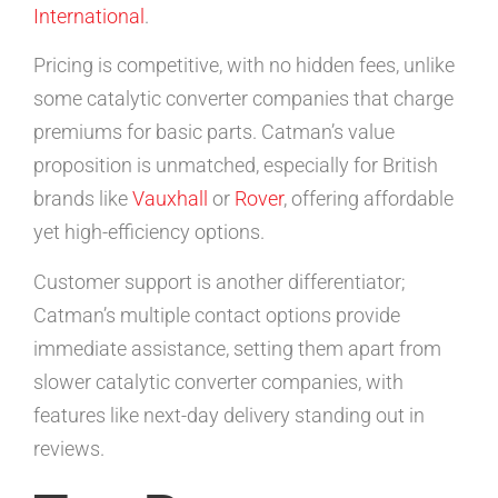
International
.
Pricing is competitive, with no hidden fees, unlike
some catalytic converter companies that charge
premiums for basic parts. Catman’s value
proposition is unmatched, especially for British
brands like
Vauxhall
or
Rover
, offering affordable
yet high-efficiency options.
Customer support is another differentiator;
Catman’s multiple contact options provide
immediate assistance, setting them apart from
slower catalytic converter companies, with
features like next-day delivery standing out in
reviews.