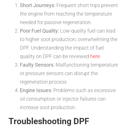
Short Journeys:
Frequent short trips prevent
the engine from reaching the temperature
needed for passive regeneration.
Poor Fuel Quality:
Low-quality fuel can lead
to higher soot production, overwhelming the
DPF. Understanding the impact of fuel
quality on DPF can be reviewed
here
.
Faulty Sensors:
Malfunctioning temperature
or pressure sensors can disrupt the
regeneration process.
Engine Issues:
Problems such as excessive
oil consumption or injector failures can
increase soot production.
Troubleshooting DPF