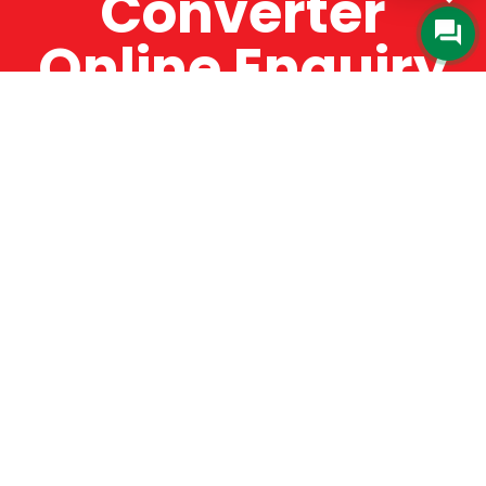
Converter
Online Enquiry
The Catman always offers very high-quality
service, efficient and speedy, whilst offering truly
amazing value for money. The Catman will only
supply from well-established suppliers that
offer substantial guarantees. To this end, all of
the products are guaranteed for a minimum of
12 months.
Online Enquiry