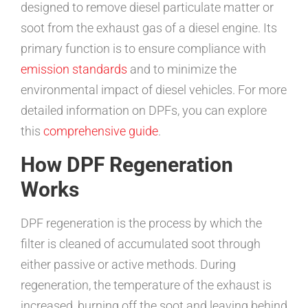
designed to remove diesel particulate matter or
soot from the exhaust gas of a diesel engine. Its
primary function is to ensure compliance with
emission standards
and to minimize the
environmental impact of diesel vehicles. For more
detailed information on DPFs, you can explore
this
comprehensive guide
.
How DPF Regeneration
Works
DPF regeneration is the process by which the
filter is cleaned of accumulated soot through
either passive or active methods. During
regeneration, the temperature of the exhaust is
increased, burning off the soot and leaving behind