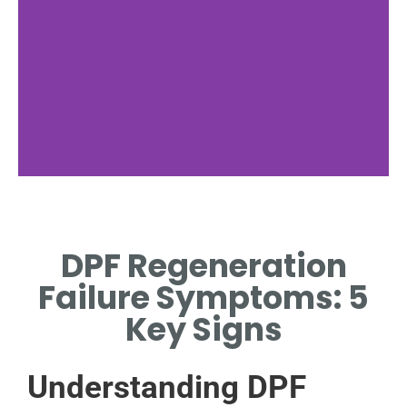
Regeneration
Process
DPF Regeneration
EXPLAINING HOW NORMAL
Failure Symptoms: 5
DPF REGENERATION
OPERATES EFFECTIVELY.
Key Signs
Understanding DPF