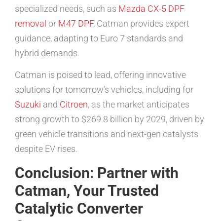
specialized needs, such as
Mazda CX-5 DPF
removal
or
M47 DPF
, Catman provides expert
guidance, adapting to Euro 7 standards and
hybrid demands.
Catman is poised to lead, offering innovative
solutions for tomorrow’s vehicles, including for
Suzuki
and
Citroen
, as the market anticipates
strong growth to $269.8 billion by 2029, driven by
green vehicle transitions and next-gen catalysts
despite EV rises.
Conclusion: Partner with
Catman, Your Trusted
Catalytic Converter