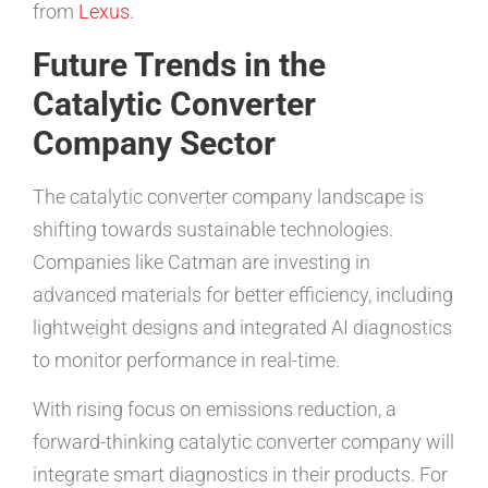
from
Lexus
.
Future Trends in the
Catalytic Converter
Company Sector
The catalytic converter company landscape is
shifting towards sustainable technologies.
Companies like Catman are investing in
advanced materials for better efficiency, including
lightweight designs and integrated AI diagnostics
to monitor performance in real-time.
With rising focus on emissions reduction, a
forward-thinking catalytic converter company will
integrate smart diagnostics in their products. For