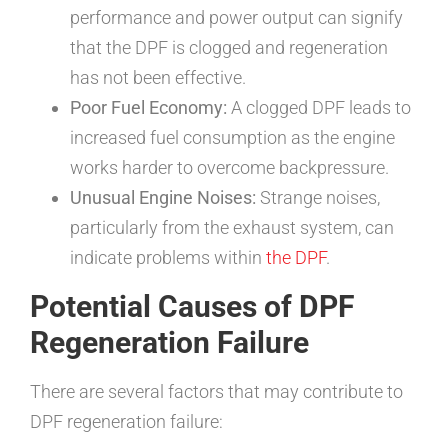
performance and power output can signify
that the DPF is clogged and regeneration
has not been effective.
Poor Fuel Economy:
A clogged DPF leads to
increased fuel consumption as the engine
works harder to overcome backpressure.
Unusual Engine Noises:
Strange noises,
particularly from the exhaust system, can
indicate problems within
the DPF
.
Potential Causes of DPF
Regeneration Failure
There are several factors that may contribute to
DPF regeneration failure: