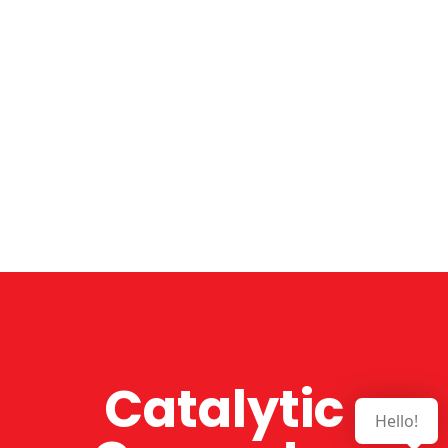
Catalytic
Hello!