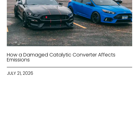
How a Damaged Catalytic Converter Affects
Emissions
JULY 21, 2026