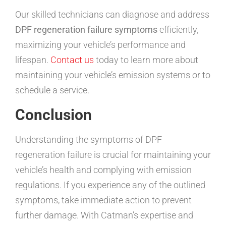
Our skilled technicians can diagnose and address
DPF regeneration failure symptoms
efficiently,
maximizing your vehicle’s performance and
lifespan.
Contact us
today to learn more about
maintaining your vehicle’s emission systems or to
schedule a service.
Conclusion
Understanding the symptoms of DPF
regeneration failure is crucial for maintaining your
vehicle’s health and complying with emission
regulations. If you experience any of the outlined
symptoms, take immediate action to prevent
further damage. With Catman’s expertise and