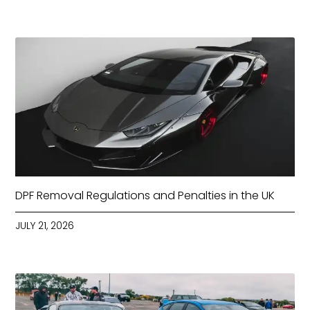
DPF Removal Regulations and Penalties in the UK
JULY 21, 2026