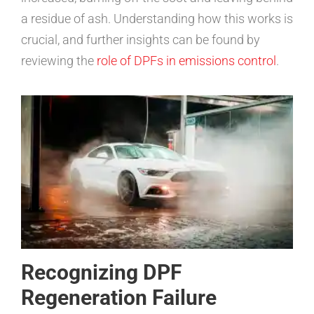
a residue of ash. Understanding how this works is
crucial, and further insights can be found by
reviewing the
role of DPFs in emissions control
.
Recognizing DPF
Regeneration Failure