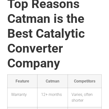
Top Reasons
Catman is the
Best Catalytic
Converter
Company
Feature
Catman
Competitors
Warranty
12+ months
Varies, often
shorter