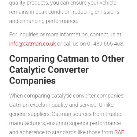
quality products, you can ensure your vehicle
remains in peak condition, reducing emissions
and enhancing performance.
For inquiries or more information, contact us at
info@catman.co.uk
or call us on 01489 666 468.
Comparing Catman to Other
Catalytic Converter
Companies
When comparing catalytic converter companies,
Catman excels in quality and service. Unlike
generic suppliers, Catman sources from trusted
manufacturers, ensuring superior performance
and adherence to standards like those from
SAE