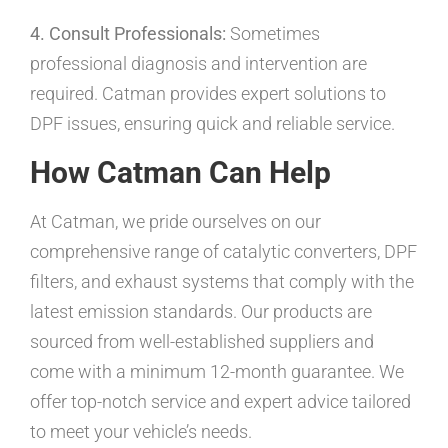
4. Consult Professionals:
Sometimes
professional diagnosis and intervention are
required. Catman provides expert solutions to
DPF issues, ensuring quick and reliable service.
How Catman Can Help
At Catman, we pride ourselves on our
comprehensive range of catalytic converters, DPF
filters, and exhaust systems that comply with the
latest emission standards. Our products are
sourced from well-established suppliers and
come with a minimum 12-month guarantee. We
offer top-notch service and expert advice tailored
to meet your vehicle’s needs.