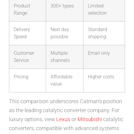
Product
300+ types
Limited
Range
selection
Delivery
Next day
Standard
Speed
possible
shipping
Customer
Multiple
Email only
Service
channels
Pricing
Affordable
Higher costs
value
This comparison underscores Catman’s position
as the leading catalytic converter company. For
luxury options, view
Lexus
or
Mitsubishi
catalytic
converters, compatible with advanced systems