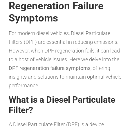
Regeneration Failure
Symptoms
For modern diesel vehicles, Diesel Particulate
Filters (DPF) are essential in reducing emissions.
However, when DPF regeneration fails, it can lead
to a host of vehicle issues. Here we delve into the
DPF regeneration failure symptoms
, offering
insights and solutions to maintain optimal vehicle
performance.
What is a Diesel Particulate
Filter?
A Diesel Particulate Filter (DPF) is a device