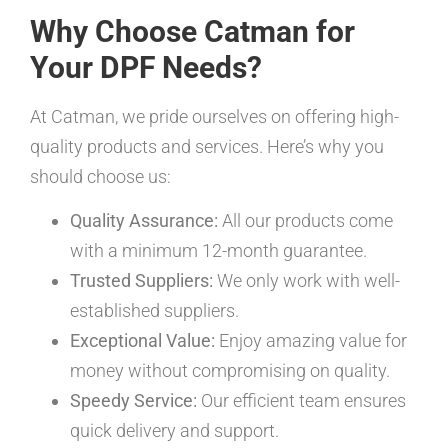
Why Choose Catman for
Your DPF Needs?
At Catman, we pride ourselves on offering high-
quality products and services. Here’s why you
should choose us:
Quality Assurance:
All our products come
with a minimum 12-month guarantee.
Trusted Suppliers:
We only work with well-
established suppliers.
Exceptional Value:
Enjoy amazing value for
money without compromising on quality.
Speedy Service:
Our efficient team ensures
quick delivery and support.