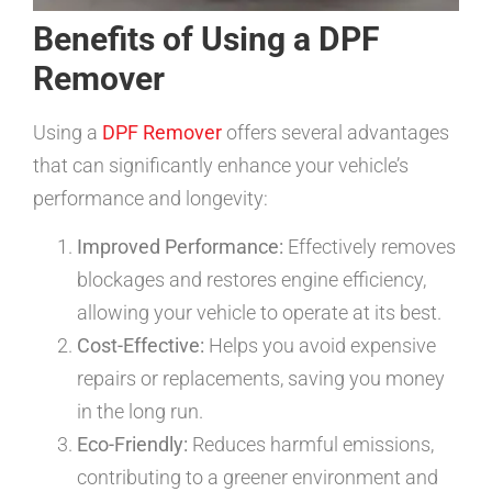
Benefits of Using a DPF
Remover
Using a
DPF Remover
offers several advantages
that can significantly enhance your vehicle’s
performance and longevity:
Improved Performance:
Effectively removes
blockages and restores engine efficiency,
allowing your vehicle to operate at its best.
Cost-Effective:
Helps you avoid expensive
repairs or replacements, saving you money
in the long run.
Eco-Friendly:
Reduces harmful emissions,
contributing to a greener environment and