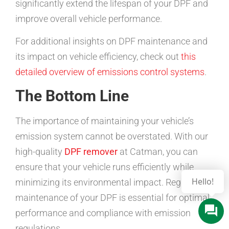
significantly extend the lifespan of your DPF and
improve overall vehicle performance.
For additional insights on DPF maintenance and
its impact on vehicle efficiency, check out
this
detailed overview of emissions control systems
.
The Bottom Line
The importance of maintaining your vehicle’s
emission system cannot be overstated. With our
high-quality
DPF remover
at Catman, you can
ensure that your vehicle runs efficiently while
minimizing its environmental impact. Regular
maintenance of your DPF is essential for optimal
performance and compliance with emission
regulations.