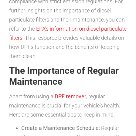
compliance with strict emission regulations. For
further insights on the importance of diesel
particulate filters and their maintenance, you can
refer to the
EPA’s information on diesel particulate
filters
. This resource provides valuable details on
how DPFs function and the benefits of keeping
them clean.
The Importance of Regular
Maintenance
Apart from using a
DPF remover
, regular
maintenance is crucial for your vehicle’s health.
Here are some essential tips to keep in mind:
Create a Maintenance Schedule:
Regular