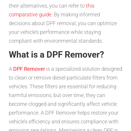
their alternatives, you can refer to
this
comparative guide
. By making informed
decisions about DPF removal, you can optimize
your vehicle’s performance while staying
compliant with environmental standards.
What is a DPF Remover?
A
DPF Remover
is a specialized solution designed
to clean or remove diesel particulate filters from
vehicles. These filters are essential for reducing
harmful emissions, but over time, they can
become clogged and significantly affect vehicle
performance. A DPF Remover helps restore your
vehicle’s efficiency and ensures compliance with
emission regulations.
Maintaining a clean DPF is