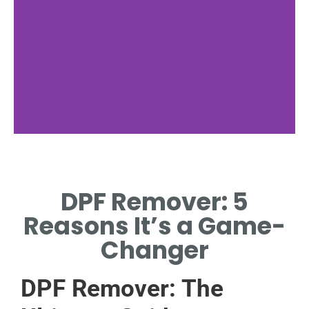
Benefits
DPF Remover: 5
ADVANTAGES OF
USING A DPF
Reasons It’s a Game-
REMOVER.
Changer
DPF Remover: The