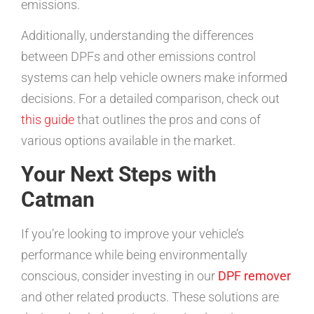
emissions.
Additionally, understanding the differences
between DPFs and other emissions control
systems can help vehicle owners make informed
decisions. For a detailed comparison, check out
this guide
that outlines the pros and cons of
various options available in the market.
Your Next Steps with
Catman
If you’re looking to improve your vehicle’s
performance while being environmentally
conscious, consider investing in our
DPF remover
and other related products. These solutions are