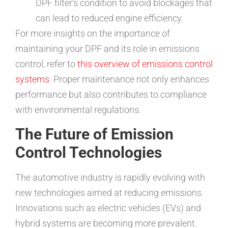
DPF filter’s condition to avoid blockages that
can lead to reduced engine efficiency.
For more insights on the importance of
maintaining your DPF and its role in emissions
control, refer to
this overview of emissions control
systems
. Proper maintenance not only enhances
performance but also contributes to compliance
with environmental regulations.
The Future of Emission
Control Technologies
The automotive industry is rapidly evolving with
new technologies aimed at reducing emissions.
Innovations such as electric vehicles (EVs) and
hybrid systems are becoming more prevalent.