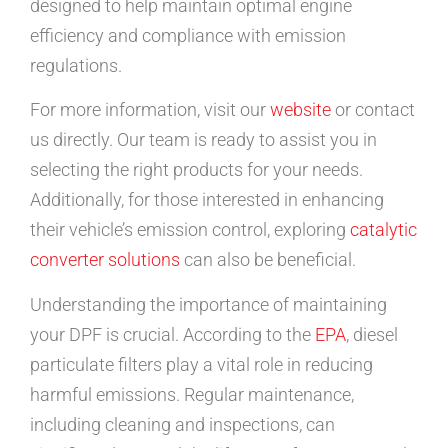
designed to help maintain optimal engine
efficiency and compliance with emission
regulations.
For more information, visit our
website
or contact
us directly. Our team is ready to assist you in
selecting the right products for your needs.
Additionally, for those interested in enhancing
their vehicle’s emission control, exploring
catalytic
converter solutions
can also be beneficial.
Understanding the importance of maintaining
your DPF is crucial. According to the
EPA
, diesel
particulate filters play a vital role in reducing
harmful emissions. Regular maintenance,
including cleaning and inspections, can