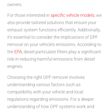
owners.
For those interested in
specific vehicle models
, we
also provide tailored solutions that ensure your
exhaust system functions efficiently. Additionally,
it’s essential to consider the implications of DPF
removal on your vehicle’s emissions. According to
the
EPA
, diesel particulate filters play a significant
role in reducing harmful emissions from diesel
engines.
Choosing the right DPF remover involves
understanding various factors such as
compatibility with your vehicle and local
regulations regarding emissions. For a deeper
understanding of how DPF systems work and