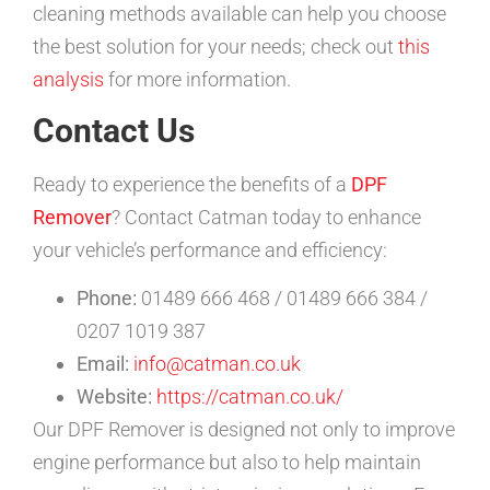
cleaning methods available can help you choose
the best solution for your needs; check out
this
analysis
for more information.
Contact Us
Ready to experience the benefits of a
DPF
Remover
? Contact Catman today to enhance
your vehicle’s performance and efficiency:
Phone:
01489 666 468 / 01489 666 384 /
0207 1019 387
Email:
info@catman.co.uk
Website:
https://catman.co.uk/
Our DPF Remover is designed not only to improve
engine performance but also to help maintain