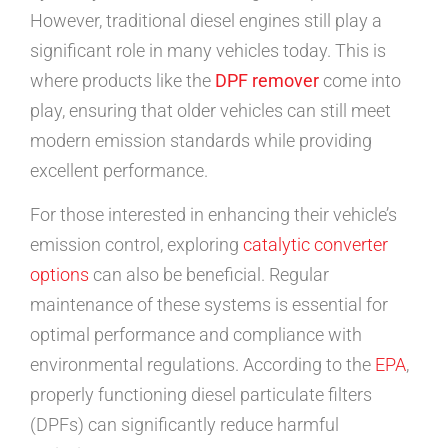
However, traditional diesel engines still play a
significant role in many vehicles today. This is
where products like the
DPF remover
come into
play, ensuring that older vehicles can still meet
modern emission standards while providing
excellent performance.
For those interested in enhancing their vehicle’s
emission control, exploring
catalytic converter
options
can also be beneficial. Regular
maintenance of these systems is essential for
optimal performance and compliance with
environmental regulations. According to the
EPA
,
properly functioning diesel particulate filters
(DPFs) can significantly reduce harmful