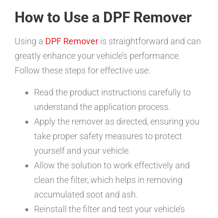
How to Use a DPF Remover
Using a
DPF Remover
is straightforward and can
greatly enhance your vehicle’s performance.
Follow these steps for effective use:
Read the product instructions carefully to
understand the application process.
Apply the remover as directed, ensuring you
take proper safety measures to protect
yourself and your vehicle.
Allow the solution to work effectively and
clean the filter, which helps in removing
accumulated soot and ash.
Reinstall the filter and test your vehicle’s