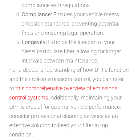
compliance with regulations.
Compliance:
Ensures your vehicle meets
emission standards, preventing potential
fines and ensuring legal operation.
Longevity:
Extends the lifespan of your
diesel particulate filter, allowing for longer
intervals between maintenance.
For a deeper understanding of how DPFs function
and their role in emissions control, you can refer
to
this comprehensive overview of emissions
control systems
. Additionally, maintaining your
DPF is crucial for optimal vehicle performance;
consider professional cleaning services as an
effective solution to keep your filter in top
condition.