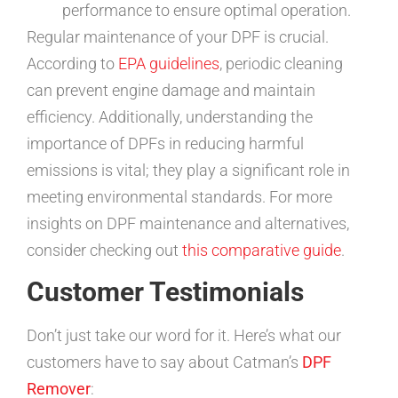
performance to ensure optimal operation.
Regular maintenance of your DPF is crucial.
According to
EPA guidelines
, periodic cleaning
can prevent engine damage and maintain
efficiency. Additionally, understanding the
importance of DPFs in reducing harmful
emissions is vital; they play a significant role in
meeting environmental standards. For more
insights on DPF maintenance and alternatives,
consider checking out
this comparative guide
.
Customer Testimonials
Don’t just take our word for it. Here’s what our
customers have to say about Catman’s
DPF
Remover
: