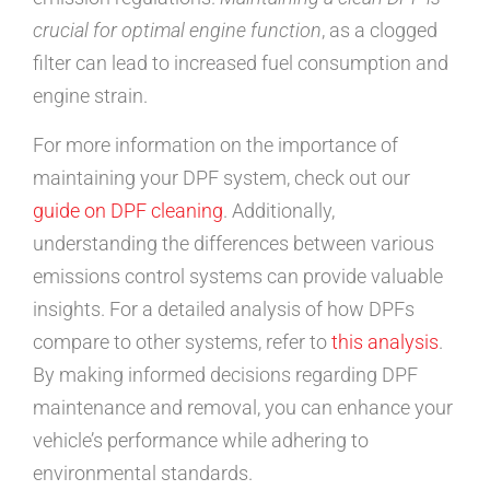
crucial for optimal engine function
, as a clogged
filter can lead to increased fuel consumption and
engine strain.
For more information on the importance of
maintaining your DPF system, check out our
guide on DPF cleaning
. Additionally,
understanding the differences between various
emissions control systems can provide valuable
insights. For a detailed analysis of how DPFs
compare to other systems, refer to
this analysis
.
By making informed decisions regarding DPF
maintenance and removal, you can enhance your
vehicle’s performance while adhering to
environmental standards.