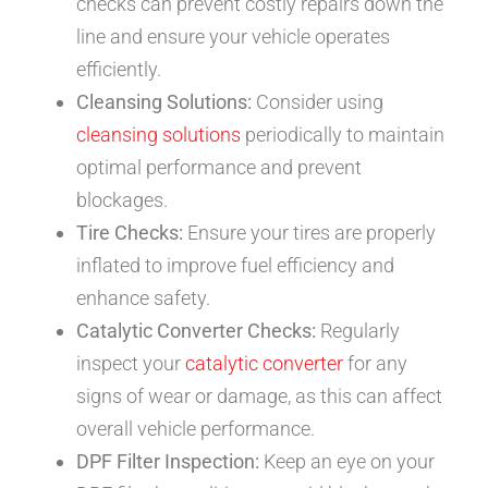
checks can prevent costly repairs down the
line and ensure your vehicle operates
efficiently.
Cleansing Solutions:
Consider using
cleansing solutions
periodically to maintain
optimal performance and prevent
blockages.
Tire Checks:
Ensure your tires are properly
inflated to improve fuel efficiency and
enhance safety.
Catalytic Converter Checks:
Regularly
inspect your
catalytic converter
for any
signs of wear or damage, as this can affect
overall vehicle performance.
DPF Filter Inspection:
Keep an eye on your