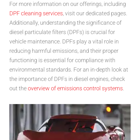
For more information on our offerings, including
DPF cleaning services
, visit our dedicated pages.
Additionally, understanding the significance of
diesel particulate filters (DPFs) is crucial for
vehicle maintenance. DPFs play a vital role in
reducing harmful emissions, and their proper
functioning is essential for compliance with
environmental standards. For an in-depth look at
the importance of DPFs in diesel engines, check
out the
overview of emissions control systems
.