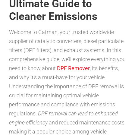
Ultimate Guide to
Cleaner Emissions
Welcome to Catman, your trusted worldwide
supplier of catalytic converters, diesel particulate
filters (DPF filters), and exhaust systems. In this
comprehensive guide, we’ll explore everything you
need to know about
DPF Remover
, its benefits,
and why it’s a must-have for your vehicle.
Understanding the importance of DPF removal is
crucial for maintaining optimal vehicle
performance and compliance with emissions
regulations.
DPF removal can lead to enhanced
engine efficiency
and reduced maintenance costs,
making it a popular choice among vehicle