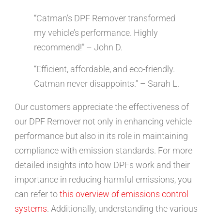
“Catman’s DPF Remover transformed
my vehicle’s performance. Highly
recommend!” – John D.
“Efficient, affordable, and eco-friendly.
Catman never disappoints.” – Sarah L.
Our customers appreciate the effectiveness of
our DPF Remover not only in enhancing vehicle
performance but also in its role in maintaining
compliance with emission standards. For more
detailed insights into how DPFs work and their
importance in reducing harmful emissions, you
can refer to
this overview of emissions control
systems
. Additionally, understanding the various