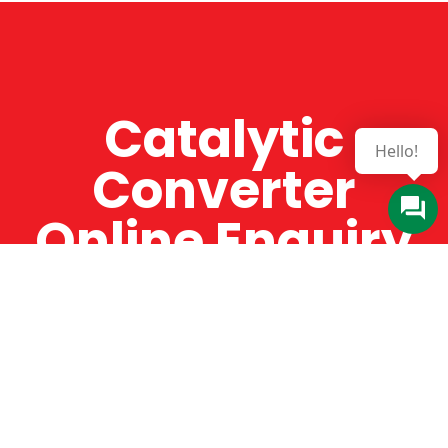
Catalytic
Converter
Online Enquiry
The Catman always offers very high-quality
service, efficient and speedy, whilst offering truly
amazing value for money. The Catman will only
supply from well-established suppliers that
offer substantial guarantees. To this end, all of
the products are guaranteed for a minimum of
12 months.