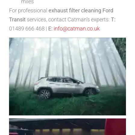
miles
For professional
exhaust filter cleaning Ford
Transit
services, contact Catman’s experts:
T:
01489 666 468 |
E:
info@catman.co.uk