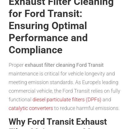
Exhaust Filter Cleaning
for Ford Transit:
Ensuring Optimal
Performance and
Compliance
Proper
exhaust filter cleaning Ford Transit
maintenance is critical for vehicle longevity and
meeting emission standards. As Europe’s leading
commercial vehicle, the Ford Transit relies on fully
functional
diesel particulate filters (DPFs)
and
catalytic converters
to reduce harmful emissions.
Why Ford Transit Exhaust