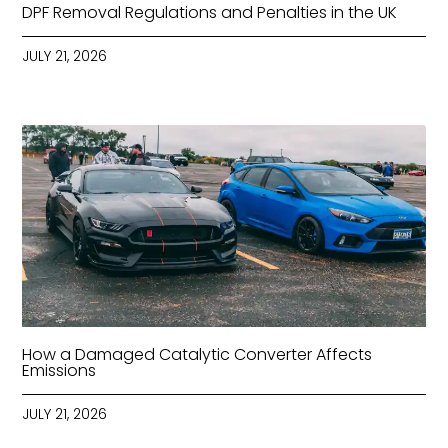
DPF Removal Regulations and Penalties in the UK
JULY 21, 2026
How a Damaged Catalytic Converter Affects
Emissions
JULY 21, 2026