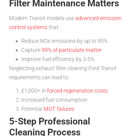
Filter Maintenance Matters
Modern Transit models use
advanced emission
control systems
that:
Reduce NOx emissions by up to 90%
Capture
99% of particulate matter
Improve fuel efficiency by 3-5%
Neglecting
exhaust filter cleaning Ford Transit
requirements can lead to:
£1,000+ in
forced regeneration costs
Increased fuel consumption
Potential
MOT failures
5-Step Professional
Cleaning Process