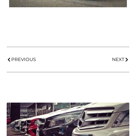
PREVIOUS
NEXT