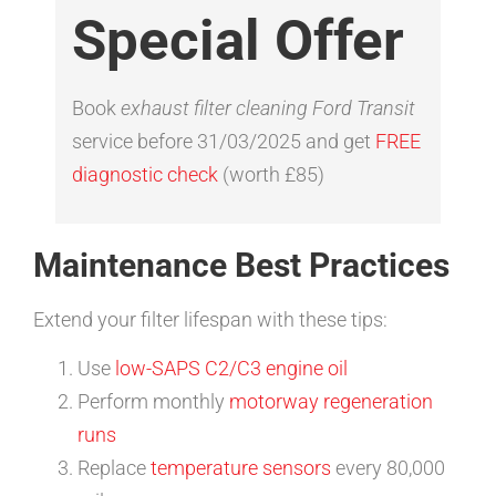
Special Offer
Book
exhaust filter cleaning Ford Transit
service before 31/03/2025 and get
FREE
diagnostic check
(worth £85)
Maintenance Best Practices
Extend your filter lifespan with these tips:
Use
low-SAPS C2/C3 engine oil
Perform monthly
motorway regeneration
runs
Replace
temperature sensors
every 80,000