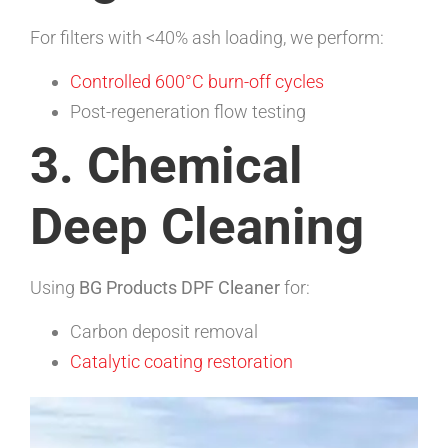
For filters with <40% ash loading, we perform:
Controlled 600°C burn-off cycles
Post-regeneration flow testing
3. Chemical
Deep Cleaning
Using
BG Products DPF Cleaner
for:
Carbon deposit removal
Catalytic coating restoration