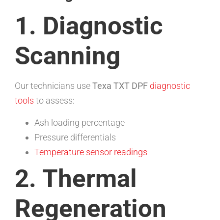
1. Diagnostic
Scanning
Our technicians use
Texa TXT DPF
diagnostic
tools
to assess:
Ash loading percentage
Pressure differentials
Temperature sensor readings
2. Thermal
Regeneration