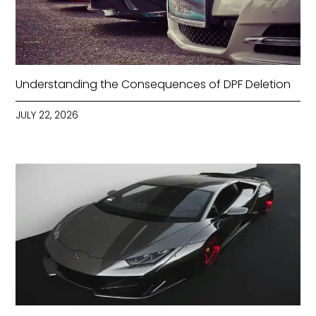
Understanding the Consequences of DPF Deletion
JULY 22, 2026