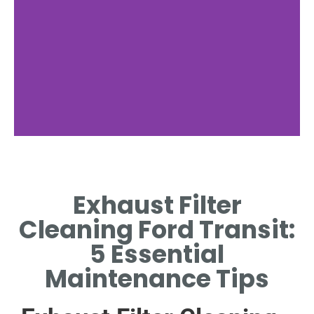
Cleaning Process
Exhaust Filter
MANUAL OR AUTOMATED
METHODS RESTORE EXHAUST
Cleaning Ford Transit:
FILTER EFFICIENCY.
5 Essential
Maintenance Tips