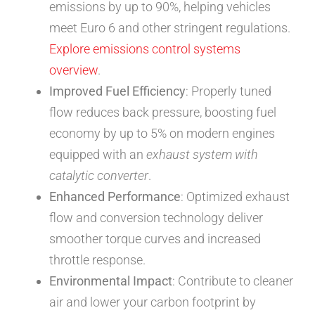
emissions by up to 90%, helping vehicles
meet Euro 6 and other stringent regulations.
Explore emissions control systems
overview
.
Improved Fuel Efficiency
: Properly tuned
flow reduces back pressure, boosting fuel
economy by up to 5% on modern engines
equipped with an
exhaust system with
catalytic converter
.
Enhanced Performance
: Optimized exhaust
flow and conversion technology deliver
smoother torque curves and increased
throttle response.
Environmental Impact
: Contribute to cleaner
air and lower your carbon footprint by