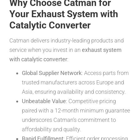
Why Choose Catman for
Your Exhaust System with
Catalytic Converter
Catman delivers industry-leading products and
service when you invest in an
exhaust system
with catalytic converter
:
Global Supplier Network
: Access parts from
trusted manufacturers across Europe and
Asia, ensuring availability and consistency.
Unbeatable Value
: Competitive pricing
paired with a 12-month minimum guarantee
underscores Catman’s commitment to
affordability and quality.
Rapid Fulfillment
: Efficient order processing