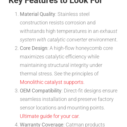
Key Features to Look For
Material Quality
: Stainless steel
construction resists corrosion and
withstands high temperatures in an
exhaust
system with catalytic converter
environment.
Core Design
: A high-flow honeycomb core
maximizes catalytic efficiency while
maintaining structural integrity under
thermal stress. See the principles of
Monolithic catalyst supports
.
OEM Compatibility
: Direct-fit designs ensure
seamless installation and preserve factory
sensor locations and mounting points.
Ultimate guide for your car
.
Warranty Coverage
: Catman products