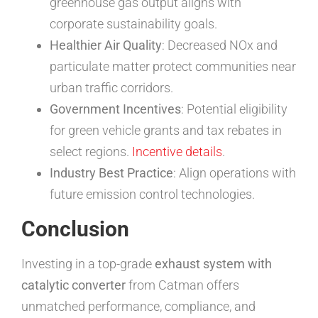
greenhouse gas output aligns with
corporate sustainability goals.
Healthier Air Quality
: Decreased NOx and
particulate matter protect communities near
urban traffic corridors.
Government Incentives
: Potential eligibility
for green vehicle grants and tax rebates in
select regions.
Incentive details
.
Industry Best Practice
: Align operations with
future emission control technologies.
Conclusion
Investing in a top-grade
exhaust system with
catalytic converter
from Catman offers
unmatched performance, compliance, and