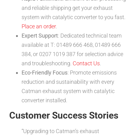
and reliable shipping get your exhaust
system with catalytic converter to you fast.
Place an order
.
Expert Support
: Dedicated technical team
available at T: 01489 666 468, 01489 666
384, or 0207 1019 387 for selection advice
and troubleshooting.
Contact Us
.
Eco-Friendly Focus
: Promote emissions
reduction and sustainability with every
Catman exhaust system with catalytic
converter installed.
Customer Success Stories
“Upgrading to Catman’s exhaust