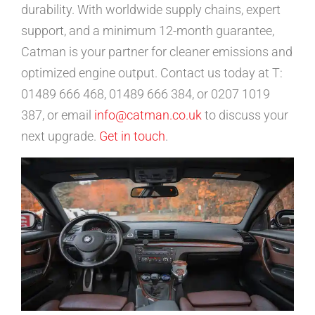
durability. With worldwide supply chains, expert
support, and a minimum 12-month guarantee,
Catman is your partner for cleaner emissions and
optimized engine output. Contact us today at T:
01489 666 468, 01489 666 384, or 0207 1019
387, or email
info@catman.co.uk
to discuss your
next upgrade.
Get in touch
.