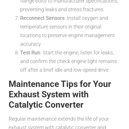
flange bolts to manufacturer specifications,
preventing leaks and stress fractures.
Reconnect Sensors
: Install oxygen and
temperature sensors in their original
locations to preserve engine management
accuracy.
Test Run
: Start the engine, listen for leaks,
and confirm the check engine light remains
off after a brief idle and low-speed drive.
Maintenance Tips for Your
Exhaust System with
Catalytic Converter
Regular maintenance extends the life of your
exhaust system with catalytic converter
and