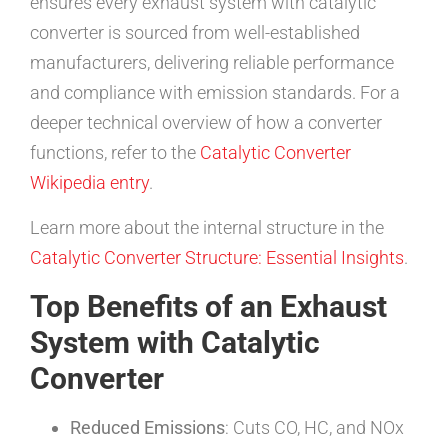
ensures every exhaust system with catalytic
converter is sourced from well-established
manufacturers, delivering reliable performance
and compliance with emission standards. For a
deeper technical overview of how a converter
functions, refer to the
Catalytic Converter
Wikipedia entry
.
Learn more about the internal structure in the
Catalytic Converter Structure: Essential Insights
.
Top Benefits of an Exhaust
System with Catalytic
Converter
Reduced Emissions
: Cuts CO, HC, and NOx