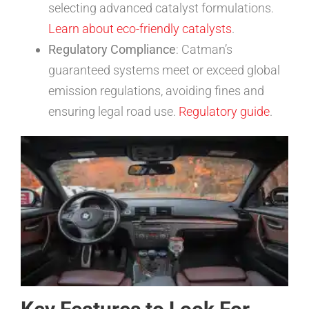
selecting advanced catalyst formulations.
Learn about eco-friendly catalysts
.
Regulatory Compliance
: Catman’s
guaranteed systems meet or exceed global
emission regulations, avoiding fines and
ensuring legal road use.
Regulatory guide
.