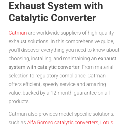
Exhaust System with
Catalytic Converter
Catman
are worldwide suppliers of high-quality
exhaust solutions. In this comprehensive guide,
you’ll discover everything you need to know about
choosing, installing, and maintaining an
exhaust
system with catalytic converter
. From material
selection to regulatory compliance, Catman
offers efficient, speedy service and amazing
value, backed by a 12-month guarantee on all
products.
Catman also provides model-specific solutions,
such as
Alfa Romeo catalytic converters
,
Lotus