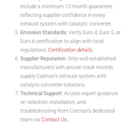
include a minimum 12-month guarantee,
reflecting supplier confidence in every
exhaust system with catalytic converter.
Emission Standards
: Verify Euro 4, Euro 5, or
Euro 6 certification to align with local
regulations.
Certification details
.
Supplier Reputation
: Only well-established
manufacturers with proven track records
supply Catman’s exhaust system with
catalytic converter solutions.
Technical Support
: Access expert guidance
on selection, installation, and
troubleshooting from Catman’s dedicated
team via
Contact Us
.