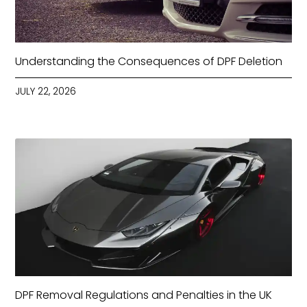
Understanding the Consequences of DPF Deletion
JULY 22, 2026
DPF Removal Regulations and Penalties in the UK