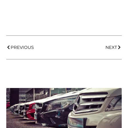
PREVIOUS
NEXT