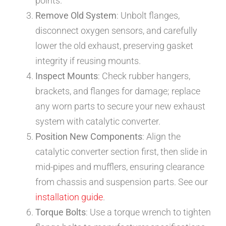
points.
Remove Old System
: Unbolt flanges,
disconnect oxygen sensors, and carefully
lower the old exhaust, preserving gasket
integrity if reusing mounts.
Inspect Mounts
: Check rubber hangers,
brackets, and flanges for damage; replace
any worn parts to secure your new exhaust
system with catalytic converter.
Position New Components
: Align the
catalytic converter section first, then slide in
mid-pipes and mufflers, ensuring clearance
from chassis and suspension parts. See our
installation guide
.
Torque Bolts
: Use a torque wrench to tighten