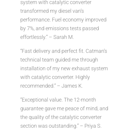
system with catalytic converter
transformed my diesel van’s
performance. Fuel economy improved
by 7%, and emissions tests passed
effortlessly.” – Sarah M.
“Fast delivery and perfect fit. Catman’s
technical team guided me through
installation of my new exhaust system
with catalytic converter. Highly
recommended.” – James K.
“Exceptional value. The 12-month
guarantee gave me peace of mind, and
the quality of the catalytic converter
section was outstanding.” – Priya S.