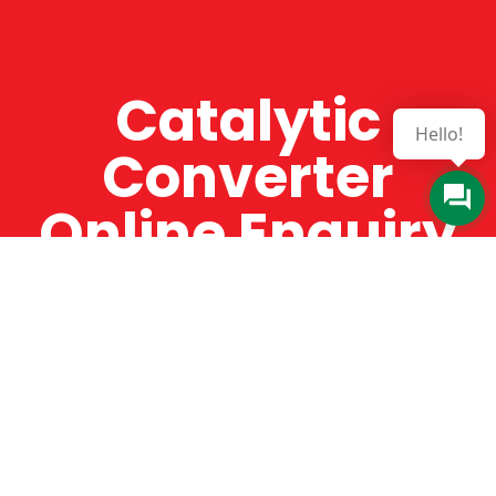
Catalytic
Hello!
Converter
Online Enquiry
The Catman always offers very high-quality
service, efficient and speedy, whilst offering truly
amazing value for money. The Catman will only
supply from well-established suppliers that
offer substantial guarantees. To this end, all of
the products are guaranteed for a minimum of
12 months.