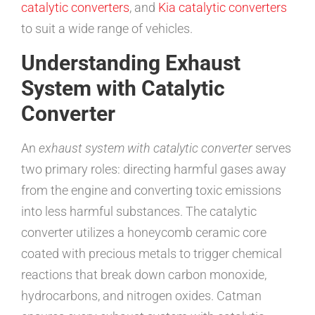
catalytic converters
, and
Kia catalytic converters
to suit a wide range of vehicles.
Understanding Exhaust
System with Catalytic
Converter
An
exhaust system with catalytic converter
serves
two primary roles: directing harmful gases away
from the engine and converting toxic emissions
into less harmful substances. The catalytic
converter utilizes a honeycomb ceramic core
coated with precious metals to trigger chemical
reactions that break down carbon monoxide,
hydrocarbons, and nitrogen oxides. Catman