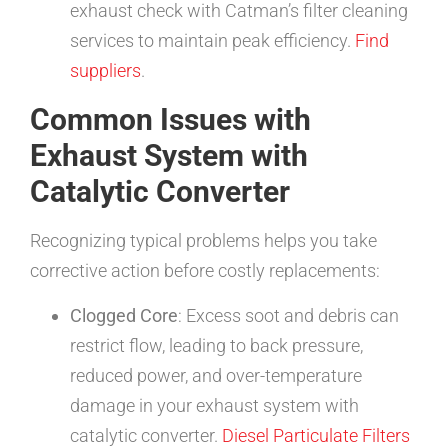
exhaust check with Catman’s filter cleaning
services to maintain peak efficiency.
Find
suppliers
.
Common Issues with
Exhaust System with
Catalytic Converter
Recognizing typical problems helps you take
corrective action before costly replacements:
Clogged Core
: Excess soot and debris can
restrict flow, leading to back pressure,
reduced power, and over-temperature
damage in your exhaust system with
catalytic converter.
Diesel Particulate Filters