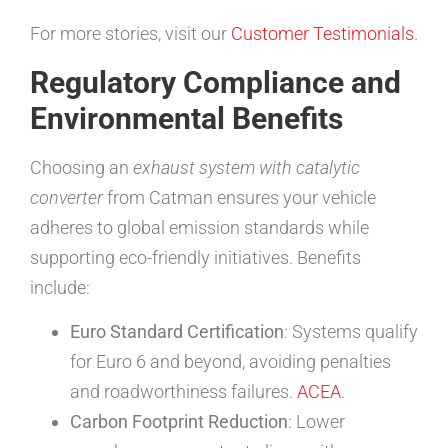
For more stories, visit our
Customer Testimonials
.
Regulatory Compliance and
Environmental Benefits
Choosing an
exhaust system with catalytic
converter
from Catman ensures your vehicle
adheres to global emission standards while
supporting eco-friendly initiatives. Benefits
include:
Euro Standard Certification
: Systems qualify
for Euro 6 and beyond, avoiding penalties
and roadworthiness failures.
ACEA
.
Carbon Footprint Reduction
: Lower