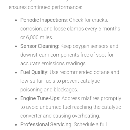
ensures continued performance:
Periodic Inspections
: Check for cracks,
corrosion, and loose clamps every 6 months
or 6,000 miles.
Sensor Cleaning
: Keep oxygen sensors and
downstream components free of soot for
accurate emissions readings.
Fuel Quality
: Use recommended octane and
low-sulfur fuels to prevent catalytic
poisoning and blockages.
Engine Tune-Ups
: Address misfires promptly
to avoid unburned fuel reaching the catalytic
converter and causing overheating.
Professional Servicing
: Schedule a full