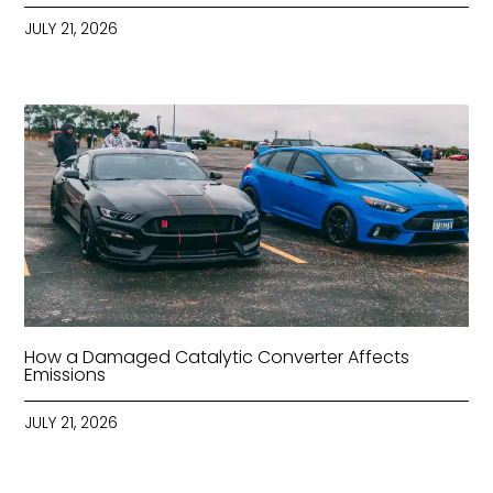
JULY 21, 2026
How a Damaged Catalytic Converter Affects
Emissions
JULY 21, 2026