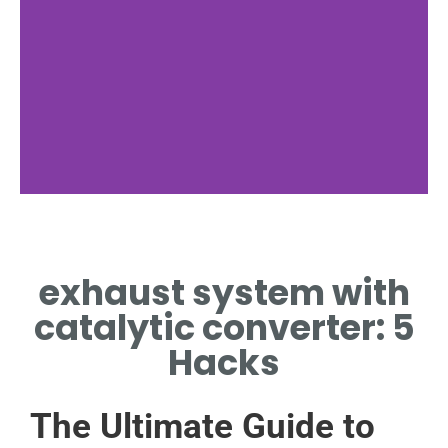
Function
exhaust system with
EXPLAINS HOW EXHAUST
SYSTEM WITH CATALYTIC
catalytic converter: 5
CONVERTER REDUCES
EMISSIONS
Hacks
The Ultimate Guide to