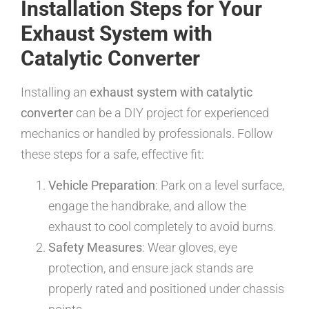
Installation Steps for Your
Exhaust System with
Catalytic Converter
Installing an
exhaust system with catalytic
converter
can be a DIY project for experienced
mechanics or handled by professionals. Follow
these steps for a safe, effective fit:
Vehicle Preparation
: Park on a level surface,
engage the handbrake, and allow the
exhaust to cool completely to avoid burns.
Safety Measures
: Wear gloves, eye
protection, and ensure jack stands are
properly rated and positioned under chassis