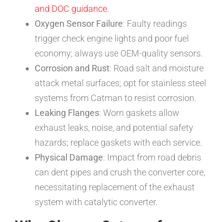
and DOC guidance
.
Oxygen Sensor Failure
: Faulty readings
trigger check engine lights and poor fuel
economy; always use OEM-quality sensors.
Corrosion and Rust
: Road salt and moisture
attack metal surfaces; opt for stainless steel
systems from Catman to resist corrosion.
Leaking Flanges
: Worn gaskets allow
exhaust leaks, noise, and potential safety
hazards; replace gaskets with each service.
Physical Damage
: Impact from road debris
can dent pipes and crush the converter core,
necessitating replacement of the exhaust
system with catalytic converter.