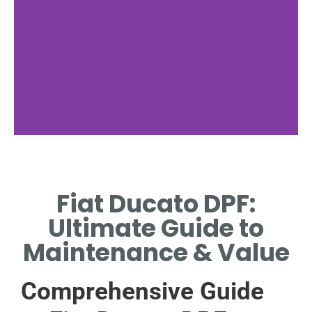
Fiat Ducato
Fiat Ducato DPF:
KEY FEATURES OF THE
FIAT DUCATO MODEL.
Ultimate Guide to
Maintenance & Value
Comprehensive Guide