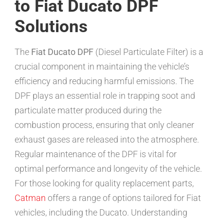
to Fiat Ducato DPF
Solutions
The
Fiat Ducato DPF
(Diesel Particulate Filter) is a
crucial component in maintaining the vehicle’s
efficiency and reducing harmful emissions. The
DPF plays an essential role in trapping soot and
particulate matter produced during the
combustion process, ensuring that only cleaner
exhaust gases are released into the atmosphere.
Regular maintenance of the DPF is vital for
optimal performance and longevity of the vehicle.
For those looking for quality replacement parts,
Catman
offers a range of options tailored for Fiat
vehicles, including the Ducato. Understanding