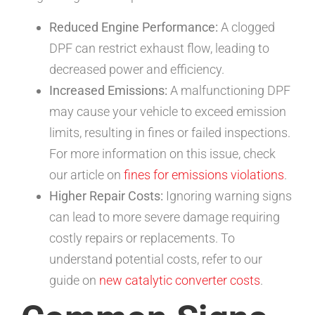
Reduced Engine Performance:
A clogged
DPF can restrict exhaust flow, leading to
decreased power and efficiency.
Increased Emissions:
A malfunctioning DPF
may cause your vehicle to exceed emission
limits, resulting in fines or failed inspections.
For more information on this issue, check
our article on
fines for emissions violations
.
Higher Repair Costs:
Ignoring warning signs
can lead to more severe damage requiring
costly repairs or replacements. To
understand potential costs, refer to our
guide on
new catalytic converter costs
.