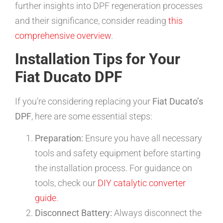
further insights into DPF regeneration processes
and their significance, consider reading
this
comprehensive overview
.
Installation Tips for Your
Fiat Ducato DPF
If you’re considering replacing your
Fiat Ducato’s
DPF
, here are some essential steps:
Preparation:
Ensure you have all necessary
tools and safety equipment before starting
the installation process. For guidance on
tools, check our
DIY catalytic converter
guide
.
Disconnect Battery:
Always disconnect the