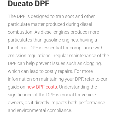
Ducato DPF
The
DPF
is designed to trap soot and other
particulate matter produced during diesel
combustion. As diesel engines produce more
particulates than gasoline engines, having a
functional DPF is essential for compliance with
emission regulations. Regular maintenance of the
DPF can help prevent issues such as clogging,
which can lead to costly repairs. For more
information on maintaining your DPF, refer to our
guide on
new DPF costs
. Understanding the
significance of the DPF is crucial for vehicle
owners, as it directly impacts both performance
and environmental compliance.