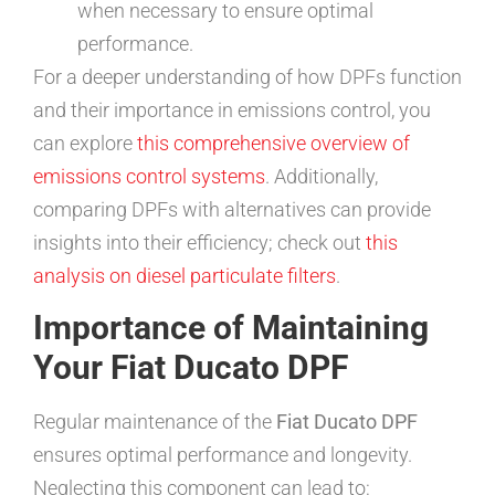
when necessary to ensure optimal
performance.
For a deeper understanding of how DPFs function
and their importance in emissions control, you
can explore
this comprehensive overview of
emissions control systems
. Additionally,
comparing DPFs with alternatives can provide
insights into their efficiency; check out
this
analysis on diesel particulate filters
.
Importance of Maintaining
Your Fiat Ducato DPF
Regular maintenance of the
Fiat Ducato DPF
ensures optimal performance and longevity.
Neglecting this component can lead to: