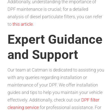
Additionally, understanding the importance of
DPF maintenance is crucial; for a detailed
analysis of diesel particulate filters, you can refer
to
this article
.
Expert Guidance
and Support
Our team at Catman is dedicated to assisting you
with any queries regarding installation or
maintenance of your DPF. We offer installation
guides and tips to help you maintain your vehicle
effectively. Additionally, check out our
DPF filter
cleaning service
for professional assistance. For