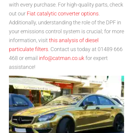
with every purchase. For high-quality parts, check
out our
Fiat catalytic converter options
.
Additionally, understanding the role of the DPF in
your emissions control system is crucial; for more
information, visit
this analysis of diesel
particulate filters
. Contact us today at 01489 666
468 or email
info@catman.co.uk
for expert
assistance!