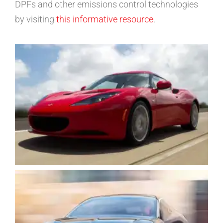
DPFs and other emissions control technologies
by visiting
this informative resource
.