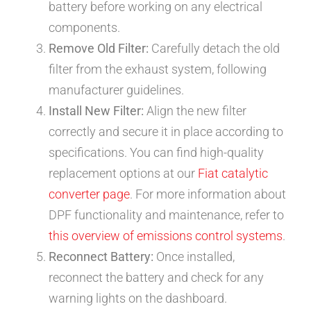
battery before working on any electrical
components.
Remove Old Filter:
Carefully detach the old
filter from the exhaust system, following
manufacturer guidelines.
Install New Filter:
Align the new filter
correctly and secure it in place according to
specifications. You can find high-quality
replacement options at our
Fiat catalytic
converter page
. For more information about
DPF functionality and maintenance, refer to
this overview of emissions control systems
.
Reconnect Battery:
Once installed,
reconnect the battery and check for any
warning lights on the dashboard.