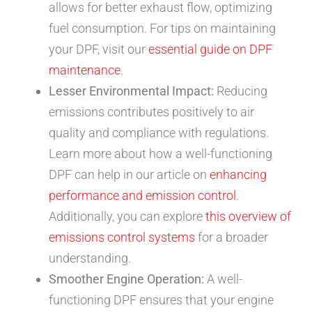
allows for better exhaust flow, optimizing
fuel consumption. For tips on maintaining
your DPF, visit our
essential guide on DPF
maintenance
.
Lesser Environmental Impact:
Reducing
emissions contributes positively to air
quality and compliance with regulations.
Learn more about how a well-functioning
DPF can help in our article on
enhancing
performance and emission control
.
Additionally, you can explore
this overview of
emissions control systems
for a broader
understanding.
Smoother Engine Operation:
A well-
functioning DPF ensures that your engine