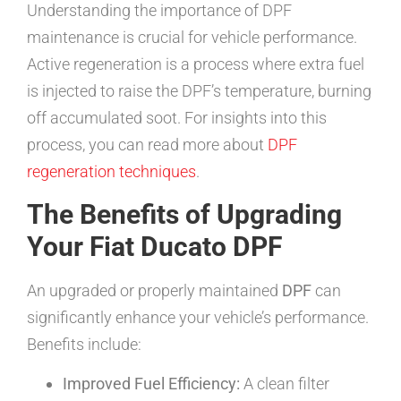
Understanding the importance of DPF
maintenance is crucial for vehicle performance.
Active regeneration is a process where extra fuel
is injected to raise the DPF’s temperature, burning
off accumulated soot. For insights into this
process, you can read more about
DPF
regeneration techniques
.
The Benefits of Upgrading
Your Fiat Ducato DPF
An upgraded or properly maintained
DPF
can
significantly enhance your vehicle’s performance.
Benefits include:
Improved Fuel Efficiency:
A clean filter