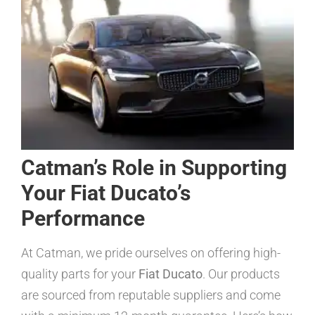
Catman’s Role in Supporting
Your Fiat Ducato’s
Performance
At Catman, we pride ourselves on offering high-
quality parts for your
Fiat Ducato
. Our products
are sourced from reputable suppliers and come