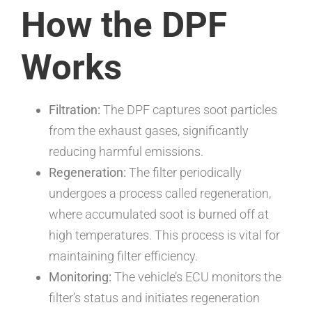
How the DPF
Works
Filtration:
The DPF captures soot particles
from the exhaust gases, significantly
reducing harmful emissions.
Regeneration:
The filter periodically
undergoes a process called regeneration,
where accumulated soot is burned off at
high temperatures. This process is vital for
maintaining filter efficiency.
Monitoring:
The vehicle’s ECU monitors the
filter’s status and initiates regeneration