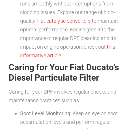
runs smoothly without interruptions from
clogging issues. Explore our range of high-
quality
Fiat catalytic converters
to maintain
optimal performance. For insights into the
importance of regular DPF cleaning and its
impact on engine operation, check out
this
informative article
.
Caring for Your Fiat Ducato’s
Diesel Particulate Filter
Caring for your
DPF
involves regular checks and
maintenance practices such as:
Soot Level Monitoring:
Keep an eye on soot
accumulation levels and perform regular