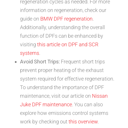
regeneration cycles as needed. For more
information on regeneration, check our
guide on
BMW DPF regeneration
.
Additionally, understanding the overall
function of DPFs can be enhanced by
visiting
this article on DPF and SCR
systems
.
Avoid Short Trips:
Frequent short trips
prevent proper heating of the exhaust
system required for effective regeneration.
To understand the importance of DPF
maintenance, visit our article on
Nissan
Juke DPF maintenance
. You can also
explore how emissions control systems
work by checking out
this overview
.