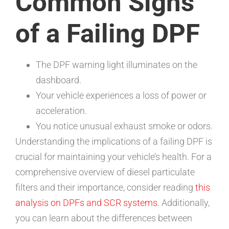
Common Signs
of a Failing DPF
The DPF warning light illuminates on the
dashboard.
Your vehicle experiences a loss of power or
acceleration.
You notice unusual exhaust smoke or odors.
Understanding the implications of a failing DPF is
crucial for maintaining your vehicle’s health. For a
comprehensive overview of diesel particulate
filters and their importance, consider reading
this
analysis on DPFs and SCR systems
. Additionally,
you can learn about the differences between