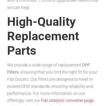
with a minimum 12-month guarantee. Here’s how
we can help:
High-Quality
Replacement
Parts
We provide a wide range of replacement
DPF
Filters
, ensuring that you find the right fit for your
Fiat Ducato. Our filters are designed to meet or
exceed OEM standards, ensuring reliability and
performance. For more information on our
offerings, visit our
Fiat catalytic converter page
.