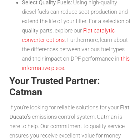
Select Quality Fuels:
Using high-quality
diesel fuels can reduce soot production and
extend the life of your filter. For a selection of
quality parts, explore our
Fiat catalytic
converter options
. Furthermore, learn about
the differences between various fuel types
and their impact on DPF performance in
this
informative piece
.
Your Trusted Partner:
Catman
If you’re looking for reliable solutions for your
Fiat
Ducato’s
emissions control system, Catman is
here to help. Our commitment to quality service
ensures you receive excellent value for money