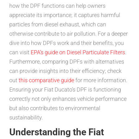
how the DPF functions can help owners
appreciate its importance; it captures harmful
particles from diesel exhaust, which can
otherwise contribute to air pollution. For a deeper
dive into how DPFs work and their benefits, you
can visit
EPA’s guide on Diesel Particulate Filters
.
Furthermore, comparing DPFs with alternatives
can provide insights into their efficiency; check
out
this comparative guide
for more information.
Ensuring your Fiat Ducato’s DPF is functioning
correctly not only enhances vehicle performance
but also contributes to environmental
sustainability.
Understanding the Fiat