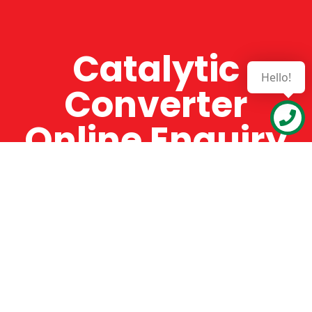
Catalytic
Hello!
Converter
Online Enquiry
The Catman always offers very high-quality
service, efficient and speedy, whilst offering truly
amazing value for money. The Catman will only
supply from well-established suppliers that
offer substantial guarantees. To this end, all of
the products are guaranteed for a minimum of
12 months.