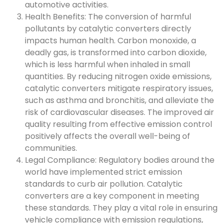
automotive activities.
Health Benefits: The conversion of harmful
pollutants by catalytic converters directly
impacts human health. Carbon monoxide, a
deadly gas, is transformed into carbon dioxide,
which is less harmful when inhaled in small
quantities. By reducing nitrogen oxide emissions,
catalytic converters mitigate respiratory issues,
such as asthma and bronchitis, and alleviate the
risk of cardiovascular diseases. The improved air
quality resulting from effective emission control
positively affects the overall well-being of
communities.
Legal Compliance: Regulatory bodies around the
world have implemented strict emission
standards to curb air pollution. Catalytic
converters are a key component in meeting
these standards. They play a vital role in ensuring
vehicle compliance with emission regulations,