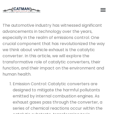
The automotive industry has witnessed significant
advancements in technology over the years,
especially in the realm of emissions control. One
crucial component that has revolutionized the way
we think about vehicle exhaust is the catalytic
converter. In this article, we will explore the
transformative role of catalytic converters, their
function, and their impact on the environment and
human health.
Emission Control: Catalytic converters are
designed to mitigate the harmful pollutants
emitted by internal combustion engines. As
exhaust gases pass through the converter, a
series of chemical reactions occur within the