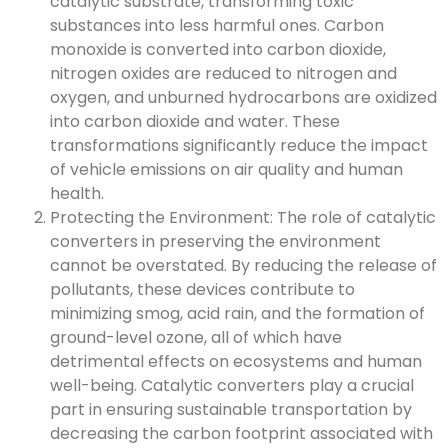
catalytic substrate, transforming toxic
substances into less harmful ones. Carbon
monoxide is converted into carbon dioxide,
nitrogen oxides are reduced to nitrogen and
oxygen, and unburned hydrocarbons are oxidized
into carbon dioxide and water. These
transformations significantly reduce the impact
of vehicle emissions on air quality and human
health.
Protecting the Environment: The role of catalytic
converters in preserving the environment
cannot be overstated. By reducing the release of
pollutants, these devices contribute to
minimizing smog, acid rain, and the formation of
ground-level ozone, all of which have
detrimental effects on ecosystems and human
well-being. Catalytic converters play a crucial
part in ensuring sustainable transportation by
decreasing the carbon footprint associated with