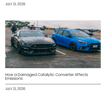
JULY 21, 2026
How a Damaged Catalytic Converter Affects
Emissions
JULY 21, 2026