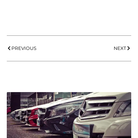
PREVIOUS
NEXT