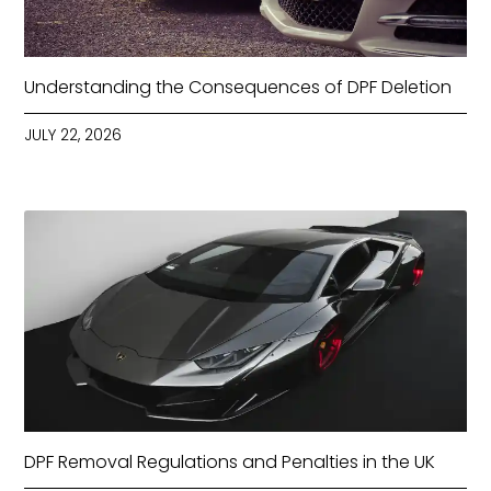
Understanding the Consequences of DPF Deletion
JULY 22, 2026
DPF Removal Regulations and Penalties in the UK