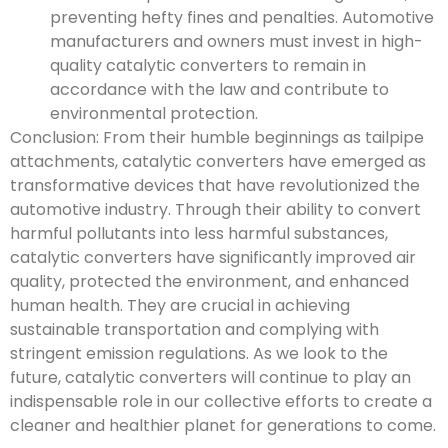
preventing hefty fines and penalties. Automotive
manufacturers and owners must invest in high-
quality catalytic converters to remain in
accordance with the law and contribute to
environmental protection.
Conclusion: From their humble beginnings as tailpipe
attachments, catalytic converters have emerged as
transformative devices that have revolutionized the
automotive industry. Through their ability to convert
harmful pollutants into less harmful substances,
catalytic converters have significantly improved air
quality, protected the environment, and enhanced
human health. They are crucial in achieving
sustainable transportation and complying with
stringent emission regulations. As we look to the
future, catalytic converters will continue to play an
indispensable role in our collective efforts to create a
cleaner and healthier planet for generations to come.