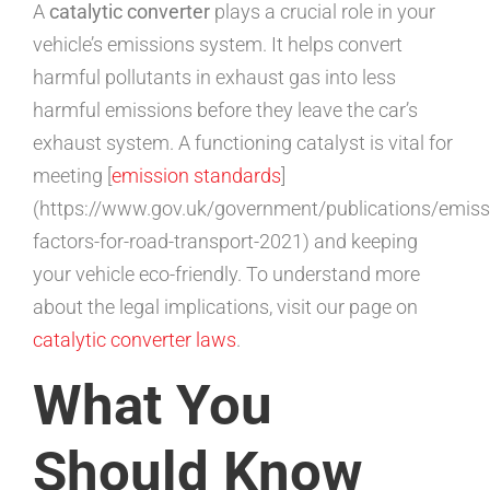
A
catalytic converter
plays a crucial role in your
vehicle’s emissions system. It helps convert
harmful pollutants in exhaust gas into less
harmful emissions before they leave the car’s
exhaust system. A functioning catalyst is vital for
meeting [
emission standards
]
(https://www.gov.uk/government/publications/emiss
factors-for-road-transport-2021) and keeping
your vehicle eco-friendly. To understand more
about the legal implications, visit our page on
catalytic converter laws
.
What You
Should Know