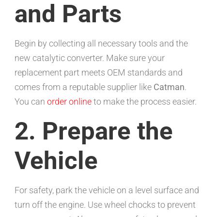
and Parts
Begin by collecting all necessary tools and the
new catalytic converter. Make sure your
replacement part meets OEM standards and
comes from a reputable supplier like
Catman
.
You can
order online
to make the process easier.
2. Prepare the
Vehicle
For safety, park the vehicle on a level surface and
turn off the engine. Use wheel chocks to prevent