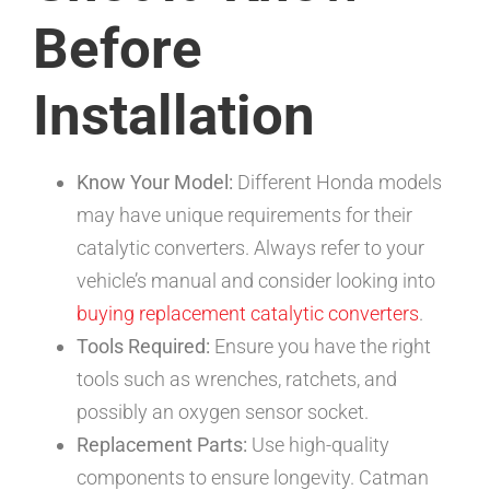
Before
Installation
Know Your Model:
Different Honda models
may have unique requirements for their
catalytic converters. Always refer to your
vehicle’s manual and consider looking into
buying replacement catalytic converters
.
Tools Required:
Ensure you have the right
tools such as wrenches, ratchets, and
possibly an oxygen sensor socket.
Replacement Parts:
Use high-quality
components to ensure longevity. Catman