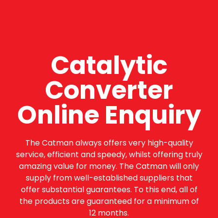
Catalytic
Converter
Online Enquiry
The Catman always offers very high-quality
service, efficient and speedy, whilst offering truly
amazing value for money. The Catman will only
supply from well-established suppliers that
offer substantial guarantees. To this end, all of
the products are guaranteed for a minimum of
12 months.