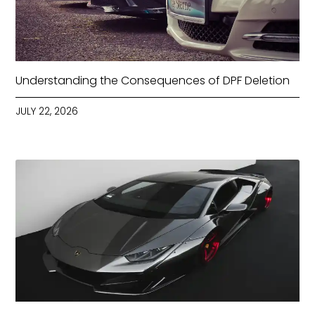
Understanding the Consequences of DPF Deletion
JULY 22, 2026