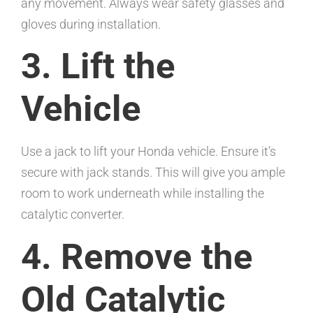
any movement. Always wear safety glasses and
gloves during installation.
3. Lift the
Vehicle
Use a jack to lift your Honda vehicle. Ensure it’s
secure with jack stands. This will give you ample
room to work underneath while installing the
catalytic converter.
4. Remove the
Old Catalytic