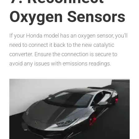
Oxygen Sensors
If your Honda model has an oxygen sensor, you’ll
need to connect it back to the new catalytic
converter. Ensure the connection is secure to
avoid any issues with emissions readings.