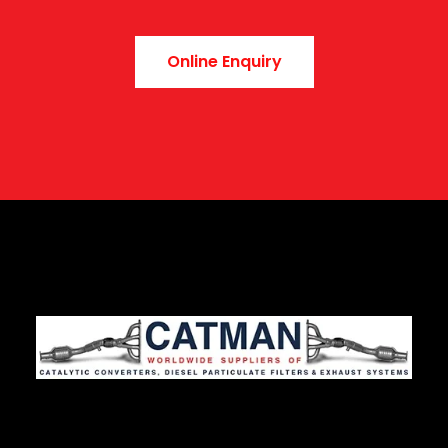
Online Enquiry