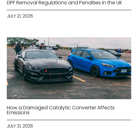
DPF Removal Regulations and Penalties in the UK
JULY 21, 2026
How a Damaged Catalytic Converter Affects
Emissions
JULY 21, 2026