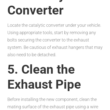
Converter
Locate the catalytic converter under your vehicle.
Using appropriate tools, start by removing any
bolts securing the converter to the exhaust
system. Be cautious of exhaust hangers that may
also need to be detached.
5. Clean the
Exhaust Pipe
Before installing the new component, clean the
mating surface of the exhaust pipe using a wire