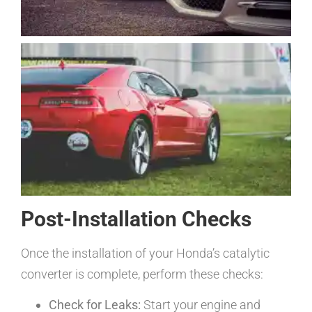
Post-Installation Checks
Once the installation of your Honda’s catalytic
converter is complete, perform these checks:
Check for Leaks:
Start your engine and