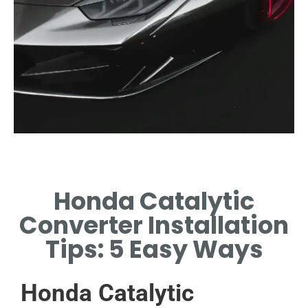
Tools Required
Honda Catalytic
GATHER ESSENTIAL TOOLS
FOR SUCCESSFUL
Converter Installation
INSTALLATION PROCESS.
Tips: 5 Easy Ways
Honda Catalytic