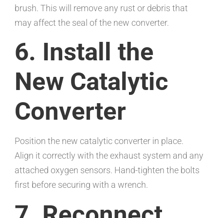
brush. This will remove any rust or debris that
may affect the seal of the new converter.
6. Install the
New Catalytic
Converter
Position the new catalytic converter in place.
Align it correctly with the exhaust system and any
attached oxygen sensors. Hand-tighten the bolts
first before securing with a wrench.
7. Reconnect