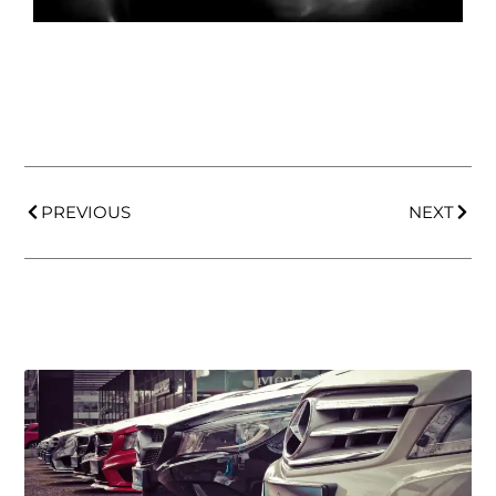
PREVIOUS
NEXT