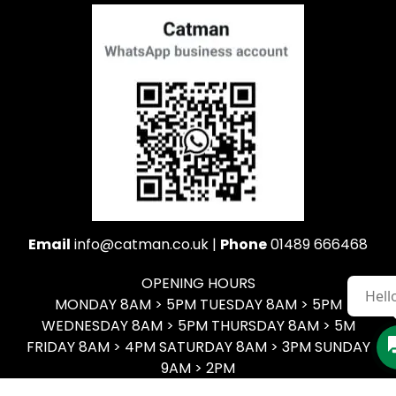
Email
info@catman.co.uk |
Phone
01489 666468
OPENING HOURS
Hell
MONDAY 8AM > 5PM TUESDAY 8AM > 5PM
WEDNESDAY 8AM > 5PM THURSDAY 8AM > 5M
FRIDAY 8AM > 4PM SATURDAY 8AM > 3PM SUNDAY
9AM > 2PM