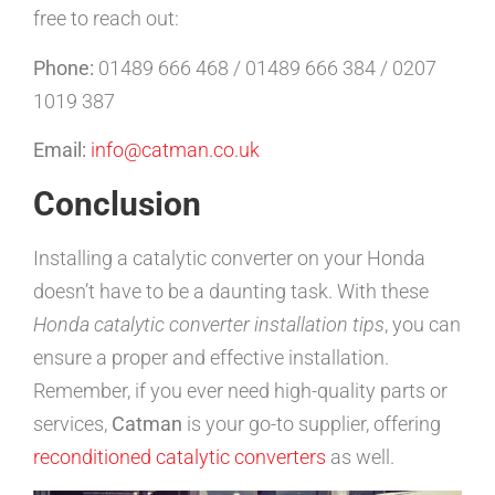
free to reach out:
Phone:
01489 666 468 / 01489 666 384 / 0207
1019 387
Email:
info@catman.co.uk
Conclusion
Installing a catalytic converter on your Honda
doesn’t have to be a daunting task. With these
Honda catalytic converter installation tips
, you can
ensure a proper and effective installation.
Remember, if you ever need high-quality parts or
services,
Catman
is your go-to supplier, offering
reconditioned catalytic converters
as well.