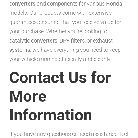
converters
and components for various Honda
models. Our products come with extensive
guarantees, ensuring that you receive value for
your purchase. Whether you’re looking for
catalytic converters
,
DPF filters
, or
exhaust
systems
, we have everything you need to keep
your vehicle running efficiently and cleanly.
Contact Us for
More
Information
If you have any questions or need assistance, feel