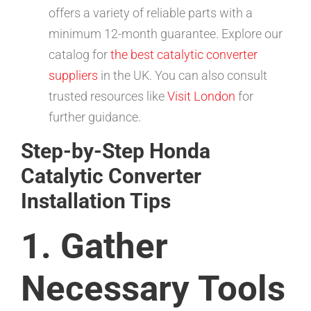
offers a variety of reliable parts with a
minimum 12-month guarantee. Explore our
catalog for
the best catalytic converter
suppliers
in the UK. You can also consult
trusted resources like
Visit London
for
further guidance.
Step-by-Step Honda
Catalytic Converter
Installation Tips
1. Gather
Necessary Tools