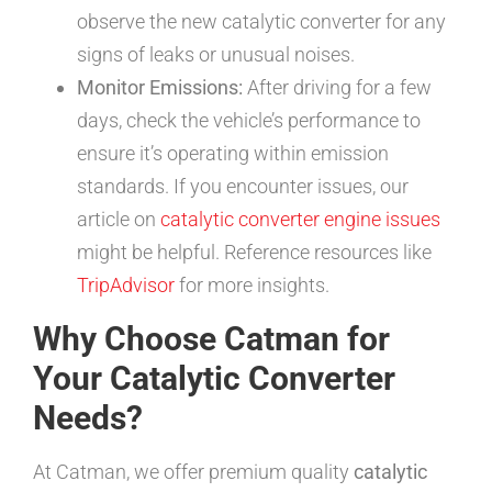
observe the new catalytic converter for any
signs of leaks or unusual noises.
Monitor Emissions:
After driving for a few
days, check the vehicle’s performance to
ensure it’s operating within emission
standards. If you encounter issues, our
article on
catalytic converter engine issues
might be helpful. Reference resources like
TripAdvisor
for more insights.
Why Choose Catman for
Your Catalytic Converter
Needs?
At Catman, we offer premium quality
catalytic