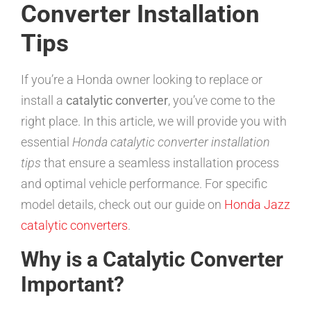
Converter Installation
Tips
If you’re a Honda owner looking to replace or
install a
catalytic converter
, you’ve come to the
right place. In this article, we will provide you with
essential
Honda catalytic converter installation
tips
that ensure a seamless installation process
and optimal vehicle performance. For specific
model details, check out our guide on
Honda Jazz
catalytic converters
.
Why is a Catalytic Converter
Important?