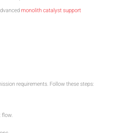
 advanced
monolith catalyst support
ission requirements. Follow these steps:
 flow.
ons.