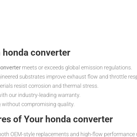
n honda converter
onverter
meets or exceeds global emission regulations.
neered substrates improve exhaust flow and throttle res
rials resist corrosion and thermal stress.
th our industry-leading warranty.
g without compromising quality.
res of Your honda converter
oth OEM-style replacements and high-flow performance uni