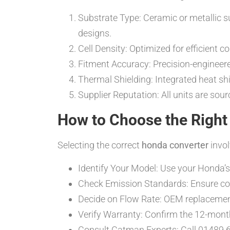
Substrate Type: Ceramic or metallic s
designs.
Cell Density: Optimized for efficient 
Fitment Accuracy: Precision-engineered
Thermal Shielding: Integrated heat s
Supplier Reputation: All units are sou
How to Choose the Right
Selecting the correct
honda converter
invol
Identify Your Model: Use your Honda’s
Check Emission Standards: Ensure comp
Decide on Flow Rate: OEM replacement
Verify Warranty: Confirm the 12-mont
Consult Catman Experts: Call 01489 