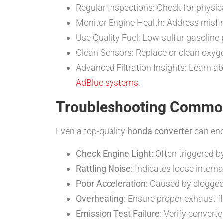
Regular Inspections: Check for physic
Monitor Engine Health: Address misfire
Use Quality Fuel: Low-sulfur gasoline 
Clean Sensors: Replace or clean oxygen
Advanced Filtration Insights: Learn ab
AdBlue systems
.
Troubleshooting Commo
Even a top-quality
honda converter
can enc
Check Engine Light:
Often triggered 
Rattling Noise:
Indicates loose inter
Poor Acceleration:
Caused by clogged 
Overheating:
Ensure proper exhaust fl
Emission Test Failure:
Verify converte