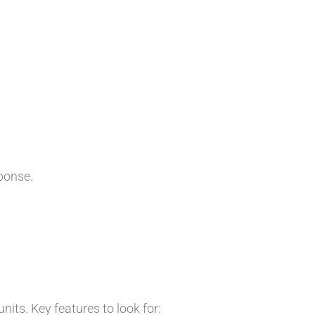
ponse.
ts. Key features to look for: