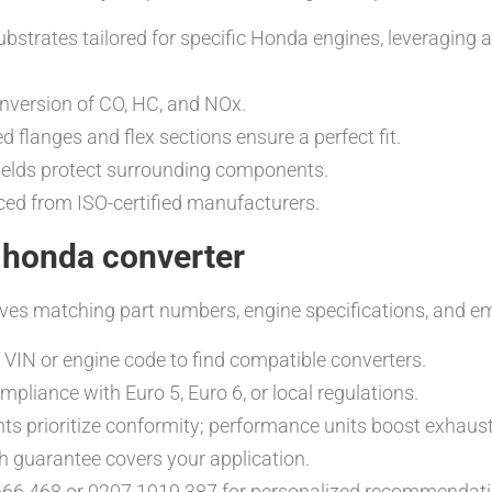
ubstrates tailored for specific Honda engines, leveraging
conversion of CO, HC, and NOx.
 flanges and flex sections ensure a perfect fit.
hields protect surrounding components.
rced from ISO-certified manufacturers.
 honda converter
ves matching part numbers, engine specifications, and em
 VIN or engine code to find compatible converters.
liance with Euro 5, Euro 6, or local regulations.
s prioritize conformity; performance units boost exhaust
h guarantee covers your application.
666 468 or 0207 1019 387 for personalized recommendati