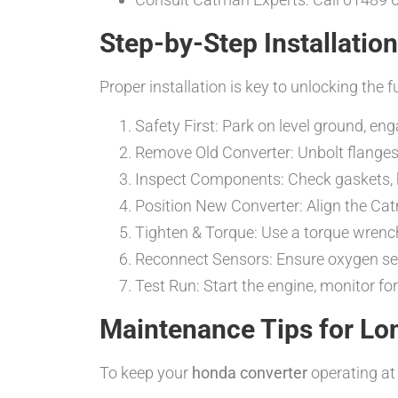
Step-by-Step Installatio
Proper installation is key to unlocking the f
Safety First: Park on level ground, en
Remove Old Converter: Unbolt flanges 
Inspect Components: Check gaskets, 
Position New Converter: Align the C
Tighten & Torque: Use a torque wrench
Reconnect Sensors: Ensure oxygen sens
Test Run: Start the engine, monitor for 
Maintenance Tips for Lo
To keep your
honda converter
operating at 