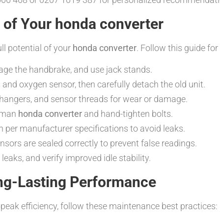
n of Your honda converter
ull potential of your
honda converter
. Follow this guide for
gage the handbrake, and use jack stands.
and oxygen sensor, then carefully detach the old unit.
hangers, and sensor threads for wear or damage.
atman
honda converter
and hand-tighten bolts.
 per manufacturer specifications to avoid leaks.
ors are sealed correctly to prevent false readings.
leaks, and verify improved idle stability.
ng-Lasting Performance
peak efficiency, follow these maintenance best practices: