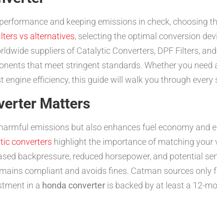
 performance and keeping emissions in check, choosing th
lters vs alternatives
, selecting the optimal conversion dev
ldwide suppliers of Catalytic Converters, DPF Filters, a
onents that meet stringent standards. Whether you need a
engine efficiency, this guide will walk you through every 
verter Matters
harmful emissions but also enhances fuel economy and e
tic converters
highlight the importance of matching your v
ased backpressure, reduced horsepower, and potential sen
emains compliant and avoids fines. Catman sources only fr
stment in a
honda converter
is backed by at least a 12-m