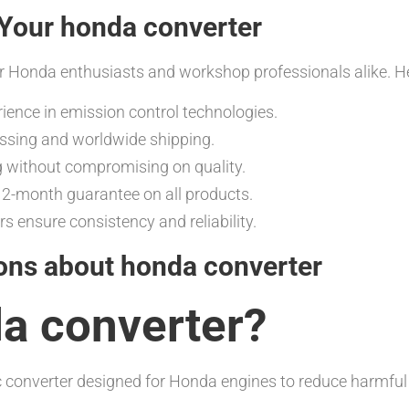
Your honda converter
r Honda enthusiasts and workshop professionals alike. He
rience in emission control technologies.
essing and worldwide shipping.
g without compromising on quality.
-month guarantee on all products.
rs ensure consistency and reliability.
ons about honda converter
da converter?
tic converter designed for Honda engines to reduce harmfu