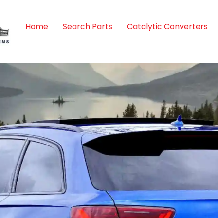
Home
Search Parts
Catalytic Converters