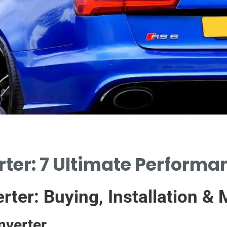
ter: 7 Ultimate Perform
rter: Buying, Installation &
nverter