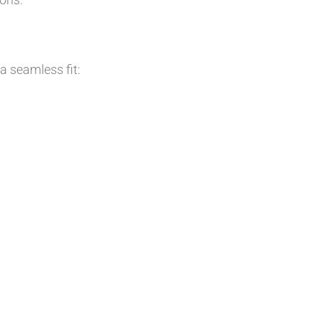
 a seamless fit: