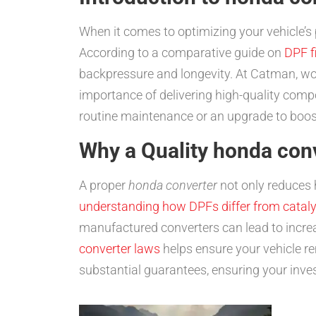
When it comes to optimizing your vehicle’s
According to a comparative guide on
DPF fi
backpressure and longevity. At Catman, wor
importance of delivering high-quality comp
routine maintenance or an upgrade to boost 
Why a Quality honda con
A proper
honda converter
not only reduces 
understanding how DPFs differ from cataly
manufactured converters can lead to incre
converter laws
helps ensure your vehicle r
substantial guarantees, ensuring your inve