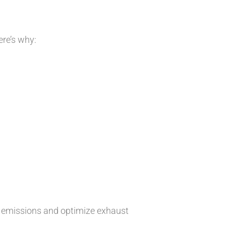
re’s why:
l emissions and optimize exhaust