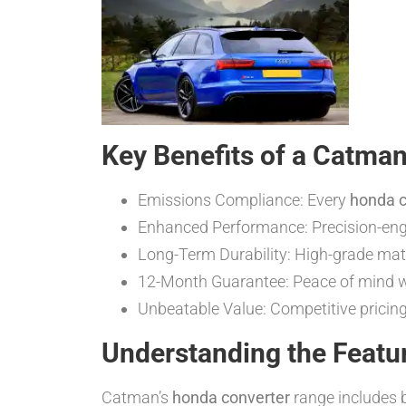
Key Benefits of a Catma
Emissions Compliance: Every
honda c
Enhanced Performance: Precision-engi
Long-Term Durability: High-grade mate
12-Month Guarantee: Peace of mind wi
Unbeatable Value: Competitive pricin
Understanding the Featu
Catman’s
honda converter
range includes b