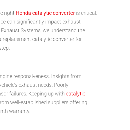
e right
Honda catalytic converter
is critical.
ice can significantly impact exhaust
nd Exhaust Systems, we understand the
 replacement catalytic converter for
step.
ngine responsiveness. Insights from
ehicle’s exhaust needs. Poorly
sor failures. Keeping up with
catalytic
om well-established suppliers offering
onth warranty.