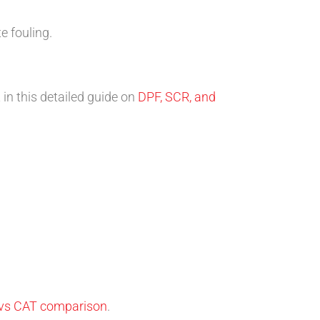
e fouling.
in this detailed guide on
DPF, SCR, and
vs CAT comparison
.