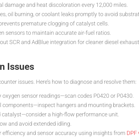
al damage and heat discoloration every 12,000 miles.
s, oil burning, or coolant leaks promptly to avoid substrat
prevents premature clogging of catalyst cells.
 sensors to maintain accurate air-fuel ratios.
out SCR and AdBlue integration for cleaner diesel exhaust 
n Issues
ounter issues. Here’s how to diagnose and resolve them:
by oxygen sensor readings—scan codes P0420 or P0430.
nal components—inspect hangers and mounting brackets.
catalyst—consider a high-flow performance unit.
ow and avoid extended idling.
r efficiency and sensor accuracy using insights from
DPF 