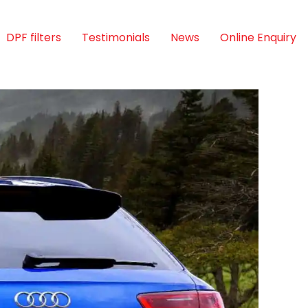
DPF filters
Testimonials
News
Online Enquiry