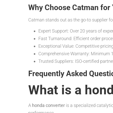
Why Choose Catman for 
Catman stands out as the go-to supplier fo
Expert Support: Over 20 years of expe
Fast Turnaround: Efficient order proc
Exceptional Value: Competitive pricin
Comprehensive Warranty: Minimum 12
Trusted Suppliers: ISO-certified partne
Frequently Asked Questi
What is a hon
A
honda converter
is a specialized cataly
performance.