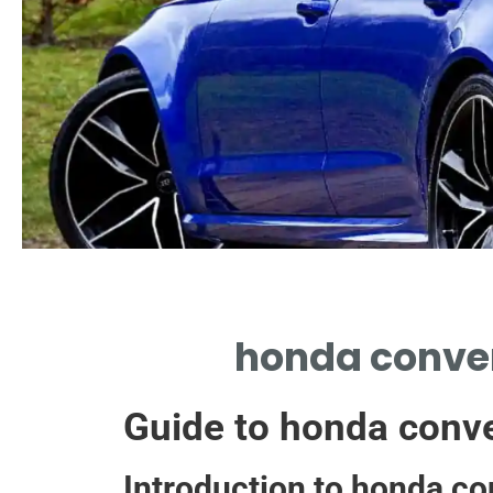
Installation Tips
honda conver
DIY STEPS FOR SEAMLESS
HONDA CONVERTER
Guide to honda conve
INSTALLATION
Introduction to honda co