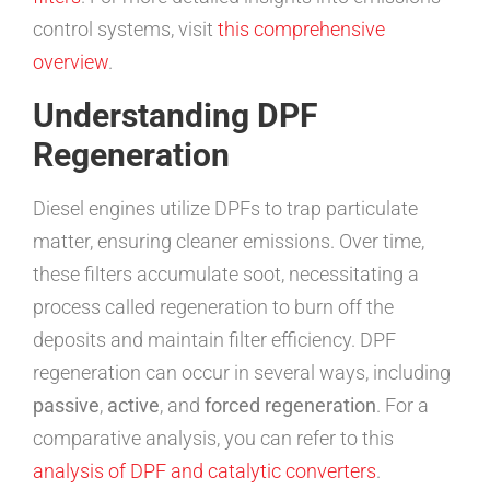
control systems, visit
this comprehensive
overview
.
Understanding DPF
Regeneration
Diesel engines utilize DPFs to trap particulate
matter, ensuring cleaner emissions. Over time,
these filters accumulate soot, necessitating a
process called regeneration to burn off the
deposits and maintain filter efficiency. DPF
regeneration can occur in several ways, including
passive
,
active
, and
forced regeneration
. For a
comparative analysis, you can refer to this
analysis of DPF and catalytic converters
.