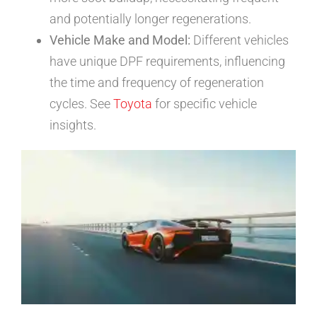
and potentially longer regenerations.
Vehicle Make and Model:
Different vehicles
have unique DPF requirements, influencing
the time and frequency of regeneration
cycles. See
Toyota
for specific vehicle
insights.