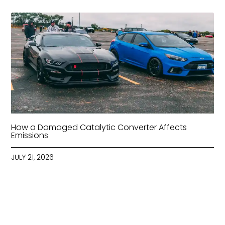
How a Damaged Catalytic Converter Affects
Emissions
JULY 21, 2026