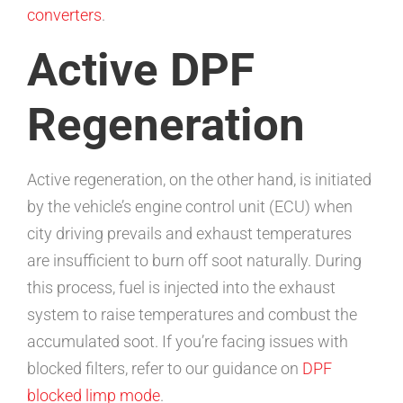
converters
.
Active DPF
Regeneration
Active regeneration, on the other hand, is initiated
by the vehicle’s engine control unit (ECU) when
city driving prevails and exhaust temperatures
are insufficient to burn off soot naturally. During
this process, fuel is injected into the exhaust
system to raise temperatures and combust the
accumulated soot. If you’re facing issues with
blocked filters, refer to our guidance on
DPF
blocked limp mode
.