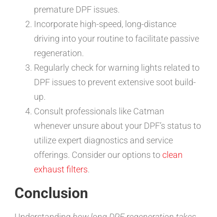
premature DPF issues.
Incorporate high-speed, long-distance
driving into your routine to facilitate passive
regeneration.
Regularly check for warning lights related to
DPF issues to prevent extensive soot build-
up.
Consult professionals like Catman
whenever unsure about your DPF’s status to
utilize expert diagnostics and service
offerings. Consider our options to
clean
exhaust filters
.
Conclusion
Understanding
how long DPF regeneration takes