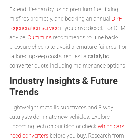
Extend lifespan by using premium fuel, fixing
misfires promptly, and booking an annual
DPF
regeneration service
if you drive diesel. For OEM
advice,
Cummins
recommends routine back-
pressure checks to avoid premature failures. For
tailored upkeep costs, request a
catalytic
converter quote
including maintenance options.
Industry Insights & Future
Trends
Lightweight metallic substrates and 3-way
catalysts dominate new vehicles. Explore
upcoming tech on our blog or check
which cars
need converters
before you buy. Research from