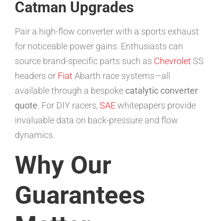
Catman Upgrades
Pair a high-flow converter with a sports exhaust
for noticeable power gains. Enthusiasts can
source brand-specific parts such as
Chevrolet
SS
headers or
Fiat
Abarth race systems—all
available through a bespoke
catalytic converter
quote
. For DIY racers,
SAE
whitepapers provide
invaluable data on back-pressure and flow
dynamics.
Why Our
Guarantees