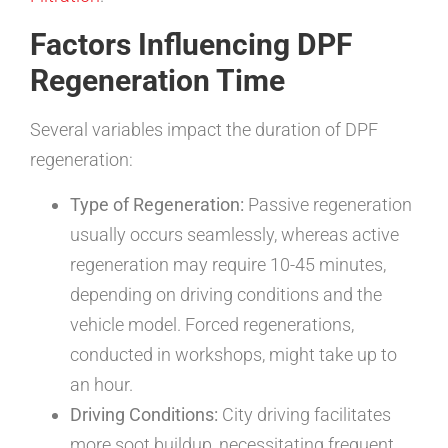
Factors Influencing DPF
Regeneration Time
Several variables impact the duration of DPF
regeneration:
Type of Regeneration:
Passive regeneration
usually occurs seamlessly, whereas active
regeneration may require 10-45 minutes,
depending on driving conditions and the
vehicle model. Forced regenerations,
conducted in workshops, might take up to
an hour.
Driving Conditions:
City driving facilitates
more soot buildup, necessitating frequent