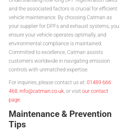
and the associated factors is crucial for efficient
vehicle maintenance. By choosing Catman as
your supplier for DPFs and exhaust systems, you
ensure your vehicle operates optimally, and
environmental compliance is maintained.
Committed to excellence, Catman assists
customers worldwide in navigating emission
controls with unmatched expertise.
For inquiries, please contact us at:
01489 666
468
,
info@catman.co.uk
, or visit
our contact
page
.
Maintenance & Prevention
Tips