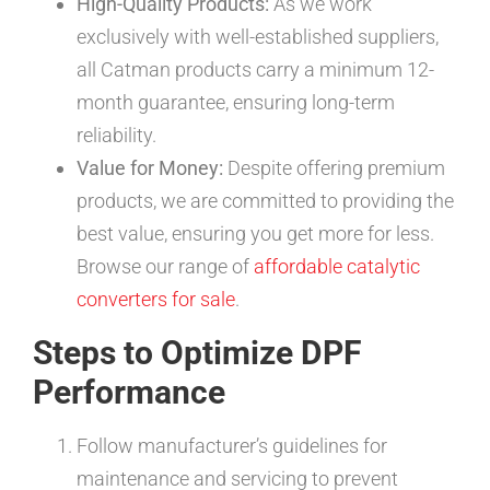
High-Quality Products:
As we work
exclusively with well-established suppliers,
all Catman products carry a minimum 12-
month guarantee, ensuring long-term
reliability.
Value for Money:
Despite offering premium
products, we are committed to providing the
best value, ensuring you get more for less.
Browse our range of
affordable catalytic
converters for sale
.
Steps to Optimize DPF
Performance
Follow manufacturer’s guidelines for
maintenance and servicing to prevent