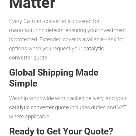
Matter
Every Catman converter is covered for
manufacturing defects, ensuring your investment
is protected. Extended cover is available—ask for
options when you request your
catalytic
converter quote
.
Global Shipping Made
Simple
We ship worldwide with tracked delivery, and your
catalytic converter quote
includes duties and VAT
where applicable.
Ready to Get Your Quote?