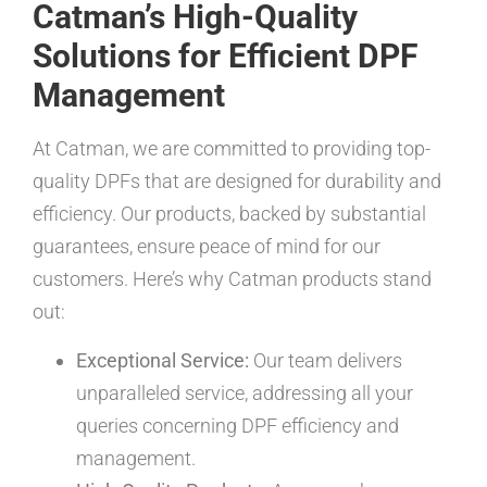
Catman’s High-Quality
Solutions for Efficient DPF
Management
At Catman, we are committed to providing top-
quality DPFs that are designed for durability and
efficiency. Our products, backed by substantial
guarantees, ensure peace of mind for our
customers. Here’s why Catman products stand
out:
Exceptional Service:
Our team delivers
unparalleled service, addressing all your
queries concerning DPF efficiency and
management.