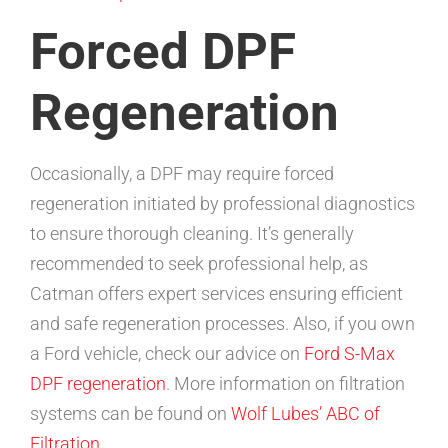
Forced DPF
Regeneration
Occasionally, a DPF may require forced
regeneration initiated by professional diagnostics
to ensure thorough cleaning. It’s generally
recommended to seek professional help, as
Catman offers expert services ensuring efficient
and safe regeneration processes. Also, if you own
a Ford vehicle, check our advice on
Ford S-Max
DPF regeneration
. More information on filtration
systems can be found on
Wolf Lubes’ ABC of
Filtration
.