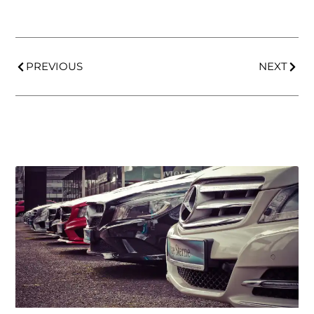
PREVIOUS
NEXT