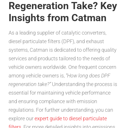
Regeneration Take? Key
Insights from Catman
As a leading supplier of catalytic converters,
diesel particulate filters (DPF), and exhaust
systems, Catman is dedicated to offering quality
services and products tailored to the needs of
vehicle owners worldwide. One frequent concern
among vehicle owners is,
“How long does DPF
regeneration take?”
Understanding the process is
essential for maintaining vehicle performance
and ensuring compliance with emission
regulations. For further understanding, you can
explore our
expert guide to diesel particulate
filters
. For more detailed insights into emissions