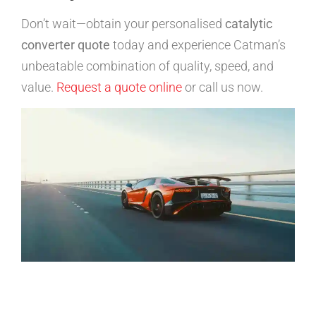
Don’t wait—obtain your personalised
catalytic
converter quote
today and experience Catman’s
unbeatable combination of quality, speed, and
value.
Request a quote online
or call us now.