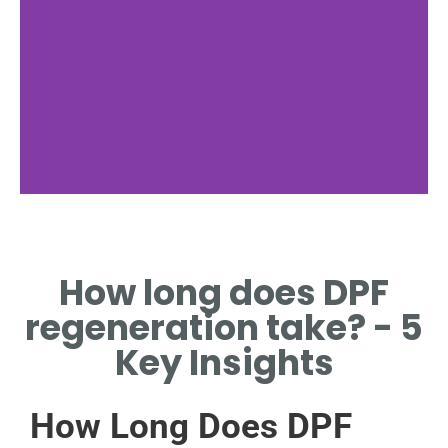
What is
Regeneration?
How long does DPF
PROCESS OF CLEANING THE
regeneration take? - 5
DPF TO MAINTAIN EFFICIENCY.
Key Insights
How Long Does DPF