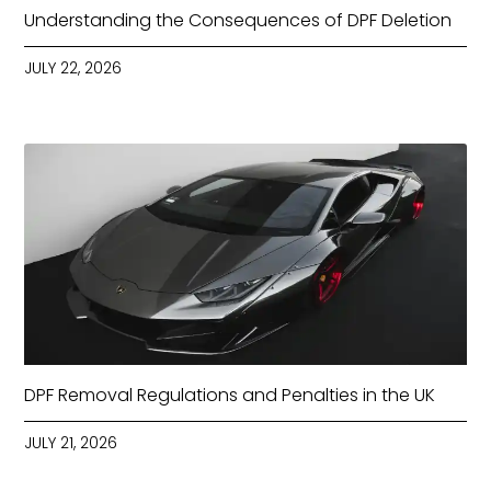
Understanding the Consequences of DPF Deletion
JULY 22, 2026
DPF Removal Regulations and Penalties in the UK
JULY 21, 2026