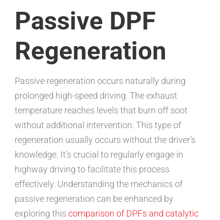
Passive DPF
Regeneration
Passive regeneration occurs naturally during
prolonged high-speed driving. The exhaust
temperature reaches levels that burn off soot
without additional intervention. This type of
regeneration usually occurs without the driver’s
knowledge. It’s crucial to regularly engage in
highway driving to facilitate this process
effectively. Understanding the mechanics of
passive regeneration can be enhanced by
exploring this
comparison of DPFs and catalytic