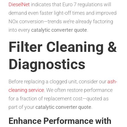
DieselNet
indicates that Euro 7 regulations will
demand even faster light-off times and improved
NOx conversion—trends we’re already factoring
into every
catalytic converter quote
.
Filter Cleaning &
Diagnostics
Before replacing a clogged unit, consider our
ash-
cleaning service
. We often restore performance
for a fraction of replacement cost—quoted as
part of your
catalytic converter quote
.
Enhance Performance with