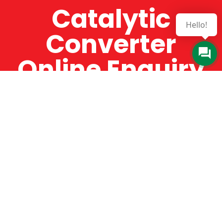
Catalytic
Hello!
Converter
Online Enquiry
The Catman always offers very high-quality
service, efficient and speedy, whilst offering truly
amazing value for money. The Catman will only
supply from well-established suppliers that
offer substantial guarantees. To this end, all of
the products are guaranteed for a minimum of
12 months.
Online Enquiry