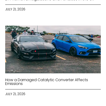
JULY 21, 2026
How a Damaged Catalytic Converter Affects
Emissions
JULY 21, 2026