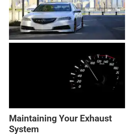
Maintaining Your Exhaust
System