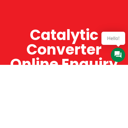
Catalytic
Hello!
Converter
Online Enquiry
The Catman always offers very high-quality
service, efficient and speedy, whilst offering truly
amazing value for money. The Catman will only
supply from well-established suppliers that
offer substantial guarantees. To this end, all of
the products are guaranteed for a minimum of
12 months.