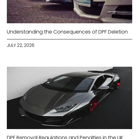
Understanding the Consequences of DPF Deletion
JULY 22, 2026
DPF Removal Regulations and Penalties in the UK