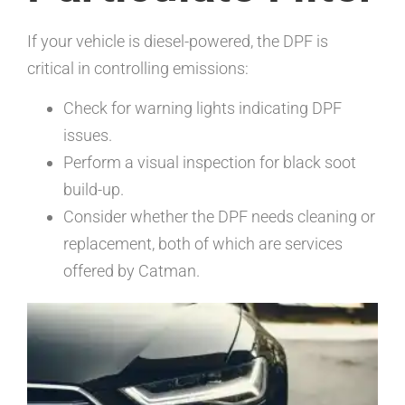
If your vehicle is diesel-powered, the DPF is
critical in controlling emissions:
Check for warning lights indicating DPF
issues.
Perform a visual inspection for black soot
build-up.
Consider whether the DPF needs cleaning or
replacement, both of which are services
offered by Catman.