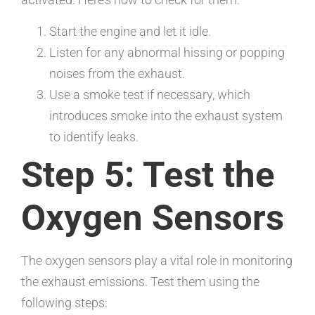
Start the engine and let it idle.
Listen for any abnormal hissing or popping
noises from the exhaust.
Use a smoke test if necessary, which
introduces smoke into the exhaust system
to identify leaks.
Step 5: Test the
Oxygen Sensors
The oxygen sensors play a vital role in monitoring
the exhaust emissions. Test them using the
following steps: