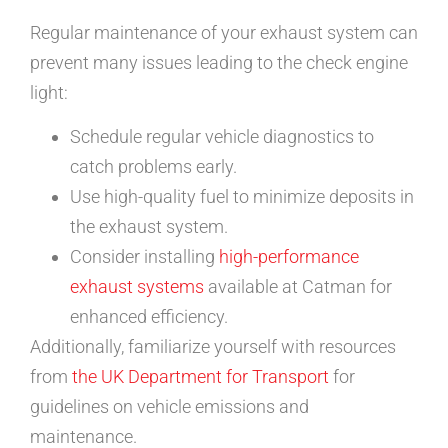
Regular maintenance of your exhaust system can
prevent many issues leading to the check engine
light:
Schedule regular vehicle diagnostics to
catch problems early.
Use high-quality fuel to minimize deposits in
the exhaust system.
Consider installing
high-performance
exhaust systems
available at Catman for
enhanced efficiency.
Additionally, familiarize yourself with resources
from
the UK Department for Transport
for
guidelines on vehicle emissions and
maintenance.