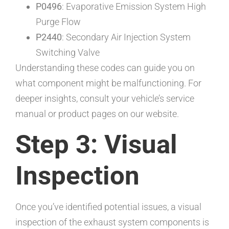
P0496
: Evaporative Emission System High
Purge Flow
P2440
: Secondary Air Injection System
Switching Valve
Understanding these codes can guide you on
what component might be malfunctioning. For
deeper insights, consult your vehicle’s service
manual or product pages on our website.
Step 3: Visual
Inspection
Once you’ve identified potential issues, a visual
inspection of the exhaust system components is