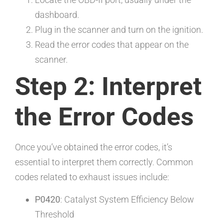
dashboard.
Plug in the scanner and turn on the ignition.
Read the error codes that appear on the
scanner.
Step 2: Interpret
the Error Codes
Once you’ve obtained the error codes, it’s
essential to interpret them correctly. Common
codes related to exhaust issues include:
P0420
: Catalyst System Efficiency Below
Threshold