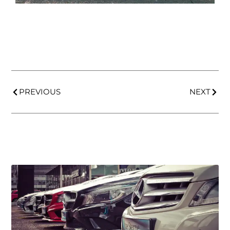
PREVIOUS
NEXT