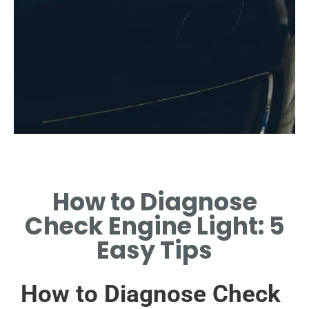
Common Causes
How to Diagnose
EXPLORE FREQUENT
EXHAUST-RELATED
Check Engine Light: 5
PROBLEMS TRIGGERING THE
LIGHT.
Easy Tips
How to Diagnose Check