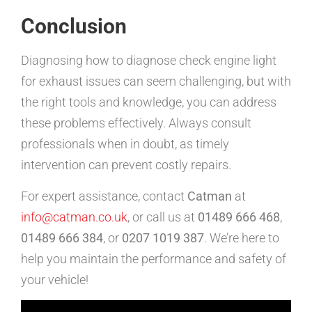
Conclusion
Diagnosing how to diagnose check engine light
for exhaust issues can seem challenging, but with
the right tools and knowledge, you can address
these problems effectively. Always consult
professionals when in doubt, as timely
intervention can prevent costly repairs.
For expert assistance, contact
Catman
at
info@catman.co.uk
, or call us at
01489 666 468
,
01489 666 384
, or
0207 1019 387
. We’re here to
help you maintain the performance and safety of
your vehicle!