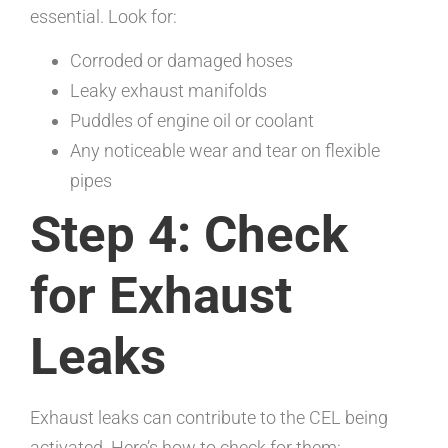
essential. Look for:
Corroded or damaged hoses
Leaky exhaust manifolds
Puddles of engine oil or coolant
Any noticeable wear and tear on flexible
pipes
Step 4: Check
for Exhaust
Leaks
Exhaust leaks can contribute to the CEL being
activated. Here’s how to check for them: