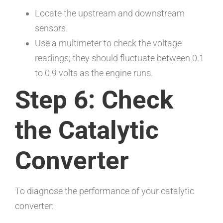
Locate the upstream and downstream
sensors.
Use a multimeter to check the voltage
readings; they should fluctuate between 0.1
to 0.9 volts as the engine runs.
Step 6: Check
the Catalytic
Converter
To diagnose the performance of your catalytic
converter: