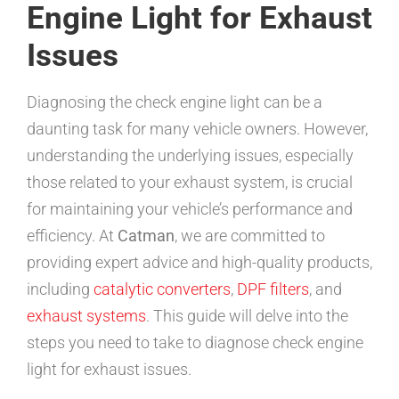
Engine Light for Exhaust
Issues
Diagnosing the check engine light can be a
daunting task for many vehicle owners. However,
understanding the underlying issues, especially
those related to your exhaust system, is crucial
for maintaining your vehicle’s performance and
efficiency. At
Catman
, we are committed to
providing expert advice and high-quality products,
including
catalytic converters
,
DPF filters
, and
exhaust systems
. This guide will delve into the
steps you need to take to diagnose check engine
light for exhaust issues.