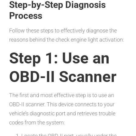
Step-by-Step Diagnosis
Process
Follow these steps to effectively diagnose the
reasons behind the check engine light activation:
Step 1: Use an
OBD-II Scanner
The first and most effective step is to use an
OBD-II scanner. This device connects to your
vehicle’s diagnostic port and retrieves trouble
codes from the system:
Locate the OBD-II port, usually under the