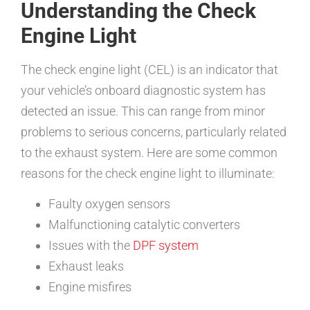
Understanding the Check
Engine Light
The check engine light (CEL) is an indicator that
your vehicle’s onboard diagnostic system has
detected an issue. This can range from minor
problems to serious concerns, particularly related
to the exhaust system. Here are some common
reasons for the check engine light to illuminate:
Faulty oxygen sensors
Malfunctioning catalytic converters
Issues with the
DPF system
Exhaust leaks
Engine misfires