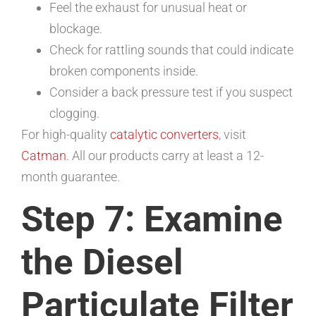
Feel the exhaust for unusual heat or
blockage.
Check for rattling sounds that could indicate
broken components inside.
Consider a back pressure test if you suspect
clogging.
For high-quality
catalytic converters
, visit
Catman
. All our products carry at least a 12-
month guarantee.
Step 7: Examine
the Diesel
Particulate Filter