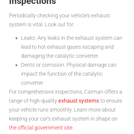
Inspections
Periodically checking your vehicle’s exhaust
system is vital. Look out for:
Leaks: Any leaks in the exhaust system can
lead to hot exhaust gases escaping and
damaging the catalytic converter.
Dents or corrosion: Physical damage can
impact the function of the catalytic
converter.
For comprehensive inspections, Catman offers a
range of high-quality
exhaust systems
to ensure
your vehicle runs smoothly. Learn more about
keeping your car’s exhaust system in shape on
the official government site
.