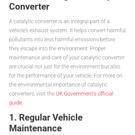
Converter
A catalytic converter is an integral part of a
vehicle’s exhaust system. It helps convert harmful
pollutants into less harmful emissions before
they escape into the environment. Proper
maintenance and care of your catalytic converter
are crucial not just for the environment but also
for the performance of your vehicle. For more on
the environmental importance of catalytic
converters, visit the
UK Government’s official
guide
.
1. Regular Vehicle
Maintenance