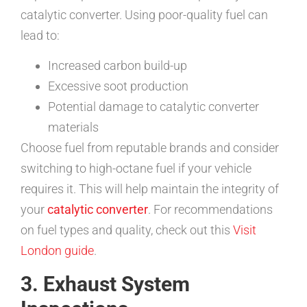
catalytic converter. Using poor-quality fuel can
lead to:
Increased carbon build-up
Excessive soot production
Potential damage to catalytic converter
materials
Choose fuel from reputable brands and consider
switching to high-octane fuel if your vehicle
requires it. This will help maintain the integrity of
your
catalytic converter
. For recommendations
on fuel types and quality, check out this
Visit
London guide
.
3. Exhaust System