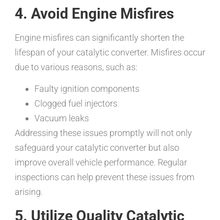
4. Avoid Engine Misfires
Engine misfires can significantly shorten the
lifespan of your catalytic converter. Misfires occur
due to various reasons, such as:
Faulty ignition components
Clogged fuel injectors
Vacuum leaks
Addressing these issues promptly will not only
safeguard your catalytic converter but also
improve overall vehicle performance. Regular
inspections can help prevent these issues from
arising.
5. Utilize Quality Catalytic