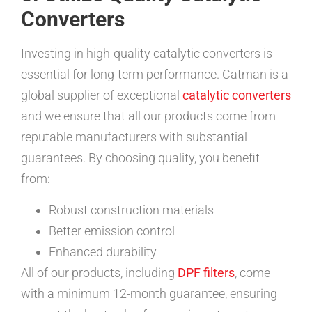
Converters
Investing in high-quality catalytic converters is
essential for long-term performance. Catman is a
global supplier of exceptional
catalytic converters
and we ensure that all our products come from
reputable manufacturers with substantial
guarantees. By choosing quality, you benefit
from:
Robust construction materials
Better emission control
Enhanced durability
All of our products, including
DPF filters
, come
with a minimum 12-month guarantee, ensuring