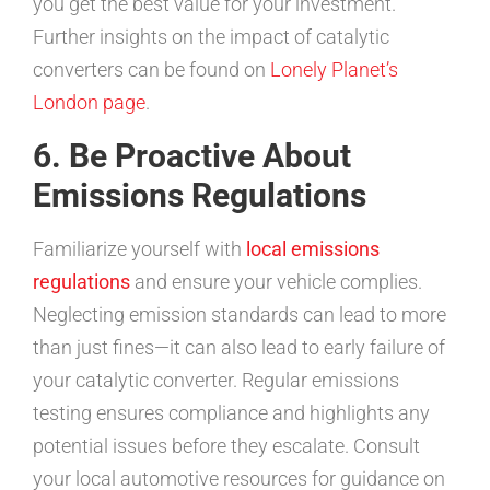
you get the best value for your investment.
Further insights on the impact of catalytic
converters can be found on
Lonely Planet’s
London page
.
6. Be Proactive About
Emissions Regulations
Familiarize yourself with
local emissions
regulations
and ensure your vehicle complies.
Neglecting emission standards can lead to more
than just fines—it can also lead to early failure of
your catalytic converter. Regular emissions
testing ensures compliance and highlights any
potential issues before they escalate. Consult
your local automotive resources for guidance on