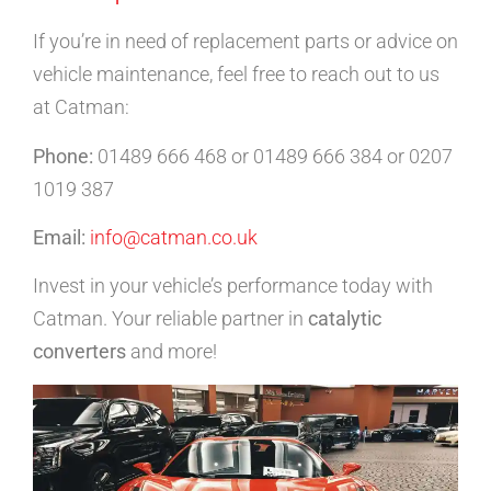
If you’re in need of replacement parts or advice on
vehicle maintenance, feel free to reach out to us
at Catman:
Phone:
01489 666 468 or 01489 666 384 or 0207
1019 387
Email:
info@catman.co.uk
Invest in your vehicle’s performance today with
Catman. Your reliable partner in
catalytic
converters
and more!