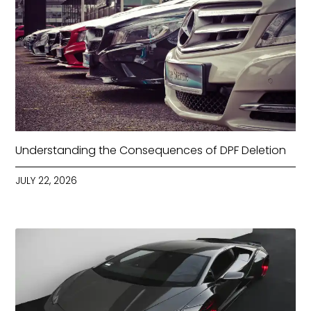
Understanding the Consequences of DPF Deletion
JULY 22, 2026