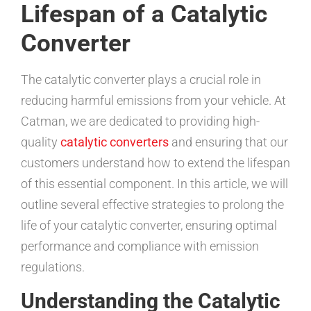
Lifespan of a Catalytic
Converter
The catalytic converter plays a crucial role in
reducing harmful emissions from your vehicle. At
Catman, we are dedicated to providing high-
quality
catalytic converters
and ensuring that our
customers understand how to extend the lifespan
of this essential component. In this article, we will
outline several effective strategies to prolong the
life of your catalytic converter, ensuring optimal
performance and compliance with emission
regulations.
Understanding the Catalytic