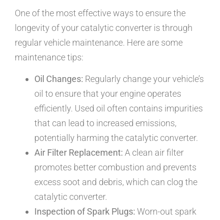
One of the most effective ways to ensure the
longevity of your catalytic converter is through
regular vehicle maintenance. Here are some
maintenance tips:
Oil Changes:
Regularly change your vehicle’s
oil to ensure that your engine operates
efficiently. Used oil often contains impurities
that can lead to increased emissions,
potentially harming the catalytic converter.
Air Filter Replacement:
A clean air filter
promotes better combustion and prevents
excess soot and debris, which can clog the
catalytic converter.
Inspection of Spark Plugs:
Worn-out spark