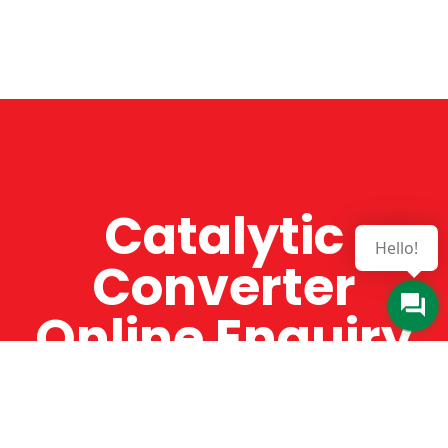
Catalytic
Hello!
Converter
Online Enquiry
The Catman always offers very high-quality
service, efficient and speedy, whilst offering truly
amazing value for money. The Catman will only