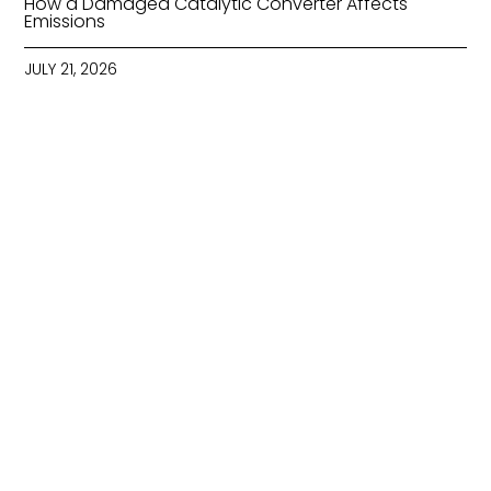
How a Damaged Catalytic Converter Affects
Emissions
JULY 21, 2026