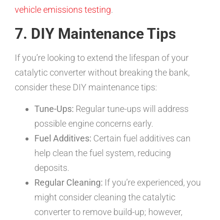
vehicle emissions testing
.
7. DIY Maintenance Tips
If you’re looking to extend the lifespan of your
catalytic converter without breaking the bank,
consider these DIY maintenance tips:
Tune-Ups:
Regular tune-ups will address
possible engine concerns early.
Fuel Additives:
Certain fuel additives can
help clean the fuel system, reducing
deposits.
Regular Cleaning:
If you’re experienced, you
might consider cleaning the catalytic
converter to remove build-up; however,