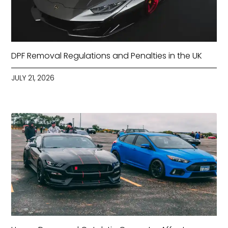
DPF Removal Regulations and Penalties in the UK
JULY 21, 2026