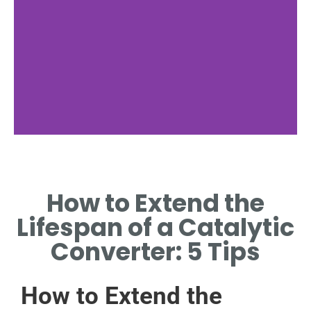
Importance of
Maintenance
How to Extend the
REGULAR MAINTENANCE CAN
Lifespan of a Catalytic
SIGNIFICANTLY ENHANCE
CONVERTER LIFESPAN.
Converter: 5 Tips
How to Extend the