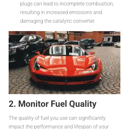
plugs can lead to incomplete combustion,
resulting in increased emissions and
damaging the catalytic converter.
2. Monitor Fuel Quality
The quality of fuel you use can significantly
impact the performance and lifespan of your