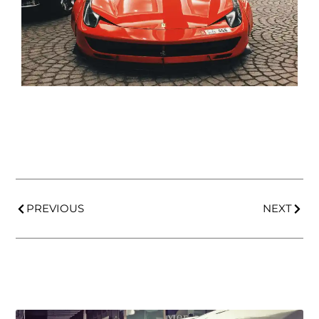
PREVIOUS
NEXT