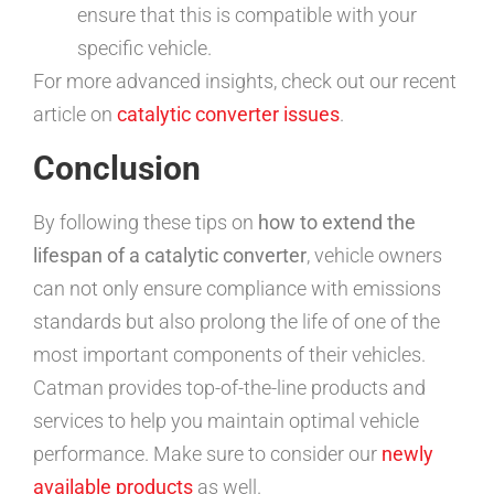
ensure that this is compatible with your
specific vehicle.
For more advanced insights, check out our recent
article on
catalytic converter issues
.
Conclusion
By following these tips on
how to extend the
lifespan of a catalytic converter
, vehicle owners
can not only ensure compliance with emissions
standards but also prolong the life of one of the
most important components of their vehicles.
Catman provides top-of-the-line products and
services to help you maintain optimal vehicle
performance. Make sure to consider our
newly
available products
as well.