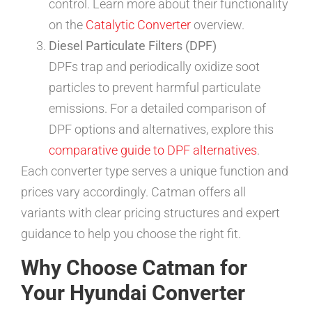
control. Learn more about their functionality
on the
Catalytic Converter
overview.
Diesel Particulate Filters (DPF)
DPFs trap and periodically oxidize soot
particles to prevent harmful particulate
emissions. For a detailed comparison of
DPF options and alternatives, explore this
comparative guide to DPF alternatives
.
Each converter type serves a unique function and
prices vary accordingly. Catman offers all
variants with clear pricing structures and expert
guidance to help you choose the right fit.
Why Choose Catman for
Your Hyundai Converter