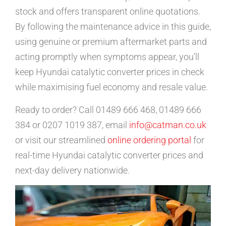
stock and offers transparent online quotations.
By following the maintenance advice in this guide,
using genuine or premium aftermarket parts and
acting promptly when symptoms appear, you’ll
keep Hyundai catalytic converter prices in check
while maximising fuel economy and resale value.
Ready to order? Call 01489 666 468, 01489 666
384 or 0207 1019 387, email
info@catman.co.uk
or visit our streamlined
online ordering portal
for
real-time Hyundai catalytic converter prices and
next-day delivery nationwide.