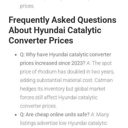
prices.
Frequently Asked Questions
About Hyundai Catalytic
Converter Prices
Q: Why have Hyundai catalytic converter
prices increased since 2023?
A:
The spot
price of rhodium has doubled in two years,
adding substantial material cost. Catman
hedges its inventory but global market
forces still affect Hyundai catalytic
converter prices.
Q: Are cheap online units safe?
A:
Many
listings advertise low Hyundai catalytic