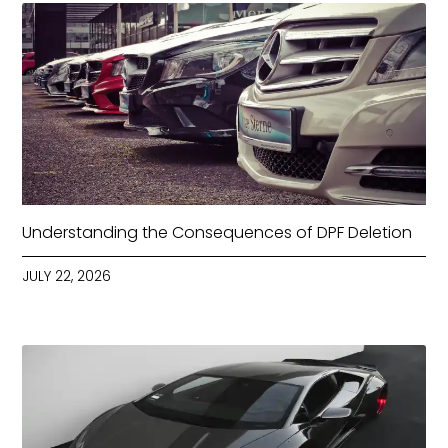
Understanding the Consequences of DPF Deletion
JULY 22, 2026