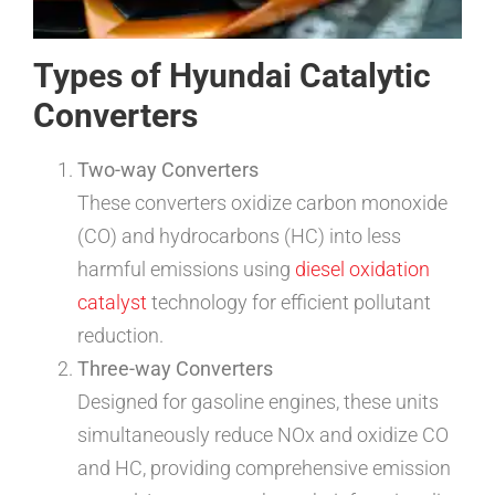
Types of Hyundai Catalytic
Converters
Two-way Converters
These converters oxidize carbon monoxide
(CO) and hydrocarbons (HC) into less
harmful emissions using
diesel oxidation
catalyst
technology for efficient pollutant
reduction.
Three-way Converters
Designed for gasoline engines, these units
simultaneously reduce NOx and oxidize CO
and HC, providing comprehensive emission