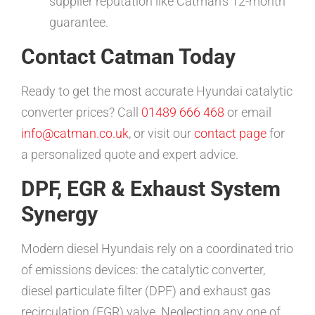
supplier reputation like Catman’s 12-month
guarantee.
Contact Catman Today
Ready to get the most accurate Hyundai catalytic
converter prices? Call
01489 666 468
or email
info@catman.co.uk
, or visit our
contact page
for
a personalized quote and expert advice.
DPF, EGR & Exhaust System
Synergy
Modern diesel Hyundais rely on a coordinated trio
of emissions devices: the catalytic converter,
diesel particulate filter (DPF) and exhaust gas
recirculation (EGR) valve. Neglecting any one of