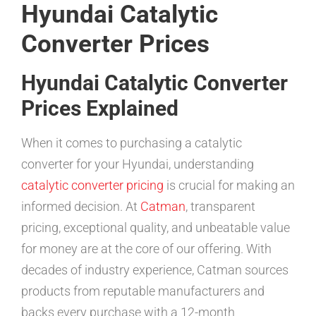
Hyundai Catalytic
Converter Prices
Hyundai Catalytic Converter
Prices Explained
When it comes to purchasing a catalytic
converter for your Hyundai, understanding
catalytic converter pricing
is crucial for making an
informed decision. At
Catman
, transparent
pricing, exceptional quality, and unbeatable value
for money are at the core of our offering. With
decades of industry experience, Catman sources
products from reputable manufacturers and
backs every purchase with a 12-month