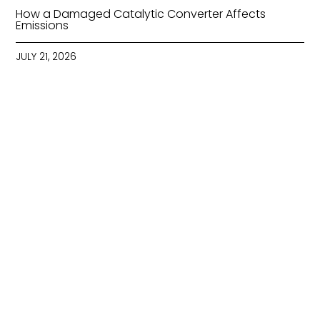
How a Damaged Catalytic Converter Affects
Emissions
JULY 21, 2026