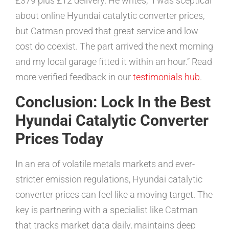
£379 plus £12 delivery. He writes, “I was sceptical
about online Hyundai catalytic converter prices,
but Catman proved that great service and low
cost do coexist. The part arrived the next morning
and my local garage fitted it within an hour.” Read
more verified feedback in our
testimonials hub
.
Conclusion: Lock In the Best
Hyundai Catalytic Converter
Prices Today
In an era of volatile metals markets and ever-
stricter emission regulations, Hyundai catalytic
converter prices can feel like a moving target. The
key is partnering with a specialist like Catman
that tracks market data daily, maintains deep