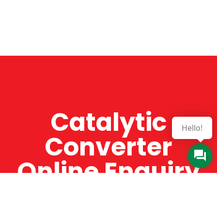
Catalytic
Hello!
Converter
Online Enquiry
The Catman always offers very high-quality
service, efficient and speedy, whilst offering truly