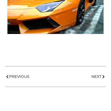
PREVIOUS
NEXT