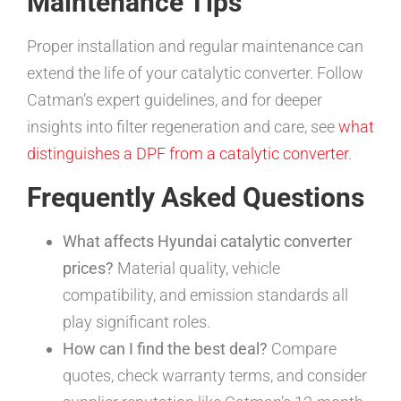
Maintenance Tips
Proper installation and regular maintenance can
extend the life of your catalytic converter. Follow
Catman’s expert guidelines, and for deeper
insights into filter regeneration and care, see
what
distinguishes a DPF from a catalytic converter
.
Frequently Asked Questions
What affects Hyundai catalytic converter
prices?
Material quality, vehicle
compatibility, and emission standards all
play significant roles.
How can I find the best deal?
Compare
quotes, check warranty terms, and consider