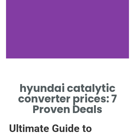
Dealer
Comparison
hyundai catalytic
COMPARE HYUNDAI
converter prices: 7
CATALYTIC CONVERTER
PRICES AMONG TOP
Proven Deals
DEALERS.
Ultimate Guide to