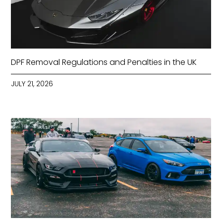
DPF Removal Regulations and Penalties in the UK
JULY 21, 2026