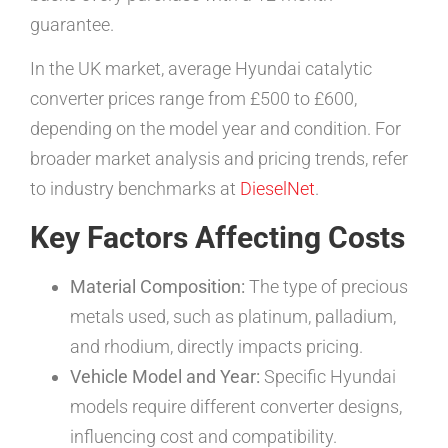
guarantee.
In the UK market, average Hyundai catalytic
converter prices range from £500 to £600,
depending on the model year and condition. For
broader market analysis and pricing trends, refer
to industry benchmarks at
DieselNet
.
Key Factors Affecting Costs
Material Composition:
The type of precious
metals used, such as platinum, palladium,
and rhodium, directly impacts pricing.
Vehicle Model and Year:
Specific Hyundai
models require different converter designs,
influencing cost and compatibility.