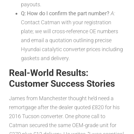
payouts.
Q: How do I confirm the part number?
A:
Contact Catman with your registration
plate; we will cross-reference OE numbers
and email a quotation outlining precise
Hyundai catalytic converter prices including
gaskets and delivery.
Real-World Results:
Customer Success Stories
James from Manchester thought he’d need a
remortgage after the dealer quoted £820 for his
2016 Tucson converter. One phone call to
Catman secured the same OEM-grade unit for