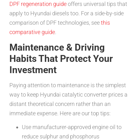
DPF regeneration guide
offers universal tips that
apply to Hyundai diesels too. For a side-by-side
comparison of DPF technologies, see
this
comparative guide
.
Maintenance & Driving
Habits That Protect Your
Investment
Paying attention to maintenance is the simplest
way to keep Hyundai catalytic converter prices a
distant theoretical concern rather than an
immediate expense. Here are our top tips:
Use manufacturer-approved engine oil to
reduce sulphur and phosphorus