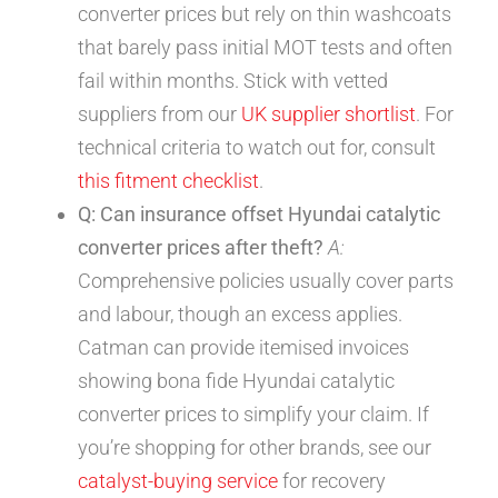
converter prices but rely on thin washcoats
that barely pass initial MOT tests and often
fail within months. Stick with vetted
suppliers from our
UK supplier shortlist
. For
technical criteria to watch out for, consult
this fitment checklist
.
Q: Can insurance offset Hyundai catalytic
converter prices after theft?
A:
Comprehensive policies usually cover parts
and labour, though an excess applies.
Catman can provide itemised invoices
showing bona fide Hyundai catalytic
converter prices to simplify your claim. If
you’re shopping for other brands, see our
catalyst-buying service
for recovery