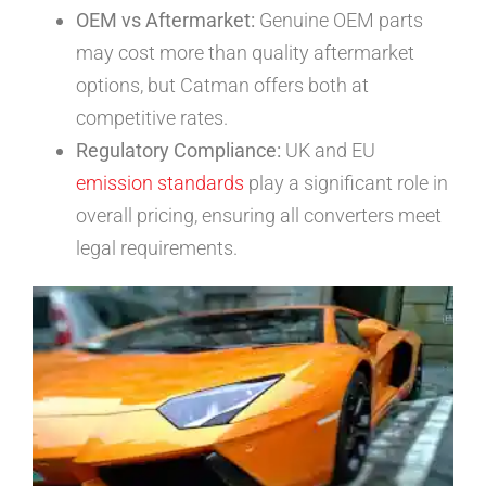
OEM vs Aftermarket:
Genuine OEM parts
may cost more than quality aftermarket
options, but Catman offers both at
competitive rates.
Regulatory Compliance:
UK and EU
emission standards
play a significant role in
overall pricing, ensuring all converters meet
legal requirements.