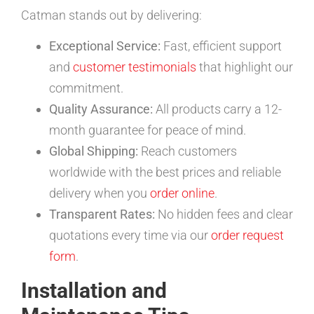
Catman stands out by delivering:
Exceptional Service:
Fast, efficient support
and
customer testimonials
that highlight our
commitment.
Quality Assurance:
All products carry a 12-
month guarantee for peace of mind.
Global Shipping:
Reach customers
worldwide with the best prices and reliable
delivery when you
order online
.
Transparent Rates:
No hidden fees and clear
quotations every time via our
order request
form
.
Installation and