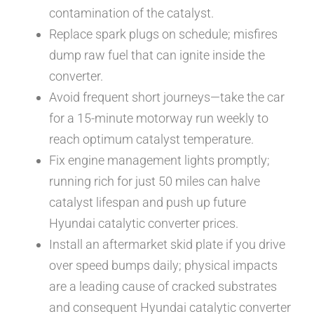
contamination of the catalyst.
Replace spark plugs on schedule; misfires
dump raw fuel that can ignite inside the
converter.
Avoid frequent short journeys—take the car
for a 15-minute motorway run weekly to
reach optimum catalyst temperature.
Fix engine management lights promptly;
running rich for just 50 miles can halve
catalyst lifespan and push up future
Hyundai catalytic converter prices.
Install an aftermarket skid plate if you drive
over speed bumps daily; physical impacts
are a leading cause of cracked substrates
and consequent Hyundai catalytic converter