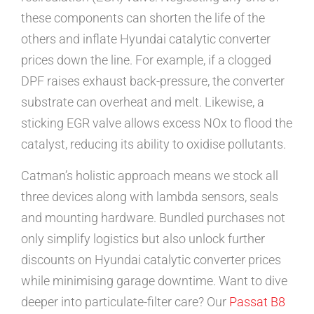
these components can shorten the life of the
others and inflate Hyundai catalytic converter
prices down the line. For example, if a clogged
DPF raises exhaust back-pressure, the converter
substrate can overheat and melt. Likewise, a
sticking EGR valve allows excess NOx to flood the
catalyst, reducing its ability to oxidise pollutants.
Catman’s holistic approach means we stock all
three devices along with lambda sensors, seals
and mounting hardware. Bundled purchases not
only simplify logistics but also unlock further
discounts on Hyundai catalytic converter prices
while minimising garage downtime. Want to dive
deeper into particulate-filter care? Our
Passat B8