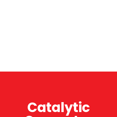
Catalytic