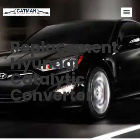
Replacement
Hyundai
Catalytic
Converter