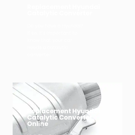
Replacement Hyundai
Catalytic Converter
Do you have a Hyundai?
If so, it’s important to
know that your car
needs a catalytic
converter.
Replacement Hyundai
Catalytic Converter
Online