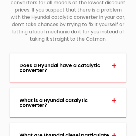
converters for all models at the lowest discount
prices. If you suspect that there is a problem
with the Hyundai catalytic converter in your car,
don’t take chances by trying to fix it yourself or
letting a local mechanic do it for you instead of
taking it straight to the Catman.
Does a Hyundai have a catalytic
converter?
What is a Hyundai catalytic
converter?
What are Hyundai diesel particulate