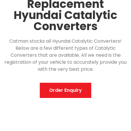
Replacement
Hyundai Catalytic
Converters
Catman stocks all Hyundai Catalytic Converters!
Below are a few different types of Catalytic
Converters that are available. All we need is the
registration of your vehicle to accurately provide you
with the very best price.
Order Enquiry