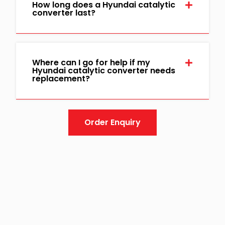
How long does a Hyundai catalytic
converter last?
Where can I go for help if my
Hyundai catalytic converter needs
replacement?
Order Enquiry