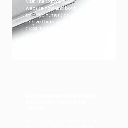
Visit The Catman
website now and book
an appointment online
or give them a call at
01489 666468 if you
need help with
anything else!
Replacement Hyundai
Catalytic Converter
Order
A faulty catalytic converter can
lead to an expensive repair bill, so