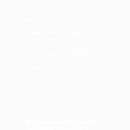
it is important to get yours
checked whenever possible. In
addition to reducing your car’s
environmental impact, your
catalytic converter also improves
the performance of your vehicle
by converting harmful gases into
less harmful ones. This means
better fuel economy and more
power for you!
Replacement Hyundai
Catalytic Converter