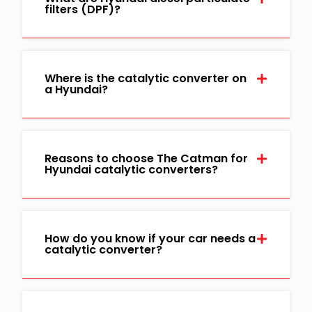
filters (DPF)?
Where is the catalytic converter on
a Hyundai?
Reasons to choose The Catman for
Hyundai catalytic converters?
How do you know if your car needs a
catalytic converter?