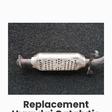
Replacement