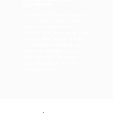
@Catman
You don’t want to pay too much
for this service though – that’s
why we are here! We offer
affordable prices on our services
with no hidden fees or charges.
Our technicians will be happy to
answer any questions you may
have about how the process
works and what they will do
during their visit.