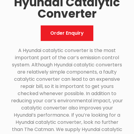
Hyundai Catalytic
Converter
Order Enquiry
A Hyundai catalytic converter is the most
important part of the car’s emission control
system. Although Hyundai catalytic converters
are relatively simple components, a faulty
catalytic converter can lead to an expensive
repair bill, so it is important to get yours
checked whenever possible. In addition to
reducing your car’s environmental impact, your
catalytic converter also improves your
Hyundai’s performance. If you’re looking for a
Hyundai catalytic converter, look no further
than The Catman. We supply Hyundai catalytic