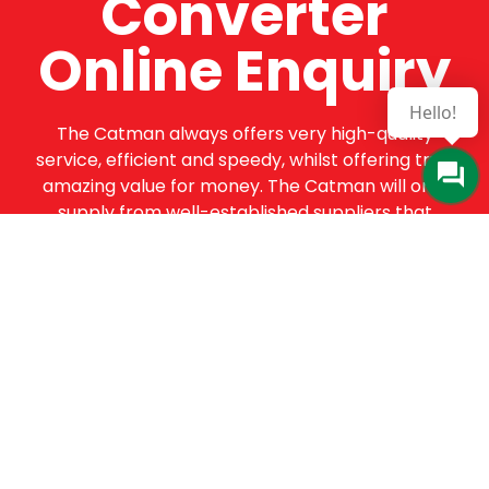
Converter
Online Enquiry
Hello!
The Catman always offers very high-quality
service, efficient and speedy, whilst offering truly
amazing value for money. The Catman will only
supply from well-established suppliers that
offer substantial guarantees. To this end, all of
the products are guaranteed for a minimum of
12 months.
Online Enquiry