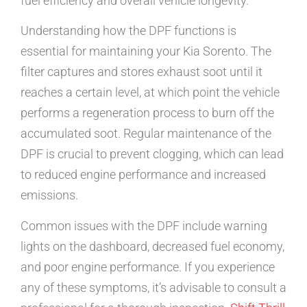
fuel efficiency and overall vehicle longevity.
Understanding how the DPF functions is
essential for maintaining your Kia Sorento. The
filter captures and stores exhaust soot until it
reaches a certain level, at which point the vehicle
performs a regeneration process to burn off the
accumulated soot. Regular maintenance of the
DPF is crucial to prevent clogging, which can lead
to reduced engine performance and increased
emissions.
Common issues with the DPF include warning
lights on the dashboard, decreased fuel economy,
and poor engine performance. If you experience
any of these symptoms, it’s advisable to consult a