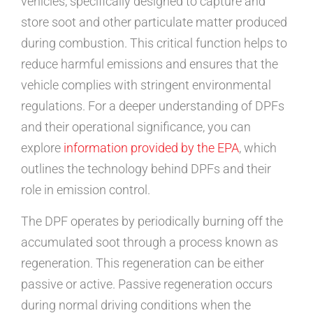
vehicles, specifically designed to capture and
store soot and other particulate matter produced
during combustion. This critical function helps to
reduce harmful emissions and ensures that the
vehicle complies with stringent environmental
regulations. For a deeper understanding of DPFs
and their operational significance, you can
explore
information provided by the EPA
, which
outlines the technology behind DPFs and their
role in emission control.
The DPF operates by periodically burning off the
accumulated soot through a process known as
regeneration. This regeneration can be either
passive or active. Passive regeneration occurs
during normal driving conditions when the