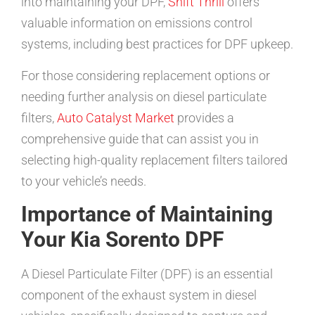
into maintaining your DPF,
Shift Thrill
offers
valuable information on emissions control
systems, including best practices for DPF upkeep.
For those considering replacement options or
needing further analysis on diesel particulate
filters,
Auto Catalyst Market
provides a
comprehensive guide that can assist you in
selecting high-quality replacement filters tailored
to your vehicle’s needs.
Importance of Maintaining
Your Kia Sorento DPF
A Diesel Particulate Filter (DPF) is an essential
component of the exhaust system in diesel