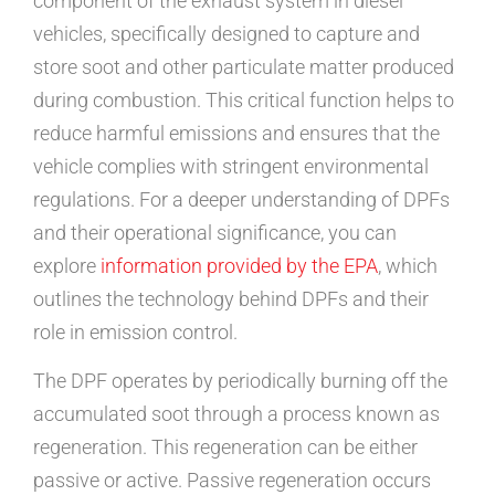
component of the exhaust system in diesel
vehicles, specifically designed to capture and
store soot and other particulate matter produced
during combustion. This critical function helps to
reduce harmful emissions and ensures that the
vehicle complies with stringent environmental
regulations. For a deeper understanding of DPFs
and their operational significance, you can
explore
information provided by the EPA
, which
outlines the technology behind DPFs and their
role in emission control.
The DPF operates by periodically burning off the
accumulated soot through a process known as
regeneration. This regeneration can be either
passive or active. Passive regeneration occurs