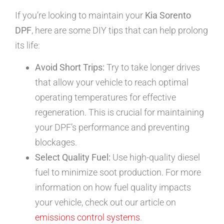
If you’re looking to maintain your
Kia Sorento
DPF
, here are some DIY tips that can help prolong
its life:
Avoid Short Trips:
Try to take longer drives
that allow your vehicle to reach optimal
operating temperatures for effective
regeneration. This is crucial for maintaining
your DPF’s performance and preventing
blockages.
Select Quality Fuel:
Use high-quality diesel
fuel to minimize soot production. For more
information on how fuel quality impacts
your vehicle, check out our article on
emissions control systems
.