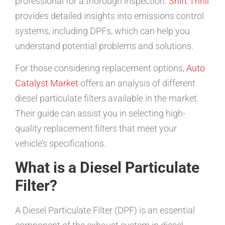
professional for a thorough inspection.
Shift Thrill
provides detailed insights into emissions control
systems, including DPFs, which can help you
understand potential problems and solutions.
For those considering replacement options,
Auto
Catalyst Market
offers an analysis of different
diesel particulate filters available in the market.
Their guide can assist you in selecting high-
quality replacement filters that meet your
vehicle’s specifications.
What is a Diesel Particulate
Filter?
A Diesel Particulate Filter (DPF) is an essential