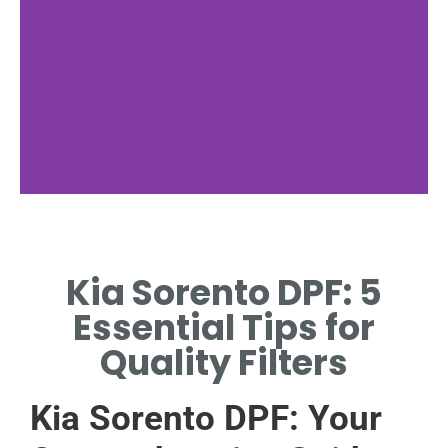
Common
Issues
Kia Sorento DPF: 5
IDENTIFYING DPF
Essential Tips for
PROBLEMS IN KIA
SORENTO.
Quality Filters
Kia Sorento DPF: Your