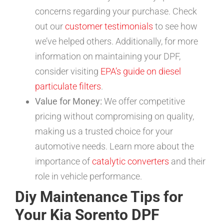
concerns regarding your purchase. Check
out our
customer testimonials
to see how
we’ve helped others. Additionally, for more
information on maintaining your DPF,
consider visiting
EPA’s guide on diesel
particulate filters
.
Value for Money:
We offer competitive
pricing without compromising on quality,
making us a trusted choice for your
automotive needs. Learn more about the
importance of
catalytic converters
and their
role in vehicle performance.
Diy Maintenance Tips for
Your Kia Sorento DPF