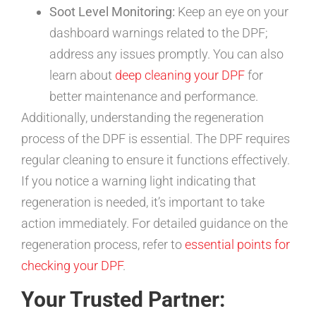
Soot Level Monitoring:
Keep an eye on your
dashboard warnings related to the DPF;
address any issues promptly. You can also
learn about
deep cleaning your DPF
for
better maintenance and performance.
Additionally, understanding the regeneration
process of the DPF is essential. The DPF requires
regular cleaning to ensure it functions effectively.
If you notice a warning light indicating that
regeneration is needed, it’s important to take
action immediately. For detailed guidance on the
regeneration process, refer to
essential points for
checking your DPF
.
Your Trusted Partner: