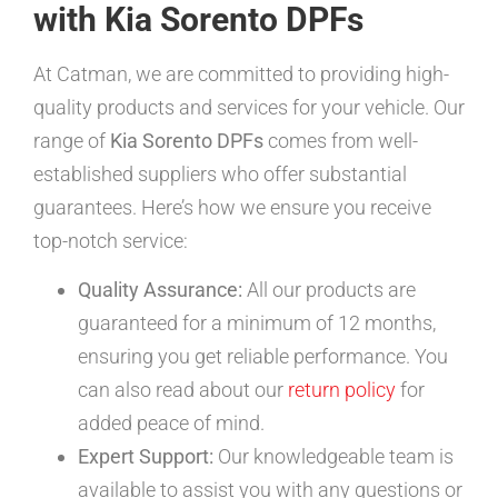
with Kia Sorento DPFs
At Catman, we are committed to providing high-
quality products and services for your vehicle. Our
range of
Kia Sorento DPFs
comes from well-
established suppliers who offer substantial
guarantees. Here’s how we ensure you receive
top-notch service:
Quality Assurance:
All our products are
guaranteed for a minimum of 12 months,
ensuring you get reliable performance. You
can also read about our
return policy
for
added peace of mind.
Expert Support:
Our knowledgeable team is
available to assist you with any questions or