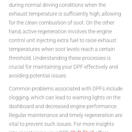
during normal driving conditions when the
exhaust temperature is sufficiently high, allowing
for the clean combustion of soot. On the other
hand, active regeneration involves the engine
control unit injecting extra fuel to raise exhaust
temperatures when soot levels reach a certain
threshold. Understanding these processes is
crucial for maintaining your DPF effectively and
avoiding potential issues.
Common problems associated with DPFs include
clogging, which can lead to warning lights on the
dashboard and decreased engine performance.
Regular maintenance and timely regeneration are
vital to prevent such issues. For more insights