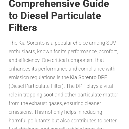
Comprehensive Guide
to Diesel Particulate
Filters
The Kia Sorento is a popular choice among SUV
enthusiasts, known for its performance, comfort,
and efficiency. One critical component that
enhances its performance and compliance with
emission regulations is the
Kia Sorento DPF
(Diesel Particulate Filter). The DPF plays a vital
role in trapping soot and other particulate matter
from the exhaust gases, ensuring cleaner
emissions. This not only helps in reducing
harmful pollutants but also contributes to better