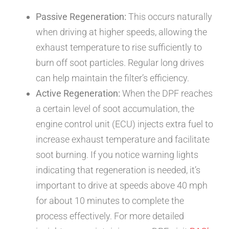
Passive Regeneration:
This occurs naturally
when driving at higher speeds, allowing the
exhaust temperature to rise sufficiently to
burn off soot particles. Regular long drives
can help maintain the filter’s efficiency.
Active Regeneration:
When the DPF reaches
a certain level of soot accumulation, the
engine control unit (ECU) injects extra fuel to
increase exhaust temperature and facilitate
soot burning. If you notice warning lights
indicating that regeneration is needed, it’s
important to drive at speeds above 40 mph
for about 10 minutes to complete the
process effectively. For more detailed