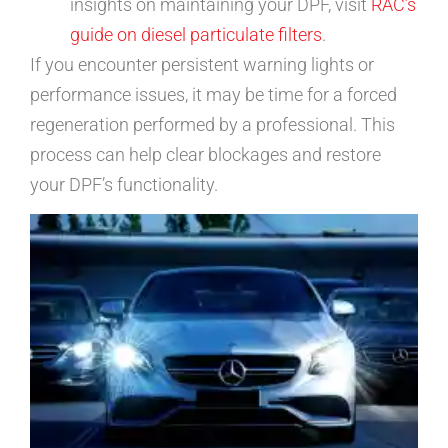
insights on maintaining your DPF, visit
RAC’s
guide on diesel particulate filters
.
If you encounter persistent warning lights or
performance issues, it may be time for a forced
regeneration performed by a professional. This
process can help clear blockages and restore
your DPF’s functionality.