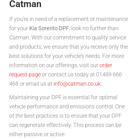
Catman
If you’re in need of a replacement or maintenance
for your
Kia Sorento DPF
, look no further than
Catman. With our commitment to quality service
and products, we ensure that you receive only the
best solutions for your vehicle’s needs. For more
information on our offerings, visit our
order
request page
or contact us today at 01489 666
468 or email us at
info@catman.co.uk
.
Maintaining your DPF is essential for optimal
vehicle performance and emissions control. One
of the best practices is to ensure that your DPF
can regenerate effectively. This process can be
either passive or active: