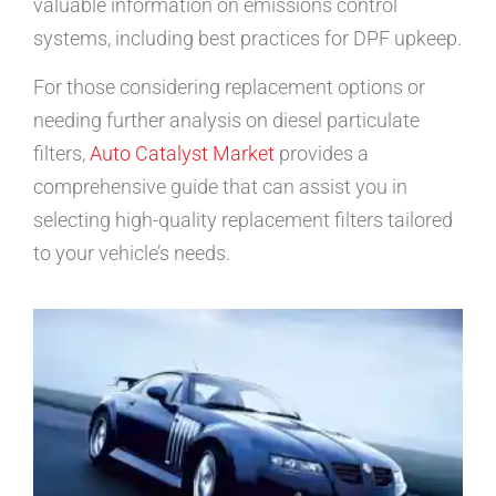
valuable information on emissions control
systems, including best practices for DPF upkeep.
For those considering replacement options or
needing further analysis on diesel particulate
filters,
Auto Catalyst Market
provides a
comprehensive guide that can assist you in
selecting high-quality replacement filters tailored
to your vehicle’s needs.