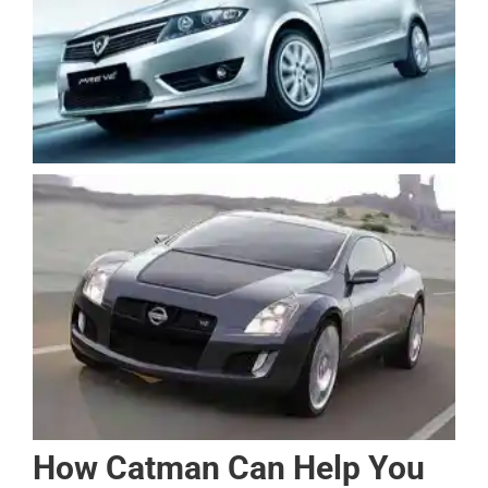
How Catman Can Help You