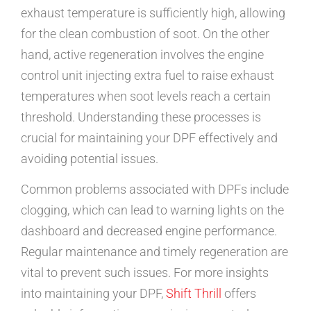
exhaust temperature is sufficiently high, allowing
for the clean combustion of soot. On the other
hand, active regeneration involves the engine
control unit injecting extra fuel to raise exhaust
temperatures when soot levels reach a certain
threshold. Understanding these processes is
crucial for maintaining your DPF effectively and
avoiding potential issues.
Common problems associated with DPFs include
clogging, which can lead to warning lights on the
dashboard and decreased engine performance.
Regular maintenance and timely regeneration are
vital to prevent such issues. For more insights
into maintaining your DPF,
Shift Thrill
offers