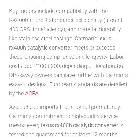
Key factors include compatibility with the
RX400h’s Euro 4 standards, cell density (around
400 CPSI for efficiency), and material durability
like stainless steel casings. Catman’s
lexus
rx400h catalytic converter
meets or exceeds
these, ensuring compliance and longevity. Labor
costs add £100-£200, depending on location, but
DIY-savvy owners can save further with Catman’s
easy-fit designs. European standards are detailed
by the
ACEA
.
Avoid cheap imports that may fail prematurely.
Catman’s commitment to high-quality service
means every
lexus rx400h catalytic converter
is
tested and guaranteed for at least 12 months,