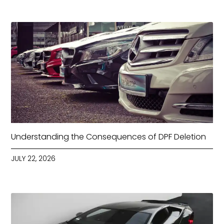
Understanding the Consequences of DPF Deletion
JULY 22, 2026