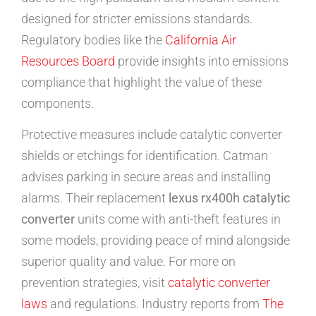
designed for stricter emissions standards.
Regulatory bodies like the
California Air
Resources Board
provide insights into emissions
compliance that highlight the value of these
components.
Protective measures include catalytic converter
shields or etchings for identification. Catman
advises parking in secure areas and installing
alarms. Their replacement
lexus rx400h catalytic
converter
units come with anti-theft features in
some models, providing peace of mind alongside
superior quality and value. For more on
prevention strategies, visit
catalytic converter
laws
and regulations. Industry reports from
The