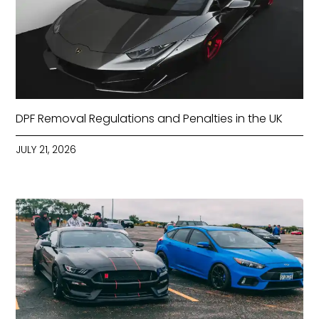
DPF Removal Regulations and Penalties in the UK
JULY 21, 2026