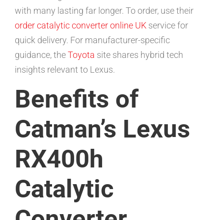
with many lasting far longer. To order, use their
order catalytic converter online UK
service for
quick delivery. For manufacturer-specific
guidance, the
Toyota
site shares hybrid tech
insights relevant to Lexus.
Benefits of
Catman’s Lexus
RX400h
Catalytic
Converter