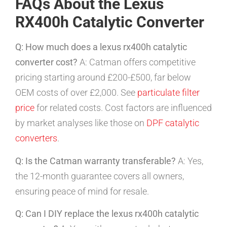
FAQs About the Lexus
RX400h Catalytic Converter
Q: How much does a lexus rx400h catalytic
converter cost?
A: Catman offers competitive
pricing starting around £200-£500, far below
OEM costs of over £2,000. See
particulate filter
price
for related costs. Cost factors are influenced
by market analyses like those on
DPF catalytic
converters
.
Q: Is the Catman warranty transferable?
A: Yes,
the 12-month guarantee covers all owners,
ensuring peace of mind for resale.
Q: Can I DIY replace the lexus rx400h catalytic