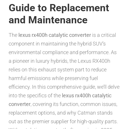
Guide to Replacement
and Maintenance
The
lexus rx400h catalytic converter
is a critical
component in maintaining the hybrid SUV’s
environmental compliance and performance. As
a pioneer in luxury hybrids, the Lexus RX400h
relies on this exhaust system part to reduce
harmful emissions while preserving fuel
efficiency. In this comprehensive guide, we’ll delve
into the specifics of the
lexus rx400h catalytic
converter
, covering its function, common issues,
replacement options, and why Catman stands
out as the premier supplier for high-quality parts.