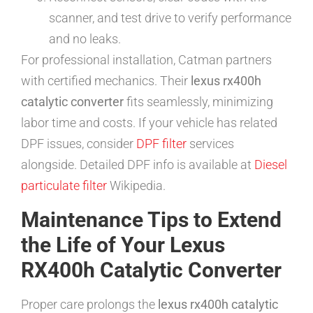
scanner, and test drive to verify performance
and no leaks.
For professional installation, Catman partners
with certified mechanics. Their
lexus rx400h
catalytic converter
fits seamlessly, minimizing
labor time and costs. If your vehicle has related
DPF issues, consider
DPF filter
services
alongside. Detailed DPF info is available at
Diesel
particulate filter
Wikipedia.
Maintenance Tips to Extend
the Life of Your Lexus
RX400h Catalytic Converter
Proper care prolongs the
lexus rx400h catalytic