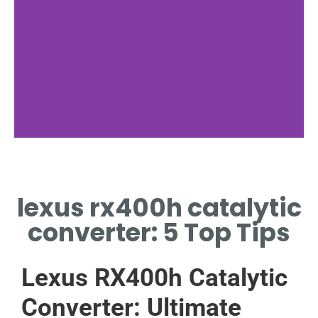
Hybrid
System
lexus rx400h catalytic
Integration
converter: 5 Top Tips
SEAMLESS FIT FOR
RX400H HYBRID
ENGINE
Lexus RX400h Catalytic
Converter: Ultimate