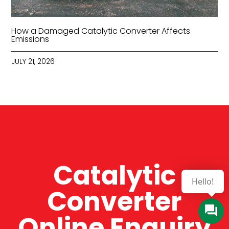
How a Damaged Catalytic Converter Affects
Emissions
JULY 21, 2026
Catalytic
Hello!
Converter
Online Enquiry