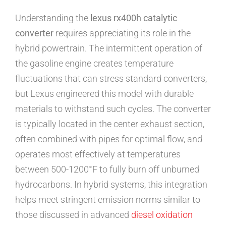
Understanding the
lexus rx400h catalytic
converter
requires appreciating its role in the
hybrid powertrain. The intermittent operation of
the gasoline engine creates temperature
fluctuations that can stress standard converters,
but Lexus engineered this model with durable
materials to withstand such cycles. The converter
is typically located in the center exhaust section,
often combined with pipes for optimal flow, and
operates most effectively at temperatures
between 500-1200°F to fully burn off unburned
hydrocarbons. In hybrid systems, this integration
helps meet stringent emission norms similar to
those discussed in advanced
diesel oxidation