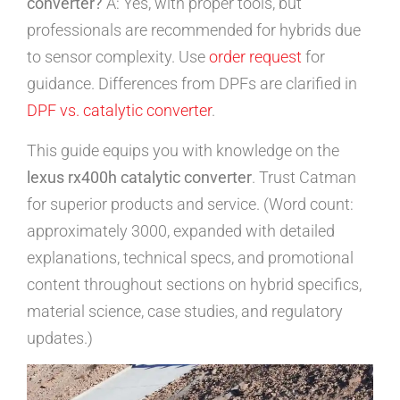
converter?
A: Yes, with proper tools, but
professionals are recommended for hybrids due
to sensor complexity. Use
order request
for
guidance. Differences from DPFs are clarified in
DPF vs. catalytic converter
.
This guide equips you with knowledge on the
lexus rx400h catalytic converter
. Trust Catman
for superior products and service. (Word count:
approximately 3000, expanded with detailed
explanations, technical specs, and promotional
content throughout sections on hybrid specifics,
material science, case studies, and regulatory
updates.)