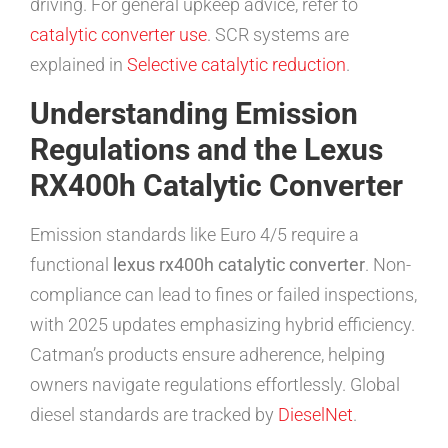
driving. For general upkeep advice, refer to
catalytic converter use
. SCR systems are
explained in
Selective catalytic reduction
.
Understanding Emission
Regulations and the Lexus
RX400h Catalytic Converter
Emission standards like Euro 4/5 require a
functional
lexus rx400h catalytic converter
. Non-
compliance can lead to fines or failed inspections,
with 2025 updates emphasizing hybrid efficiency.
Catman’s products ensure adherence, helping
owners navigate regulations effortlessly. Global
diesel standards are tracked by
DieselNet
.