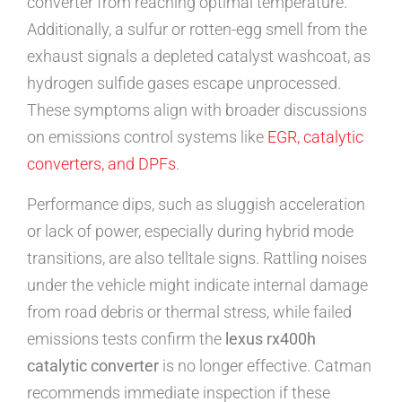
converter from reaching optimal temperature.
Additionally, a sulfur or rotten-egg smell from the
exhaust signals a depleted catalyst washcoat, as
hydrogen sulfide gases escape unprocessed.
These symptoms align with broader discussions
on emissions control systems like
EGR, catalytic
converters, and DPFs
.
Performance dips, such as sluggish acceleration
or lack of power, especially during hybrid mode
transitions, are also telltale signs. Rattling noises
under the vehicle might indicate internal damage
from road debris or thermal stress, while failed
emissions tests confirm the
lexus rx400h
catalytic converter
is no longer effective. Catman
recommends immediate inspection if these