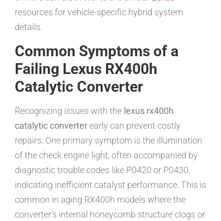
resources for vehicle-specific hybrid system
details.
Common Symptoms of a
Failing Lexus RX400h
Catalytic Converter
Recognizing issues with the
lexus rx400h
catalytic converter
early can prevent costly
repairs. One primary symptom is the illumination
of the check engine light, often accompanied by
diagnostic trouble codes like P0420 or P0430,
indicating inefficient catalyst performance. This is
common in aging RX400h models where the
converter’s internal honeycomb structure clogs or