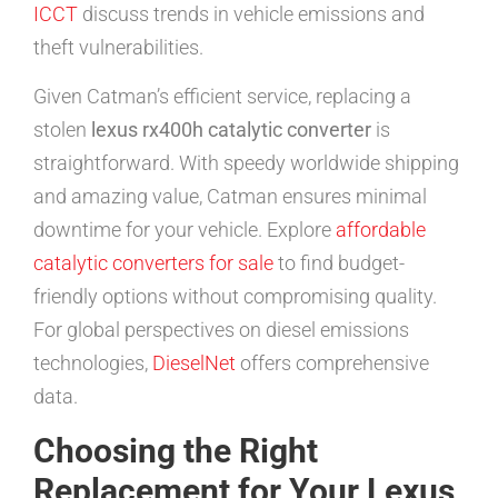
ICCT
discuss trends in vehicle emissions and
theft vulnerabilities.
Given Catman’s efficient service, replacing a
stolen
lexus rx400h catalytic converter
is
straightforward. With speedy worldwide shipping
and amazing value, Catman ensures minimal
downtime for your vehicle. Explore
affordable
catalytic converters for sale
to find budget-
friendly options without compromising quality.
For global perspectives on diesel emissions
technologies,
DieselNet
offers comprehensive
data.
Choosing the Right
Replacement for Your Lexus