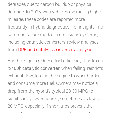
degrades due to carbon buildup or physical
damage. In 2025, with vehicles averaging higher
mileage, these codes are reported more
frequently in hybrid diagnostics. For insights into
common failure modes in emissions systems,
including catalytic converters, review analyses
from
DPF and catalytic converters analysis
.
Another sign is reduced fuel efficiency. The
lexus
rx400h catalytic converter
, when failing, restricts
exhaust flow, forcing the engine to work harder
and consume more fuel. Owners may notice a
drop from the hybrid’s typical 28-30 MPG to
significantly lower figures, sometimes as low as
20 MPG, especially if short trips prevent the