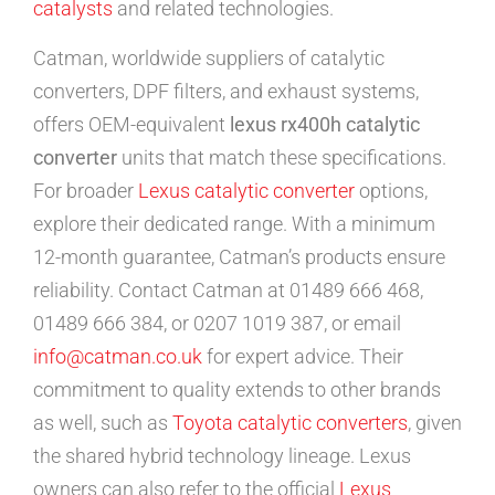
catalysts
and related technologies.
Catman, worldwide suppliers of catalytic
converters, DPF filters, and exhaust systems,
offers OEM-equivalent
lexus rx400h catalytic
converter
units that match these specifications.
For broader
Lexus catalytic converter
options,
explore their dedicated range. With a minimum
12-month guarantee, Catman’s products ensure
reliability. Contact Catman at 01489 666 468,
01489 666 384, or 0207 1019 387, or email
info@catman.co.uk
for expert advice. Their
commitment to quality extends to other brands
as well, such as
Toyota catalytic converters
, given
the shared hybrid technology lineage. Lexus
owners can also refer to the official
Lexus