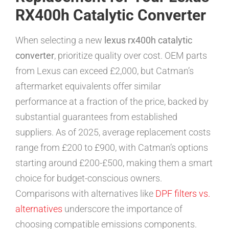
RX400h Catalytic Converter
When selecting a new
lexus rx400h catalytic
converter
, prioritize quality over cost. OEM parts
from Lexus can exceed £2,000, but Catman’s
aftermarket equivalents offer similar
performance at a fraction of the price, backed by
substantial guarantees from established
suppliers. As of 2025, average replacement costs
range from £200 to £900, with Catman’s options
starting around £200-£500, making them a smart
choice for budget-conscious owners.
Comparisons with alternatives like
DPF filters vs.
alternatives
underscore the importance of
choosing compatible emissions components.