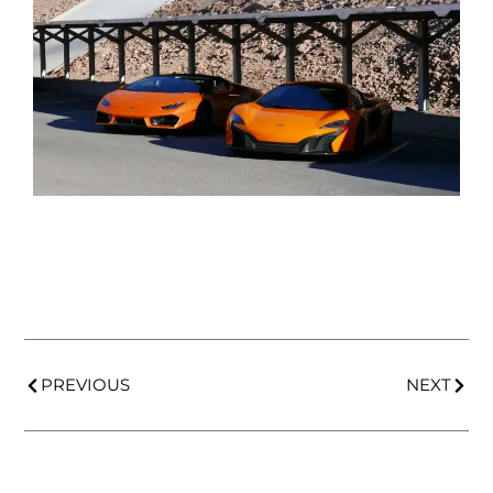
PREVIOUS
NEXT