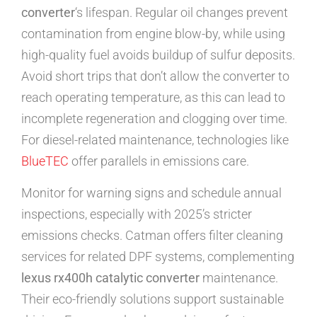
converter
‘s lifespan. Regular oil changes prevent
contamination from engine blow-by, while using
high-quality fuel avoids buildup of sulfur deposits.
Avoid short trips that don’t allow the converter to
reach operating temperature, as this can lead to
incomplete regeneration and clogging over time.
For diesel-related maintenance, technologies like
BlueTEC
offer parallels in emissions care.
Monitor for warning signs and schedule annual
inspections, especially with 2025’s stricter
emissions checks. Catman offers filter cleaning
services for related DPF systems, complementing
lexus rx400h catalytic converter
maintenance.
Their eco-friendly solutions support sustainable