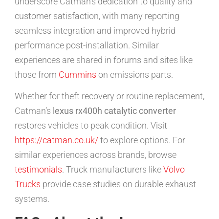
underscore Catman’s dedication to quality and
customer satisfaction, with many reporting
seamless integration and improved hybrid
performance post-installation. Similar
experiences are shared in forums and sites like
those from
Cummins
on emissions parts.
Whether for theft recovery or routine replacement,
Catman’s
lexus rx400h catalytic converter
restores vehicles to peak condition. Visit
https://catman.co.uk/
to explore options. For
similar experiences across brands, browse
testimonials
. Truck manufacturers like
Volvo
Trucks
provide case studies on durable exhaust
systems.