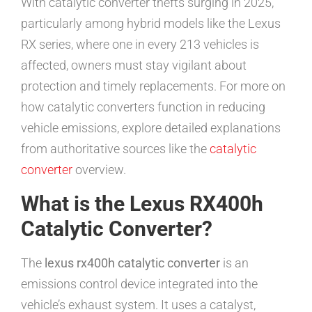
With catalytic converter thefts surging in 2025,
particularly among hybrid models like the Lexus
RX series, where one in every 213 vehicles is
affected, owners must stay vigilant about
protection and timely replacements. For more on
how catalytic converters function in reducing
vehicle emissions, explore detailed explanations
from authoritative sources like the
catalytic
converter
overview.
What is the Lexus RX400h
Catalytic Converter?
The
lexus rx400h catalytic converter
is an
emissions control device integrated into the
vehicle’s exhaust system. It uses a catalyst,