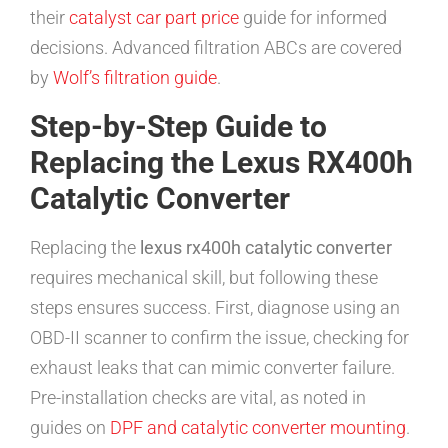
their
catalyst car part price
guide for informed
decisions. Advanced filtration ABCs are covered
by
Wolf’s filtration guide
.
Step-by-Step Guide to
Replacing the Lexus RX400h
Catalytic Converter
Replacing the
lexus rx400h catalytic converter
requires mechanical skill, but following these
steps ensures success. First, diagnose using an
OBD-II scanner to confirm the issue, checking for
exhaust leaks that can mimic converter failure.
Pre-installation checks are vital, as noted in
guides on
DPF and catalytic converter mounting
.