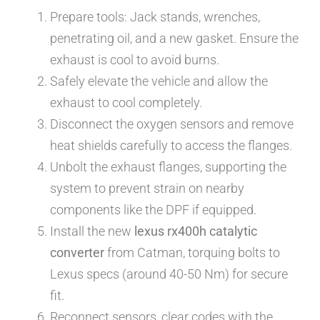
Prepare tools: Jack stands, wrenches,
penetrating oil, and a new gasket. Ensure the
exhaust is cool to avoid burns.
Safely elevate the vehicle and allow the
exhaust to cool completely.
Disconnect the oxygen sensors and remove
heat shields carefully to access the flanges.
Unbolt the exhaust flanges, supporting the
system to prevent strain on nearby
components like the DPF if equipped.
Install the new
lexus rx400h catalytic
converter
from Catman, torquing bolts to
Lexus specs (around 40-50 Nm) for secure
fit.
Reconnect sensors, clear codes with the