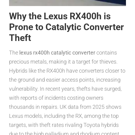
Why the Lexus RX400h is
Prone to Catalytic Converter
Theft
The
lexus rx400h catalytic converter
contains
precious metals, making it a target for thieves.
Hybrids like the RX400h have converters closer to
the ground and easier access points, increasing
vulnerability. In recent years, thefts have surged,
with reports of incidents costing owners
thousands in repairs. UK data from 2025 shows
Lexus models, including the RX, among the top
targets, with theft rates rivaling Toyota hybrids
due to the high palladium and rhodium content