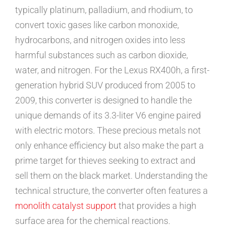
typically platinum, palladium, and rhodium, to
convert toxic gases like carbon monoxide,
hydrocarbons, and nitrogen oxides into less
harmful substances such as carbon dioxide,
water, and nitrogen. For the Lexus RX400h, a first-
generation hybrid SUV produced from 2005 to
2009, this converter is designed to handle the
unique demands of its 3.3-liter V6 engine paired
with electric motors. These precious metals not
only enhance efficiency but also make the part a
prime target for thieves seeking to extract and
sell them on the black market. Understanding the
technical structure, the converter often features a
monolith catalyst support
that provides a high
surface area for the chemical reactions.