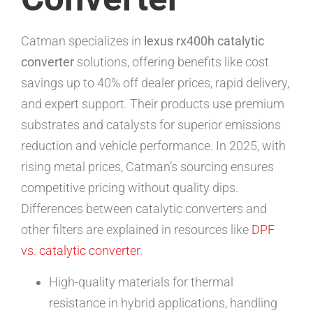
Catman specializes in
lexus rx400h catalytic
converter
solutions, offering benefits like cost
savings up to 40% off dealer prices, rapid delivery,
and expert support. Their products use premium
substrates and catalysts for superior emissions
reduction and vehicle performance. In 2025, with
rising metal prices, Catman’s sourcing ensures
competitive pricing without quality dips.
Differences between catalytic converters and
other filters are explained in resources like
DPF
vs. catalytic converter
.
High-quality materials for thermal
resistance in hybrid applications, handling