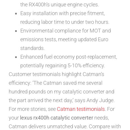
the RX400h’s unique engine cycles.
Easy installation with precise fitment,
reducing labor time to under two hours.
Environmental compliance for MOT and
emissions tests, meeting updated Euro
standards.
Enhanced fuel economy post-replacement,
potentially regaining 5-10% efficiency.
Customer testimonials highlight Catman’s
efficiency: ‘The Catman saved me several
hundred pounds on my catalytic converter and
the part arrived the next day,’ says Andy Judge.
For more stories, see
Catman testimonials
. For
your
lexus rx400h catalytic converter
needs,
Catman delivers unmatched value. Compare with