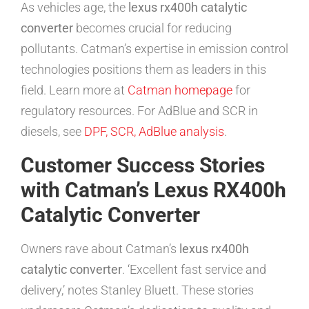
As vehicles age, the
lexus rx400h catalytic
converter
becomes crucial for reducing
pollutants. Catman’s expertise in emission control
technologies positions them as leaders in this
field. Learn more at
Catman homepage
for
regulatory resources. For AdBlue and SCR in
diesels, see
DPF, SCR, AdBlue analysis
.
Customer Success Stories
with Catman’s Lexus RX400h
Catalytic Converter
Owners rave about Catman’s
lexus rx400h
catalytic converter
. ‘Excellent fast service and
delivery,’ notes Stanley Bluett. These stories