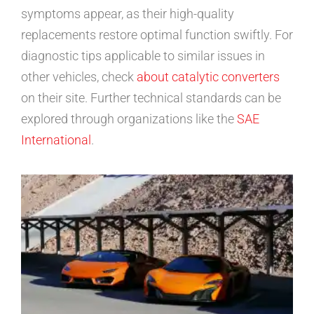
symptoms appear, as their high-quality
replacements restore optimal function swiftly. For
diagnostic tips applicable to similar issues in
other vehicles, check
about catalytic converters
on their site. Further technical standards can be
explored through organizations like the
SAE
International
.