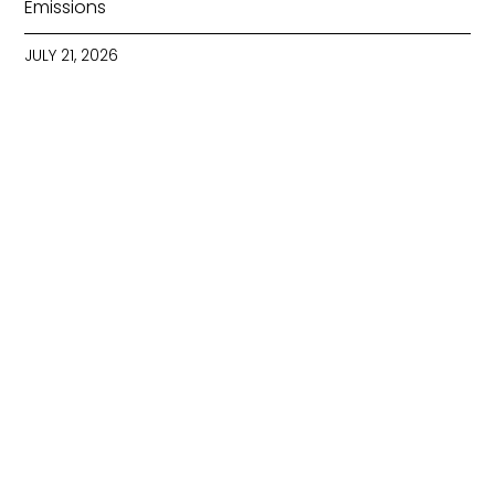
Emissions
JULY 21, 2026