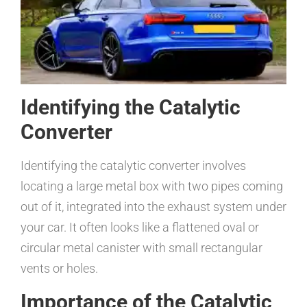
Identifying the Catalytic
Converter
Identifying the catalytic converter involves
locating a large metal box with two pipes coming
out of it, integrated into the exhaust system under
your car. It often looks like a flattened oval or
circular metal canister with small rectangular
vents or holes.
Importance of the Catalytic