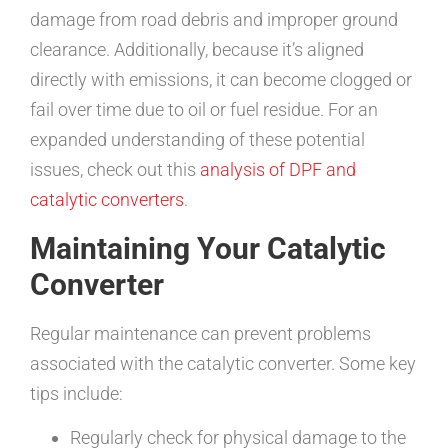
damage from road debris and improper ground
clearance. Additionally, because it’s aligned
directly with emissions, it can become clogged or
fail over time due to oil or fuel residue. For an
expanded understanding of these potential
issues, check out this
analysis of DPF and
catalytic converters
.
Maintaining Your Catalytic
Converter
Regular maintenance can prevent problems
associated with the catalytic converter. Some key
tips include:
Regularly check for physical damage to the