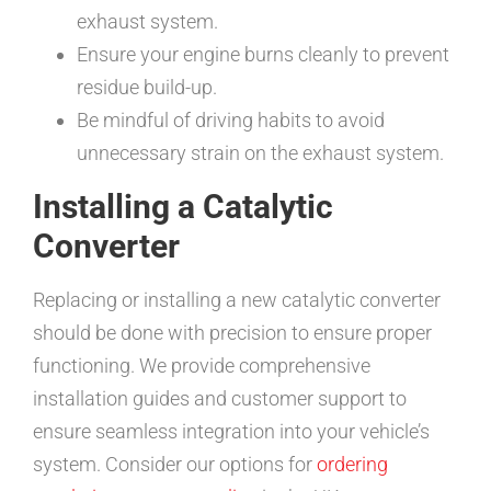
exhaust system.
Ensure your engine burns cleanly to prevent
residue build-up.
Be mindful of driving habits to avoid
unnecessary strain on the exhaust system.
Installing a Catalytic
Converter
Replacing or installing a new catalytic converter
should be done with precision to ensure proper
functioning. We provide comprehensive
installation guides and customer support to
ensure seamless integration into your vehicle’s
system. Consider our options for
ordering