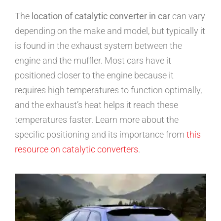
The
location of catalytic converter in car
can vary
depending on the make and model, but typically it
is found in the exhaust system between the
engine and the muffler. Most cars have it
positioned closer to the engine because it
requires high temperatures to function optimally,
and the exhaust’s heat helps it reach these
temperatures faster. Learn more about the
specific positioning and its importance from
this
resource on catalytic converters
.