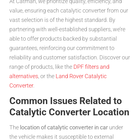
At Catman, we prioritize quality, efficiency, and
value, ensuring each catalytic converter from our
vast selection is of the highest standard. By
partnering with well-established suppliers, we’re
able to offer products backed by substantial
guarantees, reinforcing our commitment to
reliability and customer satisfaction. Discover our
range of products, like the
DPF filters and
alternatives
, or the
Land Rover Catalytic
Converter
.
Common Issues Related to
Catalytic Converter Location
The
location of catalytic converter in car
under
the vehicle makes it susceptible to external