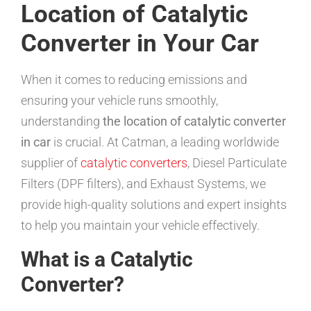
Location of Catalytic
Converter in Your Car
When it comes to reducing emissions and
ensuring your vehicle runs smoothly,
understanding
the location of catalytic converter
in car
is crucial. At Catman, a leading worldwide
supplier of
catalytic converters
, Diesel Particulate
Filters (DPF filters), and Exhaust Systems, we
provide high-quality solutions and expert insights
to help you maintain your vehicle effectively.
What is a Catalytic
Converter?