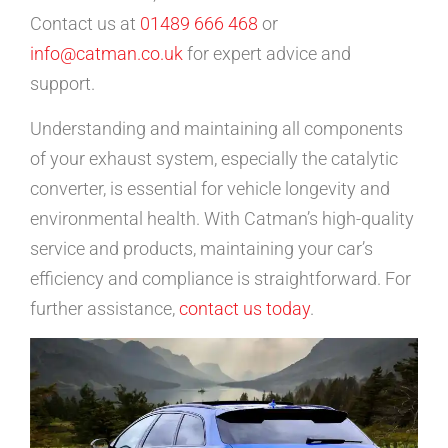
Contact us at
01489 666 468
or
info@catman.co.uk
for expert advice and
support.
Understanding and maintaining all components
of your exhaust system, especially the catalytic
converter, is essential for vehicle longevity and
environmental health. With Catman’s high-quality
service and products, maintaining your car’s
efficiency and compliance is straightforward. For
further assistance,
contact us today
.