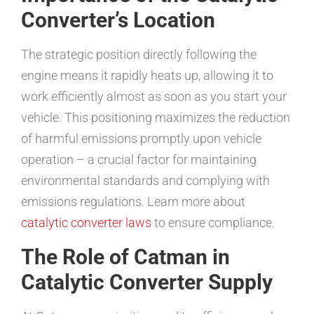
Converter’s Location
The strategic position directly following the
engine means it rapidly heats up, allowing it to
work efficiently almost as soon as you start your
vehicle. This positioning maximizes the reduction
of harmful emissions promptly upon vehicle
operation – a crucial factor for maintaining
environmental standards and complying with
emissions regulations. Learn more about
catalytic converter laws
to ensure compliance.
The Role of Catman in
Catalytic Converter Supply