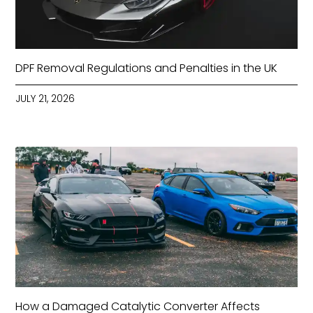
DPF Removal Regulations and Penalties in the UK
JULY 21, 2026
How a Damaged Catalytic Converter Affects