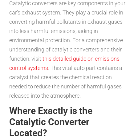
Catalytic converters are key components in your
car’s exhaust system. They play a crucial role in
converting harmful pollutants in exhaust gases
into less harmful emissions, aiding in
environmental protection. For a comprehensive
understanding of catalytic converters and their
function, visit
this detailed guide on emissions
control systems
. This vital auto part contains a
catalyst that creates the chemical reaction
needed to reduce the number of harmful gases
released into the atmosphere.
Where Exactly is the
Catalytic Converter
Located?