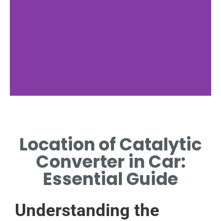
Undercarriage
Location
Location of Catalytic
FIND OUT WHERE
Converter in Car:
CONVERTERS ARE TYPICALLY
POSITIONED UNDER THE CAR.
Essential Guide
Understanding the