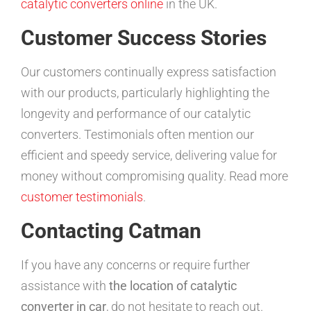
catalytic converters online
in the UK.
Customer Success Stories
Our customers continually express satisfaction
with our products, particularly highlighting the
longevity and performance of our catalytic
converters. Testimonials often mention our
efficient and speedy service, delivering value for
money without compromising quality. Read more
customer testimonials
.
Contacting Catman
If you have any concerns or require further
assistance with
the location of catalytic
converter in car
, do not hesitate to reach out.