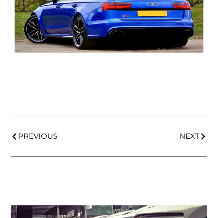
PREVIOUS
NEXT