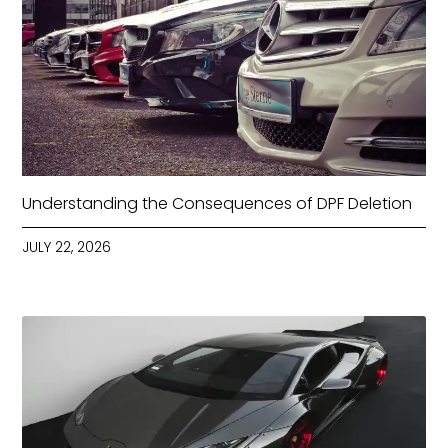
Understanding the Consequences of DPF Deletion
JULY 22, 2026