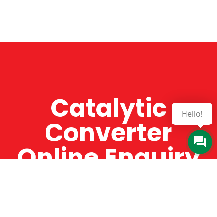
Catalytic
Hello!
Converter
Online Enquiry
The Catman always offers very high-quality
service, efficient and speedy, whilst offering truly
amazing value for money. The Catman will only