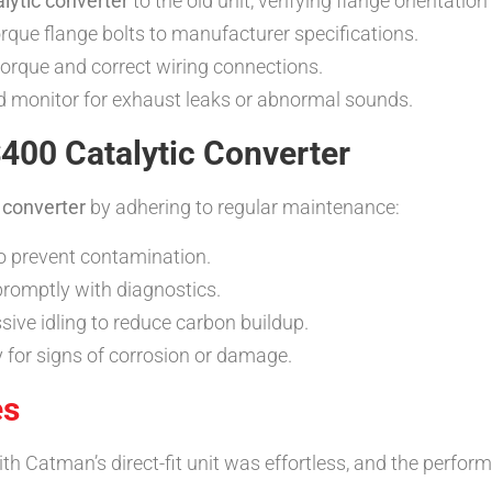
lytic converter
to the old unit, verifying flange orientatio
que flange bolts to manufacturer specifications.
torque and correct wiring connections.
and monitor for exhaust leaks or abnormal sounds.
400 Catalytic Converter
 converter
by adhering to regular maintenance:
to prevent contamination.
promptly with diagnostics.
sive idling to reduce carbon buildup.
for signs of corrosion or damage.
es
h Catman’s direct-fit unit was effortless, and the perfor