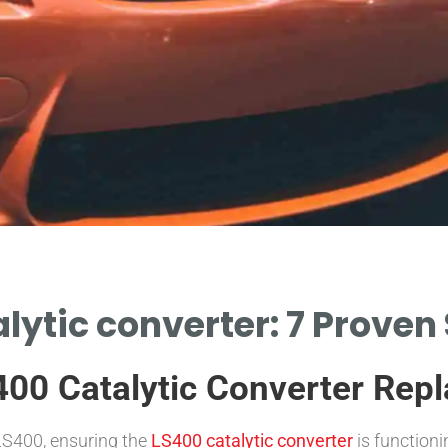
lytic converter: 7 Proven
400 Catalytic Converter Rep
LS400, ensuring the
LS400 catalytic converter
is functioni