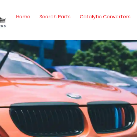
Home
Search Parts
Catalytic Converters