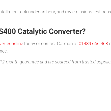
nstallation took under an hour, and my emissions test passe
S400 Catalytic Converter?
erter online
today or contact Catman at
01489 666 468
o
nce.
2-month guarantee and are sourced from trusted supplie