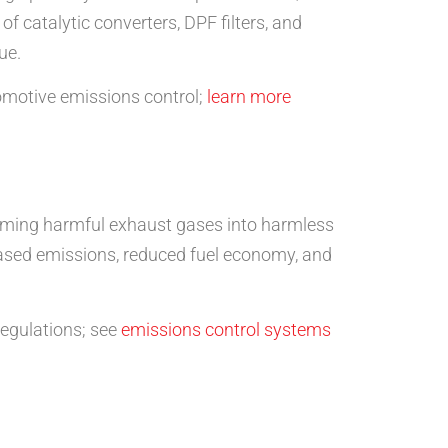
 of catalytic converters, DPF filters, and
ue.
tomotive emissions control;
learn more
forming harmful exhaust gases into harmless
reased emissions, reduced fuel economy, and
regulations; see
emissions control systems