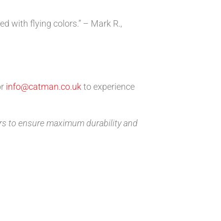
d with flying colors.” – Mark R.,
r
info@catman.co.uk
to experience
rs to ensure maximum durability and