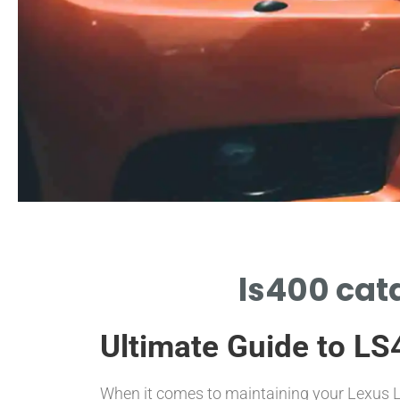
Performance
ls400 cata
PERFORMANCE BENEFITS FROM LS400
CATALYTIC CONVERTER UPGRADE
Ultimate Guide to LS
When it comes to maintaining your Lexus 