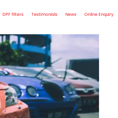
DPF filters
Testimonials
News
Online Enquiry