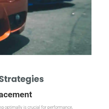
I
 Strategies
INSTAL
CA
lacement
ng optimally is crucial for performance,