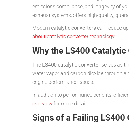
emissions compliance, and longevity of you
exhaust systems, offers high-quality, guar
Modern
catalytic converters
can reduce up 
about catalytic converter technology
.
Why the LS400 Catalytic
The
LS400 catalytic converter
serves as th
water vapor and carbon dioxide through a ca
engine performance issues.
In addition to performance benefits, effici
overview
for more detail.
Signs of a Failing LS400 