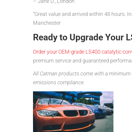
– Jane D., London
“Great value and arrived within 48 hours. I
Manchester
Ready to Upgrade Your L
Order your OEM-grade LS400 catalytic conv
premium service and guaranteed performa
All Catman products come with a minimum 1
emissions compliance.