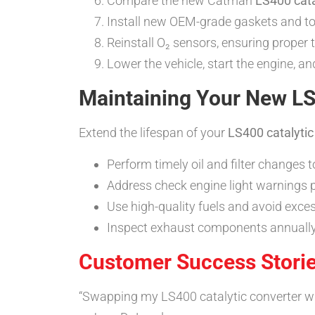
Compare the new Catman
LS400 cata
Install new OEM-grade gaskets and tor
Reinstall O₂ sensors, ensuring proper 
Lower the vehicle, start the engine, 
Maintaining Your New LS
Extend the lifespan of your
LS400 catalytic
Perform timely oil and filter changes 
Address check engine light warnings 
Use high-quality fuels and avoid exces
Inspect exhaust components annually 
Customer Success Stori
“Swapping my LS400 catalytic converter wit