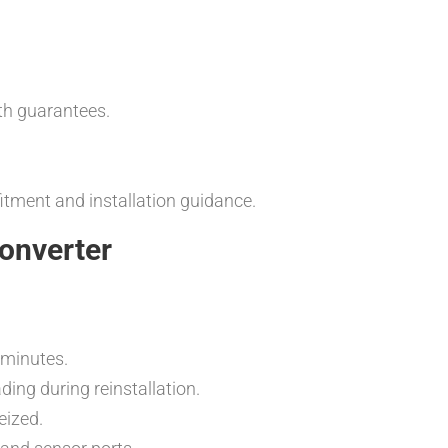
th guarantees.
fitment and installation guidance.
Converter
5 minutes.
ng during reinstallation.
eized.