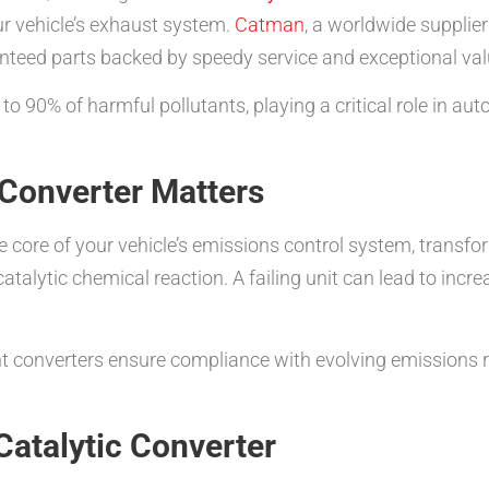
r vehicle’s exhaust system.
Catman
, a worldwide supplier
anteed parts backed by speedy service and exceptional val
to 90% of harmful pollutants, playing a critical role in au
 Converter Matters
e core of your vehicle’s emissions control system, trans
talytic chemical reaction. A failing unit can lead to inc
ent converters ensure compliance with evolving emissions 
Catalytic Converter