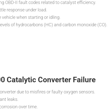
ng OBD-II fault codes related to catalyst efficiency.
ttle response under load.
 vehicle when starting or idling.
d levels of hydrocarbons (HC) and carbon monoxide (CO).
Catalytic Converter Failure
onverter due to misfires or faulty oxygen sensors.
ant leaks.
orrosion over time.