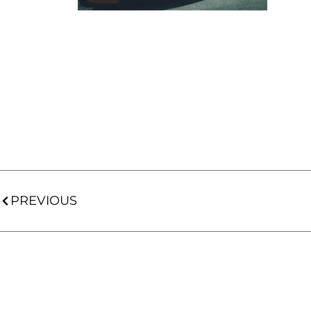
PREVIOUS