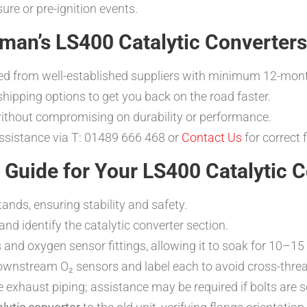
re or pre-ignition events.
man’s LS400 Catalytic Converters
ed from well-established suppliers with minimum 12-mon
t shipping options to get you back on the road faster.
without compromising on durability or performance.
assistance via T: 01489 666 468 or
Contact Us
for correct 
n Guide for Your LS400 Catalytic 
ands, ensuring stability and safety.
d identify the catalytic converter section.
ts and oxygen sensor fittings, allowing it to soak for 10–1
nstream O₂ sensors and label each to avoid cross-threadi
e exhaust piping; assistance may be required if bolts are s