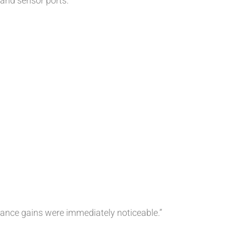
n and sensor ports.
mance gains were immediately noticeable.”