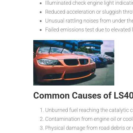
Illuminated check engine light indicati
Reduced acceleration or sluggish thro
Unusual rattling noises from under the
Failed emissions test due to elevate
Common Causes of LS400 
Unburned fuel reaching the catalytic c
Contamination from engine oil or cool
Physical damage from road debris or c