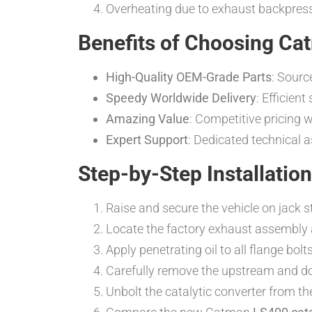
Overheating due to exhaust backpressu
Benefits of Choosing Cat
High-Quality OEM-Grade Parts
: Sourc
Speedy Worldwide Delivery
: Efficien
Amazing Value
: Competitive pricing 
Expert Support
: Dedicated technical 
Step-by-Step Installatio
Raise and secure the vehicle on jack st
Locate the factory exhaust assembly an
Apply penetrating oil to all flange bol
Carefully remove the upstream and dow
Unbolt the catalytic converter from th