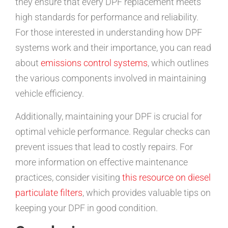
they ensure that every DPF replacement meets
high standards for performance and reliability.
For those interested in understanding how DPF
systems work and their importance, you can read
about
emissions control systems
, which outlines
the various components involved in maintaining
vehicle efficiency.
Additionally, maintaining your DPF is crucial for
optimal vehicle performance. Regular checks can
prevent issues that lead to costly repairs. For
more information on effective maintenance
practices, consider visiting
this resource on diesel
particulate filters
, which provides valuable tips on
keeping your DPF in good condition.