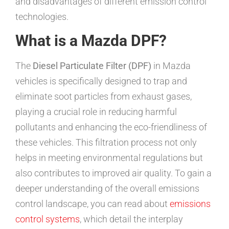
and disadvantages of different emission control
technologies.
What is a Mazda DPF?
The
Diesel Particulate Filter (DPF)
in Mazda
vehicles is specifically designed to trap and
eliminate soot particles from exhaust gases,
playing a crucial role in reducing harmful
pollutants and enhancing the eco-friendliness of
these vehicles. This filtration process not only
helps in meeting environmental regulations but
also contributes to improved air quality. To gain a
deeper understanding of the overall emissions
control landscape, you can read about
emissions
control systems
, which detail the interplay