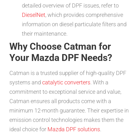
detailed overview of DPF issues, refer to
DieselNet
, which provides comprehensive
information on diesel particulate filters and
their maintenance.
Why Choose Catman for
Your Mazda DPF Needs?
Catman is a trusted supplier of high-quality DPF
systems and
catalytic converters
. With a
commitment to exceptional service and value,
Catman ensures all products come with a
minimum 12-month guarantee. Their expertise in
emission control technologies makes them the
ideal choice for
Mazda DPF solutions
.