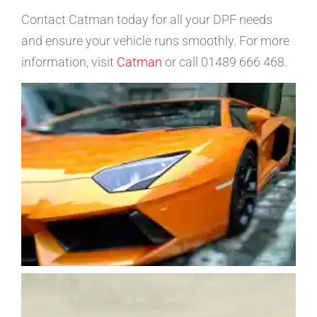
Contact Catman today for all your DPF needs
and ensure your vehicle runs smoothly. For more
information, visit
Catman
or call 01489 666 468.