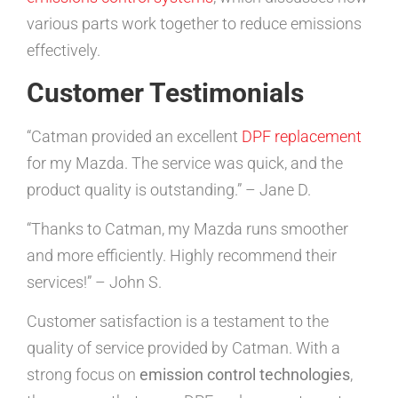
various parts work together to reduce emissions
effectively.
Customer Testimonials
“Catman provided an excellent
DPF replacement
for my Mazda. The service was quick, and the
product quality is outstanding.” – Jane D.
“Thanks to Catman, my Mazda runs smoother
and more efficiently. Highly recommend their
services!” – John S.
Customer satisfaction is a testament to the
quality of service provided by Catman. With a
strong focus on
emission control technologies
,