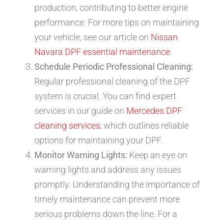
production, contributing to better engine
performance. For more tips on maintaining
your vehicle, see our article on
Nissan
Navara DPF essential maintenance
.
Schedule Periodic Professional Cleaning:
Regular professional cleaning of the DPF
system is crucial. You can find expert
services in our guide on
Mercedes DPF
cleaning services
, which outlines reliable
options for maintaining your DPF.
Monitor Warning Lights:
Keep an eye on
warning lights and address any issues
promptly. Understanding the importance of
timely maintenance can prevent more
serious problems down the line. For a