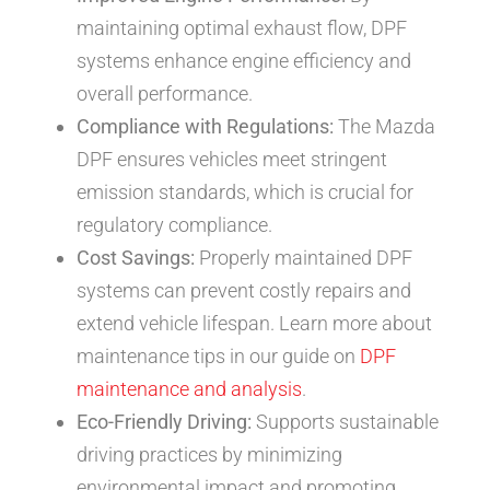
maintaining optimal exhaust flow, DPF
systems enhance engine efficiency and
overall performance.
Compliance with Regulations:
The Mazda
DPF ensures vehicles meet stringent
emission standards, which is crucial for
regulatory compliance.
Cost Savings:
Properly maintained DPF
systems can prevent costly repairs and
extend vehicle lifespan. Learn more about
maintenance tips in our guide on
DPF
maintenance and analysis
.
Eco-Friendly Driving:
Supports sustainable
driving practices by minimizing
environmental impact and promoting