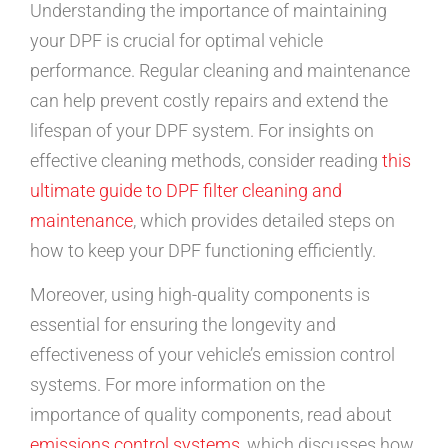
Understanding the importance of maintaining
your DPF is crucial for optimal vehicle
performance. Regular cleaning and maintenance
can help prevent costly repairs and extend the
lifespan of your DPF system. For insights on
effective cleaning methods, consider reading
this
ultimate guide to DPF filter cleaning and
maintenance
, which provides detailed steps on
how to keep your DPF functioning efficiently.
Moreover, using high-quality components is
essential for ensuring the longevity and
effectiveness of your vehicle’s emission control
systems. For more information on the
importance of quality components, read about
emissions control systems
, which discusses how