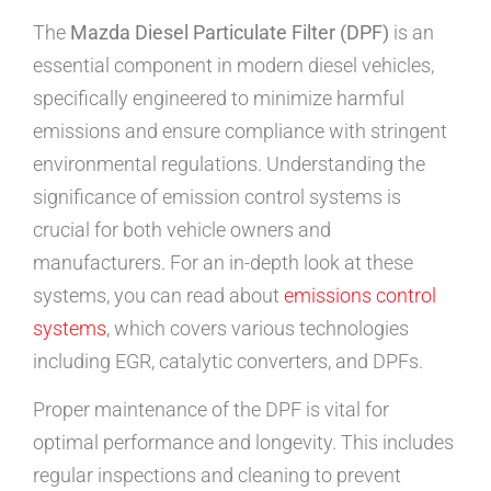
The
Mazda Diesel Particulate Filter (DPF)
is an
essential component in modern diesel vehicles,
specifically engineered to minimize harmful
emissions and ensure compliance with stringent
environmental regulations. Understanding the
significance of emission control systems is
crucial for both vehicle owners and
manufacturers. For an in-depth look at these
systems, you can read about
emissions control
systems
, which covers various technologies
including EGR, catalytic converters, and DPFs.
Proper maintenance of the DPF is vital for
optimal performance and longevity. This includes
regular inspections and cleaning to prevent