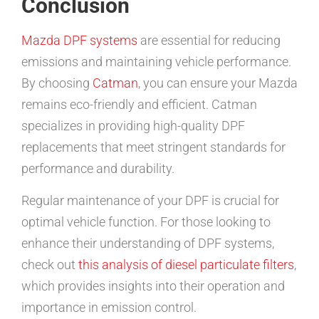
Conclusion
Mazda DPF systems
are essential for reducing
emissions and maintaining vehicle performance.
By choosing
Catman
, you can ensure your Mazda
remains eco-friendly and efficient. Catman
specializes in providing high-quality DPF
replacements that meet stringent standards for
performance and durability.
Regular maintenance of your DPF is crucial for
optimal vehicle function. For those looking to
enhance their understanding of DPF systems,
check out
this analysis of diesel particulate filters
,
which provides insights into their operation and
importance in emission control.