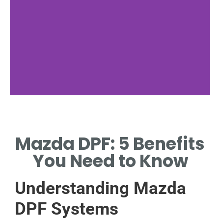
Functionality
Mazda DPF: 5 Benefits
HOW DPFS REDUCE
HARMFUL EMISSIONS.
You Need to Know
Understanding Mazda
DPF Systems