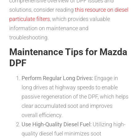
comprehensive overview of DPF issues and
solutions, consider reading
this resource on diesel
particulate filters
, which provides valuable
information on maintenance and
troubleshooting.
Maintenance Tips for Mazda
DPF
Perform Regular Long Drives:
Engage in
long drives at highway speeds to enable
passive regeneration of the DPF, which helps
clear accumulated soot and improves
overall efficiency.
Use High-Quality Diesel Fuel:
Utilizing high-
quality diesel fuel minimizes soot