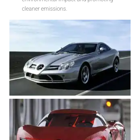
cleaner emissions.