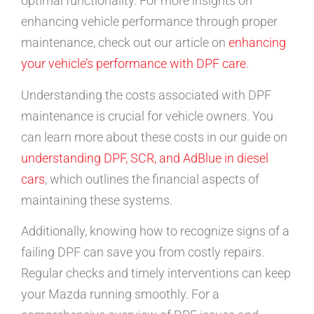
optimal functionality. For more insights on
enhancing vehicle performance through proper
maintenance, check out our article on
enhancing
your vehicle’s performance with DPF care
.
Understanding the costs associated with DPF
maintenance is crucial for vehicle owners. You
can learn more about these costs in our guide on
understanding DPF, SCR, and AdBlue in diesel
cars
, which outlines the financial aspects of
maintaining these systems.
Additionally, knowing how to recognize signs of a
failing DPF can save you from costly repairs.
Regular checks and timely interventions can keep
your Mazda running smoothly. For a