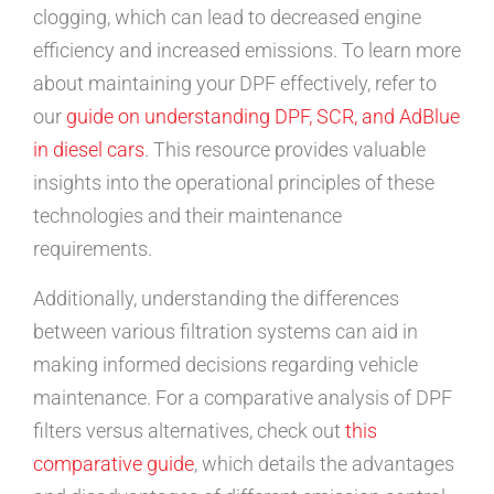
clogging, which can lead to decreased engine
efficiency and increased emissions. To learn more
about maintaining your DPF effectively, refer to
our
guide on understanding DPF, SCR, and AdBlue
in diesel cars
. This resource provides valuable
insights into the operational principles of these
technologies and their maintenance
requirements.
Additionally, understanding the differences
between various filtration systems can aid in
making informed decisions regarding vehicle
maintenance. For a comparative analysis of DPF
filters versus alternatives, check out
this
comparative guide
, which details the advantages