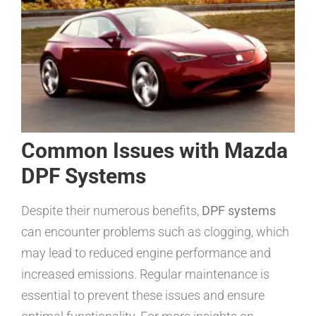
Common Issues with Mazda
DPF Systems
Despite their numerous benefits,
DPF systems
can encounter problems such as clogging, which
may lead to reduced engine performance and
increased emissions. Regular maintenance is
essential to prevent these issues and ensure