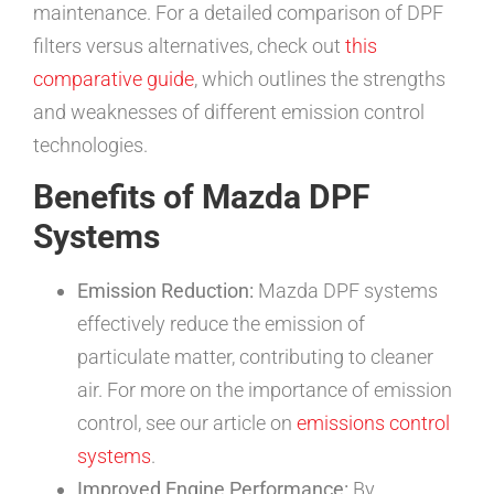
maintenance. For a detailed comparison of DPF
filters versus alternatives, check out
this
comparative guide
, which outlines the strengths
and weaknesses of different emission control
technologies.
Benefits of Mazda DPF
Systems
Emission Reduction:
Mazda DPF systems
effectively reduce the emission of
particulate matter, contributing to cleaner
air. For more on the importance of emission
control, see our article on
emissions control
systems
.
Improved Engine Performance:
By