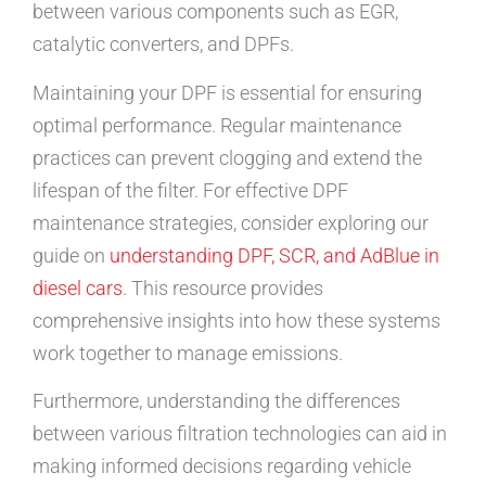
between various components such as EGR,
catalytic converters, and DPFs.
Maintaining your DPF is essential for ensuring
optimal performance. Regular maintenance
practices can prevent clogging and extend the
lifespan of the filter. For effective DPF
maintenance strategies, consider exploring our
guide on
understanding DPF, SCR, and AdBlue in
diesel cars
. This resource provides
comprehensive insights into how these systems
work together to manage emissions.
Furthermore, understanding the differences
between various filtration technologies can aid in
making informed decisions regarding vehicle