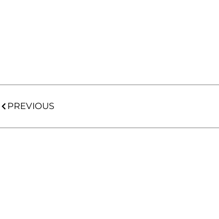
PREVIOUS