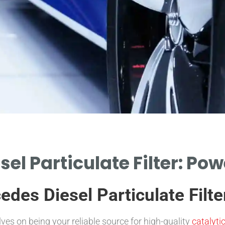
el Particulate Filter: Po
es Diesel Particulate Filter
s on being your reliable source for high-quality
catalyti