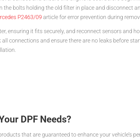
 the bolts holding the old filter in place and disconnect a
rcedes P2463/09
article for error prevention during remov
ter, ensuring it fits securely, and reconnect sensors and h
all connections and ensure there are no leaks before sta
lation.
Your DPF Needs?
products that are guaranteed to enhance your vehicle’s pe