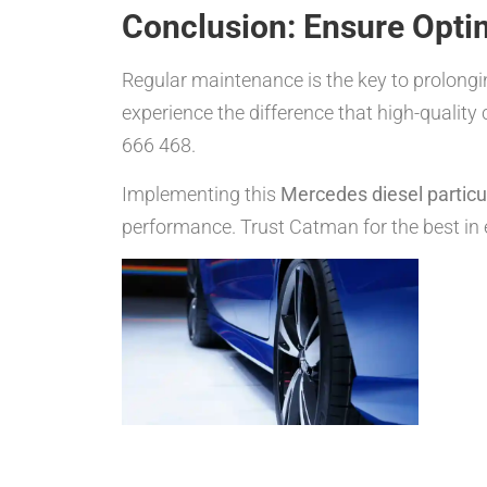
Conclusion: Ensure Opti
Regular maintenance is the key to prolonging
experience the difference that high-quality
666 468.
Implementing this
Mercedes diesel particula
performance. Trust Catman for the best in