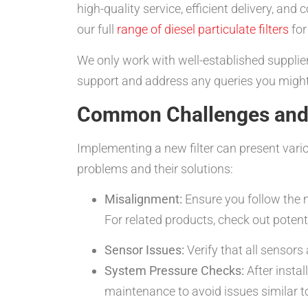
high-quality service, efficient delivery, an
our full
range of diesel particulate filters
for
We only work with well-established supplier
support and address any queries you migh
Common Challenges and 
Implementing a new filter can present var
problems and their solutions:
Misalignment:
Ensure you follow the m
For related products, check out potenti
Sensor Issues:
Verify that all sensors
System Pressure Checks:
After instal
maintenance to avoid issues similar t