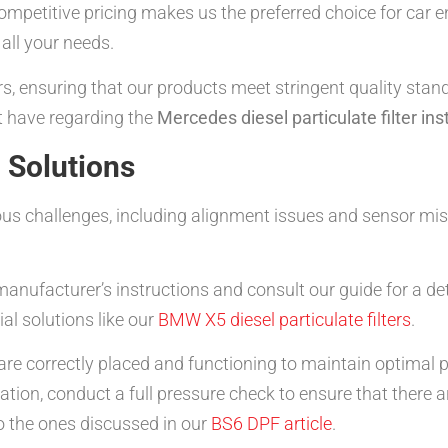
d competitive pricing makes us the preferred choice for car 
 all your needs.
s, ensuring that our products meet stringent quality stand
t have regarding the
Mercedes diesel particulate filter ins
Solutions
ious challenges, including alignment issues and sensor
anufacturer’s instructions and consult our guide for a de
al solutions like our
BMW X5 diesel particulate filters
.
 are correctly placed and functioning to maintain optimal
lation, conduct a full pressure check to ensure that there a
o the ones discussed in our
BS6 DPF article
.