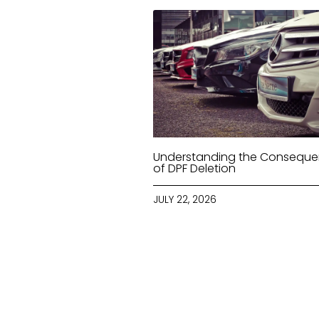
Understanding the Consequ
of DPF Deletion
JULY 22, 2026