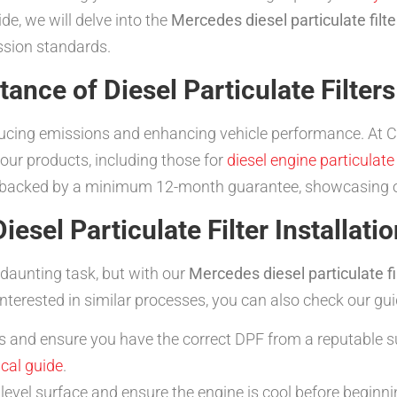
e, we will delve into the
Mercedes diesel particulate filte
ssion standards.
ance of Diesel Particulate Filters
 reducing emissions and enhancing vehicle performance. At 
our products, including those for
diesel engine particulate 
backed by a minimum 12-month guarantee, showcasing o
sel Particulate Filter Installatio
 a daunting task, but with our
Mercedes diesel particulate fil
nterested in similar processes, you can also check our gu
s and ensure you have the correct DPF from a reputable s
ical guide
.
level surface and ensure the engine is cool before beginnin