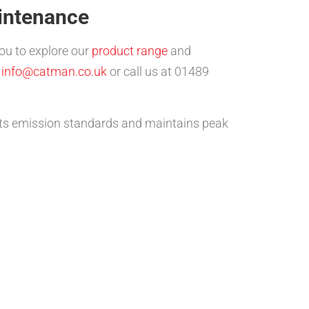
intenance
you to explore our
product range
and
t
info@catman.co.uk
or call us at 01489
ets emission standards and maintains peak