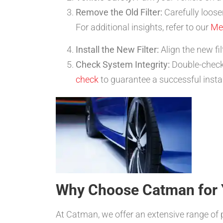
Remove the Old Filter:
Carefully loosen
For additional insights, refer to our
Me
Install the New Filter:
Align the new fil
Check System Integrity:
Double-check 
check
to guarantee a successful instal
Why Choose Catman for 
At Catman, we offer an extensive range of 