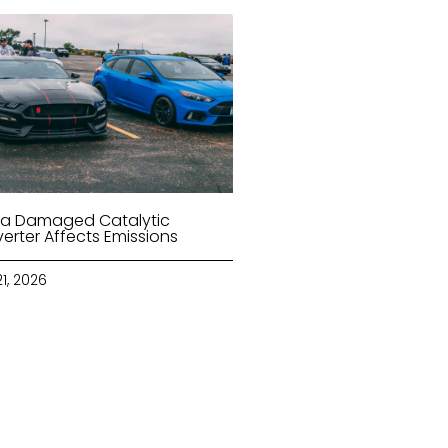
a Damaged Catalytic
erter Affects Emissions
21, 2026