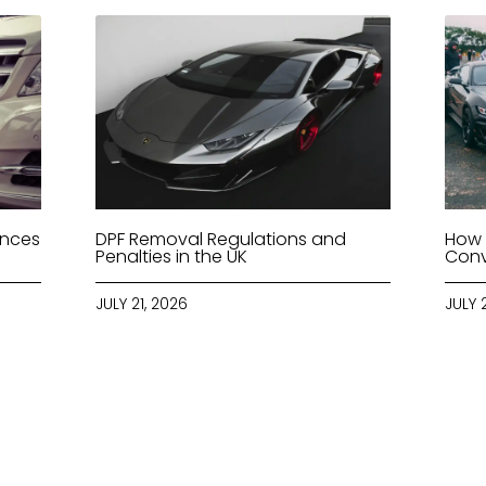
ences
DPF Removal Regulations and
How 
Penalties in the UK
Conv
JULY 21, 2026
JULY 