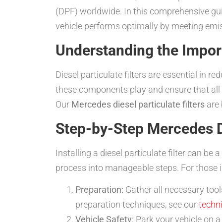
(DPF) worldwide. In this comprehensive guid
vehicle performs optimally by meeting emi
Understanding the Import
Diesel particulate filters are essential in
these components play and ensure that all 
Our
Mercedes diesel particulate filters
are 
Step-by-Step Mercedes Die
Installing a diesel particulate filter can be
process into manageable steps. For those i
Preparation:
Gather all necessary tool
preparation techniques, see our
techn
Vehicle Safety:
Park your vehicle on a 