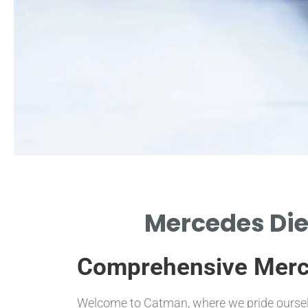
reparation Steps
Mercedes Dies
OLS AND PRECAUTIONS NEEDED
EFORE INSTALLATION PROCESS
Comprehensive Merced
BEGINS.
Welcome to Catman, where we pride ourselve