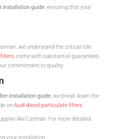
r installation guide
, ensuring that your
Catman, we understand the critical role
filters
, come with substantial guarantees.
ur commitment to quality.
n
ter installation guide
, we break down the
ide on
Audi diesel particulate filters
.
upplier like Catman. For more detailed
g your installation.