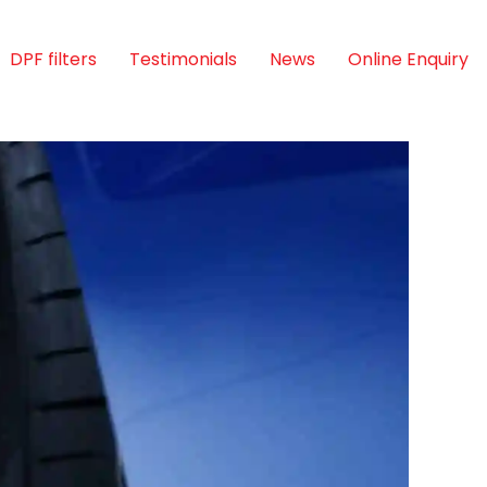
DPF filters
Testimonials
News
Online Enquiry