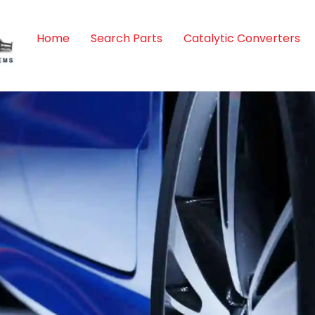
Home
Search Parts
Catalytic Converters