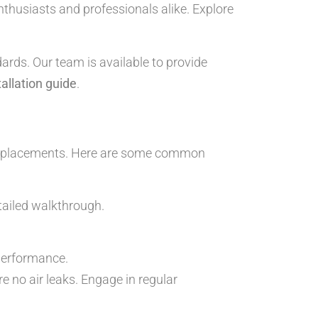
enthusiasts and professionals alike. Explore
ards. Our team is available to provide
tallation guide
.
 misplacements. Here are some common
tailed walkthrough.
 performance.
re no air leaks. Engage in regular