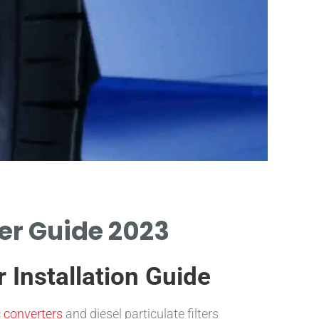
Filter
wer Guide 2023
INSTRUCTIO
REMOVING TH
 Installation Guide
c converters
and diesel particulate filters