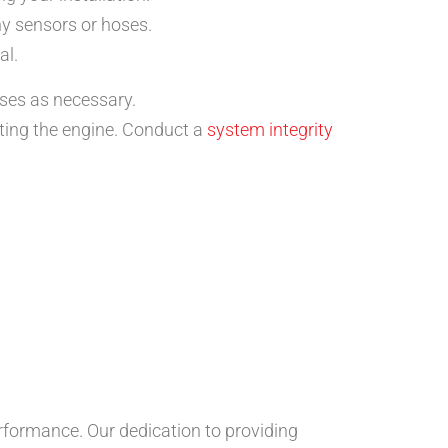
ny sensors or hoses.
al.
oses as necessary.
rting the engine. Conduct a
system integrity
rformance. Our dedication to providing