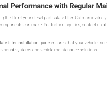
mal Performance with Regular Ma
 the life of your diesel particulate filter. Catman invites 
 components can make. For further inquiries, contact us a
te filter installation guide
ensures that your vehicle me
 exhaust systems and vehicle maintenance solutions.