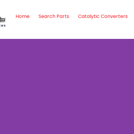
Home
Search Parts
Catalytic Converters