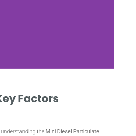
I
 Key Factors
COST
FI
, understanding the
Mini Diesel Particulate