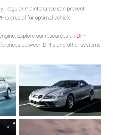
cy. Regular maintenance can prevent
F is crucial for optimal vehicle
 engine. Explore our resources on
DPF
differences between DPFs and other systems