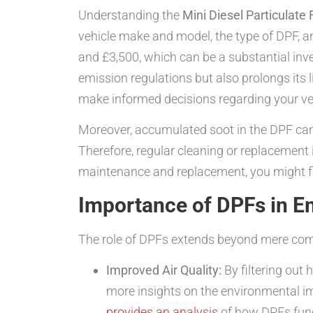
Understanding the
Mini Diesel Particulate 
vehicle make and model, the type of DPF, 
and £3,500, which can be a substantial in
emission regulations but also prolongs its 
make informed decisions regarding your ve
Moreover, accumulated soot in the DPF can
Therefore, regular cleaning or replacement 
maintenance and replacement, you might 
Importance of DPFs in E
The role of DPFs extends beyond mere comp
Improved Air Quality:
By filtering out 
more insights on the environmental imp
provides an analysis
of how DPFs func