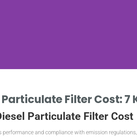
 Particulate Filter Cost: 7
esel Particulate Filter Cost
’s performance and compliance with emission regulations