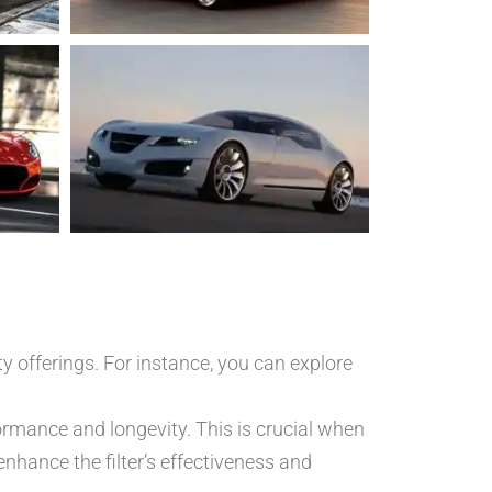
y offerings. For instance, you can explore
formance and longevity. This is crucial when
enhance the filter’s effectiveness and