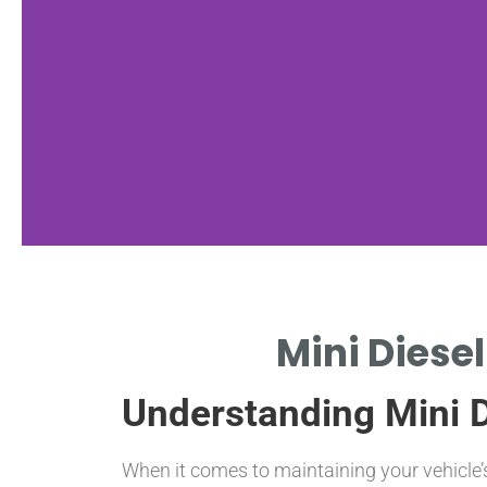
Cost
Mini Diesel
Factors
Understanding Mini Di
KEY ELEMENTS
INFLUENCING FILTER
PRICING.
When it comes to maintaining your vehicle