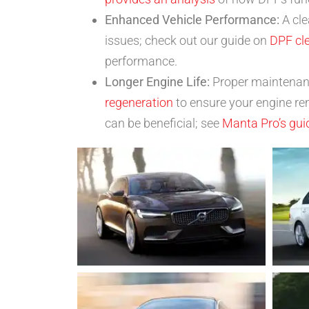
Enhanced Vehicle Performance:
A cle
issues; check out our guide on
DPF cl
performance.
Longer Engine Life:
Proper maintenance
regeneration
to ensure your engine re
can be beneficial; see
Manta Pro’s gui