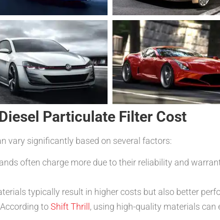
Diesel Particulate Filter Cost
can vary significantly based on several factors:
nds often charge more due to their reliability and warrant
erials typically result in higher costs but also better per
 According to
Shift Thrill
, using high-quality materials can 