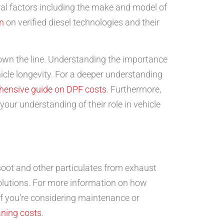
veral factors including the make and model of
n
on verified diesel technologies and their
own the line. Understanding the importance
icle longevity. For a deeper understanding
hensive guide on DPF costs
. Furthermore,
ur understanding of their role in vehicle
 soot and other particulates from exhaust
 solutions. For more information on how
, if you’re considering maintenance or
aning costs
.