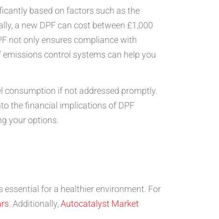
nificantly based on factors such as the
rally, a new DPF can cost between £1,000
PF not only ensures compliance with
of emissions control systems can help you
l consumption if not addressed promptly.
to the financial implications of DPF
ng your options.
s essential for a healthier environment. For
ars
. Additionally,
Autocatalyst Market