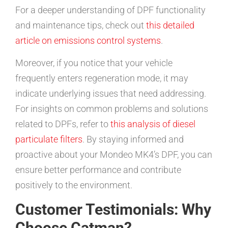
For a deeper understanding of DPF functionality
and maintenance tips, check out
this detailed
article on emissions control systems
.
Moreover, if you notice that your vehicle
frequently enters regeneration mode, it may
indicate underlying issues that need addressing.
For insights on common problems and solutions
related to DPFs, refer to
this analysis of diesel
particulate filters
. By staying informed and
proactive about your Mondeo MK4’s DPF, you can
ensure better performance and contribute
positively to the environment.
Customer Testimonials: Why
Choose Catman?