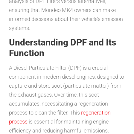
analysis of DPF filters versus alternatives,
ensuring that Mondeo MK4 owners can make
informed decisions about their vehicle’s emission
systems.
Understanding DPF and Its
Function
A Diesel Particulate Filter (DPF) is a crucial
component in modern diesel engines, designed to
capture and store soot (particulate matter) from
the exhaust gases. Over time, this soot
accumulates, necessitating a regeneration
process to clean the filter. This
regeneration
process
is essential for maintaining engine
efficiency and reducing harmful emissions.