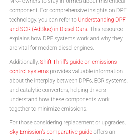
MK4 owners to stay informed about this critical
component. For comprehensive insights on DPF
technology, you can refer to
Understanding DPF
and SCR (AdBlue) in Diesel Cars
. This resource
explains how DPF systems work and why they
are vital for modern diesel engines.
Additionally,
Shift Thrill’s guide on emissions
control systems
provides valuable information
about the interplay between DPFs, EGR systems,
and catalytic converters, helping drivers
understand how these components work
together to minimize emissions.
For those considering replacement or upgrades,
Sky Emission’s comparative guide
offers an