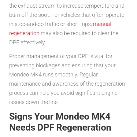
the exhaust stream to increase temperature and
burn off the soot. For vehicles that often operate
in stop-and-go traffic or short trips,
manual
regeneration
may also be required to clear the
DPF effectively.
Proper management of your DPF is vital for
preventing blockages and ensuring that your
Mondeo MK4 runs smoothly. Regular
maintenance and awareness of the regeneration
process can help you avoid significant engine
issues down the line.
Signs Your Mondeo MK4
Needs DPF Regeneration