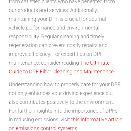
from satisfied clients who have benefited from
our products and services. Additionally,
maintaining your DPF is crucial for optimal
vehicle performance and environmental
responsibility. Regular cleaning and timely
regeneration can prevent costly repairs and
improve efficiency. For expert tips on DPF
maintenance, consider reading
The Ultimate
Guide to DPF Filter Cleaning and Maintenance
.
Understanding how to properly care for your DPF
not only enhances your driving experience but
also contributes positively to the environment.
For further insights into the importance of DPFs
in reducing emissions, visit
this informative article
on emissions control systems
.