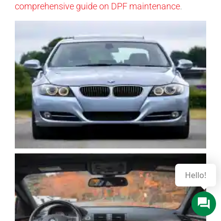
comprehensive guide on DPF maintenance
.