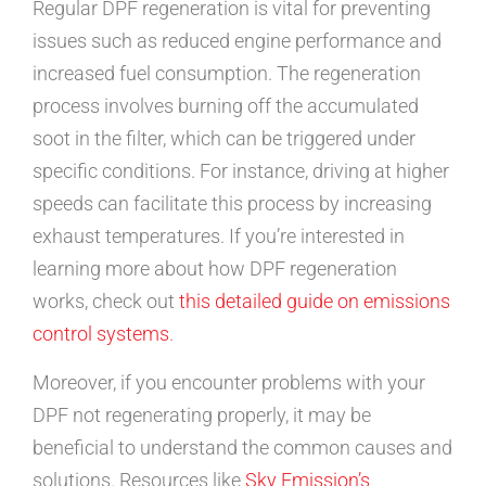
Regular DPF regeneration is vital for preventing
issues such as reduced engine performance and
increased fuel consumption. The regeneration
process involves burning off the accumulated
soot in the filter, which can be triggered under
specific conditions. For instance, driving at higher
speeds can facilitate this process by increasing
exhaust temperatures. If you’re interested in
learning more about how DPF regeneration
works, check out
this detailed guide on emissions
control systems
.
Moreover, if you encounter problems with your
DPF not regenerating properly, it may be
beneficial to understand the common causes and
solutions. Resources like
Sky Emission’s