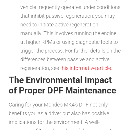
vehicle frequently operates under conditions
that inhibit passive regeneration, you may
need to initiate active regeneration
manually. This involves running the engine
at higher RPMs or using diagnostic tools to
trigger the process. For further details on the
differences between passive and active
regeneration, see
this informative article
.
The Environmental Impact
of Proper DPF Maintenance
Caring for your Mondeo MK4’s DPF not only
benefits you as a driver but also has positive
implications for the environment. A well-