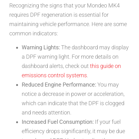
Recognizing the signs that your Mondeo MK4
requires DPF regeneration is essential for
maintaining vehicle performance. Here are some
common indicators:
Warning Lights:
The dashboard may display
a DPF warning light. For more details on
dashboard alerts, check out
this guide on
emissions control systems
.
Reduced Engine Performance:
You may
notice a decrease in power or acceleration,
which can indicate that the DPF is clogged
and needs attention.
Increased Fuel Consumption:
If your fuel
efficiency drops significantly, it may be due