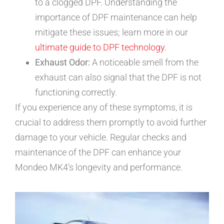
to a clogged DPF. Understanding the
importance of DPF maintenance can help
mitigate these issues; learn more in our
ultimate guide to DPF technology
.
Exhaust Odor:
A noticeable smell from the
exhaust can also signal that the DPF is not
functioning correctly.
If you experience any of these symptoms, it is
crucial to address them promptly to avoid further
damage to your vehicle. Regular checks and
maintenance of the DPF can enhance your
Mondeo MK4’s longevity and performance.