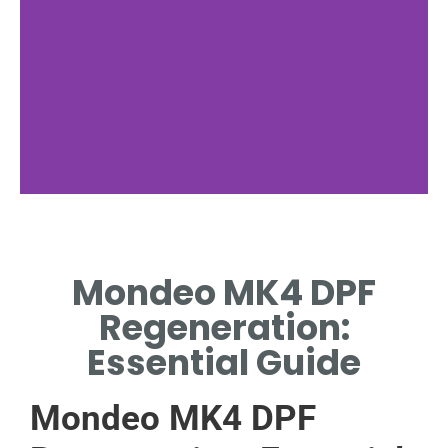
DPF Function
Mondeo MK4 DPF
HOW DPF WORKS IN
REDUCING EMISSIONS.
Regeneration:
Essential Guide
Mondeo MK4 DPF