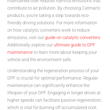
maintained filter reduces harmful emissions that
contribute to air pollution. By choosing Catman’s
products, you’re taking a step towards eco-
friendly driving solutions. For more information
on how catalytic converters work to reduce
emissions, visit our
guide on catalytic converters
.
Additionally, explore our
ultimate guide to DPF
maintenance
to learn more about keeping your
vehicle and the environment safe.
Understanding the regeneration process of your
DPF is crucial for optimal performance. Regular
maintenance can significantly enhance the
lifespan of your DPF. Engaging in longer drives at
higher speeds can facilitate passive regeneration,
which is vital for burning off accumulated soot.