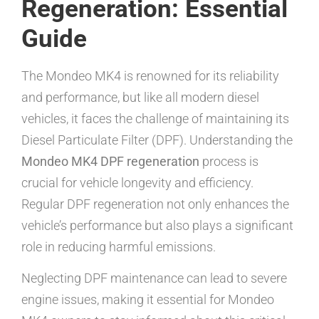
Regeneration: Essential
Guide
The Mondeo MK4 is renowned for its reliability
and performance, but like all modern diesel
vehicles, it faces the challenge of maintaining its
Diesel Particulate Filter (DPF). Understanding the
Mondeo MK4 DPF regeneration
process is
crucial for vehicle longevity and efficiency.
Regular DPF regeneration not only enhances the
vehicle’s performance but also plays a significant
role in reducing harmful emissions.
Neglecting DPF maintenance can lead to severe
engine issues, making it essential for Mondeo