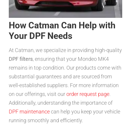
How Catman Can Help with
Your DPF Needs
At Catman, we specialize in providing high-quality
DPF filters
, ensuring that your Mondeo MK4
remains in top condition. Our products come with
substantial guarantees and are sourced from
well-established suppliers. For more information
on our offerings, visit our
order request page
.
Additionally, understanding the importance of
DPF maintenance
can help you keep your vehicle
running smoothly and efficiently.