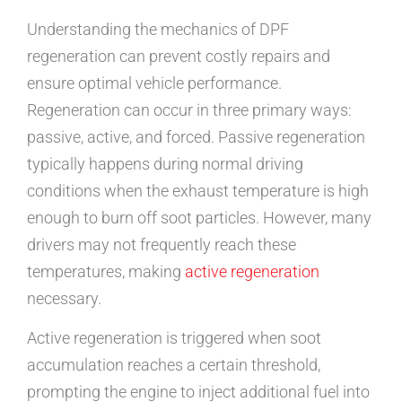
Understanding the mechanics of DPF
regeneration can prevent costly repairs and
ensure optimal vehicle performance.
Regeneration can occur in three primary ways:
passive, active, and forced. Passive regeneration
typically happens during normal driving
conditions when the exhaust temperature is high
enough to burn off soot particles. However, many
drivers may not frequently reach these
temperatures, making
active regeneration
necessary.
Active regeneration is triggered when soot
accumulation reaches a certain threshold,
prompting the engine to inject additional fuel into