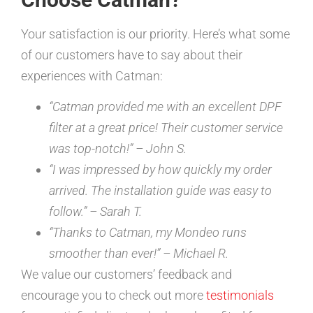
Your satisfaction is our priority. Here’s what some
of our customers have to say about their
experiences with Catman:
“Catman provided me with an excellent DPF
filter at a great price! Their customer service
was top-notch!” – John S.
“I was impressed by how quickly my order
arrived. The installation guide was easy to
follow.” – Sarah T.
“Thanks to Catman, my Mondeo runs
smoother than ever!” – Michael R.
We value our customers’ feedback and
encourage you to check out more
testimonials