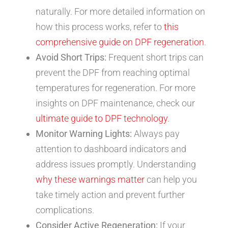
naturally. For more detailed information on
how this process works, refer to
this
comprehensive guide on DPF regeneration
.
Avoid Short Trips:
Frequent short trips can
prevent the DPF from reaching optimal
temperatures for regeneration. For more
insights on DPF maintenance, check our
ultimate guide to DPF technology
.
Monitor Warning Lights:
Always pay
attention to dashboard indicators and
address issues promptly. Understanding
why these warnings matter
can help you
take timely action and prevent further
complications.
Consider Active Regeneration:
If your