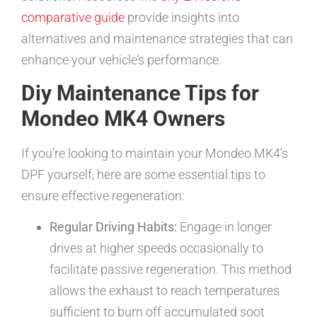
comparative guide
provide insights into
alternatives and maintenance strategies that can
enhance your vehicle’s performance.
Diy Maintenance Tips for
Mondeo MK4 Owners
If you’re looking to maintain your Mondeo MK4’s
DPF yourself, here are some essential tips to
ensure effective regeneration:
Regular Driving Habits:
Engage in longer
drives at higher speeds occasionally to
facilitate passive regeneration. This method
allows the exhaust to reach temperatures
sufficient to burn off accumulated soot