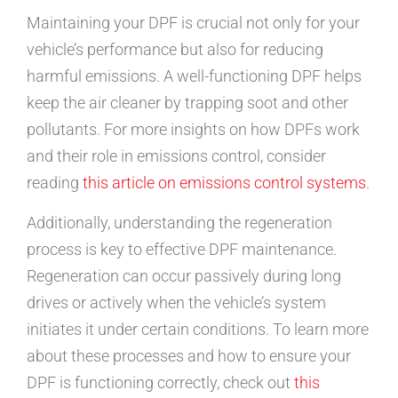
Maintaining your DPF is crucial not only for your
vehicle’s performance but also for reducing
harmful emissions. A well-functioning DPF helps
keep the air cleaner by trapping soot and other
pollutants. For more insights on how DPFs work
and their role in emissions control, consider
reading
this article on emissions control systems
.
Additionally, understanding the regeneration
process is key to effective DPF maintenance.
Regeneration can occur passively during long
drives or actively when the vehicle’s system
initiates it under certain conditions. To learn more
about these processes and how to ensure your
DPF is functioning correctly, check out
this