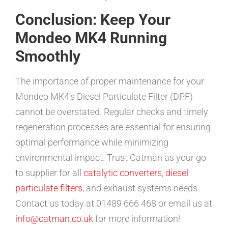
Conclusion: Keep Your
Mondeo MK4 Running
Smoothly
The importance of proper maintenance for your
Mondeo MK4’s Diesel Particulate Filter (DPF)
cannot be overstated. Regular checks and timely
regeneration processes are essential for ensuring
optimal performance while minimizing
environmental impact. Trust Catman as your go-
to supplier for all
catalytic converters
,
diesel
particulate filters
, and exhaust systems needs.
Contact us today at 01489 666 468 or email us at
info@catman.co.uk
for more information!