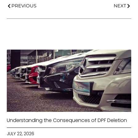
PREVIOUS
NEXT
Understanding the Consequences of DPF Deletion
JULY 22, 2026