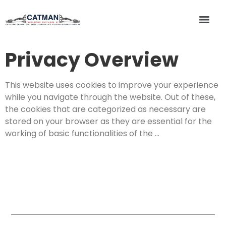
Privacy Overview
This website uses cookies to improve your experience
while you navigate through the website. Out of these,
the cookies that are categorized as necessary are
stored on your browser as they are essential for the
working of basic functionalities of the …