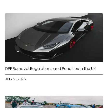
DPF Removal Regulations and Penalties in the UK
JULY 21, 2026