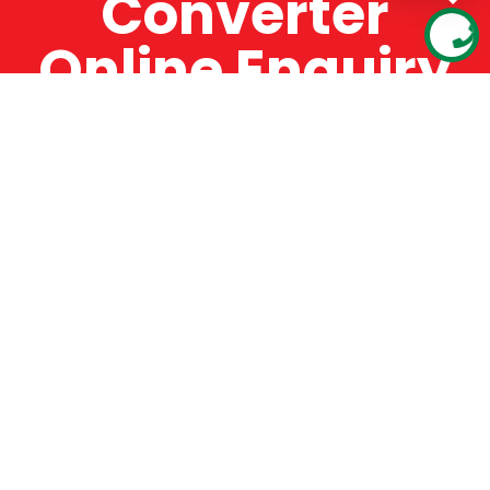
Converter
Online Enquiry
The Catman always offers very high-quality
service, efficient and speedy, whilst offering truly
amazing value for money. The Catman will only
supply from well-established suppliers that
offer substantial guarantees. To this end, all of
the products are guaranteed for a minimum of
12 months.
Online Enquiry