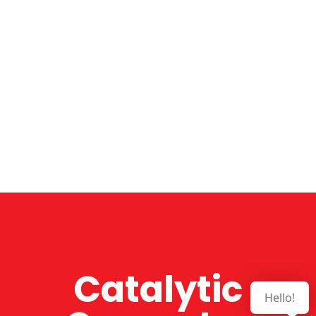
Catalytic
Hello!