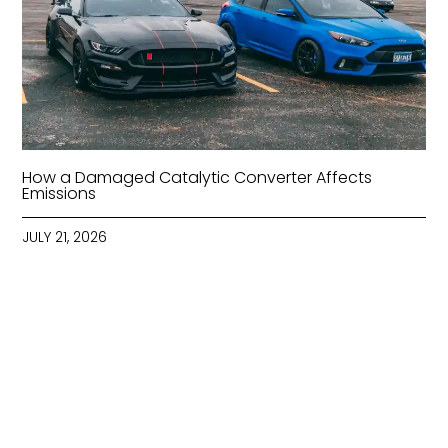
How a Damaged Catalytic Converter Affects
Emissions
JULY 21, 2026