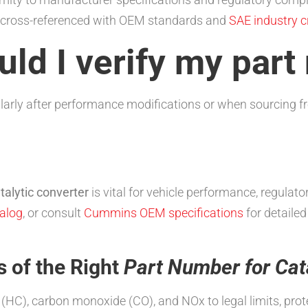
ly cross-referenced with OEM standards and
SAE industry cr
ld I verify my par
arly after performance modifications or when sourcing f
talytic converter
is vital for vehicle performance, regula
alog
, or consult
Cummins OEM specifications
for detailed
s of the Right
Part Number for Cat
HC), carbon monoxide (CO), and NOx to legal limits, prote