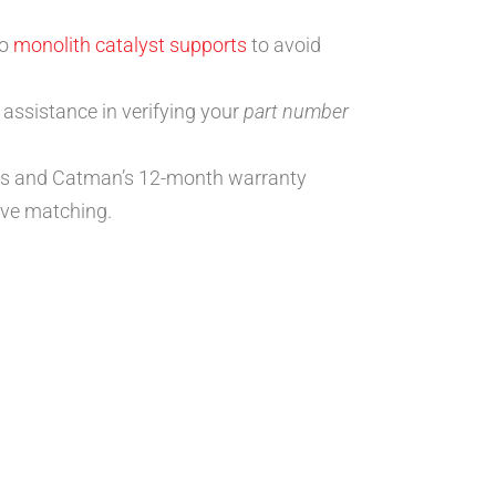
to
monolith catalyst supports
to avoid
 assistance in verifying your
part number
ions and Catman’s 12-month warranty
ve matching.