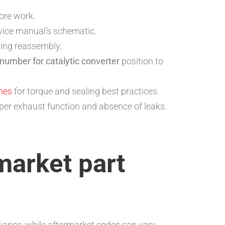
fore work.
vice manual’s schematic.
ring reassembly.
 number for catalytic converter
position to
ines
for torque and sealing best practices.
roper exhaust function and absence of leaks.
market part
ance, while aftermarket codes can vary