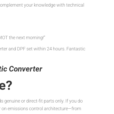
omplement your knowledge with technical
MOT the next morning!”
erter and DPF set within 24 hours. Fantastic
tic Converter
se?
nuine or direct-fit parts only. If you do
er on emissions control architecture—from