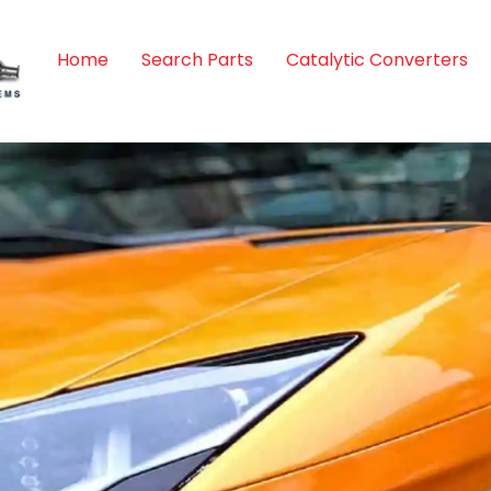
Home
Search Parts
Catalytic Converters