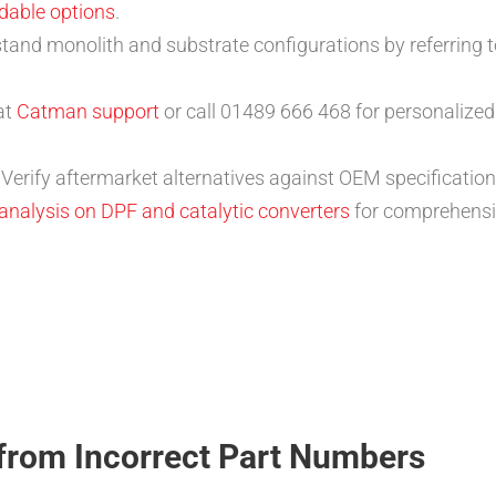
dable options
.
stand monolith and substrate configurations by referring 
at
Catman support
or call 01489 666 468 for personalized
: Verify aftermarket alternatives against OEM specificat
 analysis on DPF and catalytic converters
for comprehensi
from Incorrect Part Numbers