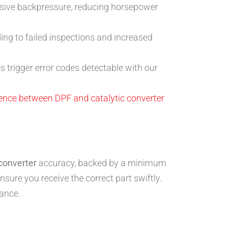
sive backpressure, reducing horsepower
ding to failed inspections and increased
 trigger error codes detectable with our
rence between DPF and catalytic converter
 converter
accuracy, backed by a minimum
sure you receive the correct part swiftly.
ance.