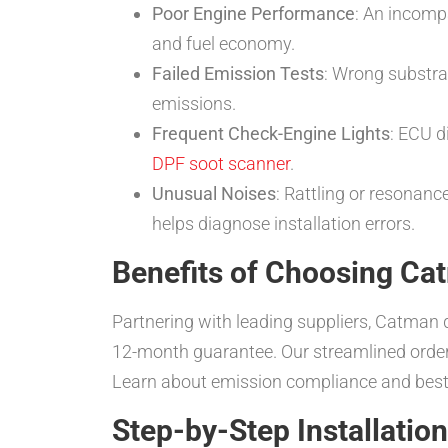
Poor Engine Performance
: An incomp
and fuel economy.
Failed Emission Tests
: Wrong substrat
emissions.
Frequent Check-Engine Lights
: ECU d
DPF soot scanner
.
Unusual Noises
: Rattling or resonance
helps diagnose installation errors.
Benefits of Choosing Ca
Partnering with leading suppliers, Catman d
12-month guarantee. Our streamlined orderin
Learn about emission compliance and best
Step-by-Step Installatio