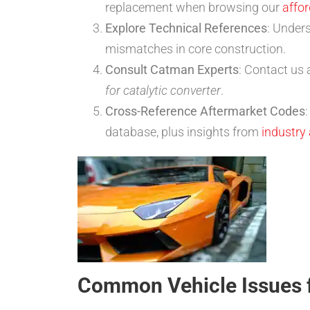
replacement when browsing our
affor
Explore Technical References
: Under
mismatches in core construction.
Consult Catman Experts
: Contact us 
for catalytic converter
.
Cross-Reference Aftermarket Codes
database, plus insights from
industry
Common Vehicle Issues 