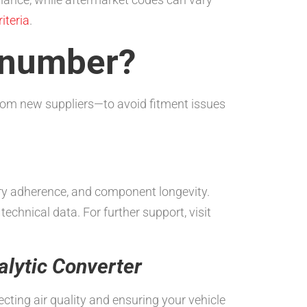
iteria
.
t number?
rom new suppliers—to avoid fitment issues
tory adherence, and component longevity.
 technical data. For further support, visit
alytic Converter
cting air quality and ensuring your vehicle