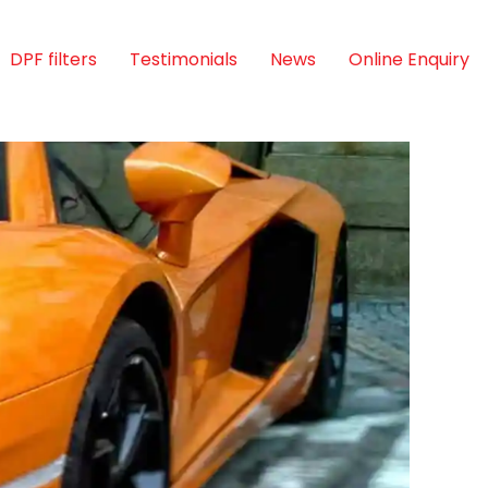
DPF filters
Testimonials
News
Online Enquiry