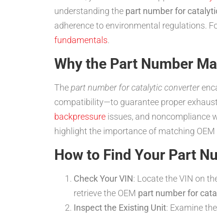
understanding the
part number for catalyti
adherence to environmental regulations. Fo
fundamentals
.
Why the Part Number Ma
The
part number for catalytic converter
enca
compatibility—to guarantee proper exhaust
backpressure
issues, and noncompliance 
highlight the importance of matching OEM 
How to Find Your Part N
Check Your VIN
: Locate the VIN on t
retrieve the OEM
part number for cata
Inspect the Existing Unit
: Examine the