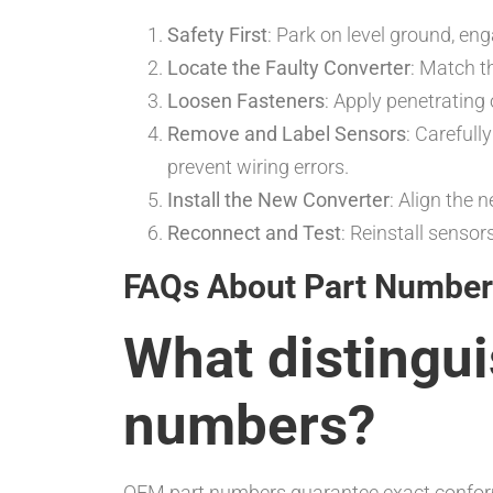
Safety First
: Park on level ground, en
Locate the Faulty Converter
: Match 
Loosen Fasteners
: Apply penetrating
Remove and Label Sensors
: Carefull
prevent wiring errors.
Install the New Converter
: Align the 
Reconnect and Test
: Reinstall senso
FAQs About Part Number
What distingu
numbers?
OEM part numbers guarantee exact conformi