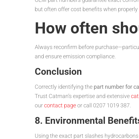
but often offer cost benefits when proper
How often shou
Always reconfirm before purchase—particul
and ensure emission compliance.
Conclusion
Correctly identifying the
part number for ca
Trust Catman’s expertise and extensive
cat
our
contact page
or call 0207 1019 387.
8. Environmental Benefit
Using the exact part slashes hydrocarbons (