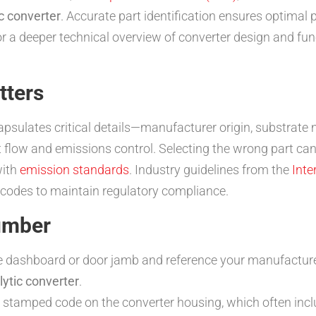
c converter
. Accurate part identification ensures optimal
r a deeper technical overview of converter design and func
tters
psulates critical details—manufacturer origin, substrate 
 flow and emissions control. Selecting the wrong part ca
with
emission standards
. Industry guidelines from the
Inte
codes to maintain regulatory compliance.
umber
he dashboard or door jamb and reference your manufactur
lytic converter
.
 stamped code on the converter housing, which often inc