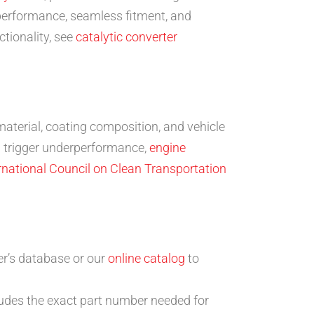
 performance, seamless fitment, and
tionality, see
catalytic converter
material, coating composition, and vehicle
n trigger underperformance,
engine
rnational Council on Clean Transportation
er’s database or our
online catalog
to
ludes the exact part number needed for