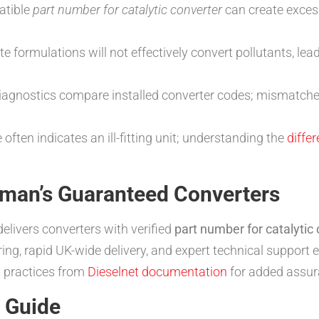
atible
part number for catalytic converter
can create exces
e formulations will not effectively convert pollutants, lea
iagnostics compare installed converter codes; mismatches
 often indicates an ill-fitting unit; understanding the
diffe
tman’s Guaranteed Converters
elivers converters with verified
part number for catalytic
g, rapid UK-wide delivery, and expert technical support en
 practices from
Dieselnet documentation
for added assur
n Guide