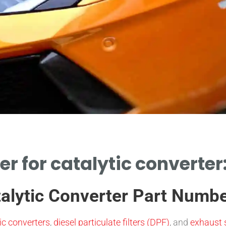
r for catalytic converter:
talytic Converter Part Numb
ic converters
,
diesel particulate filters (DPF)
, and
exhaust