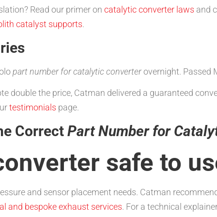
slation? Read our primer on
catalytic converter laws
and c
ith catalyst supports
.
ries
olo
part number for catalytic converter
overnight. Passed 
uote double the price, Catman delivered a guaranteed conv
our
testimonials
page.
he Correct
Part Number for Cataly
 converter safe to u
ressure and sensor placement needs. Catman recommends ge
al and bespoke exhaust services
. For a technical explain