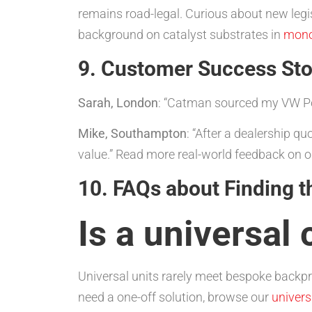
remains road-legal. Curious about new legi
background on catalyst substrates in
monol
9. Customer Success Sto
Sarah, London
: “Catman sourced my VW P
Mike, Southampton
: “After a dealership q
value.” Read more real-world feedback on 
10. FAQs about Finding t
Is a universal
Universal units rarely meet bespoke backp
need a one-off solution, browse our
univers