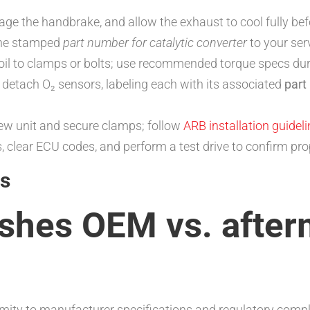
gage the handbrake, and allow the exhaust to cool fully be
the stamped
part number for catalytic converter
to your ser
 oil to clamps or bolts; use recommended torque specs du
y detach O₂ sensors, labeling each with its associated
part
new unit and secure clamps; follow
ARB installation guidel
rs, clear ECU codes, and perform a test drive to confirm p
s
ishes OEM vs. after
ty to manufacturer specifications and regulatory compli