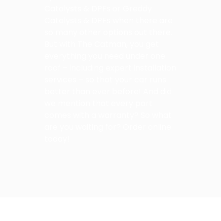
Catalysts & DPFs or Greddy
Catalysts & DPFs when there are
so many other options out there.
But with The Catman, you get
everything you need under one
roof – including expert installation
services – so that your car runs
better than ever before! And did
we mention that every part
comes with a warranty? So what
are you waiting for? Order online
today!