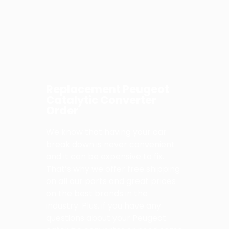
Replacement Peugeot
Catalytic Converter
Order
We know that having your car
break down is never convenient
and it can be expensive to fix.
That’s why we offer free shipping
on all our parts and great prices
on the best brands in the
industry. Plus, if you have any
questions about your Peugeot