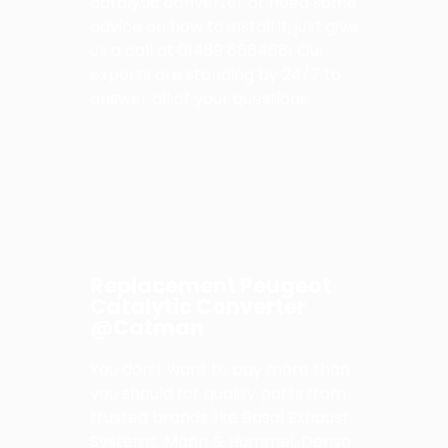
catalytic converter or need some
advice on how to install it, just give
us a call at 01489 666468! Our
experts are standing by 24/7 to
answer all of your questions.
Replacement Peugeot
Catalytic Converter
@Catman
You don’t want to pay more than
you should for quality parts from
trusted brands like Bosal Exhaust
Systems, Mann & Hummel, Denso