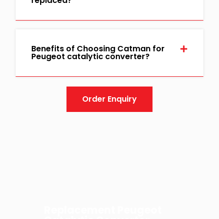
replaced?
Benefits of Choosing Catman for
Peugeot catalytic converter?
Order Enquiry
Replacement Peugeot