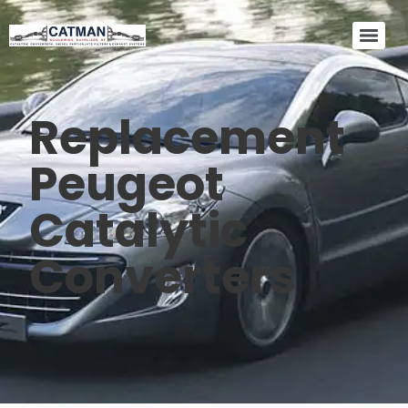
Replacement
Peugeot
Catalytic
Converters