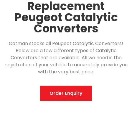
Replacement
Peugeot Catalytic
Converters
Catman stocks all Peugeot Catalytic Converters!
Below are a few different types of Catalytic
Converters that are available. All we need is the
registration of your vehicle to accurately provide you
with the very best price.
Order Enquiry