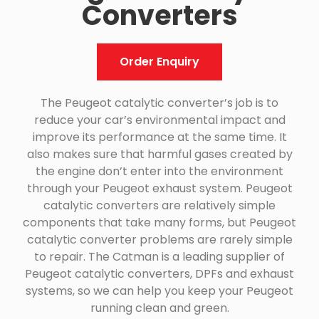
Converters
Order Enquiry
The Peugeot catalytic converter’s job is to
reduce your car’s environmental impact and
improve its performance at the same time. It
also makes sure that harmful gases created by
the engine don’t enter into the environment
through your Peugeot exhaust system. Peugeot
catalytic converters are relatively simple
components that take many forms, but Peugeot
catalytic converter problems are rarely simple
to repair. The Catman is a leading supplier of
Peugeot catalytic converters, DPFs and exhaust
systems, so we can help you keep your Peugeot
running clean and green.