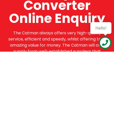
Converter
Online Enquiry
Hello!
The Catman always offers very high-quality
service, efficient and speedy, whilst offering truly
amazing value for money. The Catman will only
supply from well-established suppliers that
offer substantial guarantees. To this end, all of
the products are guaranteed for a minimum of
12 months.
Online Enquiry