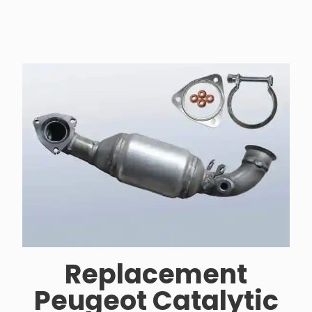
Replacement
Peugeot Catalytic