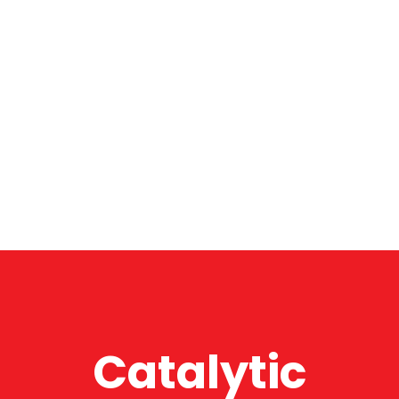
Catalytic