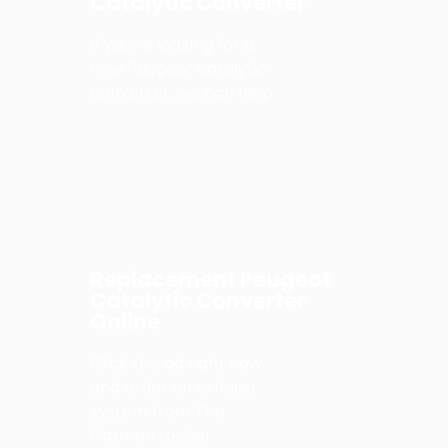
Catalytic Converter
If you’re looking for a
new Peugeot catalytic
converter, we can help.
Replacement Peugeot
Catalytic Converter
Online
Click this ad right now
and order an exhaust
system from The
Catman today!