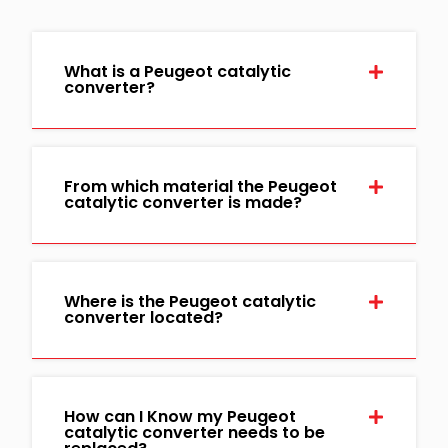
What is a Peugeot catalytic
converter?
From which material the Peugeot
catalytic converter is made?
Where is the Peugeot catalytic
converter located?
How can I Know my Peugeot
catalytic converter needs to be