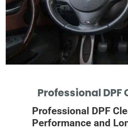
Need for Cleaning
Professional DPF 
WHY REGULAR DPF MAINTENANCE
ENSURES OPTIMAL VEHICLE
Professional DPF Cle
PERFORMANCE.
Performance and Lon