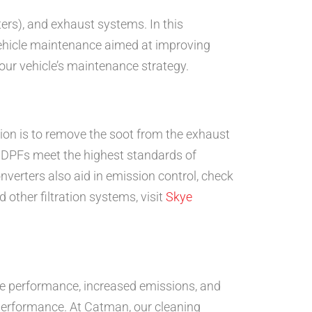
ters), and exhaust systems. In this
 vehicle maintenance aimed at improving
ur vehicle’s maintenance strategy.
tion is to remove the soot from the exhaust
r DPFs meet the highest standards of
verters also aid in emission control, check
other filtration systems, visit
Skye
ne performance, increased emissions, and
s performance. At Catman, our cleaning