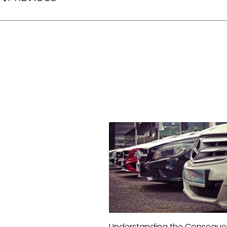
Understanding the Consequ