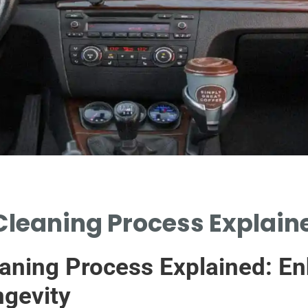
Cleaning Process Explaine
aning Process Explained: En
gevity