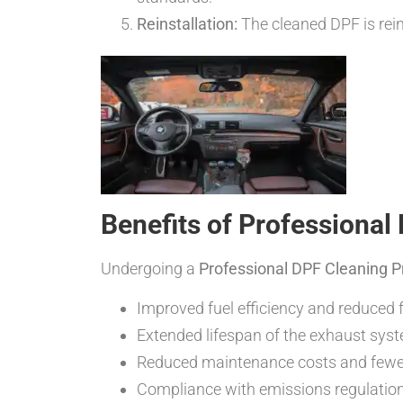
Reinstallation:
The cleaned DPF is rein
Benefits of Professional
Undergoing a
Professional DPF Cleaning 
Improved fuel efficiency and reduced
Extended lifespan of the exhaust sys
Reduced maintenance costs and fewe
Compliance with emissions regulatio