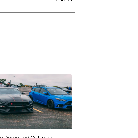
a Damaged Catalytic