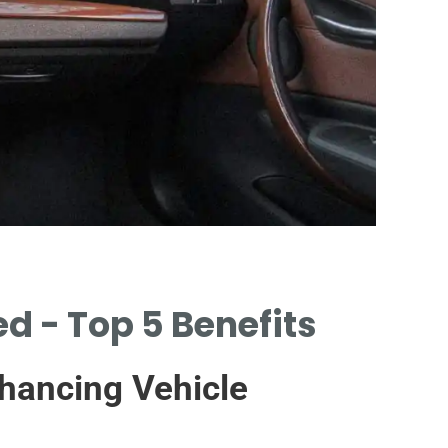
In
d - Top 5 Benefits
ASS
BEF
hancing Vehicle