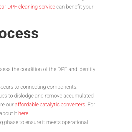
-car DPF cleaning service
can benefit your
rocess
sess the condition of the DPF and identify
 occurs to connecting components.
ques to dislodge and remove accumulated
ore our
affordable catalytic converters
. For
about it
here
.
ng phase to ensure it meets operational