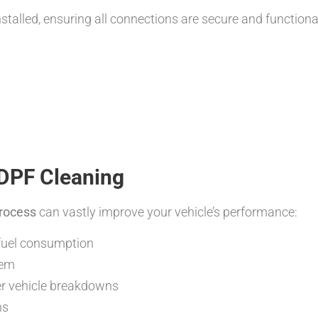
stalled, ensuring all connections are secure and functiona
 DPF Cleaning
Process
can vastly improve your vehicle’s performance:
 fuel consumption
tem
r vehicle breakdowns
ns