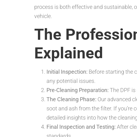
process is both effective and sustainable,
vehicle.
The Professio
Explained
Initial Inspection:
Before starting the 
any potential issues.
Pre-Cleaning Preparation:
The DPF is 
The Cleaning Phase:
Our advanced cle
soot and ash from the filter. If you’r
detailed insights into how the clean
Final Inspection and Testing:
After cl
standards.