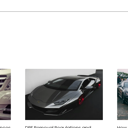
ences
DPF Removal Regulations and
How 