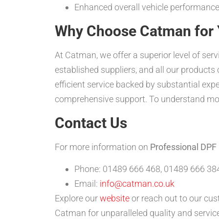
Enhanced overall vehicle performance
Why Choose Catman for 
At Catman, we offer a superior level of ser
established suppliers, and all our product
efficient service backed by substantial expe
comprehensive support. To understand mor
Contact Us
For more information on
Professional DPF
Phone: 01489 666 468, 01489 666 384
Email:
info@catman.co.uk
Explore our
website
or reach out to our cus
Catman for unparalleled quality and service