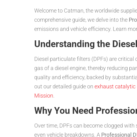
Welcome to Catman, the worldwide suppliers o
comprehensive guide, we delve into the
Pro
emissions and vehicle efficiency. Learn m
Understanding the Diesel 
Diesel particulate filters (DPFs) are criti
gas of a diesel engine, thereby reducing p
quality and efficiency, backed by substant
out our detailed guide on
exhaust catalytic
Mission
.
Why You Need Professio
Over time, DPFs can become clogged with so
even vehicle breakdowns. A
Professional 