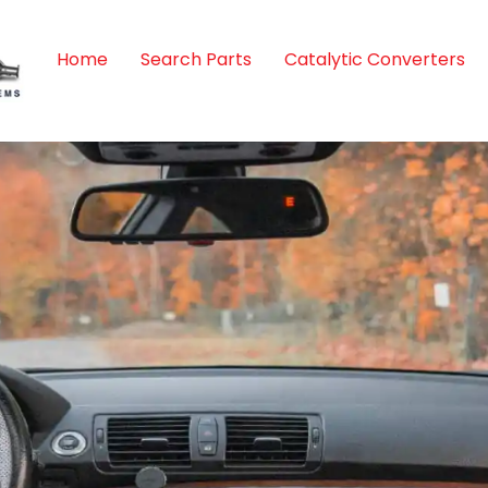
Home
Search Parts
Catalytic Converters