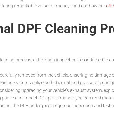
 offering remarkable value for money. Find out how our
off
nal DPF Cleaning P
cleaning process, a thorough inspection is conducted to as
carefully removed from the vehicle, ensuring no damage
aning systems utilize both thermal and pressure techni
e considering upgrading your vehicle’s exhaust system, expl
ing phase can impact DPF performance, you can read more 
eaning, the DPF undergoes a rigorous inspection and testi