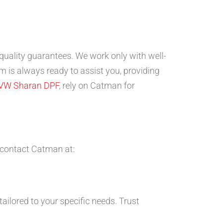
-quality guarantees. We work only with well-
 is always ready to assist you, providing
VW Sharan DPF
, rely on Catman for
 contact Catman at:
ailored to your specific needs. Trust