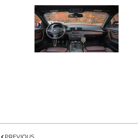
PREVIOUS