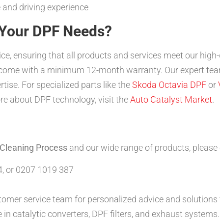
 and driving experience
Your DPF Needs?
vice, ensuring that all products and services meet our high
s come with a minimum 12-month warranty. Our expert team
rtise. For specialized parts like the
Skoda Octavia DPF
or
e about DPF technology, visit the
Auto Catalyst Market
.
 Cleaning Process
and our wide range of products, please
, or 0207 1019 387
tomer service team for personalized advice and solutions t
 in catalytic converters, DPF filters, and exhaust systems.