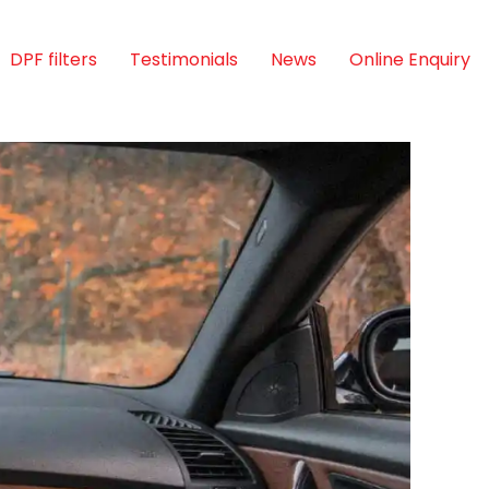
DPF filters
Testimonials
News
Online Enquiry