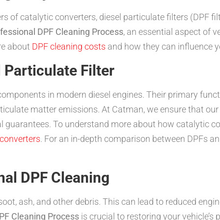
f catalytic converters, diesel particulate filters (DPF fil
fessional DPF Cleaning Process
, an essential aspect of
ore about
DPF cleaning costs
and how they can influence yo
Particulate Filter
cal components in modern diesel engines. Their primary func
articulate matter emissions. At Catman, we ensure that ou
ial guarantees. To understand more about how catalytic con
 converters
. For an in-depth comparison between DPFs and 
nal DPF Cleaning
ot, ash, and other debris. This can lead to reduced engi
DPF Cleaning Process
is crucial to restoring your vehicle’