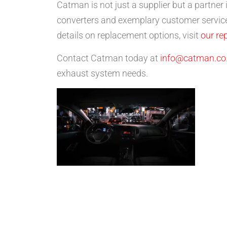
Catman is not just a supplier but a partner
converters and exemplary customer service
details on replacement options, visit
our re
Contact Catman today at
info@catman.co
exhaust system needs.