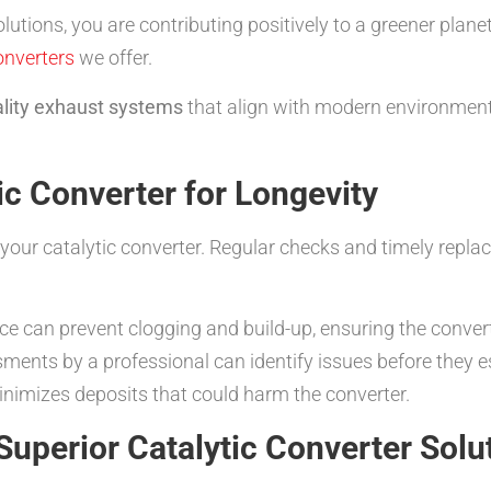
lutions, you are contributing positively to a greener plan
onverters
we offer.
lity exhaust systems
that align with modern environmenta
ic Converter for Longevity
your catalytic converter. Regular checks and timely repla
 can prevent clogging and build-up, ensuring the converte
ents by a professional can identify issues before they e
inimizes deposits that could harm the converter.
Superior Catalytic Converter Solu