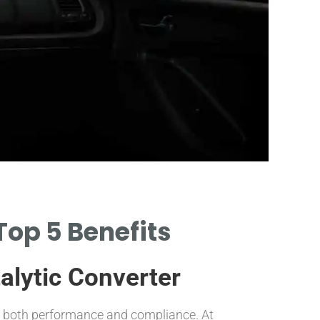
Mater
Top 5 Benefits
IDENTIFY KEY MA
TO CATALYTIC CO
alytic Converter
of both performance and compliance. At