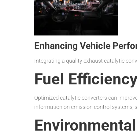
Enhancing Vehicle Perfo
Integrating a quality exhaust catalytic co
Fuel Efficien
Optimized catalytic converters can improve 
information on emission control systems, s
Environmental