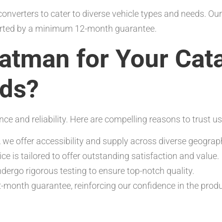
onverters to cater to diverse vehicle types and needs. Ou
ported by a minimum 12-month guarantee.
tman for Your Cata
eds?
and reliability. Here are compelling reasons to trust us
, we offer accessibility and supply across diverse geograph
ce is tailored to offer outstanding satisfaction and value.
dergo rigorous testing to ensure top-notch quality.
-month guarantee, reinforcing our confidence in the prod