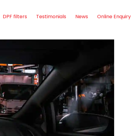
DPF filters
Testimonials
News
Online Enquiry