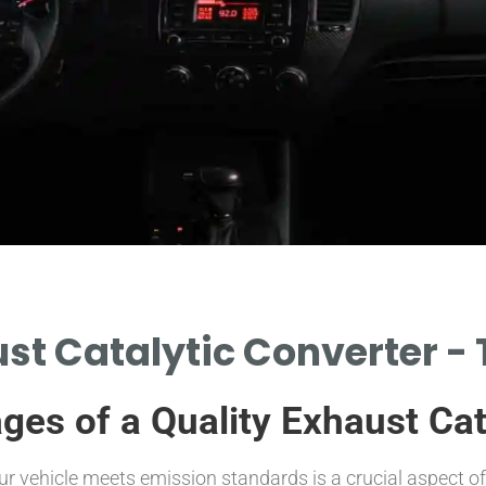
st Catalytic Converter - 
ges of a Quality Exhaust Cat
our vehicle meets emission standards is a crucial aspect 