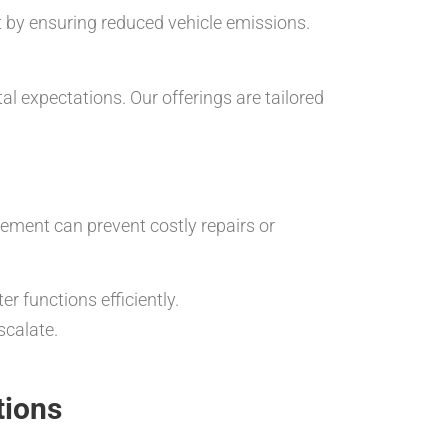
et by ensuring reduced vehicle emissions.
l expectations. Our offerings are tailored
cement can prevent costly repairs or
r functions efficiently.
scalate.
tions