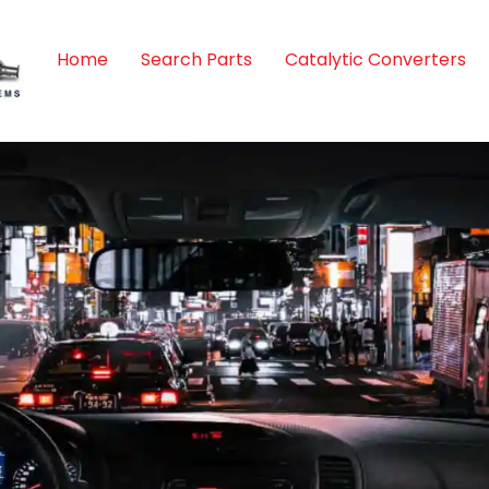
Home
Search Parts
Catalytic Converters