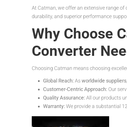
At Catman, we offer an extensive range of c
durability, and superior performance sup
Why Choose Ca
Converter Ne
Choosing Catman means choosing excellence 
Global Reach:
As
worldwide suppliers
Customer-Centric Approach:
Our servi
Quality Assurance:
All our products un
Warranty:
We provide a substantial 12