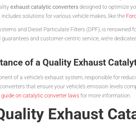
ality
exhaust catalytic converters
designed to optimize yo
includes solutions for various vehicle makes, like the
For
tems and Diesel Particulate Filters (DPF), is renowned for
 guarantees and customer-centric service, we’re dedicated
ance of a Quality Exhaust Cataly
onent of a vehicle’s exhaust system, responsible for reduc
converters that ensure your vehicle’s emission levels com
r
guide on catalytic converter laws
for more information.
Quality Exhaust Cata