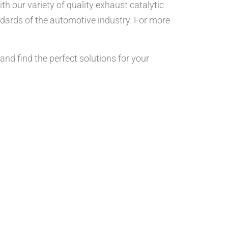
h our variety of quality exhaust catalytic
dards of the automotive industry. For more
and find the perfect solutions for your