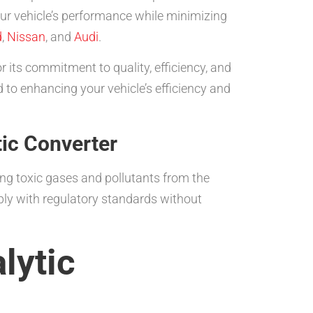
ur vehicle’s performance while minimizing
d
,
Nissan
, and
Audi
.
 its commitment to quality, efficiency, and
 to enhancing your vehicle’s efficiency and
tic Converter
ing toxic gases and pollutants from the
ply with regulatory standards without
lytic