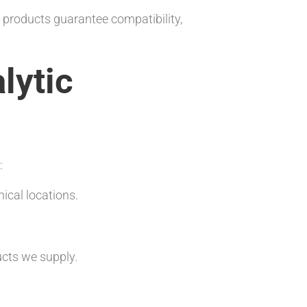
r products guarantee compatibility,
lytic
:
ical locations.
ucts we supply.