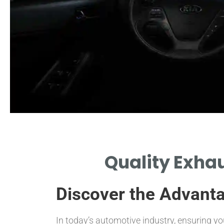
Functionality
Quality Exhau
NDERSTAND HOW CATALYTIC
ONVERTERS REDUCE HARMFUL
Discover the Advanta
EMISSIONS.
In today’s automotive industry, ensuring y