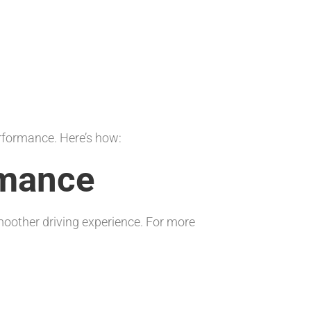
erformance. Here’s how:
rmance
smoother driving experience. For more