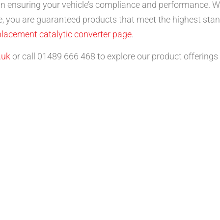
 in ensuring your vehicle’s compliance and performance. Wit
, you are guaranteed products that meet the highest stan
placement catalytic converter page
.
.uk
or call 01489 666 468 to explore our product offerings 