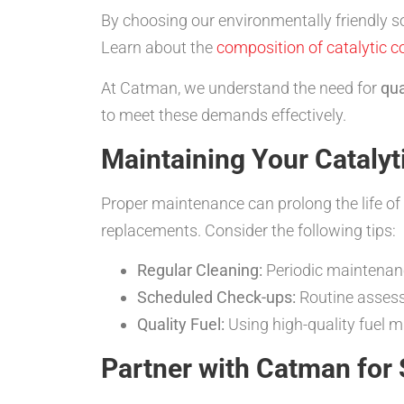
By choosing our environmentally friendly so
Learn about the
composition of catalytic c
At Catman, we understand the need for
qua
to meet these demands effectively.
Maintaining Your Catalyt
Proper maintenance can prolong the life of 
replacements. Consider the following tips:
Regular Cleaning:
Periodic maintenance
Scheduled Check-ups:
Routine assessm
Quality Fuel:
Using high-quality fuel m
Partner with Catman for 