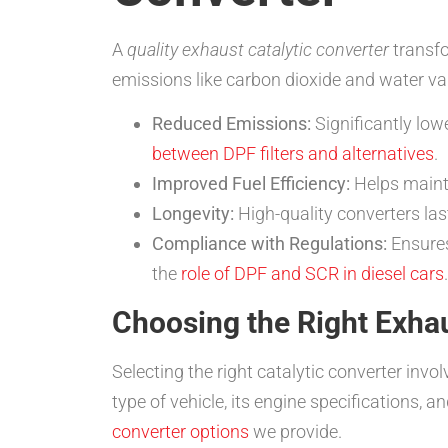
A
quality exhaust catalytic converter
transfo
emissions like carbon dioxide and water vap
Reduced Emissions:
Significantly lo
between DPF filters and alternatives
.
Improved Fuel Efficiency:
Helps mainta
Longevity:
High-quality converters last
Compliance with Regulations:
Ensures
the
role of DPF and SCR in diesel cars
.
Choosing the Right Exhau
Selecting the right catalytic converter inv
type of vehicle, its engine specifications, 
converter options
we provide.