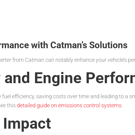
rmance with Catman’s Solutions
nverter from Catman can notably enhance your vehicle’s p
cy and Engine Perfo
fuel efficiency, saving costs over time and leading to a 
ee this
detailed guide on emissions control systems
.
 Impact