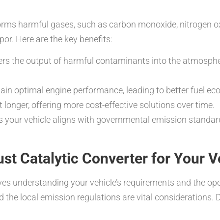
rms harmful gases, such as carbon monoxide, nitrogen ox
or. Here are the key benefits:
wers the output of harmful contaminants into the atmosph
in optimal engine performance, leading to better fuel e
 longer, offering more cost-effective solutions over time.
 your vehicle aligns with governmental emission standards
st Catalytic Converter for Your V
olves understanding your vehicle’s requirements and the o
and the local emission regulations are vital considerations