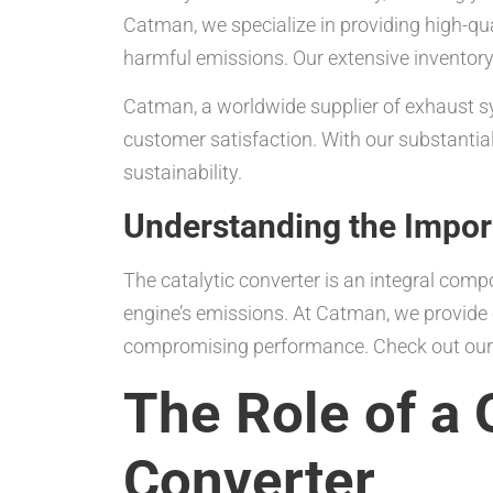
Catman, we specialize in providing high-qu
harmful emissions. Our extensive inventory 
Catman, a worldwide supplier of exhaust sys
customer satisfaction. With our substantial
sustainability.
Understanding the Import
The catalytic converter is an integral comp
engine’s emissions. At Catman, we provide 
compromising performance. Check out ou
The Role of a 
Converter