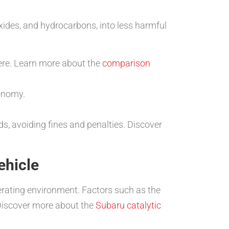
ides, and hydrocarbons, into less harmful
ere. Learn more about the
comparison
conomy.
, avoiding fines and penalties. Discover
ehicle
perating environment. Factors such as the
. Discover more about the
Subaru catalytic