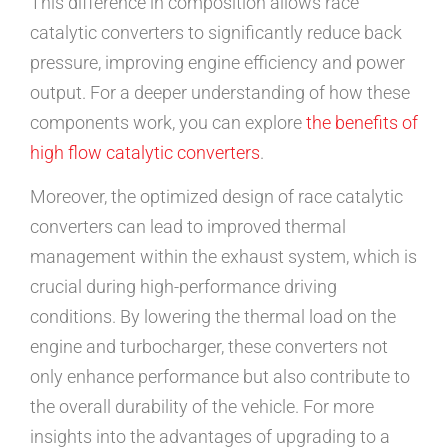
This difference in composition allows race
catalytic converters to significantly reduce back
pressure, improving engine efficiency and power
output. For a deeper understanding of how these
components work, you can explore
the benefits of
high flow catalytic converters
.
Moreover, the optimized design of race catalytic
converters can lead to improved thermal
management within the exhaust system, which is
crucial during high-performance driving
conditions. By lowering the thermal load on the
engine and turbocharger, these converters not
only enhance performance but also contribute to
the overall durability of the vehicle. For more
insights into the advantages of upgrading to a