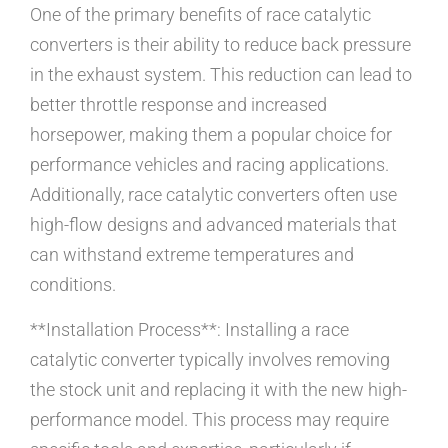
One of the primary benefits of race catalytic
converters is their ability to reduce back pressure
in the exhaust system. This reduction can lead to
better throttle response and increased
horsepower, making them a popular choice for
performance vehicles and racing applications.
Additionally, race catalytic converters often use
high-flow designs and advanced materials that
can withstand extreme temperatures and
conditions.
**Installation Process**: Installing a race
catalytic converter typically involves removing
the stock unit and replacing it with the new high-
performance model. This process may require