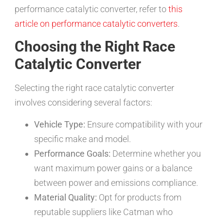
performance catalytic converter, refer to
this
article on performance catalytic converters
.
Choosing the Right Race
Catalytic Converter
Selecting the right race catalytic converter
involves considering several factors:
Vehicle Type:
Ensure compatibility with your
specific make and model.
Performance Goals:
Determine whether you
want maximum power gains or a balance
between power and emissions compliance.
Material Quality:
Opt for products from
reputable suppliers like Catman who