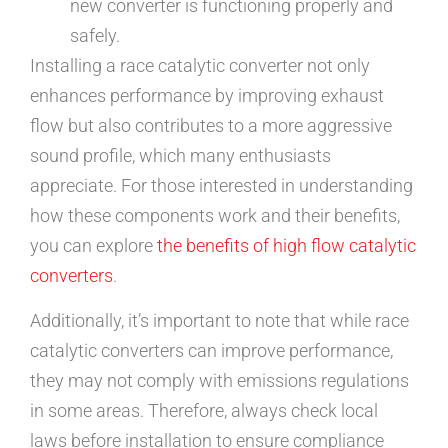
new converter is functioning properly and
safely.
Installing a race catalytic converter not only
enhances performance by improving exhaust
flow but also contributes to a more aggressive
sound profile, which many enthusiasts
appreciate. For those interested in understanding
how these components work and their benefits,
you can explore
the benefits of high flow catalytic
converters
.
Additionally, it’s important to note that while race
catalytic converters can improve performance,
they may not comply with emissions regulations
in some areas. Therefore, always check local
laws before installation to ensure compliance