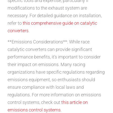
specific tools and expertise, particularly if
modifications to the exhaust system are
necessary. For detailed guidance on installation,
refer to
this comprehensive guide on catalytic
converters
.
**Emissions Considerations**: While race
catalytic converters can provide significant
performance benefits, it’s important to consider
their impact on emissions. Many racing
organizations have specific regulations regarding
emissions equipment, so enthusiasts should
ensure compliance with local laws and
regulations. For more information on emissions
control systems, check out
this article on
emissions control systems
.