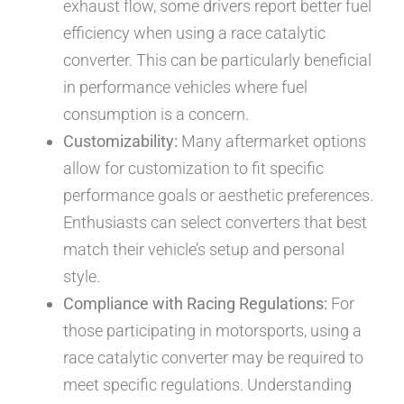
exhaust flow, some drivers report better fuel
efficiency when using a race catalytic
converter. This can be particularly beneficial
in performance vehicles where fuel
consumption is a concern.
Customizability:
Many aftermarket options
allow for customization to fit specific
performance goals or aesthetic preferences.
Enthusiasts can select converters that best
match their vehicle’s setup and personal
style.
Compliance with Racing Regulations:
For
those participating in motorsports, using a
race catalytic converter may be required to
meet specific regulations. Understanding