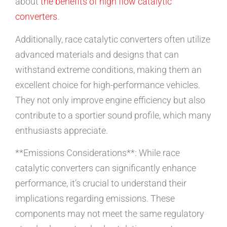
about
the benefits of high flow catalytic
converters
.
Additionally, race catalytic converters often utilize
advanced materials and designs that can
withstand extreme conditions, making them an
excellent choice for high-performance vehicles.
They not only improve engine efficiency but also
contribute to a sportier sound profile, which many
enthusiasts appreciate.
**Emissions Considerations**: While race
catalytic converters can significantly enhance
performance, it’s crucial to understand their
implications regarding emissions. These
components may not meet the same regulatory