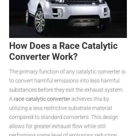
How Does a Race Catalytic
Converter Work?
The primary function of any catalytic converter is
to convert harmful emissions into less harmful
substances before they exit the exhaust system.
A
race catalytic converter
achieves this by
utilizing a less restrictive substrate material
compared to standard converters. This design
allows for greater exhaust flow while still
performing some level of emissions reduction.