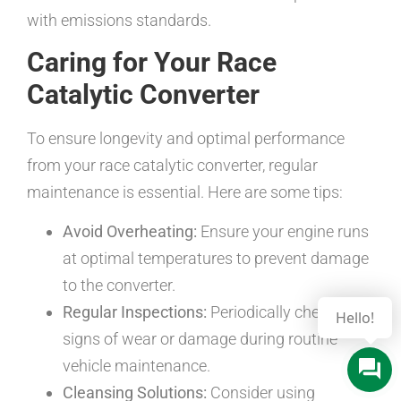
with emissions standards.
Caring for Your Race
Catalytic Converter
To ensure longevity and optimal performance
from your race catalytic converter, regular
maintenance is essential. Here are some tips:
Avoid Overheating:
Ensure your engine runs
at optimal temperatures to prevent damage
to the converter.
Regular Inspections:
Periodically check for
signs of wear or damage during routine
vehicle maintenance.
Cleansing Solutions:
Consider using