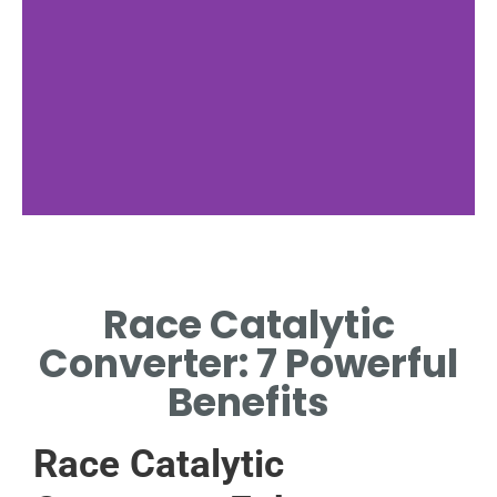
Benefits
Race Catalytic
ENHANCED PERFORMANCE
AND REDUCED
Converter: 7 Powerful
BACKPRESSURE.
Benefits
Race Catalytic