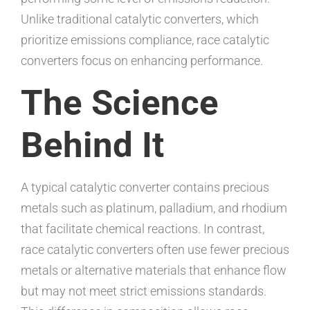
Unlike traditional catalytic converters, which
prioritize emissions compliance, race catalytic
converters focus on enhancing performance.
The Science
Behind It
A typical catalytic converter contains precious
metals such as platinum, palladium, and rhodium
that facilitate chemical reactions. In contrast,
race catalytic converters often use fewer precious
metals or alternative materials that enhance flow
but may not meet strict emissions standards.