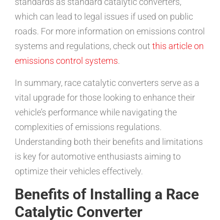
standards as standard catalytic converters,
which can lead to legal issues if used on public
roads. For more information on emissions control
systems and regulations, check out
this article on
emissions control systems
.
In summary, race catalytic converters serve as a
vital upgrade for those looking to enhance their
vehicle’s performance while navigating the
complexities of emissions regulations.
Understanding both their benefits and limitations
is key for automotive enthusiasts aiming to
optimize their vehicles effectively.
Benefits of Installing a Race
Catalytic Converter