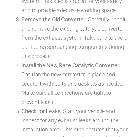
system. This step is crucial for your safety
and to provide adequate working space.
Remove the Old Converter:
Carefully unbolt
and remove the existing catalytic converter
from the exhaust system. Take care to avoid
damaging surrounding components during
this process.
Install the New Race Catalytic Converter:
Position the new converter in place and
secure it with bolts and gaskets as needed.
Make sure all connections are tight to
prevent leaks.
Check for Leaks:
Start your vehicle and
inspect for any exhaust leaks around the
installation area. This step ensures that your