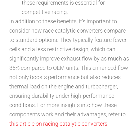
these requirements is essential for
competitive racing.
In addition to these benefits, it’s important to
consider how race catalytic converters compare
to standard options. They typically feature fewer
cells and a less restrictive design, which can
significantly improve exhaust flow by as much as
85% compared to OEM units. This enhanced flow
not only boosts performance but also reduces
thermal load on the engine and turbocharger,
ensuring durability under high-performance
conditions. For more insights into how these
components work and their advantages, refer to
this article on racing catalytic converters
.