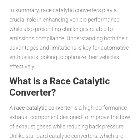
In summary, race catalytic converters play a
crucial role in enhancing vehicle performance
while also presenting challenges related to
emissions compliance. Understanding both their
advantages and limitations is key for automotive
enthusiasts looking to optimize their vehicles
effectively.
What is a Race Catalytic
Converter?
A
race catalytic converter
is a high-performance
exhaust component designed to improve the flow
of exhaust gases while reducing back pressure.
Unlike standard catalytic converters, which are