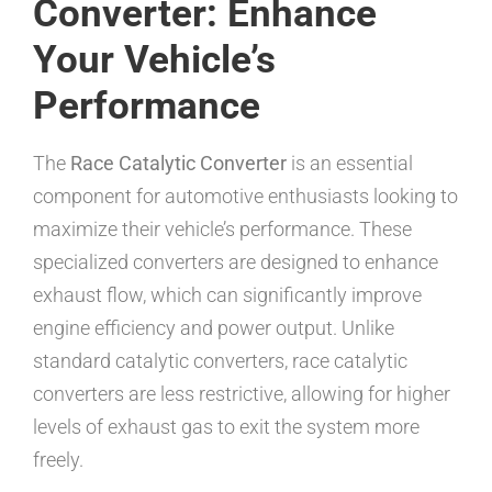
Converter: Enhance
Your Vehicle’s
Performance
The
Race Catalytic Converter
is an essential
component for automotive enthusiasts looking to
maximize their vehicle’s performance. These
specialized converters are designed to enhance
exhaust flow, which can significantly improve
engine efficiency and power output. Unlike
standard catalytic converters, race catalytic
converters are less restrictive, allowing for higher
levels of exhaust gas to exit the system more
freely.