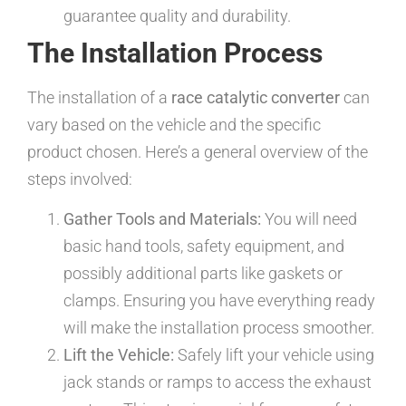
guarantee quality and durability.
The Installation Process
The installation of a
race catalytic converter
can
vary based on the vehicle and the specific
product chosen. Here’s a general overview of the
steps involved:
Gather Tools and Materials:
You will need
basic hand tools, safety equipment, and
possibly additional parts like gaskets or
clamps. Ensuring you have everything ready
will make the installation process smoother.
Lift the Vehicle:
Safely lift your vehicle using
jack stands or ramps to access the exhaust