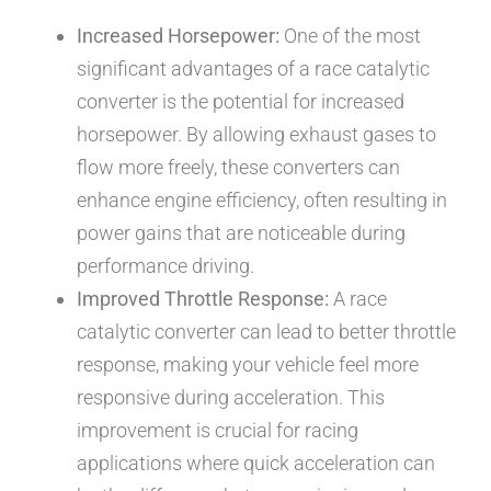
Increased Horsepower:
One of the most
significant advantages of a race catalytic
converter is the potential for increased
horsepower. By allowing exhaust gases to
flow more freely, these converters can
enhance engine efficiency, often resulting in
power gains that are noticeable during
performance driving.
Improved Throttle Response:
A race
catalytic converter can lead to better throttle
response, making your vehicle feel more
responsive during acceleration. This
improvement is crucial for racing
applications where quick acceleration can