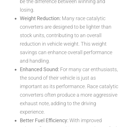
be the difference between winning and
losing.
Weight Reduction:
Many race catalytic
converters are designed to be lighter than
stock units, contributing to an overall
reduction in vehicle weight. This weight
savings can enhance overall performance
and handling.
Enhanced Sound:
For many car enthusiasts,
the sound of their vehicle is just as
important as its performance. Race catalytic
converters often produce a more aggressive
exhaust note, adding to the driving
experience.
Better Fuel Efficiency:
With improved