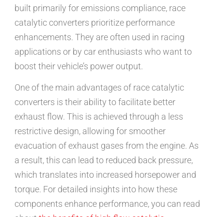
built primarily for emissions compliance, race
catalytic converters prioritize performance
enhancements. They are often used in racing
applications or by car enthusiasts who want to
boost their vehicle’s power output.
One of the main advantages of race catalytic
converters is their ability to facilitate better
exhaust flow. This is achieved through a less
restrictive design, allowing for smoother
evacuation of exhaust gases from the engine. As
a result, this can lead to reduced back pressure,
which translates into increased horsepower and
torque. For detailed insights into how these
components enhance performance, you can read