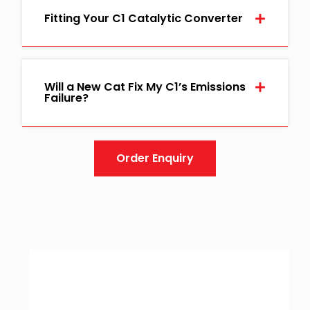
Fitting Your C1 Catalytic Converter
Will a New Cat Fix My C1’s Emissions
Failure?
Order Enquiry
Guarantee