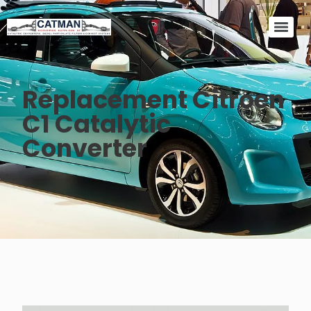
Replacement Citroen
C1 Catalytic
Converter