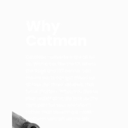
Why
Catman
Catalytic converters are all we
do. With a car like the C1, where
the Aygo and 107 connection
means parts can get mixed up
across the three vehicles, that
focus matters. When you give us
your registration, we look up the
right part for your specific C1
rather than assuming a cross-
platform part will do the job.