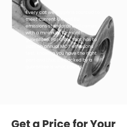
Every cat we supply is sourced to
meet current UK and EU
emissions standards and comes
with a minimum 12-month
guarantee. For a car that has to
pass an annual MOT emissions
test, knowing you have the right
part and that it’s backed by a
guarantee is what counts.
Get a Price for Your