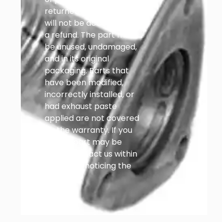
returned after that point
will not be accepted for
a refund. The part must
be unused, undamaged,
and in its original
packaging. Parts that
have been modified,
incorrectly installed, or
had exhaust paste
applied are not covered
by the warranty. If you
think a part may be
faulty, contact us within
14 days of noticing the
problem.