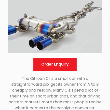
Order Enquiry
The Citroen C1 is a small car with a
straightforward job: get its owner from A to B
cheaply and reliably. Many C1s spend a lot of
their time on short urban trips, and that driving
pattern matters more than most people realise
when it comes to the catalytic converter.