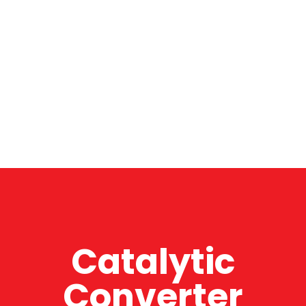
Catalytic
Converter