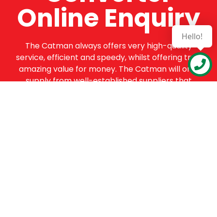
Online Enquiry
Hello!
The Catman always offers very high-quality
service, efficient and speedy, whilst offering truly
amazing value for money. The Catman will only
supply from well-established suppliers that
offer substantial guarantees. To this end, all of
the products are guaranteed for a minimum of
12 months.
Online Enquiry