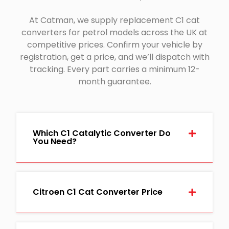
At Catman, we supply replacement C1 cat
converters for petrol models across the UK at
competitive prices. Confirm your vehicle by
registration, get a price, and we’ll dispatch with
tracking. Every part carries a minimum 12-
month guarantee.
Which C1 Catalytic Converter Do
You Need?
Citroen C1 Cat Converter Price