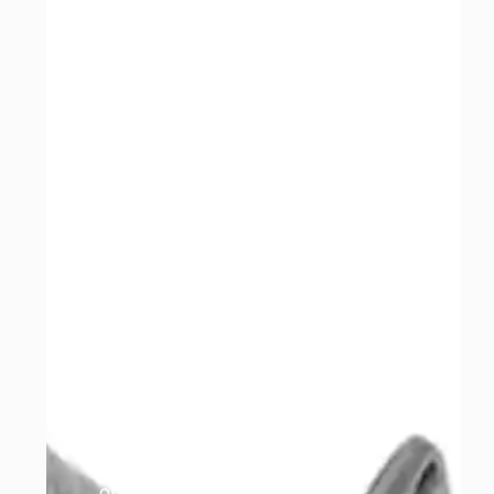
guarantee, either by
Catman or the
manufacturer, so any
refitting costs following a
fault are at the
customer’s expense.
If you need to make a
warranty claim following
an MOT failure, you’ll
need to provide a four-
gas report showing the
HC, CO, CO2 and O2
readings from the test.
Claims without this
cannot be considered.
Returns must be
requested within 10 days
of payment. Parts