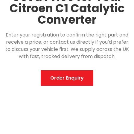
Citroen C1 Catalytic
Converter
Enter your registration to confirm the right part and
receive a price, or contact us directly if you’d prefer
to discuss your vehicle first. We supply across the UK
with fast, tracked delivery from dispatch.
Order Enquiry