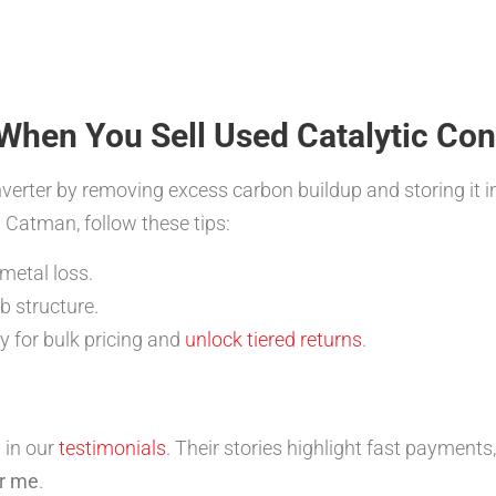
When You Sell Used Catalytic Co
erter by removing excess carbon buildup and storing it i
 Catman, follow these tips:
 metal loss.
b structure.
fy for bulk pricing and
unlock tiered returns
.
 in our
testimonials
. Their stories highlight fast payments
ar me
.