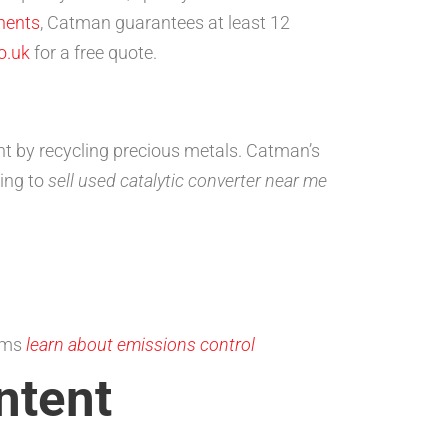
nents
, Catman guarantees at least 12
o.uk
for a free quote.
ent by recycling precious metals. Catman’s
sing to
sell used catalytic converter near me
tems
learn about emissions control
ntent