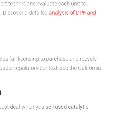
ert technicians evaluate each unit to
e
. Discover a detailed
analysis of DPF and
ds full licensing to purchase and recycle
roader regulatory context, see the California
n
e best deal when you
sell used catalytic