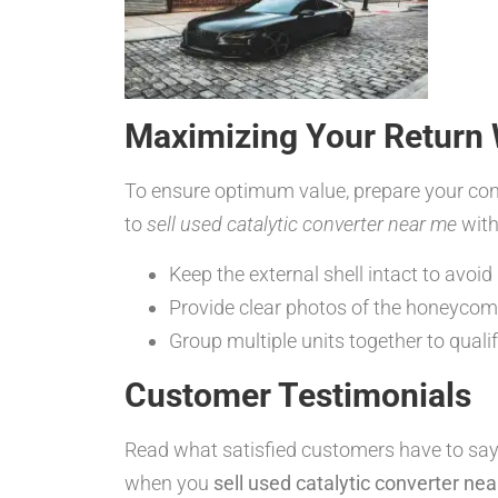
Maximizing Your Return 
To ensure optimum value, prepare your conv
to
sell used catalytic converter near me
with
Keep the external shell intact to avoid
Provide clear photos of the honeycom
Group multiple units together to quali
Customer Testimonials
Read what satisfied customers have to say
when you
sell used catalytic converter ne