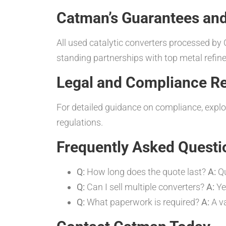
Catman’s Guarantees and
All used catalytic converters processed b
standing partnerships with top metal refi
Legal and Compliance R
For detailed guidance on compliance, expl
regulations.
Frequently Asked Questi
Q:
How long does the quote last?
A:
Qu
Q:
Can I sell multiple converters?
A:
Yes
Q:
What paperwork is required?
A:
A va