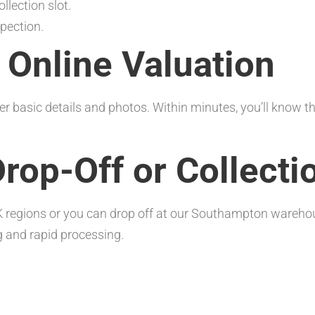
llection slot.
pection.
t Online Valuation
er basic details and photos. Within minutes, you’ll know t
Drop-Off or Collecti
K regions or you can drop off at our Southampton warehou
g and rapid processing.