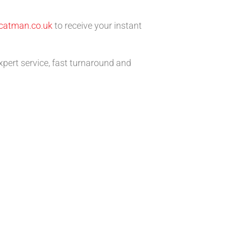
catman.co.uk
to receive your instant
xpert service, fast turnaround and