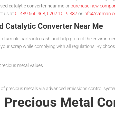
used catalytic converter near me
or
purchase new compo
ct us at
01489 666 468
,
0207 1019 387
or
info@catman.c
d Catalytic Converter Near Me
an turn old parts into cash and help protect the environm
 your scrap while complying with all regulations. By choo
precious metal values
g of precious metals via advanced emissions control sys
 Precious Metal Co