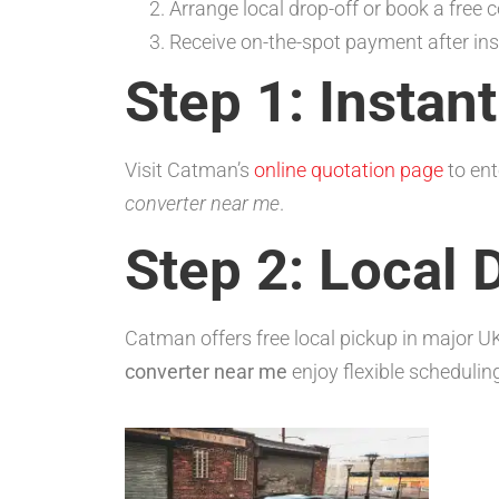
Arrange local drop-off or book a free co
Receive on-the-spot payment after ins
Step 1: Instan
Visit Catman’s
online quotation page
to ent
converter near me
.
Step 2: Local 
Catman offers free local pickup in major U
converter near me
enjoy flexible schedulin