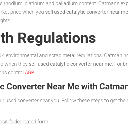
its rhodium, platinum and palladium content. Catman’s exp
arket price when you
sell used catalytic converter near m
ights.
th Regulations
h UK environmental and scrap metal regulations. Catman hol
ind when they
sell used catalytic converter near me
. For b
ons control
ARB
.
tic Converter Near Me with Catma
our used converter near you. Follow these steps to get th
bsite’s dedicated form.