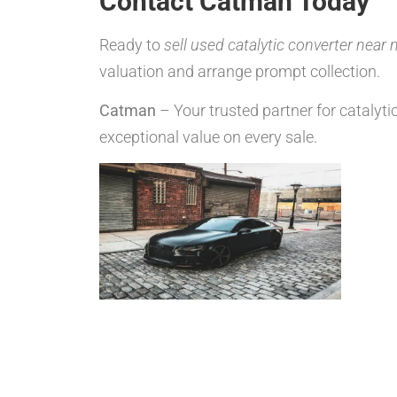
Contact Catman Today
Ready to
sell used catalytic converter near
valuation and arrange prompt collection.
Catman
– Your trusted partner for catalyti
exceptional value on every sale.