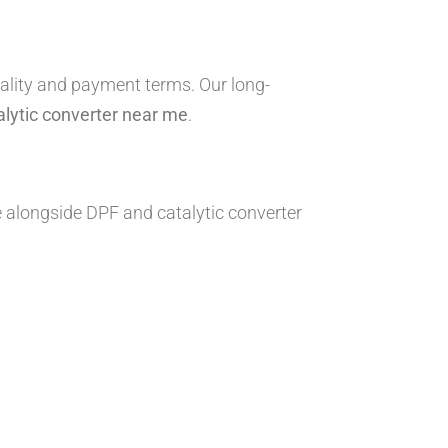
ality and payment terms. Our long-
alytic converter near me
.
e alongside DPF and catalytic converter