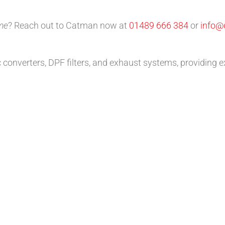
 me
? Reach out to Catman now at
01489 666 384
or
info@
c converters, DPF filters, and exhaust systems, providing e