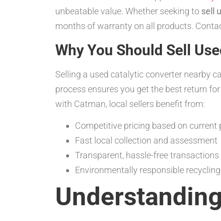
unbeatable value. Whether seeking to
sell 
months of warranty on all products. Conta
Why You Should Sell Use
Selling a used catalytic converter nearby c
process ensures you get the best return for
with Catman, local sellers benefit from:
Competitive pricing based on current 
Fast local collection and assessment
Transparent, hassle-free transactions
Environmentally responsible recyclin
Understanding