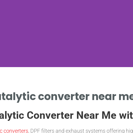
atalytic converter near me
alytic Converter Near Me w
ic converters
, DPF filters and exhaust systems offering hi