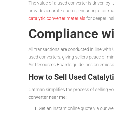
The value of a used converter is driven by 
provide accurate quotes, ensuring a fair m
catalytic converter materials
for deeper ins
Compliance wi
All transactions are conducted in line wit
used converters, giving sellers peace of m
Air Resources Board’s guidelines on emissi
How to Sell Used Cataly
Catman simplifies the process of selling y
converter near me
:
Get an instant online quote via our we