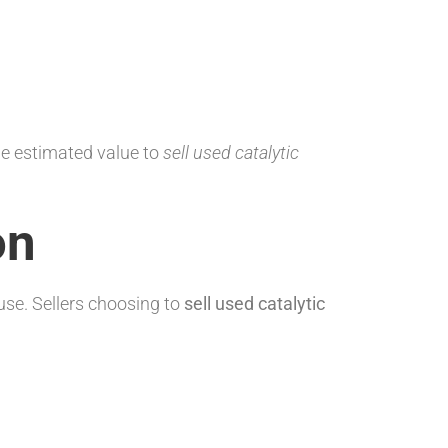
he estimated value to
sell used catalytic
on
se. Sellers choosing to
sell used catalytic