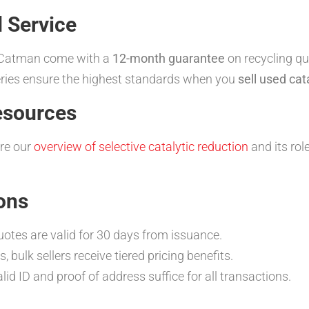
 Service
y Catman come with a
12-month guarantee
on recycling qu
neries ensure the highest standards when you
sell used cat
esources
ore our
overview of selective catalytic reduction
and its rol
ons
otes are valid for 30 days from issuance.
, bulk sellers receive tiered pricing benefits.
lid ID and proof of address suffice for all transactions.