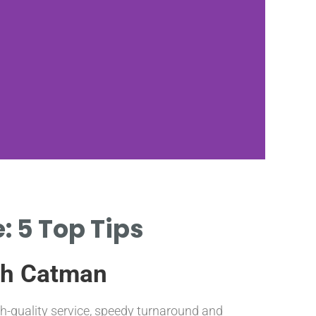
: 5 Top Tips
Q
C
ith Catman
gh-quality service, speedy turnaround and