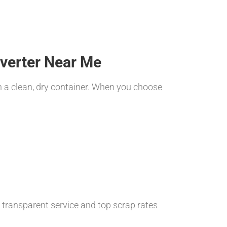
nverter Near Me
n a clean, dry container. When you choose
, transparent service and top scrap rates