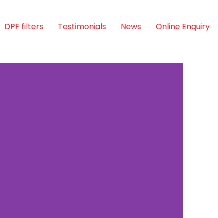
DPF filters
Testimonials
News
Online Enquiry