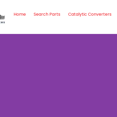
Home
Search Parts
Catalytic Converters