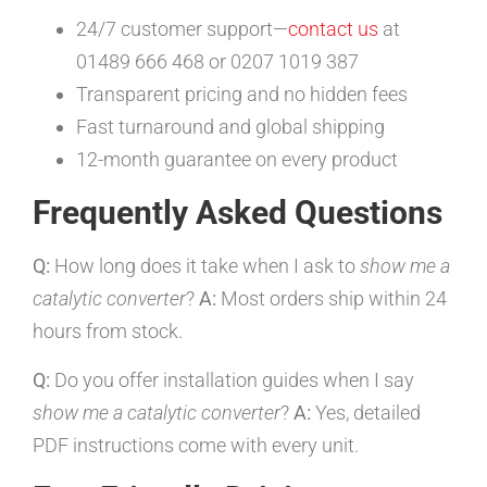
24/7 customer support—
contact us
at
01489 666 468 or 0207 1019 387
Transparent pricing and no hidden fees
Fast turnaround and global shipping
12-month guarantee on every product
Frequently Asked Questions
Q:
How long does it take when I ask to
show me a
catalytic converter
?
A:
Most orders ship within 24
hours from stock.
Q:
Do you offer installation guides when I say
show me a catalytic converter
?
A:
Yes, detailed
PDF instructions come with every unit.