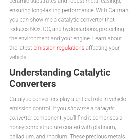
ceramic substrates and robust metal casings,
ensuring long-lasting performance. With Catman,
you can show me a catalytic converter that
reduces NOx, CO, and hydrocarbons, protecting
the environment and your engine. Learn about
the latest
emission regulations
affecting your
vehicle.
Understanding Catalytic
Converters
Catalytic converters play a critical role in vehicle
emission control. If you
show me a catalytic
converter
component, you’ll find it comprises a
honeycomb structure coated with platinum,
palladium, and rhodium. These precious metals