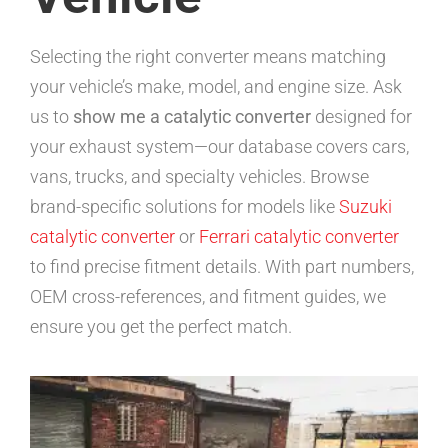
Selecting the right converter means matching
your vehicle’s make, model, and engine size. Ask
us to
show me a catalytic converter
designed for
your exhaust system—our database covers cars,
vans, trucks, and specialty vehicles. Browse
brand-specific solutions for models like
Suzuki
catalytic converter
or
Ferrari catalytic converter
to find precise fitment details. With part numbers,
OEM cross-references, and fitment guides, we
ensure you get the perfect match.