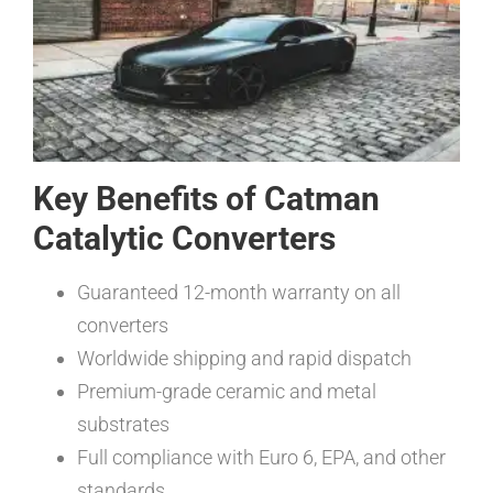
Key Benefits of Catman
Catalytic Converters
Guaranteed 12-month warranty on all
converters
Worldwide shipping and rapid dispatch
Premium-grade ceramic and metal
substrates
Full compliance with Euro 6, EPA, and other
standards