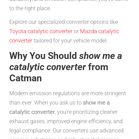
to the right place.
Explore our specialized converter options like
Toyota catalytic converter
or
Mazda catalytic
converter
tailored for your vehicle model.
Why You Should
show me a
catalytic converter
from
Catman
Modern emission regulations are more stringent
than ever. When you ask us to
show me a
catalytic converter
, you’re prioritizing cleaner
exhaust gases, improved engine efficiency, and
legal compliance. Our converters use advanced