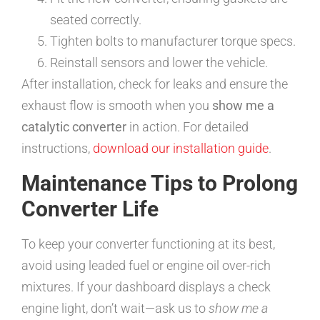
seated correctly.
Tighten bolts to manufacturer torque specs.
Reinstall sensors and lower the vehicle.
After installation, check for leaks and ensure the
exhaust flow is smooth when you
show me a
catalytic converter
in action. For detailed
instructions,
download our installation guide
.
Maintenance Tips to Prolong
Converter Life
To keep your converter functioning at its best,
avoid using leaded fuel or engine oil over-rich
mixtures. If your dashboard displays a check
engine light, don’t wait—ask us to
show me a