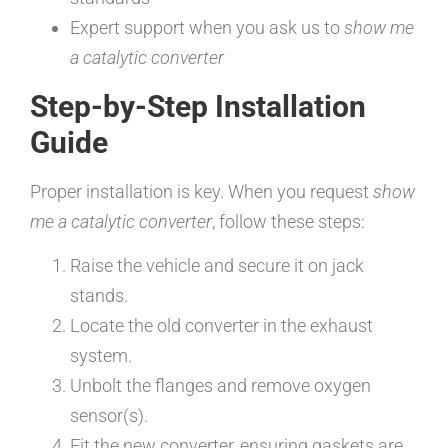
Expert support when you ask us to
show me
a catalytic converter
Step-by-Step Installation
Guide
Proper installation is key. When you request
show
me a catalytic converter
, follow these steps:
Raise the vehicle and secure it on jack
stands.
Locate the old converter in the exhaust
system.
Unbolt the flanges and remove oxygen
sensor(s).
Fit the new converter, ensuring gaskets are