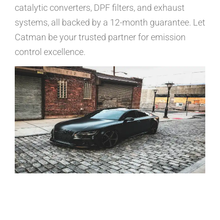
catalytic converters, DPF filters, and exhaust
systems, all backed by a 12-month guarantee. Let
Catman be your trusted partner for emission
control excellence.