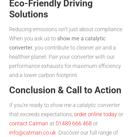
Eco-Friendly Driving
Solutions
Reducing emissions isn’t just about compliance.
When you ask us to
show me a catalytic
converter
, you contribute to cleaner air and a
healthier planet. Pair your converter with our
performance exhausts for maximum efficiency
and a lower carbon footprint.
Conclusion & Call to Action
If you’re ready to
show me a catalytic converter
that exceeds expectations,
order online today
or
contact Catman
at
01489 666 468
or
info@catman.co.uk
. Discover our full range of