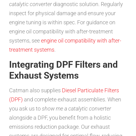
catalytic converter
diagnostic solution. Regularly
inspect for physical damage and ensure your
engine tuning is within spec. For guidance on
engine oil compatibility with after-treatment
systems, see
engine oil compatibility with after-
treatment systems
.
Integrating DPF Filters and
Exhaust Systems
Catman also supplies
Diesel Particulate Filters
(DPF)
and complete exhaust assemblies. When
you ask us to
show me a catalytic converter
alongside a DPF, you benefit from a holistic
emissions reduction package. Our exhaust
systems are designed for optimal flow, reducing