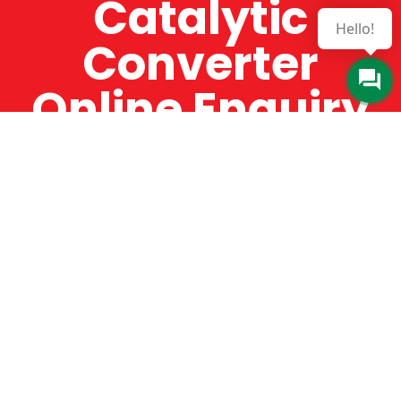
Catalytic
Hello!
Converter
Online Enquiry
The Catman always offers very high-quality
service, efficient and speedy, whilst offering truly
amazing value for money. The Catman will only
supply from well-established suppliers that
offer substantial guarantees. To this end, all of
the products are guaranteed for a minimum of
12 months.
Online Enquiry