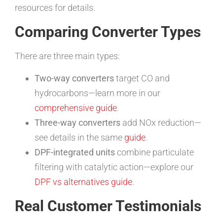
resources for details.
Comparing Converter Types
There are three main types:
Two-way converters
target CO and
hydrocarbons—learn more in our
comprehensive guide
.
Three-way converters
add NOx reduction—
see details in the same
guide
.
DPF-integrated units
combine particulate
filtering with catalytic action—explore our
DPF vs alternatives guide
.
Real Customer Testimonials