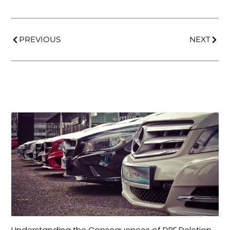
PREVIOUS
NEXT