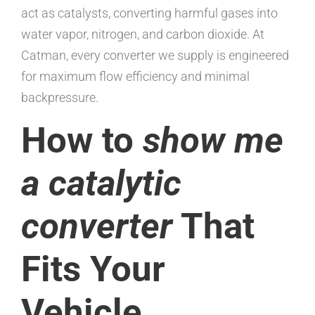
act as catalysts, converting harmful gases into
water vapor, nitrogen, and carbon dioxide. At
Catman, every converter we supply is engineered
for maximum flow efficiency and minimal
backpressure.
How to
show me
a catalytic
converter
That
Fits Your
Vehicle