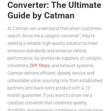
Converter: The Ultimate
Guide by Catman
At Catman, we understand that when customers
search
“show me a catalytic converter”
, they’re
seeking a reliable, high-quality solution to meet
emission standards and enhance vehicle
performance. As worldwide suppliers of catalytic
converters,
DPF filters
, and exhaust systems,
Catman delivers efficient, speedy service and
unbeatable value, sourcing only from established
partners who back every product with a 12-
month guarantee. If you want to show me a
catalytic converter that combines quality,
durability, and emission compliance, you’ve come