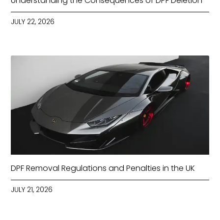
Understanding the Consequences of DPF Deletion
JULY 22, 2026
DPF Removal Regulations and Penalties in the UK
JULY 21, 2026