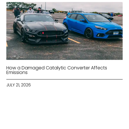
How a Damaged Catalytic Converter Affects
Emissions
JULY 21, 2026