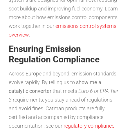
soot buildup and improving fuel economy. Learn
more about how emissions control components
work together in our
emissions control systems
overview
.
Ensuring Emission
Regulation Compliance
Across Europe and beyond, emission standards
evolve rapidly. By telling us to
show me a
catalytic converter
that meets
Euro 6 or EPA Tier
3
requirements, you stay ahead of regulations
and avoid fines. Catman products are fully
certified and accompanied by compliance
documentation; see our
regulatory compliance