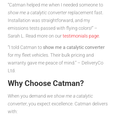
“Catman helped me when I needed someone to
show me a catalytic converter
replacement fast.
Installation was straightforward, and my
emissions tests passed with flying colors!” –
Sarah L. Read more on our
testimonials page
.
“I told Catman to
show me a catalytic converter
for my fleet vehicles. Their bulk pricing and
warranty gave me peace of mind.” – DeliveryCo
Ltd.
Why Choose Catman?
When you demand we
show me a catalytic
converter
, you expect excellence. Catman delivers
with: