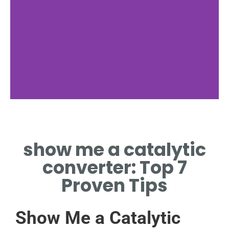
Function
show me a catalytic
CHEMICAL REACTIONS
REDUCE HARMFUL
converter: Top 7
EMISSIONS
Proven Tips
Show Me a Catalytic