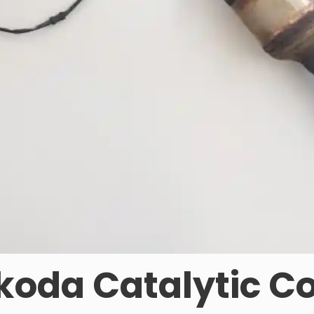
oda Catalytic C