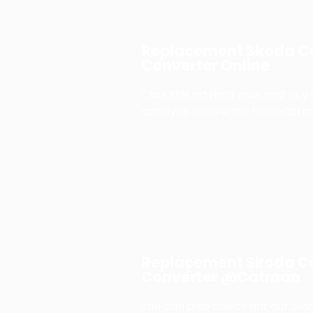
Replacement Skoda Ca
Converter Online
Click this ad right now and buy
catalytic converter from Catm
Replacement Skoda Ca
Converter @Catman
You can also check out our blog