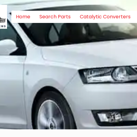
Home
Search Parts
Catalytic Converters