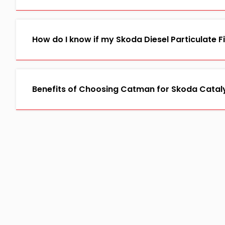
How do I know if my Skoda Diesel Particulate F
Benefits of Choosing Catman for Skoda Catal