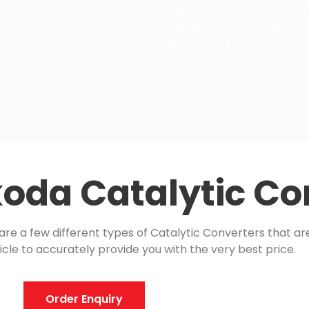
y to
tricks, or sign up for our newsl
ut our
them straight to your inbox. Do
 saving,
that you need now! Call us at 0
today!
oda Catalytic Co
e a few different types of Catalytic Converters that are 
icle to accurately provide you with the very best price.
Order Enquiry