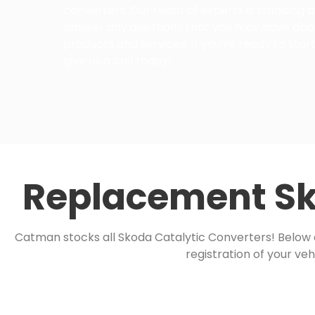
converters. Our team of experts is standing b
answer any questions that you may have abo
products and services. If you’re ready to start
give us a call today!
Replacement Sk
Catman stocks all Skoda Catalytic Converters! Below ar
registration of your veh