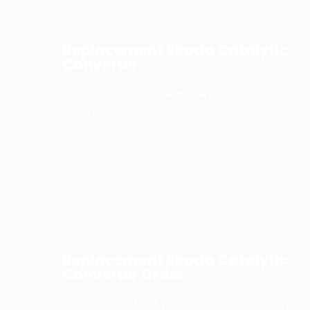
Replacement Skoda Catalytic
Converter
Do you want to save money on Skoda
catalytic converters?
Replacement Skoda Catalytic
Converter Order
We have the best prices on Skoda catalytic