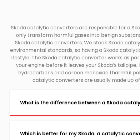
Skoda catalytic converters are responsible for a Skod
only transform harmful gases into benign substan
Skoda catalytic converters. We stock Skoda catalyt
environmental standards, so having a Skoda catalytic
lifestyle. The Skoda catalytic converter works as pa
your engine before it leaves your Skoda’s tailpipe.
hydrocarbons and carbon monoxide (harmful pollu
catalytic converters are usually made up o
What is the difference between a Skoda catalyt
Which is better for my Skoda: a catalytic conver