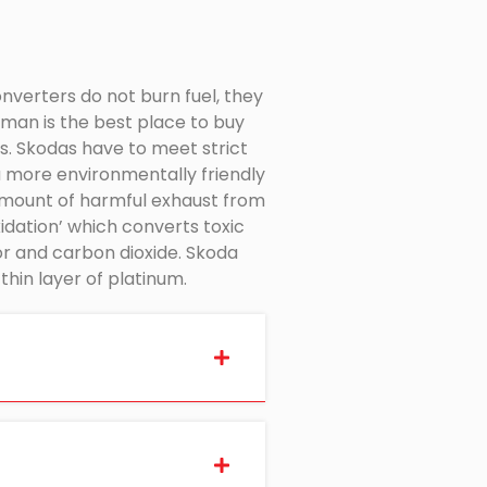
onverters do not burn fuel, they
man is the best place to buy
s. Skodas have to meet strict
a more environmentally friendly
 amount of harmful exhaust from
xidation’ which converts toxic
r and carbon dioxide. Skoda
hin layer of platinum.