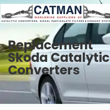
Replacement
Skoda Catalytic
Converters