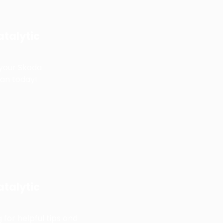
talytic
 your Skoda
an today!
talytic
 for helpful tips and