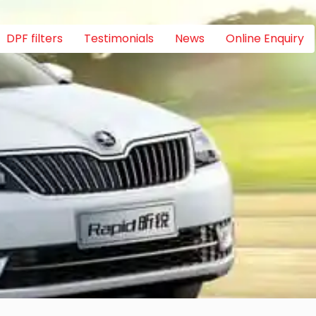
DPF filters
Testimonials
News
Online Enquiry