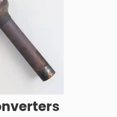
onverters