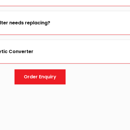
ilter needs replacing?
ytic Converter
Order Enquiry