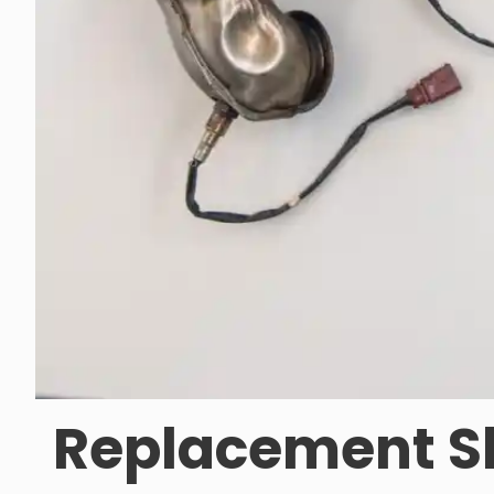
Replacement Sk