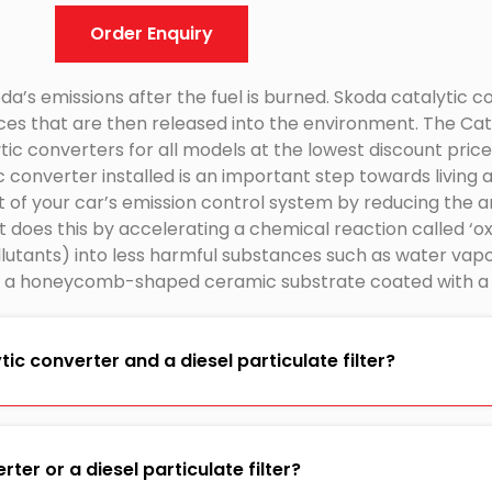
Order Enquiry
a’s emissions after the fuel is burned. Skoda catalytic c
ces that are then released into the environment. The Cat
ic converters for all models at the lowest discount price
 converter installed is an important step towards living 
rt of your car’s emission control system by reducing the
 It does this by accelerating a chemical reaction called ‘o
tants) into less harmful substances such as water vapo
f a honeycomb-shaped ceramic substrate coated with a t
ic converter and a diesel particulate filter?
ter or a diesel particulate filter?