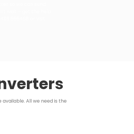
etter so we can send
n’t wait – get the help
1489 666468 or visit
nverters
available. All we need is the