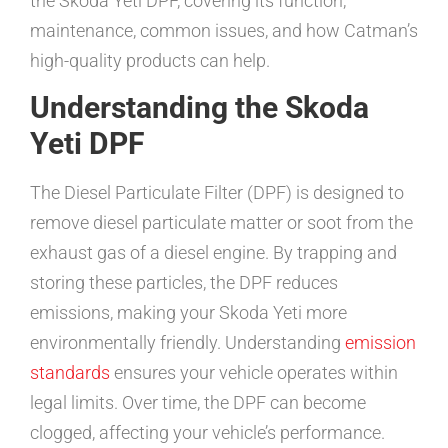
the Skoda Yeti DPF, covering its function,
maintenance, common issues, and how Catman’s
high-quality products can help.
Understanding the Skoda
Yeti DPF
The Diesel Particulate Filter (DPF) is designed to
remove diesel particulate matter or soot from the
exhaust gas of a diesel engine. By trapping and
storing these particles, the DPF reduces
emissions, making your Skoda Yeti more
environmentally friendly. Understanding
emission
standards
ensures your vehicle operates within
legal limits. Over time, the DPF can become
clogged, affecting your vehicle’s performance.