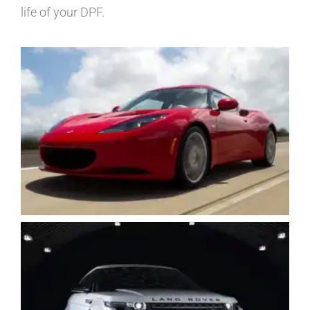
life of your DPF.