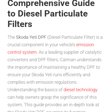
Comprehensive Guide
to Diesel Particulate
Filters
The
Skoda Yeti DPF
(Diesel Particulate Filter) is a
crucial component in your vehicle’s
emission
control system
. As a leading supplier of catalytic
converters and DPF filters, Catman understands
the importance of maintaining a healthy DPF to
ensure your Skoda Yeti runs efficiently and
complies with emission regulations.
Understanding the basics of
diesel technology
can help owners grasp the significance of this
system. This guide provides an in-depth look at