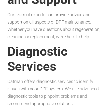
Our team of experts can provide advice and
support on all aspects of DPF maintenance.
Whether you have questions about regeneration,
cleaning, or replacement, we’re here to help.
Diagnostic
Services
Catman offers diagnostic services to identify
issues with your DPF system. We use advanced
diagnostic tools to pinpoint problems and
recommend appropriate solutions.