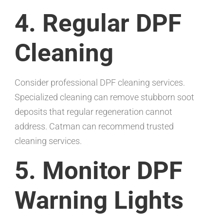
4. Regular DPF
Cleaning
Consider professional DPF cleaning services.
Specialized cleaning can remove stubborn soot
deposits that regular regeneration cannot
address. Catman can recommend trusted
cleaning services.
5. Monitor DPF
Warning Lights