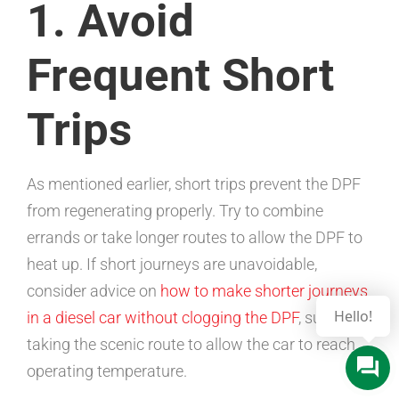
1. Avoid
Frequent Short
Trips
As mentioned earlier, short trips prevent the DPF
from regenerating properly. Try to combine
errands or take longer routes to allow the DPF to
heat up. If short journeys are unavoidable,
consider advice on
how to make shorter journeys
in a diesel car without clogging the DPF
, such as
taking the scenic route to allow the car to reach
operating temperature.