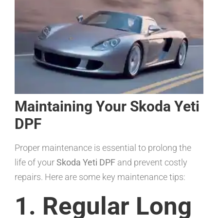
Maintaining Your Skoda Yeti
DPF
Proper maintenance is essential to prolong the
life of your
Skoda Yeti DPF
and prevent costly
repairs. Here are some key maintenance tips:
1. Regular Long