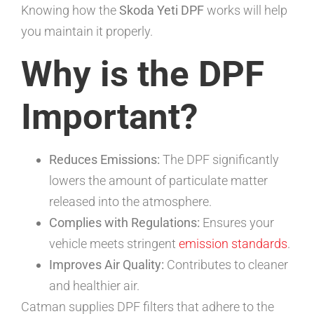
Knowing how the
Skoda Yeti DPF
works will help
you maintain it properly.
Why is the DPF
Important?
Reduces Emissions:
The DPF significantly
lowers the amount of particulate matter
released into the atmosphere.
Complies with Regulations:
Ensures your
vehicle meets stringent
emission standards
.
Improves Air Quality:
Contributes to cleaner
and healthier air.
Catman supplies DPF filters that adhere to the