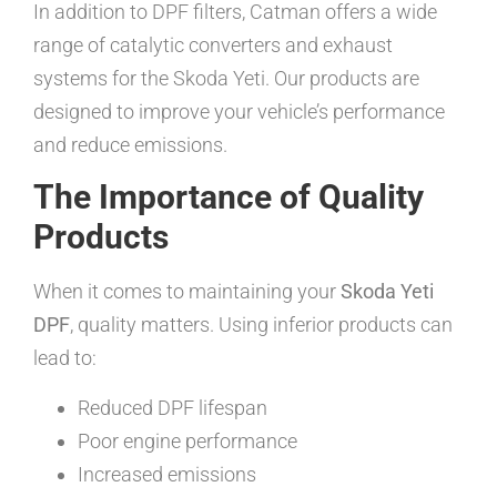
In addition to DPF filters, Catman offers a wide
range of catalytic converters and exhaust
systems for the Skoda Yeti. Our products are
designed to improve your vehicle’s performance
and reduce emissions.
The Importance of Quality
Products
When it comes to maintaining your
Skoda Yeti
DPF
, quality matters. Using inferior products can
lead to:
Reduced DPF lifespan
Poor engine performance
Increased emissions