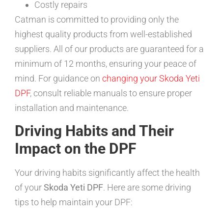
Costly repairs
Catman is committed to providing only the
highest quality products from well-established
suppliers. All of our products are guaranteed for a
minimum of 12 months, ensuring your peace of
mind. For guidance on
changing your Skoda Yeti
DPF
, consult reliable manuals to ensure proper
installation and maintenance.
Driving Habits and Their
Impact on the DPF
Your driving habits significantly affect the health
of your
Skoda Yeti DPF
. Here are some driving
tips to help maintain your DPF: