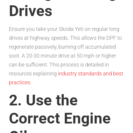
Drives
Ensure you take your Skoda Yeti on regular long
drives at highway speeds. This allows the DPF to
regenerate passively, burning off accumulated
soot. A 20-30 minute drive at 50 mph or higher
can be sufficient. This process is detailed in
resources explaining
industry standards and best
practices
.
2. Use the
Correct Engine