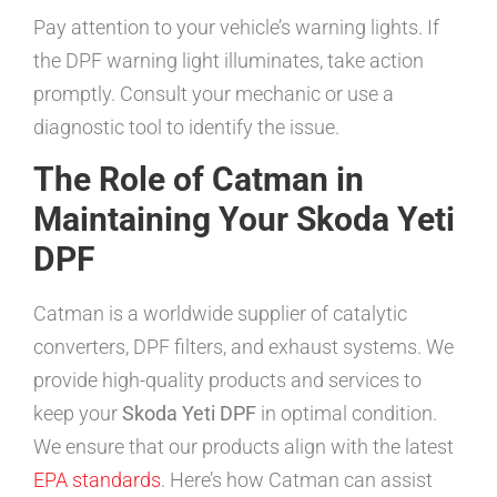
Pay attention to your vehicle’s warning lights. If
the DPF warning light illuminates, take action
promptly. Consult your mechanic or use a
diagnostic tool to identify the issue.
The Role of Catman in
Maintaining Your Skoda Yeti
DPF
Catman is a worldwide supplier of catalytic
converters, DPF filters, and exhaust systems. We
provide high-quality products and services to
keep your
Skoda Yeti DPF
in optimal condition.
We ensure that our products align with the latest
EPA standards
. Here’s how Catman can assist