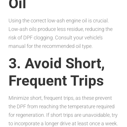
Oil
Using the correct low-ash engine oil is crucial.
Low-ash oils produce less residue, reducing the
risk of DPF clogging. Consult your vehicle’s
manual for the recommended oil type.
3. Avoid Short,
Frequent Trips
Minimize short, frequent trips, as these prevent
the DPF from reaching the temperature required
for regeneration. If short trips are unavoidable, try
to incorporate a longer drive at least once a week.