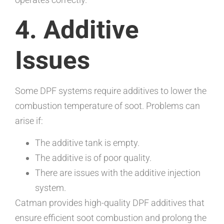
4. Additive
Issues
Some DPF systems require additives to lower the
combustion temperature of soot. Problems can
arise if:
The additive tank is empty.
The additive is of poor quality.
There are issues with the additive injection
system.
Catman provides high-quality DPF additives that
ensure efficient soot combustion and prolong the