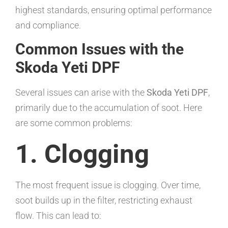
highest standards, ensuring optimal performance
and compliance.
Common Issues with the
Skoda Yeti DPF
Several issues can arise with the
Skoda Yeti DPF
,
primarily due to the accumulation of soot. Here
are some common problems:
1. Clogging
The most frequent issue is clogging. Over time,
soot builds up in the filter, restricting exhaust
flow. This can lead to: