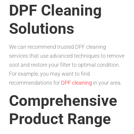
DPF Cleaning
Solutions
We can recommend trusted DPF cleaning
services that use advanced techniques to remove
soot and restore your filter to optimal condition.
For example, you may want to find
recommendations for
DPF cleaning
in your area.
Comprehensive
Product Range