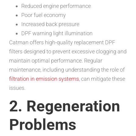
Reduced engine performance
Poor fuel economy
Increased back pressure
DPF warning light illumination
Catman offers high-quality replacement DPF
filters designed to prevent excessive clogging and
maintain optimal performance. Regular
maintenance, including understanding the role of
filtration in emission systems
, can mitigate these
issues.
2. Regeneration
Problems