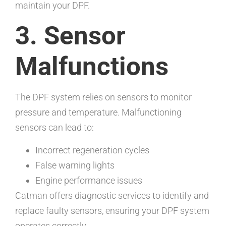
maintain your DPF.
3. Sensor
Malfunctions
The DPF system relies on sensors to monitor
pressure and temperature. Malfunctioning
sensors can lead to:
Incorrect regeneration cycles
False warning lights
Engine performance issues
Catman offers diagnostic services to identify and
replace faulty sensors, ensuring your DPF system
operates correctly.