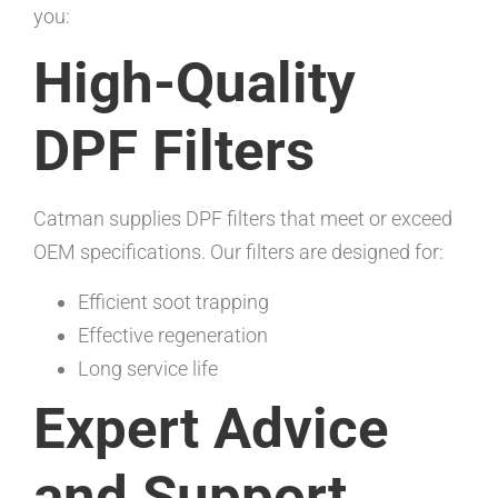
you:
High-Quality
DPF Filters
Catman supplies DPF filters that meet or exceed
OEM specifications. Our filters are designed for:
Efficient soot trapping
Effective regeneration
Long service life
Expert Advice
and Support