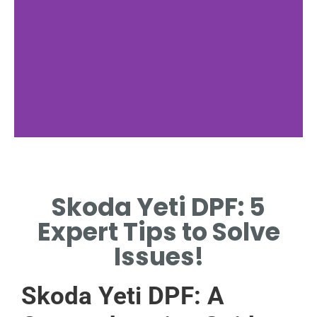
nan
Skoda Yeti DPF: 5
NAN
Expert Tips to Solve
Issues!
Skoda Yeti DPF: A