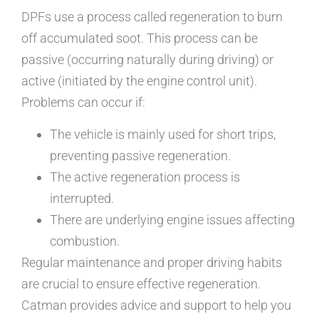
DPFs use a process called regeneration to burn
off accumulated soot. This process can be
passive (occurring naturally during driving) or
active (initiated by the engine control unit).
Problems can occur if:
The vehicle is mainly used for short trips,
preventing passive regeneration.
The active regeneration process is
interrupted.
There are underlying engine issues affecting
combustion.
Regular maintenance and proper driving habits
are crucial to ensure effective regeneration.
Catman provides advice and support to help you