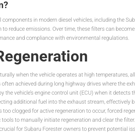
n?
ial components in modern diesel vehicles, including the Su
 to reduce emissions. Over time, these filters can becom
rmance and compliance with environmental regulations.
Regeneration
urally when the vehicle operates at high temperatures, al
s often achieved during long highway drives where the exha
 by the vehicle’s engine control unit (ECU) when it detects 
ting additional fuel into the exhaust stream, effectively b
too clogged for active regeneration to occur, forced rege
tools to manually initiate regeneration and clear the filter
rucial for Subaru Forester owners to prevent potential is