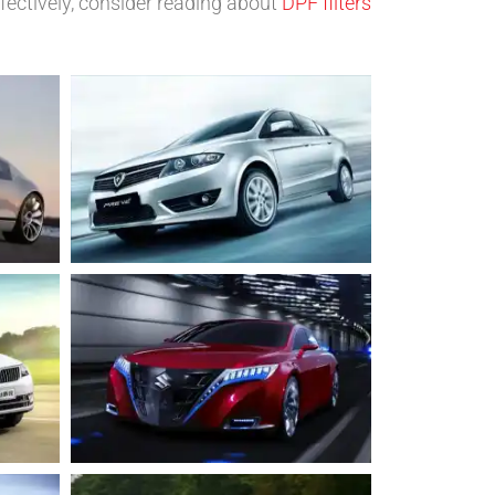
fectively, consider reading about
DPF filters