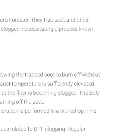
baru Forester. They trap soot and other
e clogged, necessitating a process known
lowing the trapped soot to burn off without
ust temperature is sufficiently elevated.
that the filter is becoming clogged. The ECU
urning off the soot.
neration is performed in a workshop. This
.
sues related to DPF clogging. Regular