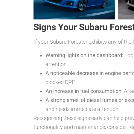
Signs Your Subaru Fores
If your Subaru Forester exhibits any of the 
Warning lights on the dashboard:
Look
attention.
A noticeable decrease in engine per
blocked DPF.
An increase in fuel consumption:
A fai
A strong smell of diesel fumes or ex
and needs immediate attention.
Recognizing these signs early can help prev
functionality and maintenance, consider r