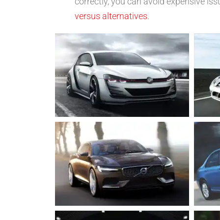
correctly, you can avoid expensive iss
versus alternatives
.