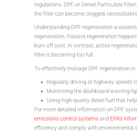
regulations. DPF, or Diesel Particulate Filt
the filter can become clogged, necessitatin
Understanding DPF regeneration is essentia
regeneration. Passive regeneration happen
burn off soot. In contrast, active regenerat
filter is becoming too full.
To effectively manage DPF regeneration in yo
Regularly driving at highway speeds t
Monitoring the dashboard warning ligh
Using high-quality diesel fuel that he
For more detailed information on DPF syste
emissions control systems
and
EPA’s infor
efficiency and comply with environmental 