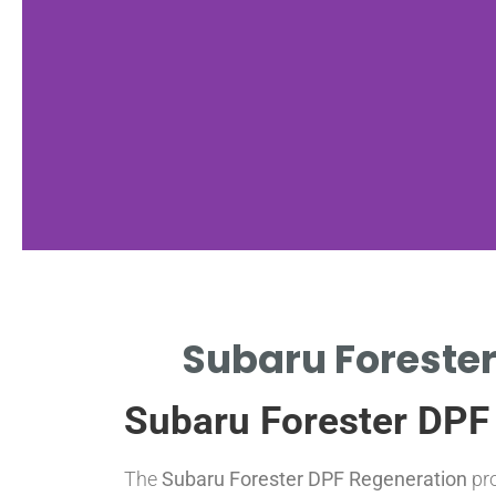
Regeneration
Subaru Forester
Types
Subaru Forester DPF
PASSIVE, ACTIVE, AND MANUAL
REGENERATION EXPLAINED.
The
Subaru Forester DPF Regeneration
pro