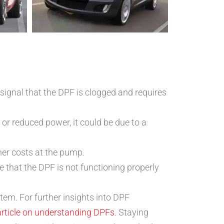
signal that the DPF is clogged and requires
 or reduced power, it could be due to a
gher costs at the pump.
that the DPF is not functioning properly
tem. For further insights into DPF
article on understanding DPFs
. Staying