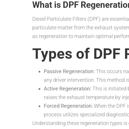
What is DPF Regeneratio
Diesel Particulate Filters (DPF) are essent
particulate matter from the exhaust system
as regeneration to maintain optimal perfo
Types of DPF 
Passive Regeneration:
This occurs nat
any driver intervention. This method i
Active Regeneration:
This is initiated
raises the exhaust temperature by injec
Forced Regeneration:
When the DPF is 
process utilizes specialized diagnostic 
Understanding these regeneration types is c