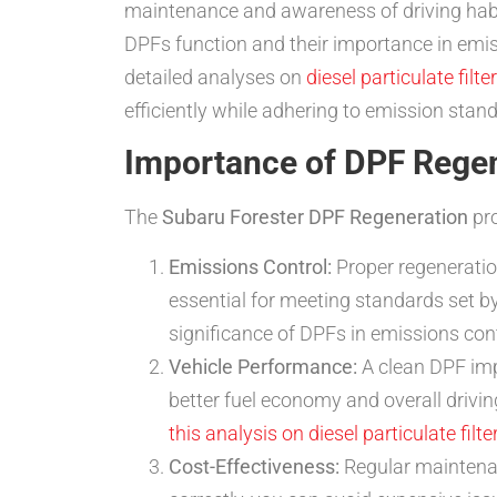
maintenance and awareness of driving habits
DPFs function and their importance in emi
detailed analyses on
diesel particulate filte
efficiently while adhering to emission stan
Importance of DPF Rege
The
Subaru Forester DPF Regeneration
pro
Emissions Control:
Proper regeneratio
essential for meeting standards set b
significance of DPFs in emissions con
Vehicle Performance:
A clean DPF impr
better fuel economy and overall drivi
this analysis on diesel particulate filte
Cost-Effectiveness:
Regular maintenan