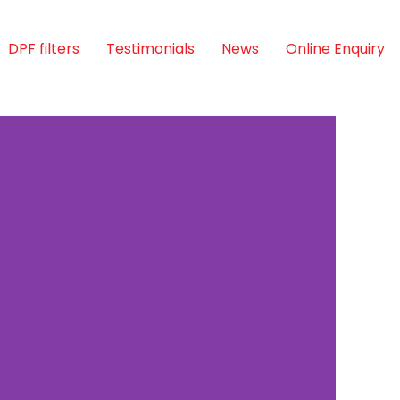
DPF filters
Testimonials
News
Online Enquiry