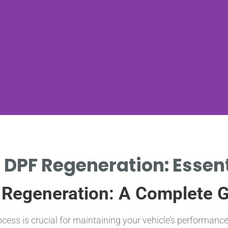
 DPF Regeneration: Essent
 Regeneration: A Complete 
cess is crucial for maintaining your vehicle’s performan