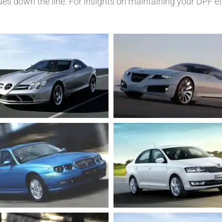
ues down the line. For insights on maintaining your DPF ef