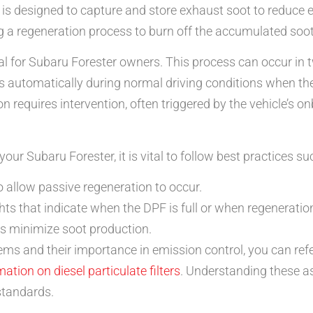
er, is designed to capture and store exhaust soot to reduce
g a regeneration process to burn off the accumulated soot a
l for Subaru Forester owners. This process can occur in 
s automatically during normal driving conditions when th
ion requires intervention, often triggered by the vehicle’s
ur Subaru Forester, it is vital to follow best practices su
o allow passive regeneration to occur.
ts that indicate when the DPF is full or when regeneratio
lps minimize soot production.
ms and their importance in emission control, you can refe
mation on diesel particulate filters
. Understanding these as
standards.