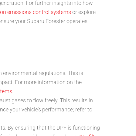
eneration. For further insights into how
de on emissions control systems
or explore
ensure your Subaru Forester operates
 environmental regulations. This is
impact. For more information on the
ystems
.
t gases to flow freely. This results in
ce your vehicle’s performance; refer to
s. By ensuring that the DPF is functioning