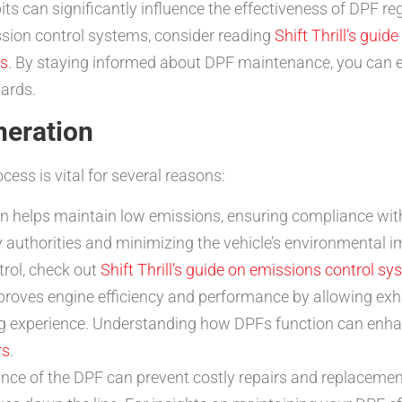
 can significantly influence the effectiveness of DPF reg
ssion control systems, consider reading
Shift Thrill’s gui
rs
. By staying informed about DPF maintenance, you can 
dards.
neration
cess is vital for several reasons:
n helps maintain low emissions, ensuring compliance with
y authorities and minimizing the vehicle’s environmental 
trol, check out
Shift Thrill’s guide on emissions control s
oves engine efficiency and performance by allowing exhaus
ng experience. Understanding how DPFs function can enhan
rs
.
ce of the DPF can prevent costly repairs and replacement