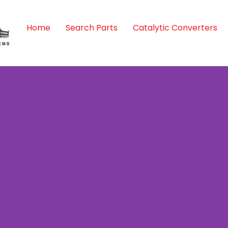
Home
Search Parts
Catalytic Converters