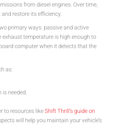
 emissions from diesel engines. Over time,
nd restore its efficiency.
two primary ways: passive and active
e exhaust temperature is high enough to
 onboard computer when it detects that the
ch as:
n is needed.
r to resources like
Shift Thrill’s guide on
pects will help you maintain your vehicle’s