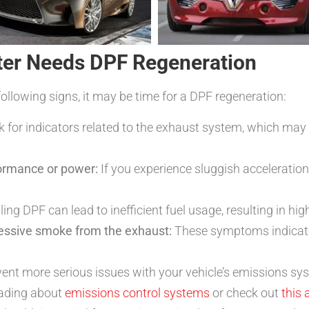
ter Needs DPF Regeneration
following signs, it may be time for a DPF regeneration:
 for indicators related to the exhaust system, which may 
formance or power:
If you experience sluggish acceleration
ling DPF can lead to inefficient fuel usage, resulting in hi
cessive smoke from the exhaust:
These symptoms indicate 
ent more serious issues with your vehicle’s emissions sys
eading about
emissions control systems
or check out
this 