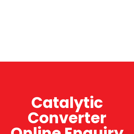
Catalytic
Converter
Online Enquiry