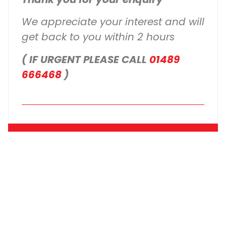
We appreciate your interest and will
get back to you within 2 hours
( IF URGENT PLEASE CALL
01489
666468
)