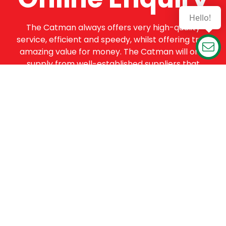
Hello!
The Catman always offers very high-quality
service, efficient and speedy, whilst offering truly
amazing value for money. The Catman will only
supply from well-established suppliers that
offer substantial guarantees. To this end, all of
the products are guaranteed for a minimum of
12 months.
Online Enquiry