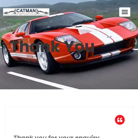
Thank You
Thank you for your enquiry