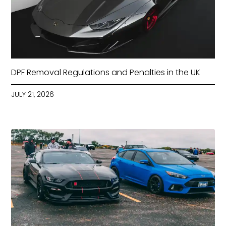
DPF Removal Regulations and Penalties in the UK
JULY 21, 2026