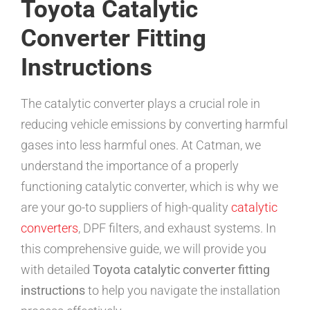
Toyota Catalytic
Converter Fitting
Instructions
The catalytic converter plays a crucial role in
reducing vehicle emissions by converting harmful
gases into less harmful ones. At Catman, we
understand the importance of a properly
functioning catalytic converter, which is why we
are your go-to suppliers of high-quality
catalytic
converters
, DPF filters, and exhaust systems. In
this comprehensive guide, we will provide you
with detailed
Toyota catalytic converter fitting
instructions
to help you navigate the installation