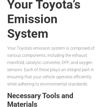
Your Toyota’s
Emission
System
Your Toyota’s emission system is comprised of
various components, including the exhaust
manifold, catalytic converter, DPF, and oxygen
sensors. Each of these plays an integral part in
ensuring that your vehicle operates efficiently
while adhering to environmental standards.
Necessary Tools and
Materials