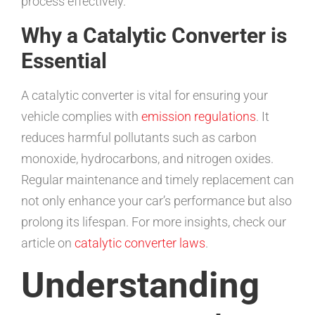
process effectively.
Why a Catalytic Converter is
Essential
A catalytic converter is vital for ensuring your
vehicle complies with
emission regulations
. It
reduces harmful pollutants such as carbon
monoxide, hydrocarbons, and nitrogen oxides.
Regular maintenance and timely replacement can
not only enhance your car’s performance but also
prolong its lifespan. For more insights, check our
article on
catalytic converter laws
.
Understanding