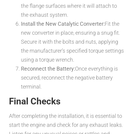
the flange surfaces where it will attach to
the exhaust system.
Install the New Catalytic Converter:
Fit the
new converter in place, ensuring a snug fit.
Secure it with the bolts and nuts, applying
the manufacturer’s specified torque settings
using a torque wrench.
Reconnect the Battery:
Once everything is
secured, reconnect the negative battery
terminal.
Final Checks
After completing the installation, it is essential to
start the engine and check for any exhaust leaks.
Listen for any unusual noises or rattles and