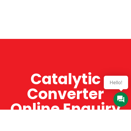
Catalytic
Hello!
Converter
Online Enquiry
The Catman always offers very high-quality