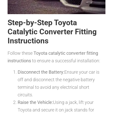
Step-by-Step Toyota
Catalytic Converter Fitting
Instructions
Follow these
Toyota catalytic converter fitting
instructions
to ensure a successful installation:
Disconnect the Battery:
Ensure your car is
off and disconnect the negative battery
terminal to avoid any electrical short
circuits.
Raise the Vehicle:
Using a jack, lift your
Toyota and secure it on jack stands for