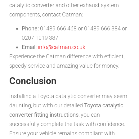
catalytic converter and other exhaust system
components, contact Catman:
Phone:
01489 666 468 or 01489 666 384 or
0207 1019 387
Email:
info@catman.co.uk
Experience the Catman difference with efficient,
speedy service and amazing value for money.
Conclusion
Installing a Toyota catalytic converter may seem
daunting, but with our detailed
Toyota catalytic
converter fitting instructions
, you can
successfully complete the task with confidence.
Ensure your vehicle remains compliant with