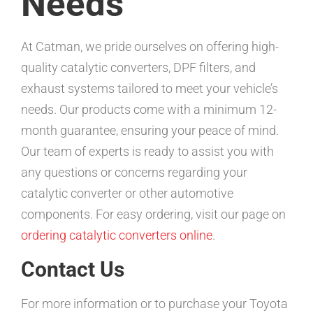
Needs
At Catman, we pride ourselves on offering high-
quality catalytic converters, DPF filters, and
exhaust systems tailored to meet your vehicle’s
needs. Our products come with a minimum 12-
month guarantee, ensuring your peace of mind.
Our team of experts is ready to assist you with
any questions or concerns regarding your
catalytic converter or other automotive
components. For easy ordering, visit our page on
ordering catalytic converters online
.
Contact Us
For more information or to purchase your Toyota