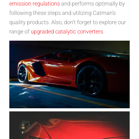
emission regulations
and performs optimally by
following these steps and utilizing Catman’s
quality products. Also, don’t forget to explore our
range of
upgraded catalytic converters
.