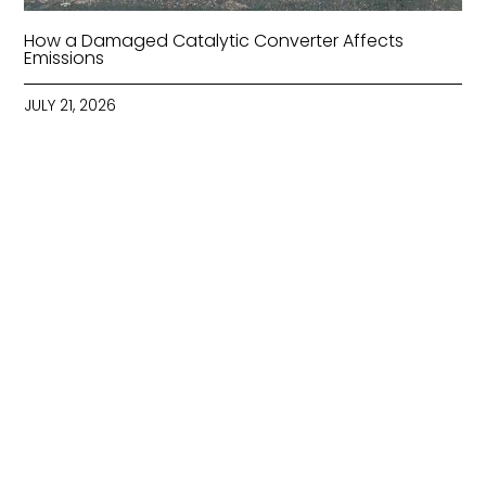
How a Damaged Catalytic Converter Affects
Emissions
JULY 21, 2026