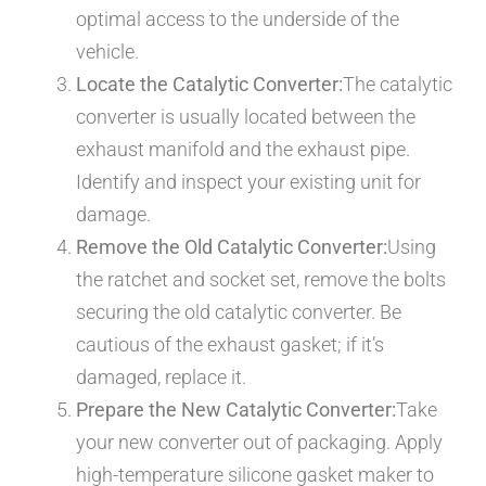
optimal access to the underside of the
vehicle.
Locate the Catalytic Converter:
The catalytic
converter is usually located between the
exhaust manifold and the exhaust pipe.
Identify and inspect your existing unit for
damage.
Remove the Old Catalytic Converter:
Using
the ratchet and socket set, remove the bolts
securing the old catalytic converter. Be
cautious of the exhaust gasket; if it’s
damaged, replace it.
Prepare the New Catalytic Converter:
Take
your new converter out of packaging. Apply
high-temperature silicone gasket maker to