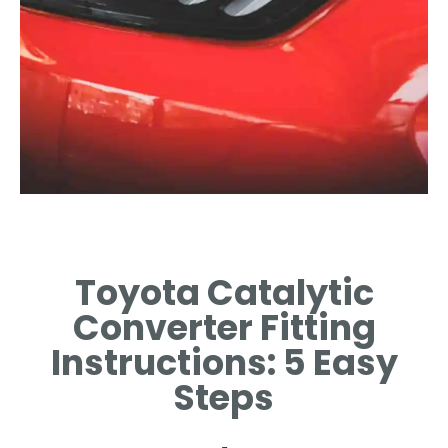
Required Tools
Toyota Catalytic
GATHER ESSENTIAL TOOLS
FOR SUCCESSFUL
Converter Fitting
INSTALLATION PROCESS.
Instructions: 5 Easy
Steps