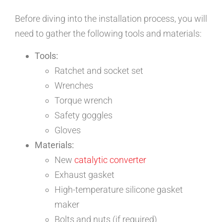
Before diving into the installation process, you will
need to gather the following tools and materials:
Tools:
Ratchet and socket set
Wrenches
Torque wrench
Safety goggles
Gloves
Materials:
New
catalytic converter
Exhaust gasket
High-temperature silicone gasket
maker
Bolts and nuts (if required)