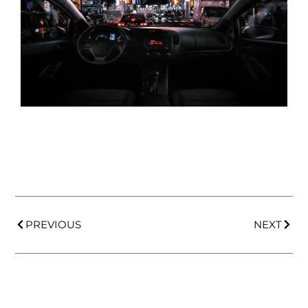
PREVIOUS
NEXT