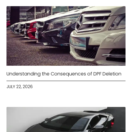
Understanding the Consequences of DPF Deletion
JULY 22, 2026