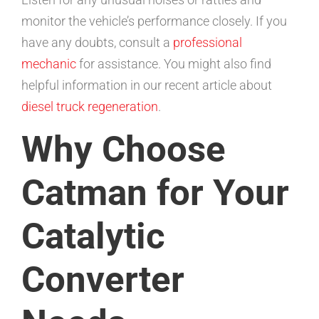
monitor the vehicle’s performance closely. If you
have any doubts, consult a
professional
mechanic
for assistance. You might also find
helpful information in our recent article about
diesel truck regeneration
.
Why Choose
Catman for Your
Catalytic
Converter